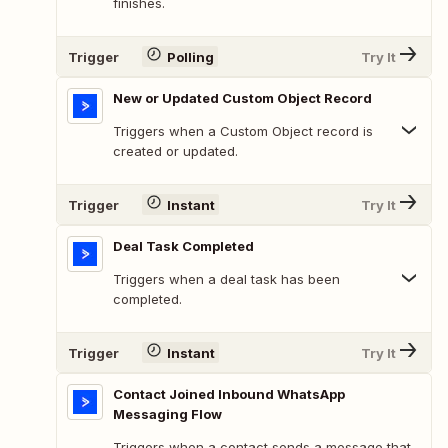
finishes.
Trigger
Polling
Try It
New or Updated Custom Object Record
Triggers when a Custom Object record is
created or updated.
Trigger
Instant
Try It
Deal Task Completed
Triggers when a deal task has been
completed.
Trigger
Instant
Try It
Contact Joined Inbound WhatsApp
Messaging Flow
Triggers when a contact sends a message that