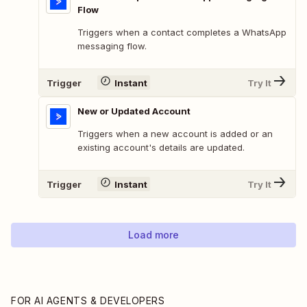
Flow
Triggers when a contact completes a WhatsApp
messaging flow.
Trigger
Instant
Try It
New or Updated Account
Triggers when a new account is added or an
existing account's details are updated.
Trigger
Instant
Try It
Load more
FOR AI AGENTS & DEVELOPERS