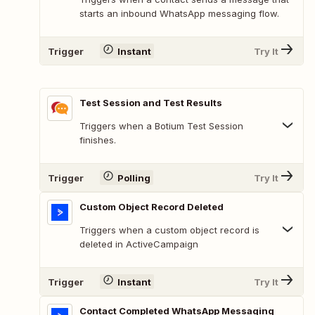
starts an inbound WhatsApp messaging flow.
Trigger
Instant
Try It
Test Session and Test Results
Triggers when a Botium Test Session
finishes.
Trigger
Polling
Try It
Custom Object Record Deleted
Triggers when a custom object record is
deleted in ActiveCampaign
Trigger
Instant
Try It
Contact Completed WhatsApp Messaging