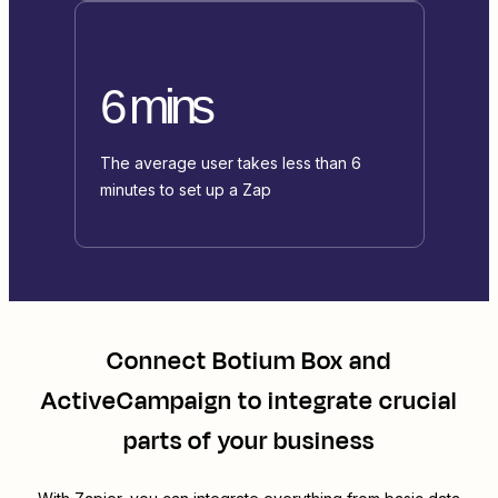
6 mins
The average user takes less than 6
minutes to set up a Zap
Connect
Botium Box
and
ActiveCampaign
to integrate crucial
parts of your business