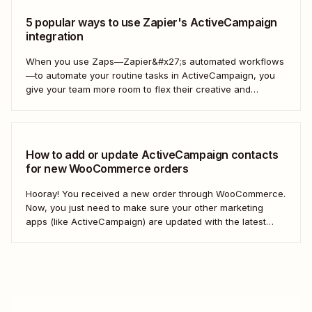
5 popular ways to use Zapier's ActiveCampaign
integration
When you use Zaps—Zapier&#x27;s automated workflows
—to automate your routine tasks in ActiveCampaign, you
give your team more room to flex their creative and
strategic muscles. Automation isn&#x27;t just about doing
things faster; it&#x27;s about making your marketing
efforts smarter.
How to add or update ActiveCampaign contacts
for new WooCommerce orders
Hooray! You received a new order through WooCommerce.
Now, you just need to make sure your other marketing
apps (like ActiveCampaign) are updated with the latest
contact information. That way, you can send your
customers the right resell, cross-sell, or upsell content.
With automation, you can connect ActiveCampaign and...