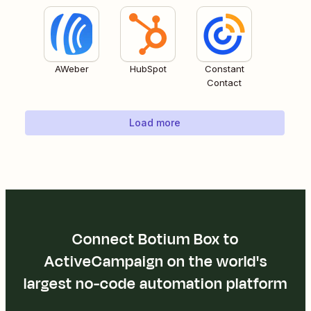
AWeber
HubSpot
Constant
Contact
Load more
Connect Botium Box to
ActiveCampaign on the world's
largest no-code automation platform