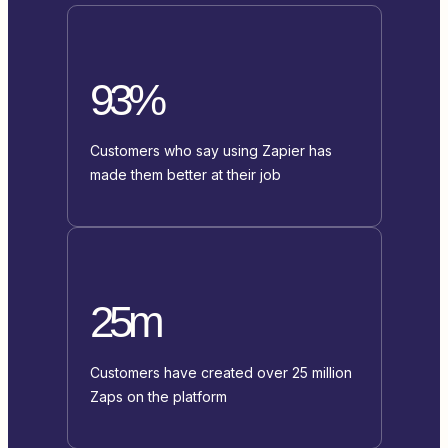
93%
Customers who say using Zapier has
made them better at their job
25m
Customers have created over 25 million
Zaps on the platform