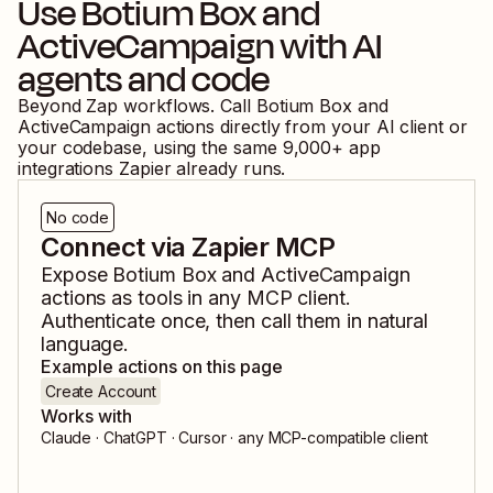
Use
Botium Box
and
ActiveCampaign
with AI
agents and code
Beyond Zap workflows. Call
Botium Box
and
ActiveCampaign
actions directly from your AI client or
your codebase, using the same
9,000
+ app
integrations Zapier already runs.
No code
Connect via Zapier MCP
Expose
Botium Box
and
ActiveCampaign
actions as tools in any MCP client.
Authenticate once, then call them in natural
language.
Example actions on this page
Create Account
Works with
Claude · ChatGPT · Cursor · any MCP-compatible client