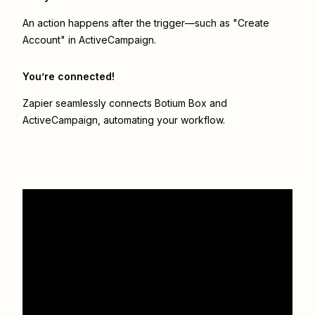
An action happens after the trigger—such as "Create
Account" in ActiveCampaign.
You’re connected!
Zapier seamlessly connects
Botium Box
and
ActiveCampaign
, automating your workflow.