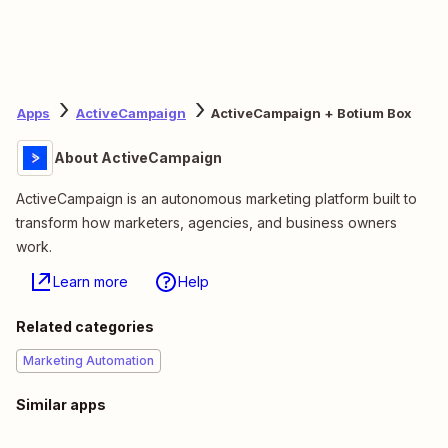
Apps
ActiveCampaign
ActiveCampaign + Botium Box
About ActiveCampaign
ActiveCampaign is an autonomous marketing platform built to
transform how marketers, agencies, and business owners
work.
Learn more
Help
Related categories
Marketing Automation
Similar apps