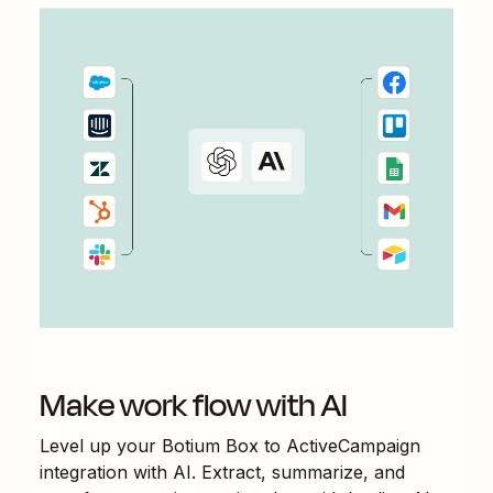
Make work flow with AI
Level up your
Botium Box
to
ActiveCampaign
integration with AI. Extract, summarize, and