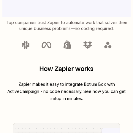
Top companies trust Zapier to automate work that solves their
unique business problems—no coding required.
How Zapier works
Zapier makes it easy to integrate
Botium Box
with
ActiveCampaign
- no code necessary. See how you can get
setup in minutes.