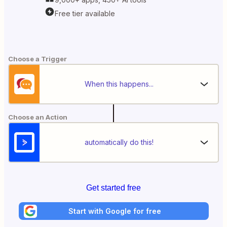
Free tier available
Choose a Trigger
When this happens...
Choose an Action
automatically do this!
Get started free
Start with Google for free