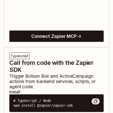
Connect Zapier MCP
Typescript
Call from code with the Zapier
SDK
Trigger
Botium Box
and
ActiveCampaign
actions from backend services, scripts, or
agent code.
Install
# TypeScript / Node

npm install @zapier/zapier-sdk