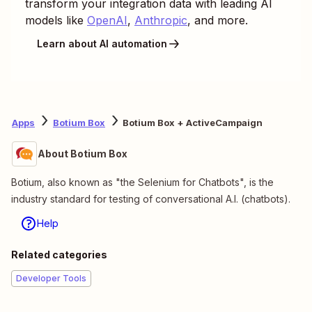
transform your integration data with leading AI
models like
OpenAI
,
Anthropic
, and more.
Learn about AI automation
Apps
Botium Box
Botium Box + ActiveCampaign
About Botium Box
Botium, also known as "the Selenium for Chatbots", is the
industry standard for testing of conversational A.I. (chatbots).
Help
Related categories
Developer Tools