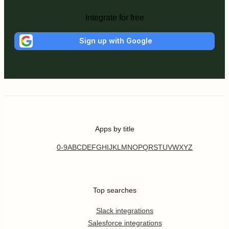
Integrate for free
Sign up with Google
Apps by title
0-9
A
B
C
D
E
F
G
H
I
J
K
L
M
N
O
P
Q
R
S
T
U
V
W
X
Y
Z
Top searches
Slack integrations
Salesforce integrations