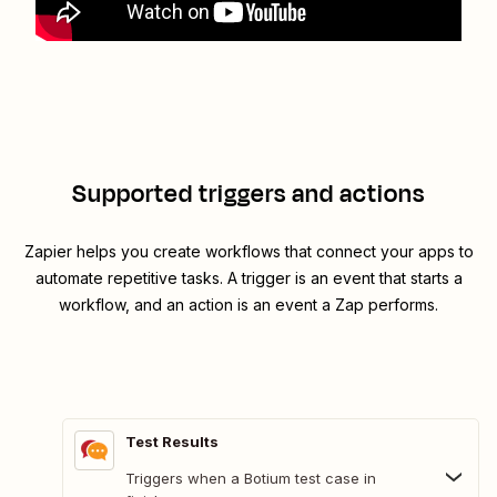
Supported triggers and actions
Zapier helps you create workflows that connect your apps to
automate repetitive tasks. A trigger is an event that starts a
workflow, and an action is an event a Zap performs.
Test Results
Triggers when a Botium test case in