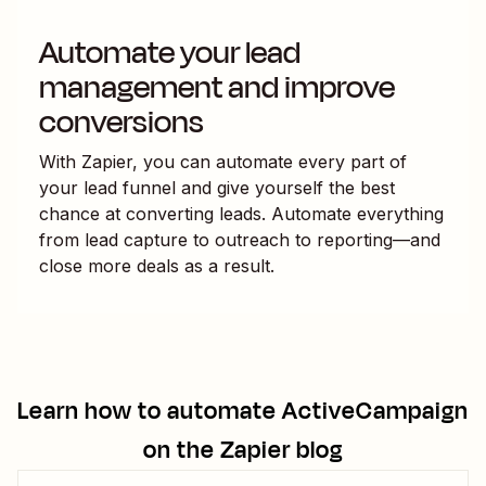
Automate your lead
management and improve
conversions
With Zapier, you can automate every part of
your lead funnel and give yourself the best
chance at converting leads. Automate everything
from lead capture to outreach to reporting—and
close more deals as a result.
Learn how to automate
ActiveCampaign
on the Zapier blog