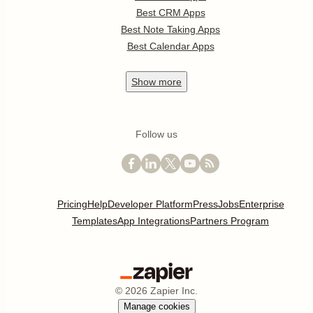
Best CRM Apps
Best Note Taking Apps
Best Calendar Apps
Show
more
Follow us
Pricing
Help
Developer Platform
Press
Jobs
Enterprise
Templates
App Integrations
Partners Program
©
2026
Zapier Inc.
Manage cookies