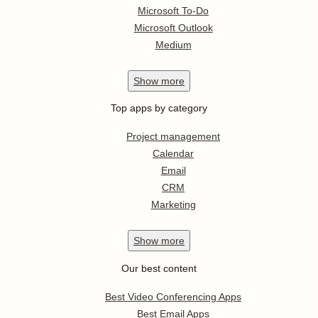
Microsoft To-Do
Microsoft Outlook
Medium
Show
more
Top apps by category
Project management
Calendar
Email
CRM
Marketing
Show
more
Our best content
Best Video Conferencing Apps
Best Email Apps