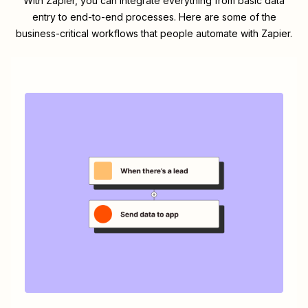
With Zapier, you can integrate everything from basic data
entry to end-to-end processes. Here are some of the
business-critical workflows that people automate with Zapier.