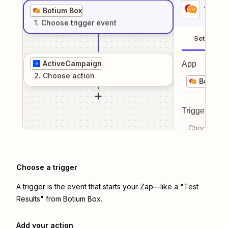
1
. Sel
Botium Box
1
. Choose
trigger
event
Setup
ActiveCampaign
App
2
. Choose
action
Botium 
Trigger even
Choose a tr
Choose a trigger
A trigger is the event that starts your Zap—like a "Test
Results" from Botium Box.
Add your action