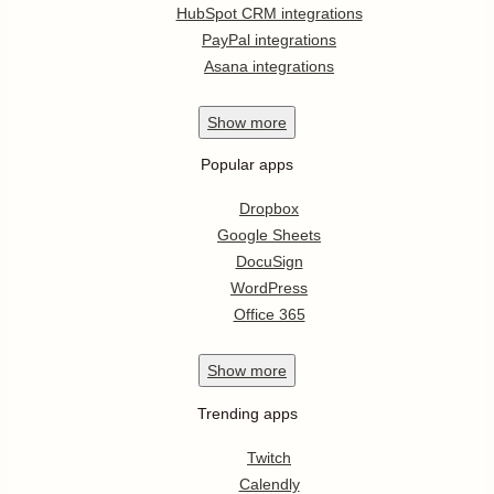
HubSpot CRM integrations
PayPal integrations
Asana integrations
Show
more
Popular apps
Dropbox
Google Sheets
DocuSign
WordPress
Office 365
Show
more
Trending apps
Twitch
Calendly