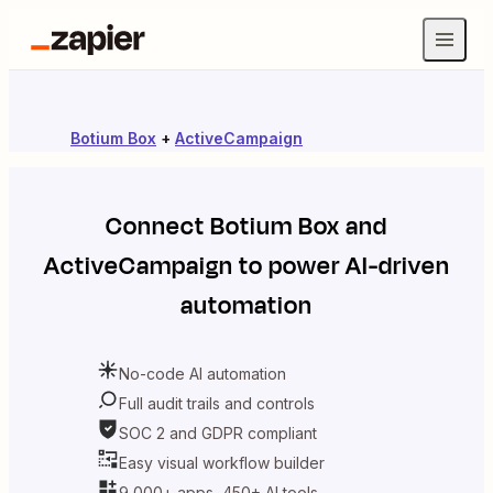
Botium Box
+
ActiveCampaign
Connect
Botium Box
and
ActiveCampaign
to power AI-driven
automation
No-code AI automation
Full audit trails and controls
SOC 2 and GDPR compliant
Easy visual workflow builder
9,000+ apps, 450+ AI tools