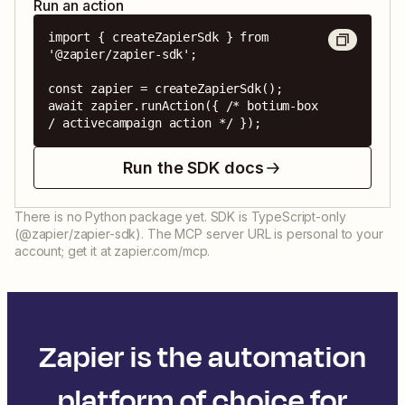
Run an action
import { createZapierSdk } from 
'@zapier/zapier-sdk';

const zapier = createZapierSdk();

await zapier.runAction({ /* botium-box 
/ activecampaign action */ });
Run the SDK docs
There is no Python package yet. SDK is TypeScript-only
(@zapier/zapier-sdk). The MCP server URL is personal to your
account; get it at zapier.com/mcp.
Zapier is the automation
platform of choice for