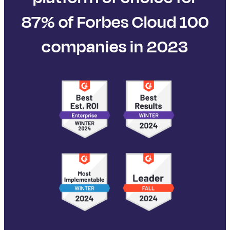
87% of Forbes Cloud 100
companies in 2023