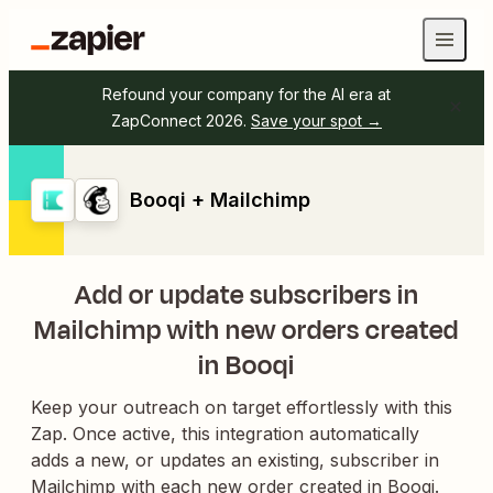
Refound your company for the AI era at
ZapConnect 2026.
Save your spot →
Booqi + Mailchimp
Add or update subscribers in
Mailchimp with new orders created
in Booqi
Keep your outreach on target effortlessly with this
Zap. Once active, this integration automatically
adds a new, or updates an existing, subscriber in
Mailchimp with each new order created in Booqi.