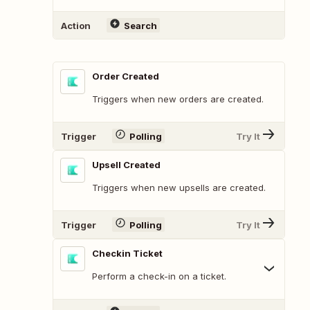
Action
Search
Order Created
Triggers when new orders are created.
Trigger
Polling
Try It
Upsell Created
Triggers when new upsells are created.
Trigger
Polling
Try It
Checkin Ticket
Perform a check-in on a ticket.