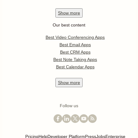
Show
more
Our best content
Best Video Conferencing Apps
Best Email Apps
Best CRM Apps
Best Note Taking Apps
Best Calendar Apps
Show
more
Follow us
Pricing
Help
Developer Platform
Press
Jobs
Enterprise