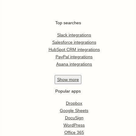
Top searches
Slack integrations
Salesforce integrations
HubSpot CRM integrations
PayPal integrations
Asana integrations
Show
more
Popular apps
Dropbox
Google Sheets
DocuSign
WordPress
Office 365