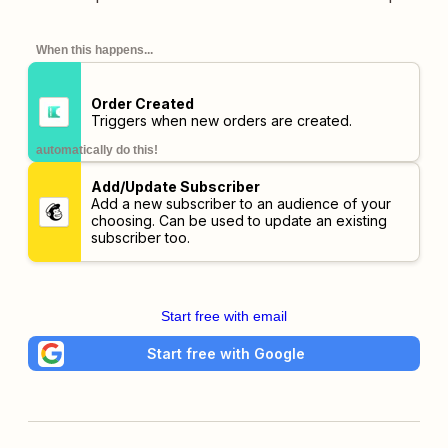
When this happens...
Order Created
Triggers when new orders are created.
automatically do this!
Add/Update Subscriber
Add a new subscriber to an audience of your
choosing. Can be used to update an existing
subscriber too.
Start free with email
Start free with Google