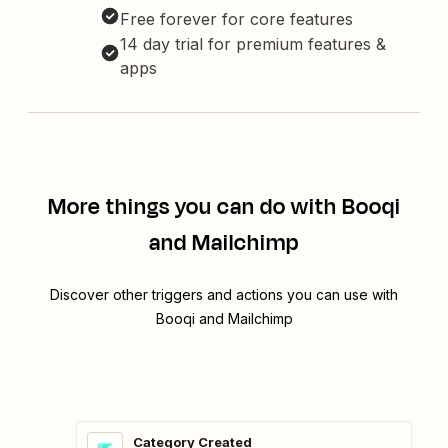
Free forever for core features
14 day trial for premium features &
apps
More things you can do with Booqi
and Mailchimp
Discover other triggers and actions you can use with
Booqi and Mailchimp
Category Created