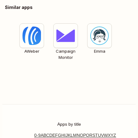
Similar apps
AWeber
Campaign
Emma
Monitor
Apps by title
0-9
A
B
C
D
E
F
G
H
I
J
K
L
M
N
O
P
Q
R
S
T
U
V
W
X
Y
Z