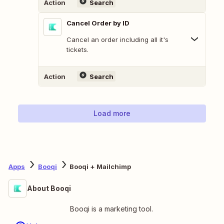
Action
Search
Cancel Order by ID
Cancel an order including all it's
tickets.
Action
Search
Load more
Apps
Booqi
Booqi + Mailchimp
About Booqi
Booqi is a marketing tool.