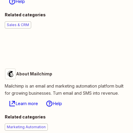
Help
Related categories
Sales & CRM
About Mailchimp
Mailchimp is an email and marketing automation platform built
for growing businesses. Turn email and SMS into revenue.
Learn more
Help
Related categories
Marketing Automation