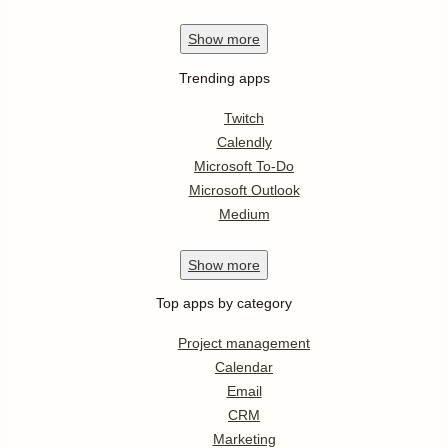
Show
more
Trending apps
Twitch
Calendly
Microsoft To-Do
Microsoft Outlook
Medium
Show
more
Top apps by category
Project management
Calendar
Email
CRM
Marketing