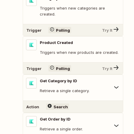
Triggers when new categories are
created.
Trigger
Polling
Try It
Product Created
Triggers when new products are created.
Trigger
Polling
Try It
Get Category by ID
Retrieve a single category.
Action
Search
Get Order by ID
Retrieve a single order.