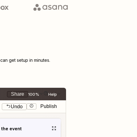
an get setup in minutes.
Share
100%
Help
Publish
Undo
t the event