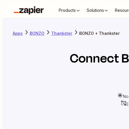
Products
Solutions
Resour
Apps
BONZO
Thankster
BONZO + Thankster
Connect
No
E