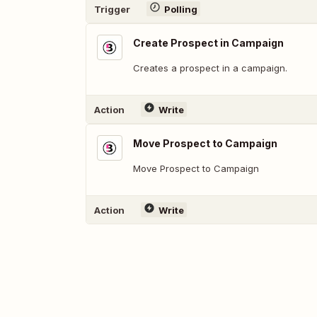
Trigger
Polling
Create Prospect in Campaign
Creates a prospect in a campaign.
Action
Write
Move Prospect to Campaign
Move Prospect to Campaign
Action
Write