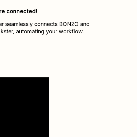
re connected!
er seamlessly connects
BONZO
and
kster
, automating your workflow.