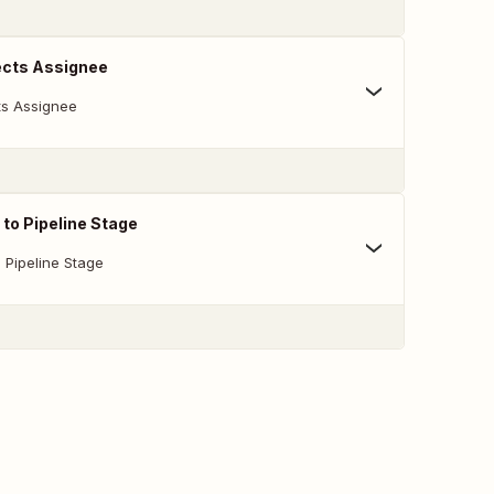
cts Assignee
s Assignee
to Pipeline Stage
 Pipeline Stage