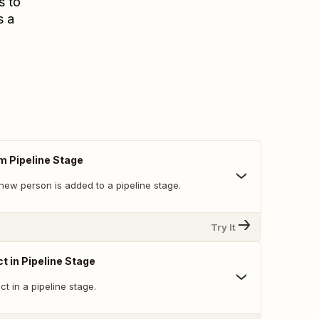
s to
s a
m Pipeline Stage
new person is added to a pipeline stage.
Try It
t in Pipeline Stage
t in a pipeline stage.