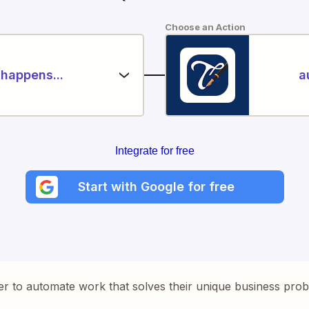
Choose an Action
happens...
a
Integrate for free
Start with Google for free
er to automate work that solves their unique business pro