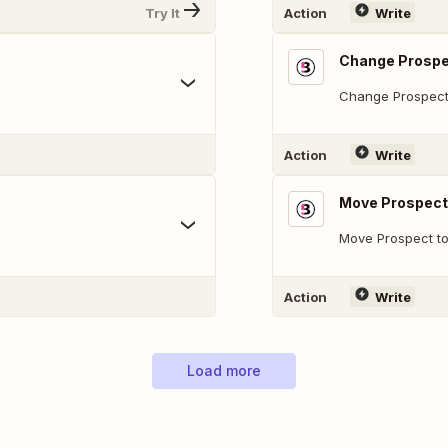
Try It
Action
Write
Change Prospe
Change Prospect
Action
Write
Move Prospect 
Move Prospect to
Action
Write
Load more