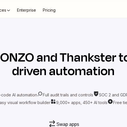
ces
Enterprise
Pricing
BONZO
and
Thankster
t
driven automation
-code AI automation
Full audit trails and controls
SOC 2 and GDP
asy visual workflow builder
9,000+ apps, 450+ AI tools
Free ti
Swap apps