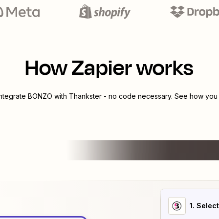
How Zapier works
integrate
BONZO
with
Thankster
- no code necessary. See how you c
1
. Selec