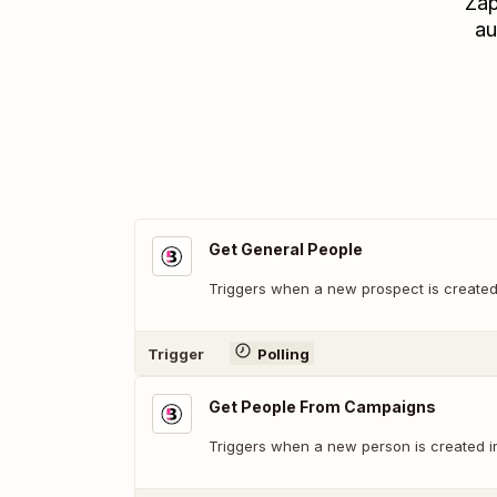
Zap
au
Get General People
Triggers when a new prospect is created
Trigger
Polling
Get People From Campaigns
Triggers when a new person is created i