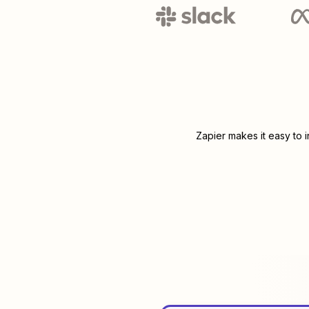
Zapier makes it easy to 