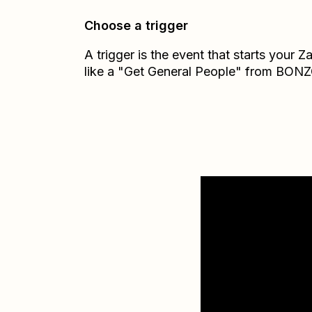
Choose a trigger
A trigger is the event that starts your 
like a "Get General People" from BONZ