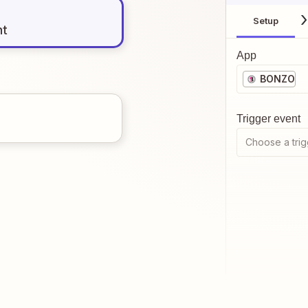
Setup
nt
App
BONZO
Trigger event
Choose a trig