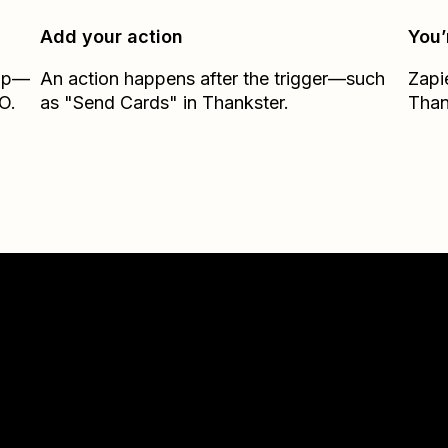
Add your action
You’
Zap—
An action happens after the trigger—such
Zapi
O.
as "Send Cards" in Thankster.
Than