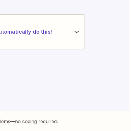
utomatically do this!
blems—no coding required.