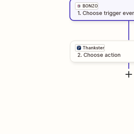
BONZO
1
. Choose
trigger
eve
Thankster
2
. Choose
action