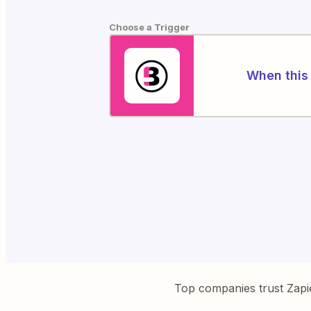
Choose a Trigger
When this 
Top companies trust Zapi