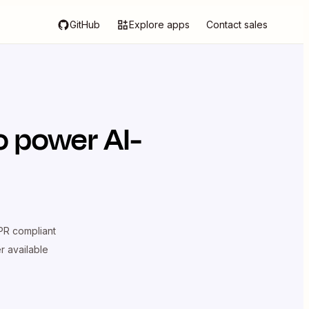
GitHub
Explore apps
Contact sales
o power AI-
R compliant
er available