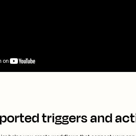
ported triggers and act