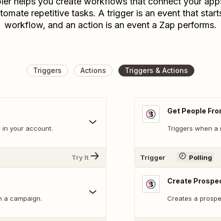
ier helps you create workflows that connect your app
tomate repetitive tasks. A trigger is an event that start
workflow, and an action is an event a Zap performs.
Triggers
Actions
Triggers & Actions
Get People Fro
 in your account.
Triggers when a 
Try It
Trigger
Polling
Create Prospec
n a campaign.
Creates a prospec