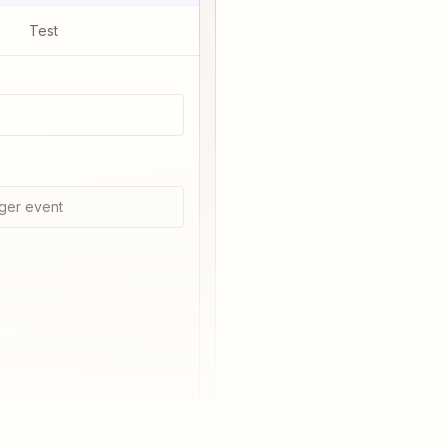
Test
ger event