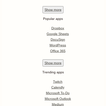
Show
more
Popular apps
Dropbox
Google Sheets
DocuSign
WordPress
Office 365
Show
more
Trending apps
Twitch
Calendly
Microsoft To-Do
Microsoft Outlook
Medium