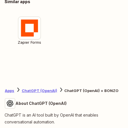
Similar apps
Zapier Forms
Apps
ChatGPT (OpenAI)
ChatGPT (OpenAI) + BONZO
About ChatGPT (OpenAI)
ChatGPT is an AI tool built by OpenAI that enables
conversational automation.