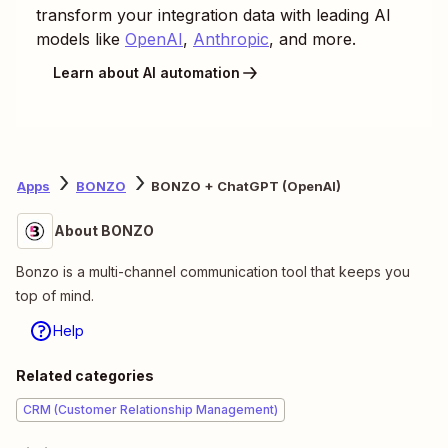
transform your integration data with leading AI
models like
OpenAI
,
Anthropic
, and more.
Learn about AI automation
Apps
BONZO
BONZO + ChatGPT (OpenAI)
About BONZO
Bonzo is a multi-channel communication tool that keeps you
top of mind.
Help
Related categories
CRM (Customer Relationship Management)