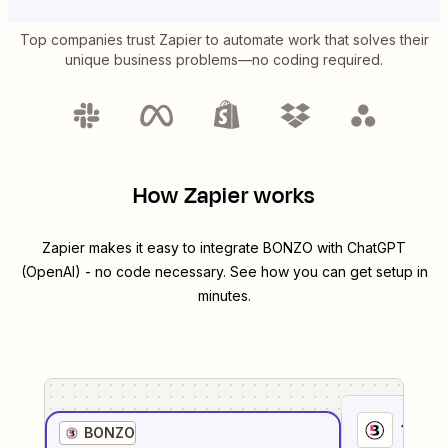
Top companies trust Zapier to automate work that solves their
unique business problems—no coding required.
How Zapier works
Zapier makes it easy to integrate
BONZO
with
ChatGPT
(OpenAI)
- no code necessary. See how you can get setup in
minutes.
1
. Sel
BONZO