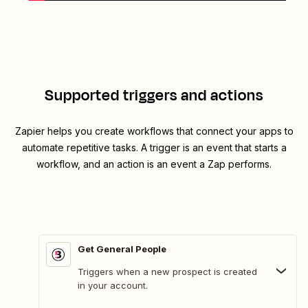
Supported triggers and actions
Zapier helps you create workflows that connect your apps to
automate repetitive tasks. A trigger is an event that starts a
workflow, and an action is an event a Zap performs.
Get General People
Triggers when a new prospect is created
in your account.