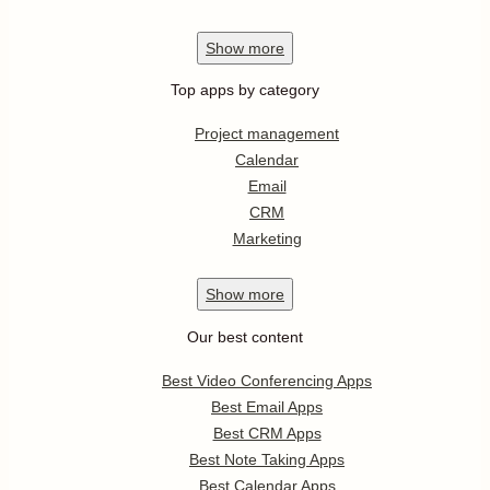
Show
more
Top apps by category
Project management
Calendar
Email
CRM
Marketing
Show
more
Our best content
Best Video Conferencing Apps
Best Email Apps
Best CRM Apps
Best Note Taking Apps
Best Calendar Apps