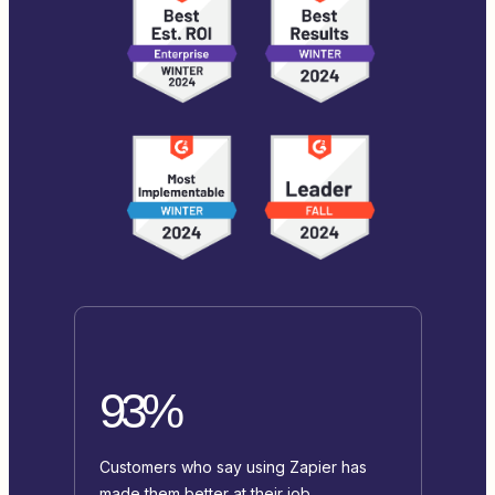
93%
Customers who say using Zapier has
made them better at their job