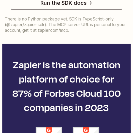
Run the SDK docs
There is no Python package yet. SDK is TypeScript-only
(@zapier/zapier-sdk). The MCP server URL is personal to your
account; get it at zapier.com/mcp.
Zapier is the automation
platform of choice for
87% of Forbes Cloud 100
companies in 2023