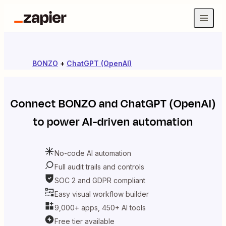
BONZO
+
ChatGPT (OpenAI)
Connect
BONZO
and
ChatGPT (OpenAI)
to power AI-driven automation
No-code AI automation
Full audit trails and controls
SOC 2 and GDPR compliant
Easy visual workflow builder
9,000+ apps, 450+ AI tools
Free tier available