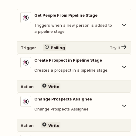
Get People From Pipeline Stage
Triggers when a new person is added to
a pipeline stage.
Trigger
Polling
Try It
Create Prospect in Pipeline Stage
Creates a prospect in a pipeline stage.
Action
Write
Change Prospects Assignee
Change Prospects Assignee
Action
Write