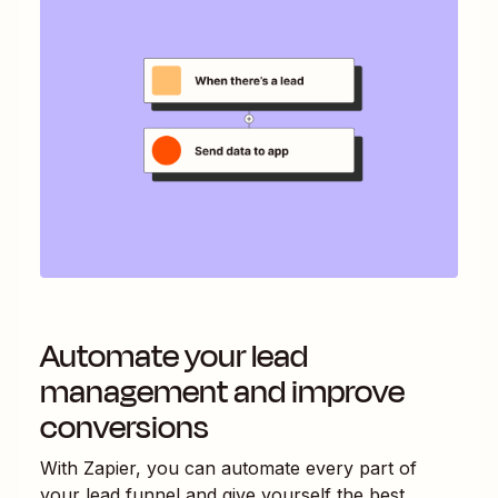
Automate your lead
management and improve
conversions
With Zapier, you can automate every part of
your lead funnel and give yourself the best