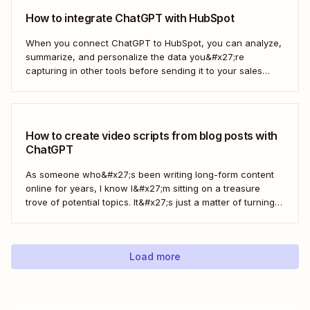
How to integrate ChatGPT with HubSpot
When you connect ChatGPT to HubSpot, you can analyze,
summarize, and personalize the data you&#x27;re
capturing in other tools before sending it to your sales
teams—automatically.
How to create video scripts from blog posts with
ChatGPT
As someone who&#x27;s been writing long-form content
online for years, I know I&#x27;m sitting on a treasure
trove of potential topics. It&#x27;s just a matter of turning
the original article into a video script. Here&#x27;s how to
create a workflow in Zapier to automate this process with
ChatGPT.
Load more