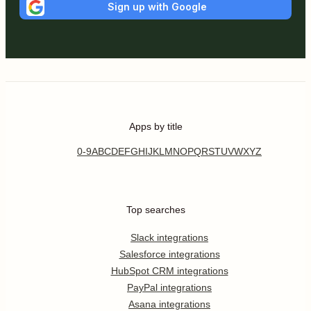
Sign up with Google
Apps by title
0-9
A
B
C
D
E
F
G
H
I
J
K
L
M
N
O
P
Q
R
S
T
U
V
W
X
Y
Z
Top searches
Slack integrations
Salesforce integrations
HubSpot CRM integrations
PayPal integrations
Asana integrations