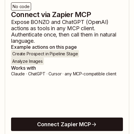
No code
Connect via Zapier MCP
Expose
BONZO
and
ChatGPT (OpenAI)
actions as tools in any MCP client.
Authenticate once, then call them in natural
language.
Example actions on this page
Create Prospect in Pipeline Stage
Analyze Images
Works with
Claude · ChatGPT · Cursor · any MCP-compatible client
Connect Zapier MCP