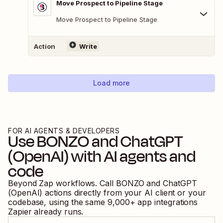
Move Prospect to Pipeline Stage
Move Prospect to Pipeline Stage
Action
Write
Load more
FOR AI AGENTS & DEVELOPERS
Use
BONZO
and
ChatGPT
(OpenAI)
with AI agents and
code
Beyond Zap workflows. Call
BONZO
and
ChatGPT
(OpenAI)
actions directly from your AI client or your
codebase, using the same
9,000
+ app integrations
Zapier already runs.