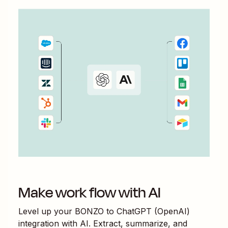
Make work flow with AI
Level up your
BONZO
to
ChatGPT (OpenAI)
integration with AI. Extract, summarize, and