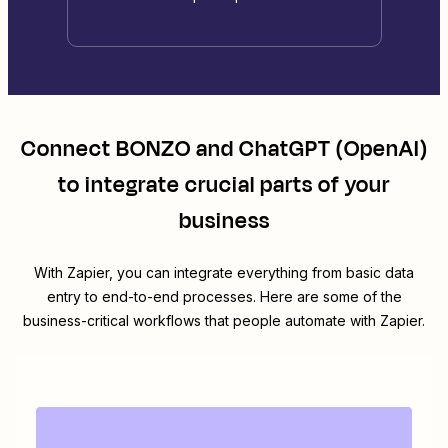
Connect
BONZO
and
ChatGPT (OpenAI)
to integrate crucial parts of your
business
With Zapier, you can integrate everything from basic data
entry to end-to-end processes. Here are some of the
business-critical workflows that people automate with Zapier.