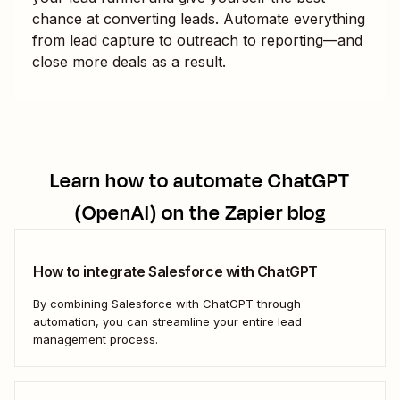
chance at converting leads. Automate everything
from lead capture to outreach to reporting—and
close more deals as a result.
Learn how to automate
ChatGPT
(OpenAI)
on the Zapier blog
How to integrate Salesforce with ChatGPT
By combining Salesforce with ChatGPT through
automation, you can streamline your entire lead
management process.