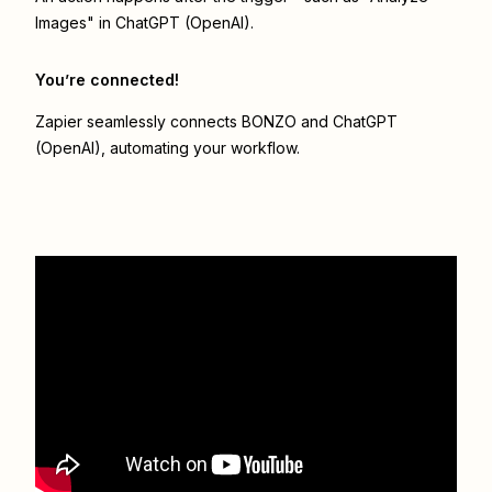
Images" in ChatGPT (OpenAI).
You’re connected!
Zapier seamlessly connects
BONZO
and
ChatGPT
(OpenAI)
, automating your workflow.