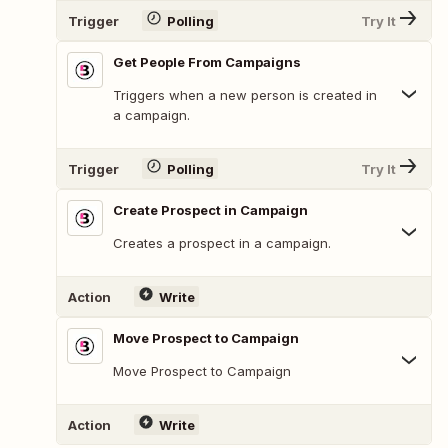
Trigger
Polling
Try It
Get People From Campaigns
Triggers when a new person is created in
a campaign.
Trigger
Polling
Try It
Create Prospect in Campaign
Creates a prospect in a campaign.
Action
Write
Move Prospect to Campaign
Move Prospect to Campaign
Action
Write