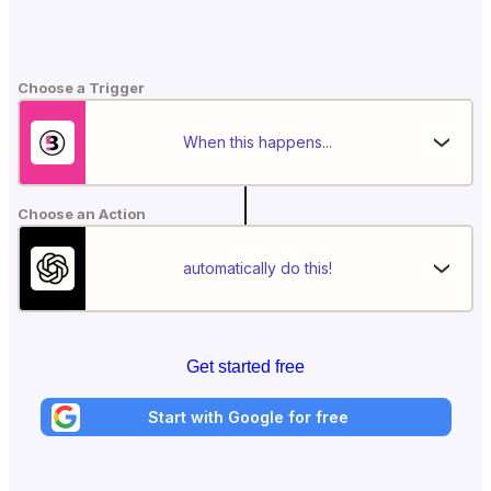
Choose a Trigger
When this happens...
Choose an Action
automatically do this!
Get started free
Start with Google for free