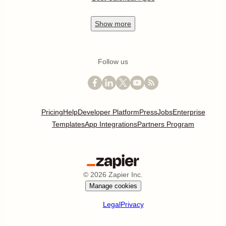
Show
more
Follow us
Pricing
Help
Developer Platform
Press
Jobs
Enterprise
Templates
App Integrations
Partners Program
©
2026
Zapier Inc.
Manage cookies
Legal
Privacy