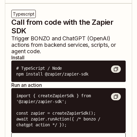
Typescript
Call from code with the Zapier
SDK
Trigger
BONZO
and
ChatGPT (OpenAI)
actions from backend services, scripts, or
agent code.
Install
# TypeScript / Node

npm install @zapier/zapier-sdk
Run an action
import { createZapierSdk } from 
'@zapier/zapier-sdk';

const zapier = createZapierSdk();

await zapier.runAction({ /* bonzo / 
chatgpt action */ });