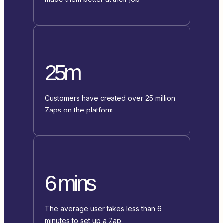
25m
Customers have created over 25 million
Zaps on the platform
6 mins
The average user takes less than 6
minutes to set up a Zap