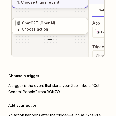
1
. Choose
trigger
event
Setup
ChatGPT (OpenAI)
App
2
. Choose
action
BONZO
Trigger even
Choose a tr
Choose a trigger
A trigger is the event that starts your Zap—like a "Get
General People" from BONZO.
Add your action
An action happens after the trigger—such as "Analyze