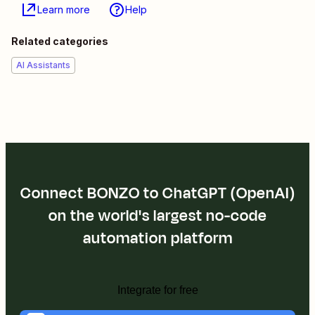
Learn more
Help
Related categories
AI Assistants
Connect BONZO to ChatGPT (OpenAI)
on the world's largest no-code
automation platform
Integrate for free