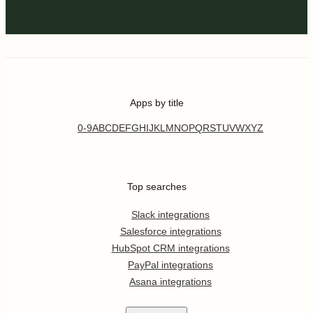
Apps by title
0-9
A
B
C
D
E
F
G
H
I
J
K
L
M
N
O
P
Q
R
S
T
U
V
W
X
Y
Z
Top searches
Slack integrations
Salesforce integrations
HubSpot CRM integrations
PayPal integrations
Asana integrations