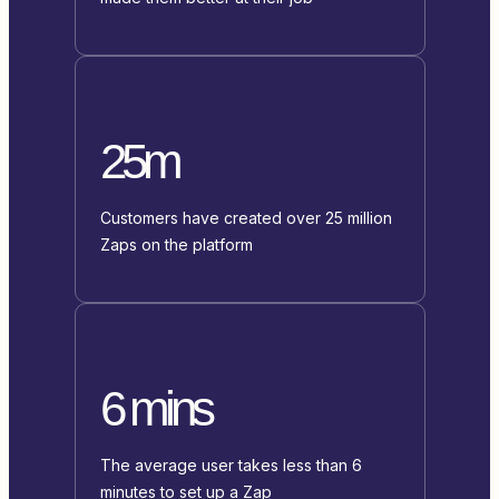
25m
Customers have created over 25 million
Zaps on the platform
6 mins
The average user takes less than 6
minutes to set up a Zap