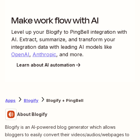
Make work flow with AI
Level up your
Blogify
to
PingBell
integration with
AI. Extract, summarize, and transform your
integration data with leading AI models like
OpenAI
,
Anthropic
, and more.
Learn about AI automation
Apps
Blogify
Blogify + PingBell
About Blogify
Blogify is an AI-powered blog generator which allows
bloggers to easily convert their videos/audios/webpages to