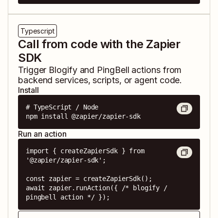
Typescript
Call from code with the Zapier
SDK
Trigger
Blogify
and
PingBell
actions from
backend services, scripts, or agent code.
Install
# TypeScript / Node

npm install @zapier/zapier-sdk
Run an action
import { createZapierSdk } from 
'@zapier/zapier-sdk';

const zapier = createZapierSdk();

await zapier.runAction({ /* blogify / 
pingbell action */ });