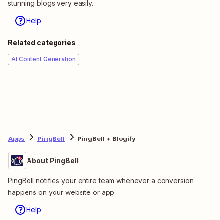
stunning blogs very easily.
Help
Related categories
AI Content Generation
Apps
PingBell
PingBell + Blogify
About PingBell
PingBell notifies your entire team whenever a conversion
happens on your website or app.
Help