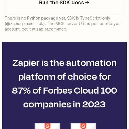
Run the SDK docs
There is no Python package yet. SDK is TypeScript-only
(@zapier/zapier-sdk). The MCP server URL is personal to your
account; get it at zapier.com/mcp.
Zapier is the automation
platform of choice for
87% of Forbes Cloud 100
companies in 2023