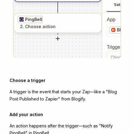
Setup
PingBell
App
2
. Choose
action
Blogify
Trigger even
Choose a tr
Choose a trigger
A trigger is the event that starts your Zap—like a "Blog
Post Published to Zapier" from Blogify.
Add your action
An action happens after the trigger—such as "Notify
PingBell" in PingBell.