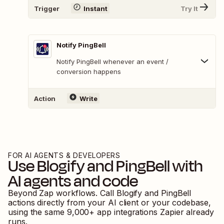
Trigger
Instant
Try It
Notify PingBell
Notify PingBell whenever an event /
conversion happens
Action
Write
FOR AI AGENTS & DEVELOPERS
Use
Blogify
and
PingBell
with
AI agents and code
Beyond Zap workflows. Call
Blogify
and
PingBell
actions directly from your AI client or your codebase,
using the same
9,000
+ app integrations Zapier already
runs.