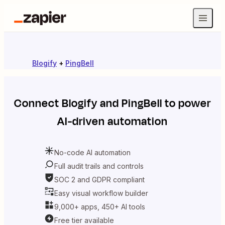
Blogify
+
PingBell
Connect
Blogify
and
PingBell
to power
AI-driven automation
No-code AI automation
Full audit trails and controls
SOC 2 and GDPR compliant
Easy visual workflow builder
9,000+ apps, 450+ AI tools
Free tier available