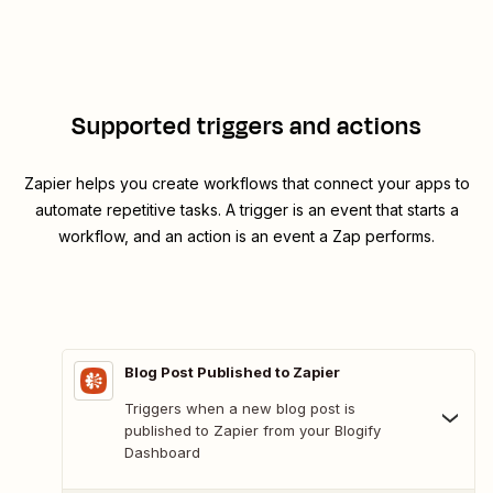
Supported triggers and actions
Zapier helps you create workflows that connect your apps to
automate repetitive tasks. A trigger is an event that starts a
workflow, and an action is an event a Zap performs.
Blog Post Published to Zapier
Triggers when a new blog post is
published to Zapier from your Blogify
Dashboard