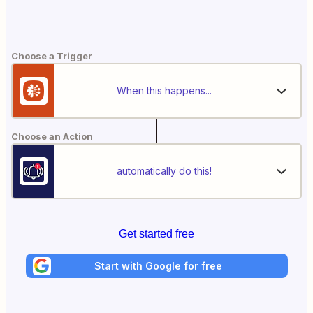
Choose a Trigger
When this happens...
Choose an Action
automatically do this!
Get started free
Start with Google for free