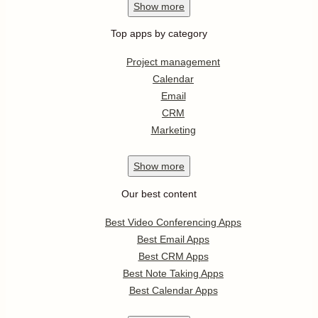
Show
more
Top apps by category
Project management
Calendar
Email
CRM
Marketing
Show
more
Our best content
Best Video Conferencing Apps
Best Email Apps
Best CRM Apps
Best Note Taking Apps
Best Calendar Apps