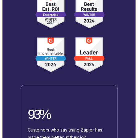
93%
Customers who say using Zapier has
made them better at their job