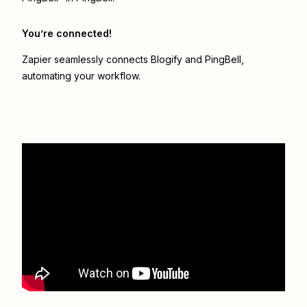
You’re connected!
Zapier seamlessly connects
Blogify
and
PingBell
,
automating your workflow.