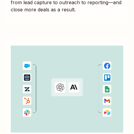
from lead capture to outreach to reporting—and
close more deals as a result.