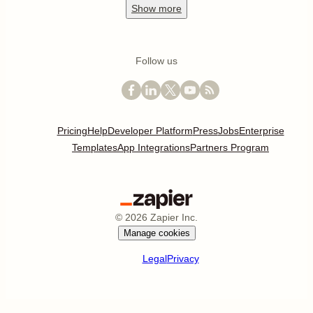
Show
more
Follow us
Pricing
Help
Developer Platform
Press
Jobs
Enterprise
Templates
App Integrations
Partners Program
©
2026
Zapier Inc.
Manage cookies
Legal
Privacy