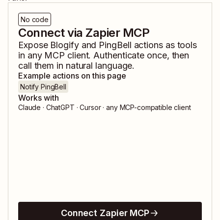
No code
Connect via Zapier MCP
Expose
Blogify
and
PingBell
actions as tools
in any MCP client. Authenticate once, then
call them in natural language.
Example actions on this page
Notify PingBell
Works with
Claude · ChatGPT · Cursor · any MCP-compatible client
Connect Zapier MCP