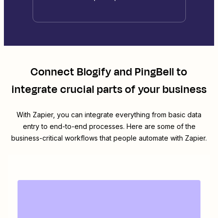
Connect
Blogify
and
PingBell
to
integrate crucial parts of your business
With Zapier, you can integrate everything from basic data
entry to end-to-end processes. Here are some of the
business-critical workflows that people automate with Zapier.