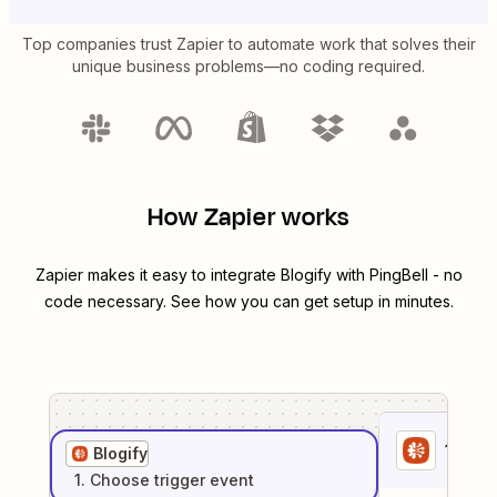
Top companies trust Zapier to automate work that solves their
unique business problems—no coding required.
How Zapier works
Zapier makes it easy to integrate
Blogify
with
PingBell
- no
code necessary. See how you can get setup in minutes.
1
. Sel
Blogify
1
. Choose
trigger
event