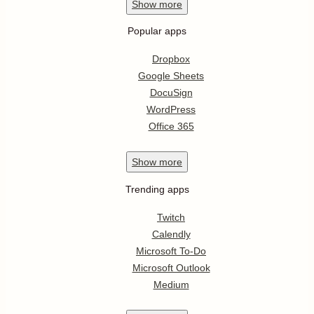
Show
more
Popular apps
Dropbox
Google Sheets
DocuSign
WordPress
Office 365
Show
more
Trending apps
Twitch
Calendly
Microsoft To-Do
Microsoft Outlook
Medium