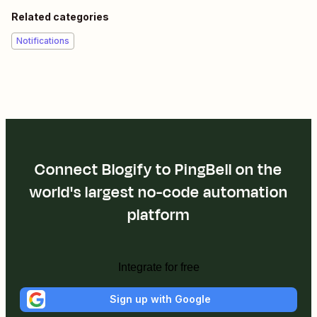
Related categories
Notifications
Connect Blogify to PingBell on the
world's largest no-code automation
platform
Integrate for free
Sign up with Google