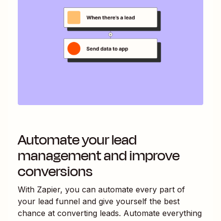
Automate your lead
management and improve
conversions
With Zapier, you can automate every part of
your lead funnel and give yourself the best
chance at converting leads. Automate everything