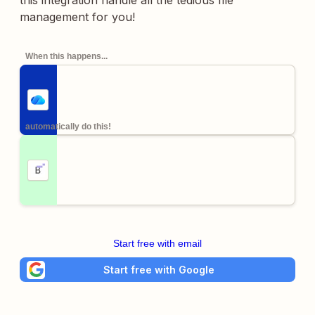
this integration handle all the tedious file
management for you!
When this happens...
automatically do this!
Start free with email
Start free with Google