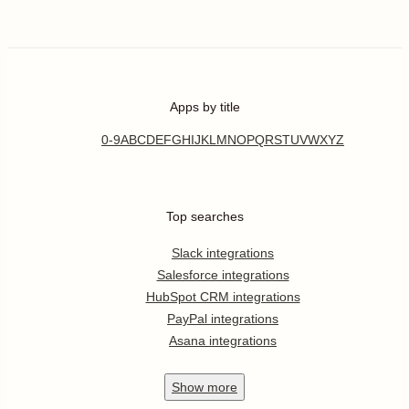
Apps by title
0-9
A
B
C
D
E
F
G
H
I
J
K
L
M
N
O
P
Q
R
S
T
U
V
W
X
Y
Z
Top searches
Slack integrations
Salesforce integrations
HubSpot CRM integrations
PayPal integrations
Asana integrations
Show
more