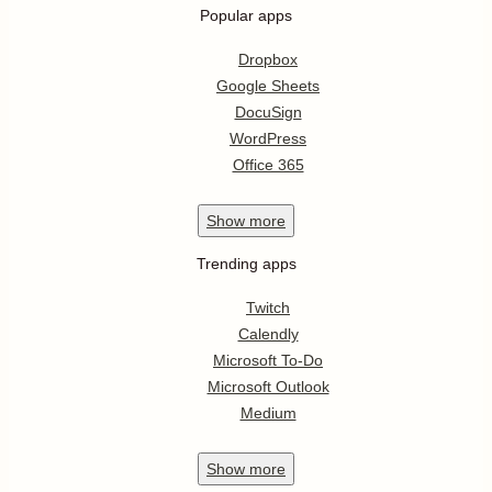
Popular apps
Dropbox
Google Sheets
DocuSign
WordPress
Office 365
Show
more
Trending apps
Twitch
Calendly
Microsoft To-Do
Microsoft Outlook
Medium
Show
more