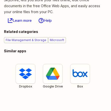
documents in the free Office Web Apps, and easily access
your online files from your PC.
Learn more
Help
Related categories
File Management & Storage
Microsoft
Similar apps
Dropbox
Google Drive
Box