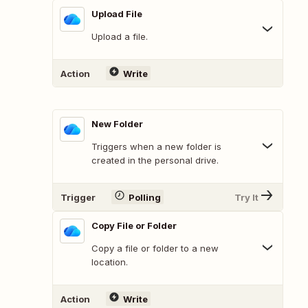
Upload File
Upload a file.
Action
Write
New Folder
Triggers when a new folder is
created in the personal drive.
Trigger
Polling
Try It
Copy File or Folder
Copy a file or folder to a new
location.
Action
Write