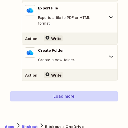
Export File
Exports a file to PDF or HTML
format.
Action
Write
Create Folder
Create a new folder.
Action
Write
Load more
Apps
Bitskout
Bitskout + OneDrive