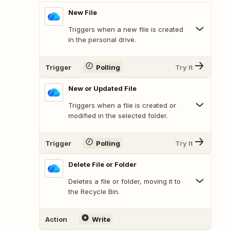
New File
Triggers when a new file is created
in the personal drive.
Trigger
Polling
Try It
New or Updated File
Triggers when a file is created or
modified in the selected folder.
Trigger
Polling
Try It
Delete File or Folder
Deletes a file or folder, moving it to
the Recycle Bin.
Action
Write