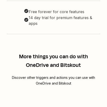
Free forever for core features
14 day trial for premium features &
apps
More things you can do with
OneDrive and Bitskout
Discover other triggers and actions you can use with
OneDrive and Bitskout