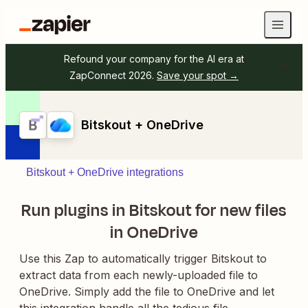
Refound your company for the AI era at
ZapConnect 2026.
Save your spot →
Bitskout + OneDrive
Bitskout + OneDrive integrations
Run plugins in Bitskout for new files
in OneDrive
Use this Zap to automatically trigger Bitskout to
extract data from each newly-uploaded file to
OneDrive. Simply add the file to OneDrive and let