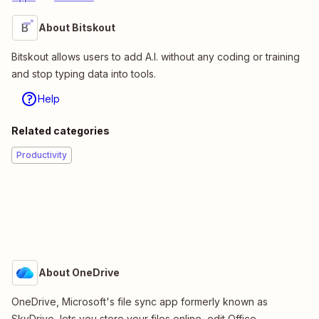
About Bitskout
Bitskout allows users to add A.I. without any coding or training
and stop typing data into tools.
Help
Related categories
Productivity
About OneDrive
OneDrive, Microsoft's file sync app formerly known as
SkyDrive, lets you store your files online, edit Office