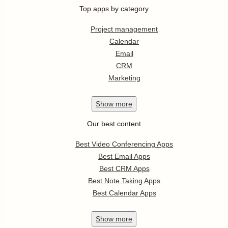
Top apps by category
Project management
Calendar
Email
CRM
Marketing
Show
more
Our best content
Best Video Conferencing Apps
Best Email Apps
Best CRM Apps
Best Note Taking Apps
Best Calendar Apps
Show
more