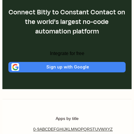
Connect Bitly to Constant Contact on
the world's largest no-code
automation platform
Integrate for free
Sign up with Google
Apps by title
0-9
A
B
C
D
E
F
G
H
I
J
K
L
M
N
O
P
Q
R
S
T
U
V
W
X
Y
Z