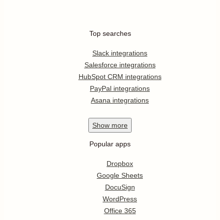
Top searches
Slack integrations
Salesforce integrations
HubSpot CRM integrations
PayPal integrations
Asana integrations
Show
more
Popular apps
Dropbox
Google Sheets
DocuSign
WordPress
Office 365