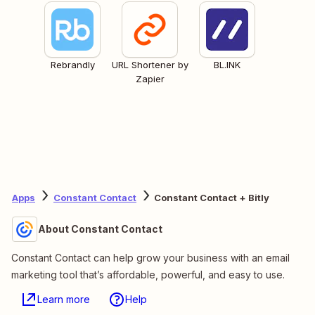
Rebrandly
URL Shortener by
BL.INK
Zapier
Apps
Constant Contact
Constant Contact + Bitly
About Constant Contact
Constant Contact can help grow your business with an email
marketing tool that’s affordable, powerful, and easy to use.
Learn more
Help