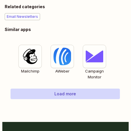
Related categories
Email Newsletters
Similar apps
Mailchimp
AWeber
Campaign
Monitor
Load more