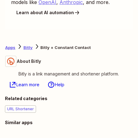
models like
OpenAI
,
Anthropic
, and more.
Learn about AI automation
Apps
Bitly
Bitly + Constant Contact
About Bitly
Bitly is a link management and shortener platform.
Learn more
Help
Related categories
URL Shortener
Similar apps