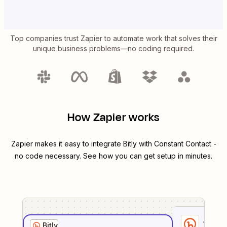
Top companies trust Zapier to automate work that solves their
unique business problems—no coding required.
How Zapier works
Zapier makes it easy to integrate
Bitly
with
Constant Contact
-
no code necessary. See how you can get setup in minutes.
1
. Sel
Bitly