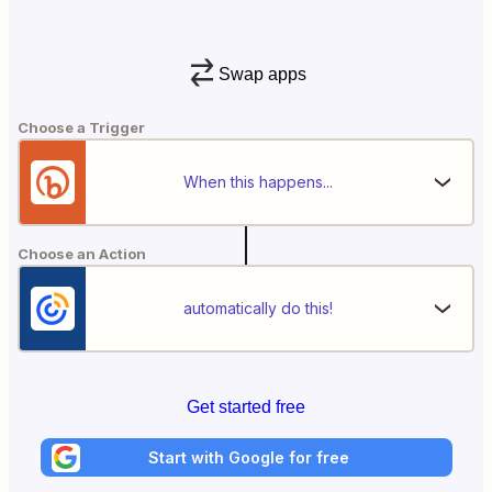
Swap apps
Choose a Trigger
When this happens...
Choose an Action
automatically do this!
Get started free
Start with Google for free