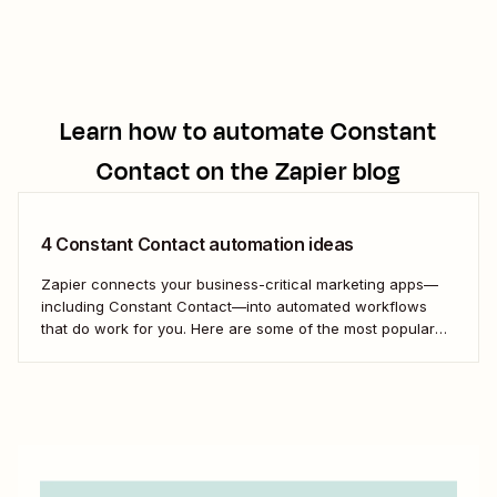
Learn how to automate
Constant
Contact
on the Zapier blog
4 Constant Contact automation ideas
Zapier connects your business-critical marketing apps—
including Constant Contact—into automated workflows
that do work for you. Here are some of the most popular
ways to use Zapier to turn Constant Contact into a true
email marketing powerhouse.