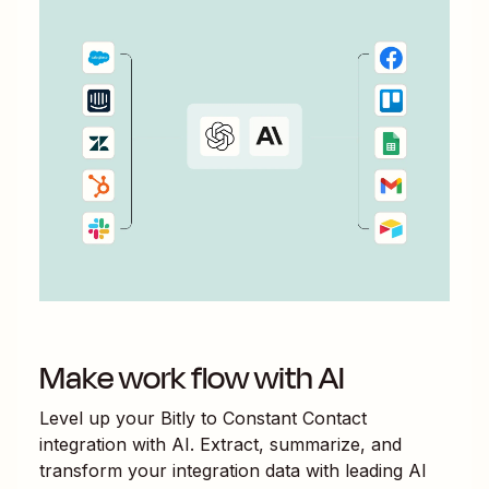
Make work flow with AI
Level up your
Bitly
to
Constant Contact
integration with AI. Extract, summarize, and
transform your integration data with leading AI