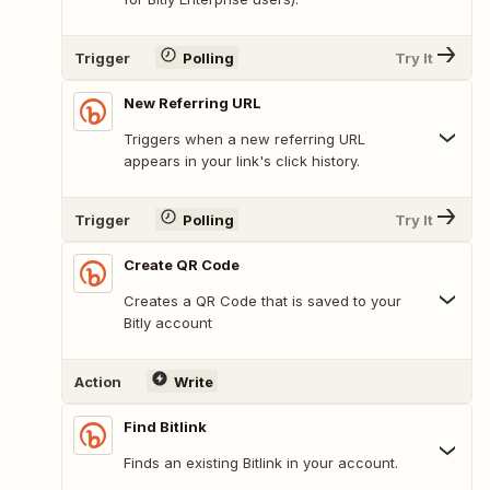
Trigger
Polling
Try It
New Referring URL
Triggers when a new referring URL
appears in your link's click history.
Trigger
Polling
Try It
Create QR Code
Creates a QR Code that is saved to your
Bitly account
Action
Write
Find Bitlink
Finds an existing Bitlink in your account.