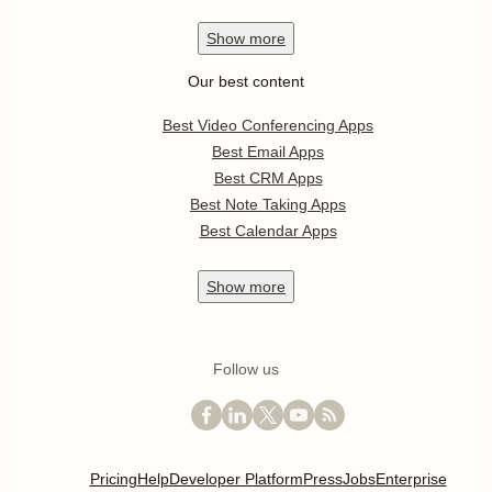
Show
more
Our best content
Best Video Conferencing Apps
Best Email Apps
Best CRM Apps
Best Note Taking Apps
Best Calendar Apps
Show
more
Follow us
Pricing
Help
Developer Platform
Press
Jobs
Enterprise