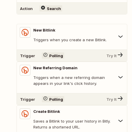
Action
Search
New Bitlink
Triggers when you create a new Bitlink.
Trigger
Polling
Try It
New Referring Domain
Triggers when a new referring domain
appears in your link's click history.
Trigger
Polling
Try It
Create Bitlink
Saves a Bitlink to your user history in Bitly.
Returns a shortened URL.