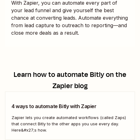
With Zapier, you can automate every part of
your lead funnel and give yourself the best
chance at converting leads. Automate everything
from lead capture to outreach to reporting—and
close more deals as a result.
Learn how to automate
Bitly
on the
Zapier blog
4 ways to automate Bitly with Zapier
Zapier lets you create automated workflows (called Zaps)
that connect Bitly to the other apps you use every day.
Here&#x27;s how.