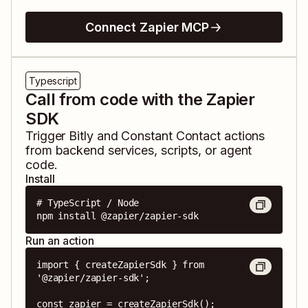
Connect Zapier MCP
Typescript
Call from code with the Zapier
SDK
Trigger
Bitly
and
Constant Contact
actions
from backend services, scripts, or agent
code.
Install
# TypeScript / Node

npm install @zapier/zapier-sdk
Run an action
import { createZapierSdk } from 
'@zapier/zapier-sdk';

const zapier = createZapierSdk();
