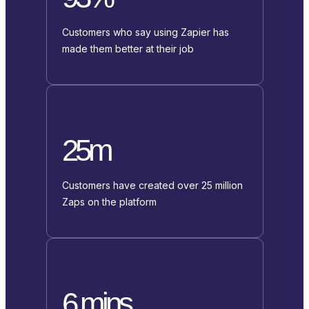
Customers who say using Zapier has
made them better at their job
25m
Customers have created over 25 million
Zaps on the platform
6 mins