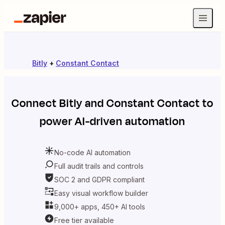
Bitly
+
Constant Contact
Connect
Bitly
and
Constant Contact
to
power AI-driven automation
No-code AI automation
Full audit trails and controls
SOC 2 and GDPR compliant
Easy visual workflow builder
9,000+ apps, 450+ AI tools
Free tier available