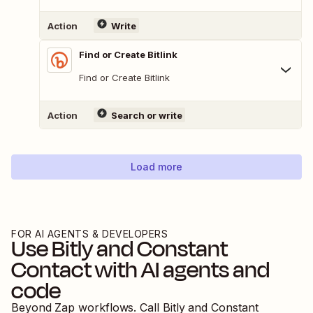
Action
Write
Find or Create Bitlink
Find or Create Bitlink
Action
Search or write
Load more
FOR AI AGENTS & DEVELOPERS
Use
Bitly
and
Constant
Contact
with AI agents and
code
Beyond Zap workflows. Call
Bitly
and
Constant