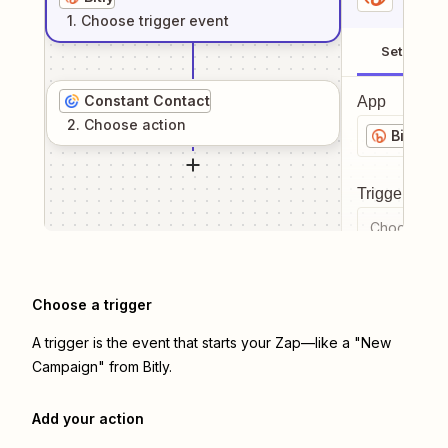
1
. Choose
trigger
event
Setup
Constant Contact
App
2
. Choose
action
Bitly
Trigger even
Choose a tr
Choose a trigger
A trigger is the event that starts your Zap—like a "New
Campaign" from Bitly.
Add your action