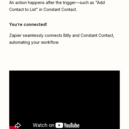
An action happens after the trigger—such as "Add
Contact to List" in Constant Contact.
You’re connected!
Zapier seamlessly connects
Bitly
and
Constant Contact
,
automating your workflow.