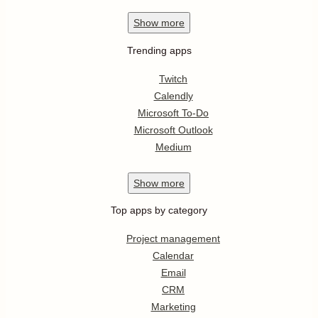
Show
more
Trending apps
Twitch
Calendly
Microsoft To-Do
Microsoft Outlook
Medium
Show
more
Top apps by category
Project management
Calendar
Email
CRM
Marketing