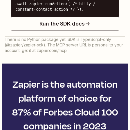
await zapier.runAction({ /* bitly / 
constant-contact action */ });
Run the SDK docs
There is no Python package yet. SDK is TypeScript-only
(@zapier/zapier-sdk). The MCP server URL is personal to your
account; get it at zapier.com/mcp.
Zapier is the automation
platform of choice for
87% of Forbes Cloud 100
companies in 2023