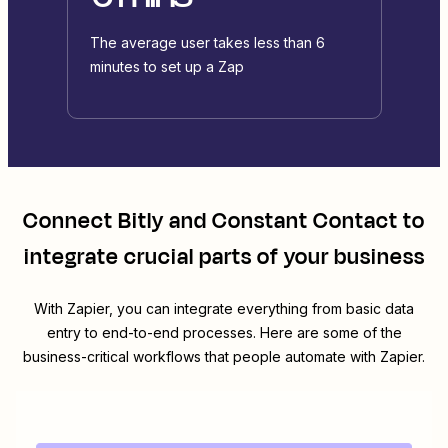
The average user takes less than 6
minutes to set up a Zap
Connect
Bitly
and
Constant Contact
to
integrate crucial parts of your business
With Zapier, you can integrate everything from basic data
entry to end-to-end processes. Here are some of the
business-critical workflows that people automate with Zapier.