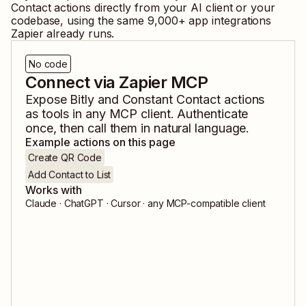
Contact
actions directly from your AI client or your
codebase, using the same
9,000
+ app integrations
Zapier already runs.
No code
Connect via Zapier MCP
Expose
Bitly
and
Constant Contact
actions
as tools in any MCP client. Authenticate
once, then call them in natural language.
Example actions on this page
Create QR Code
Add Contact to List
Works with
Claude · ChatGPT · Cursor · any MCP-compatible client