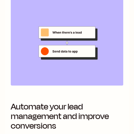
Automate your lead
management and improve
conversions