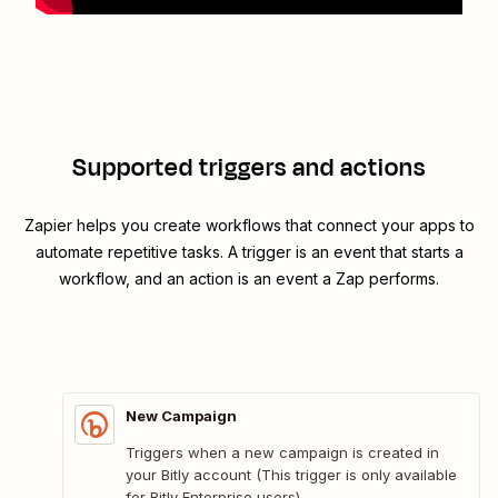
Supported triggers and actions
Zapier helps you create workflows that connect your apps to
automate repetitive tasks. A trigger is an event that starts a
workflow, and an action is an event a Zap performs.
New Campaign
Triggers when a new campaign is created in
your Bitly account (This trigger is only available
for Bitly Enterprise users).