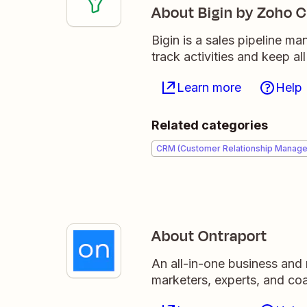
About Bigin by Zoho 
Bigin is a sales pipeline m
track activities and keep al
Learn more
Help
Related categories
CRM (Customer Relationship Manag
About Ontraport
An all-in-one business and 
marketers, experts, and co