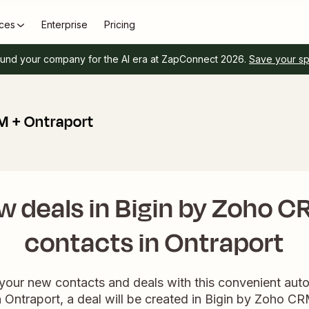
ces
Enterprise
Pricing
und your company for the AI era at ZapConnect 2026.
Save your s
M + Ontraport
w deals in Bigin by Zoho C
contacts in Ontraport
 your new contacts and deals with this convenient au
 Ontraport, a deal will be created in Bigin by Zoho CR