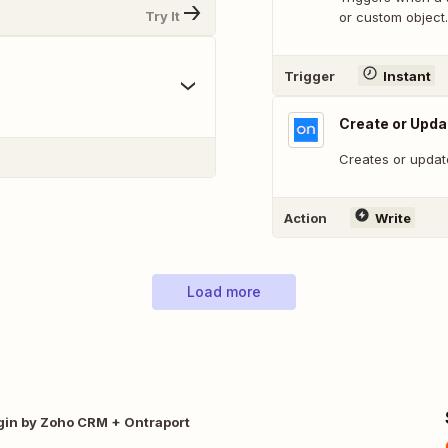
Try It
or custom object.
Trigger
Instant
Create or Upda
Creates or update
Action
Write
Load more
gin by Zoho CRM + Ontraport