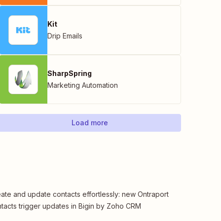
Kit
Drip Emails
SharpSpring
Marketing Automation
Load more
ate and update contacts effortlessly: new Ontraport
tacts trigger updates in Bigin by Zoho CRM