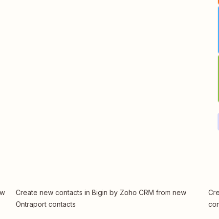
ew
Create new contacts in Bigin by Zoho CRM from new
Cre
Ontraport contacts
con