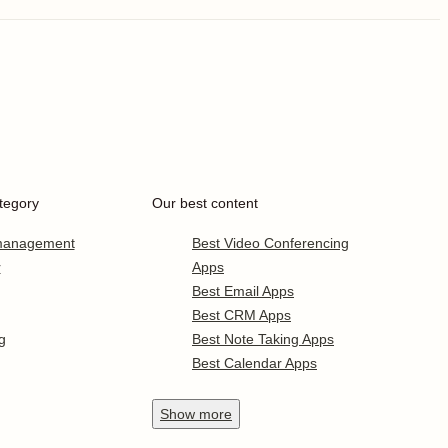
tegory
Our best content
 management
Best Video Conferencing
r
Apps
Best Email Apps
Best CRM Apps
g
Best Note Taking Apps
Best Calendar Apps
Show
more