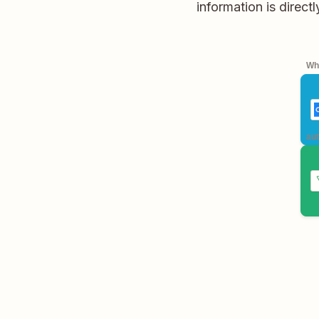
information is direc
Whe
aut