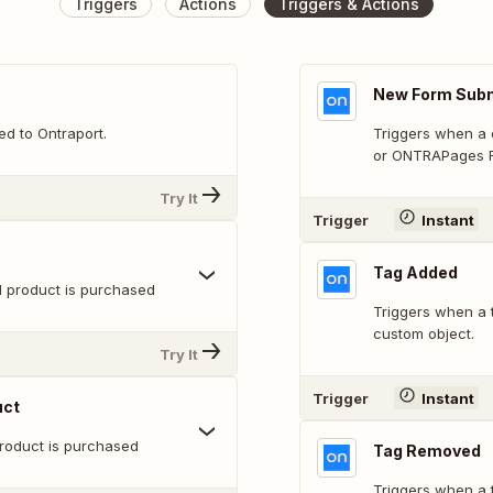
Triggers
Actions
Triggers & Actions
New Form Sub
d to Ontraport.
Triggers when a c
or ONTRAPages F
Try It
Trigger
Instant
Tag Added
 product is purchased
Triggers when a t
custom object.
Try It
Trigger
Instant
uct
product is purchased
Tag Removed
Triggers when a 