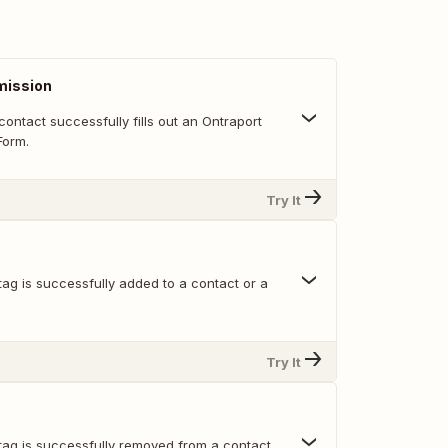
mission
ontact successfully fills out an Ontraport
orm.
Try It
ag is successfully added to a contact or a
Try It
tag is successfully removed from a contact