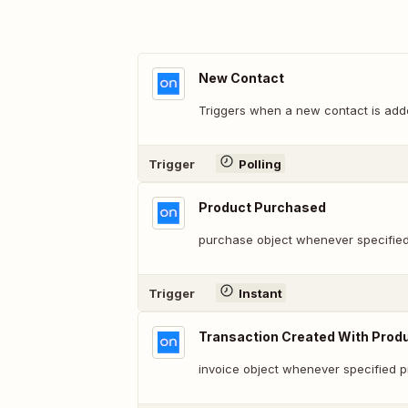
New Contact
Triggers when a new contact is adde
Trigger
Polling
Product Purchased
purchase object whenever specified
Trigger
Instant
Transaction Created With Prod
invoice object whenever specified 