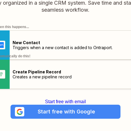
tly organized in a single CRM system. Save time and sta
seamless workflow.
n this happens...
New Contact
Triggers when a new contact is added to Ontraport.
omatically do this!
Create Pipeline Record
Creates a new pipeline record
Start free with email
Start free with Google