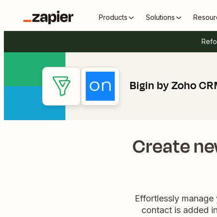
Products
Solutions
Resour
Refo
Bigin by Zoho CR
Create ne
Effortlessly manage
contact is added in