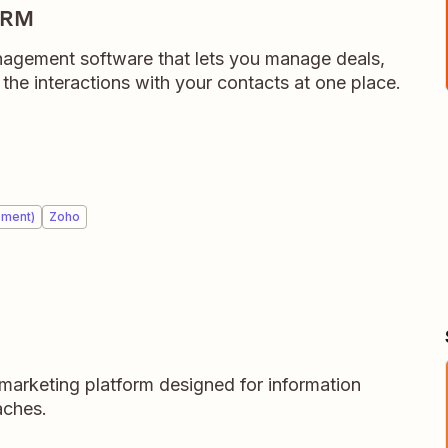
CRM
anagement software that lets you manage deals,
l the interactions with your contacts at one place.
ement)
Zoho
marketing platform designed for information
aches.