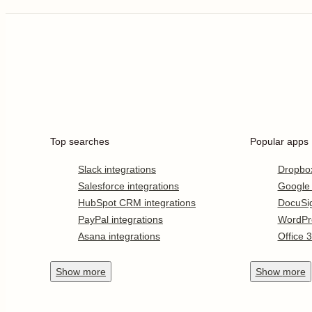
Top searches
Popular apps
Slack integrations
Dropbo
Salesforce integrations
Google
HubSpot CRM integrations
DocuSi
PayPal integrations
WordPr
Asana integrations
Office 
Show
more
Show
more