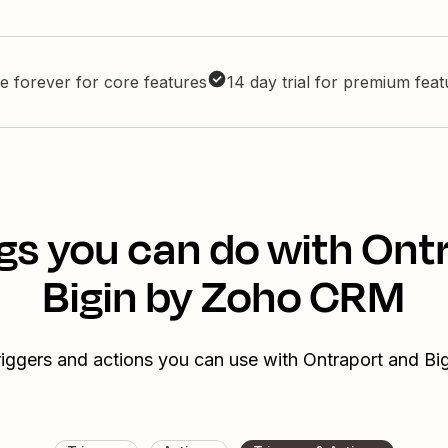
e forever for core features
14 day trial for premium fea
gs you can do with Ont
Bigin by Zoho CRM
riggers and actions you can use with Ontraport and 