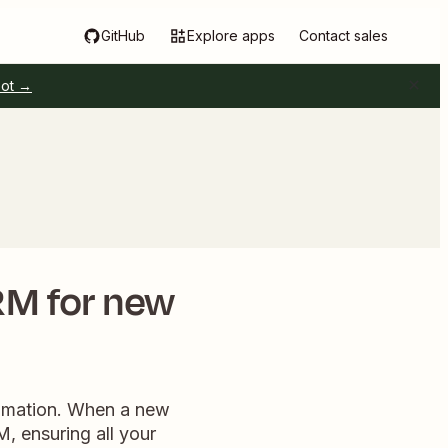
GitHub
Explore apps
Contact sales
pot →
RM for new
tomation. When a new
M, ensuring all your