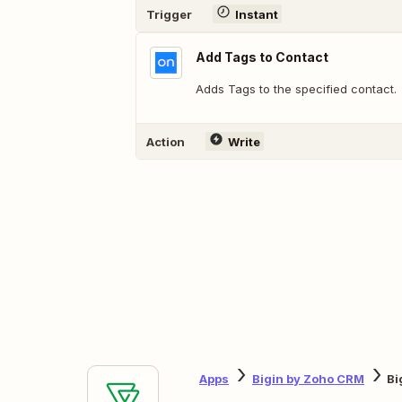
Trigger
Instant
Add Tags to Contact
Adds Tags to the specified contact.
Action
Write
Apps
Bigin by Zoho CRM
Bi