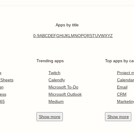
Apps by title
0-9
A
B
C
D
E
F
G
H
I
J
K
L
M
N
O
P
Q
R
S
T
U
V
W
X
Y
Z
Trending apps
Top apps by ca
x
Twitch
Project
 Sheets
Calendly
Calenda
gn
Microsoft To-Do
Email
ess
Microsoft Outlook
CRM
365
Medium
Marketin
Show
more
Show
more