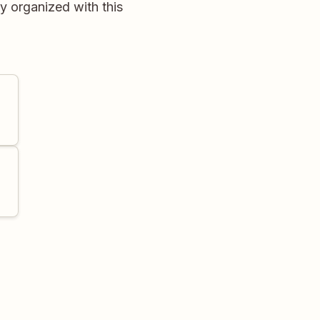
y organized with this