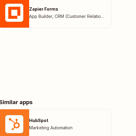
Zapier Forms
App Builder
,
CRM (Customer Relationship Management)
Similar apps
HubSpot
Marketing Automation