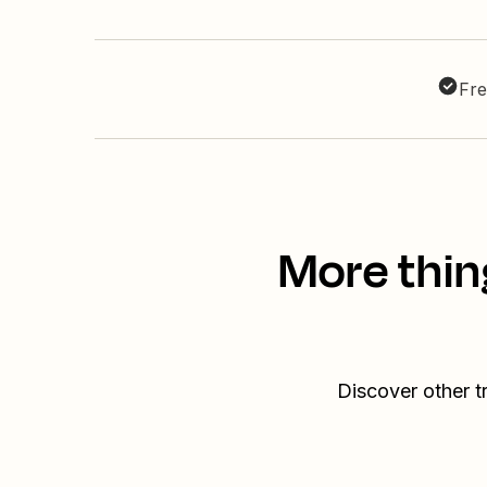
Fre
More thin
Discover other t