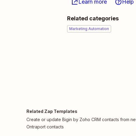
Learn more
Help
Related categories
Marketing Automation
Related Zap Templates
Create or update Bigin by Zoho CRM contacts from n
Ontraport contacts