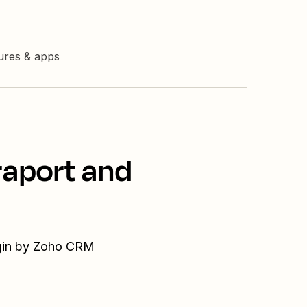
tures & apps
raport and
Bigin by Zoho CRM