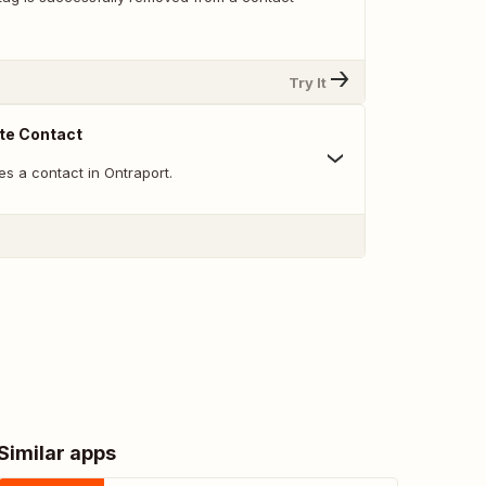
Try It
te Contact
s a contact in Ontraport.
Similar apps