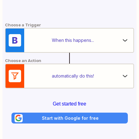
Choose a Trigger
When this happens...
Choose an Action
automatically do this!
Get started free
Start with Google for free