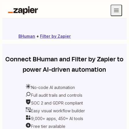
BHuman
+
Filter by Zapier
Connect
BHuman
and
Filter by Zapier
to
power AI-driven automation
No-code AI automation
Full audit trails and controls
SOC 2 and GDPR compliant
Easy visual workflow builder
9,000+ apps, 450+ AI tools
Free tier available