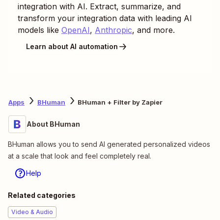
integration with AI. Extract, summarize, and
transform your integration data with leading AI
models like
OpenAI
,
Anthropic
, and more.
Learn about AI automation
Apps
BHuman
BHuman + Filter by Zapier
About BHuman
BHuman allows you to send AI generated personalized videos
at a scale that look and feel completely real.
Help
Related categories
Video & Audio