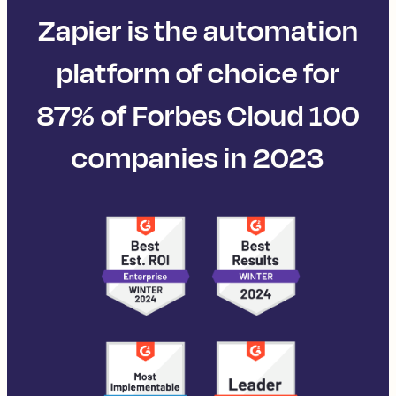
Zapier is the automation
platform of choice for
87% of Forbes Cloud 100
companies in 2023