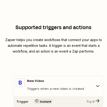
Supported triggers and actions
Zapier helps you create workflows that connect your apps to
automate repetitive tasks. A trigger is an event that starts a
workflow, and an action is an event a Zap performs.
New Video
Triggers when a new video is created
Trigger
Instant
Try It