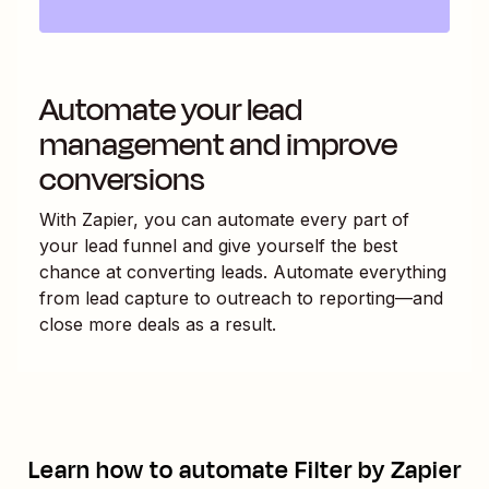
Automate your lead
management and improve
conversions
With Zapier, you can automate every part of
your lead funnel and give yourself the best
chance at converting leads. Automate everything
from lead capture to outreach to reporting—and
close more deals as a result.
Learn how to automate
Filter by Zapier