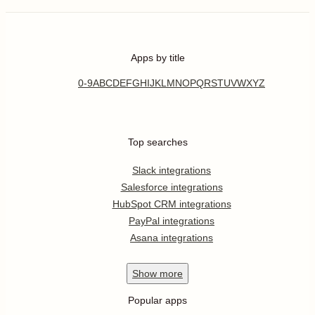
Apps by title
0-9
A
B
C
D
E
F
G
H
I
J
K
L
M
N
O
P
Q
R
S
T
U
V
W
X
Y
Z
Top searches
Slack integrations
Salesforce integrations
HubSpot CRM integrations
PayPal integrations
Asana integrations
Show
more
Popular apps