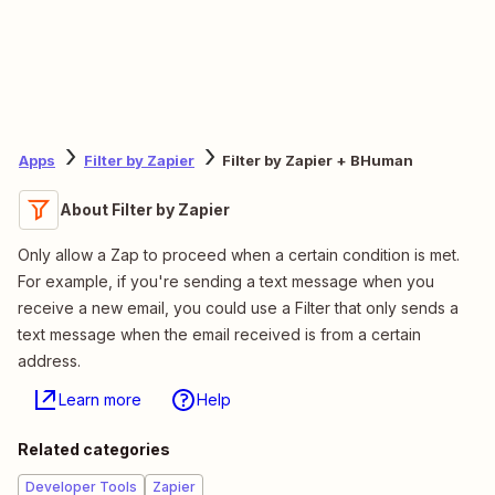
Apps
Filter by Zapier
Filter by Zapier + BHuman
About Filter by Zapier
Only allow a Zap to proceed when a certain condition is met.
For example, if you're sending a text message when you
receive a new email, you could use a Filter that only sends a
text message when the email received is from a certain
address.
Learn more
Help
Related categories
Developer Tools
Zapier