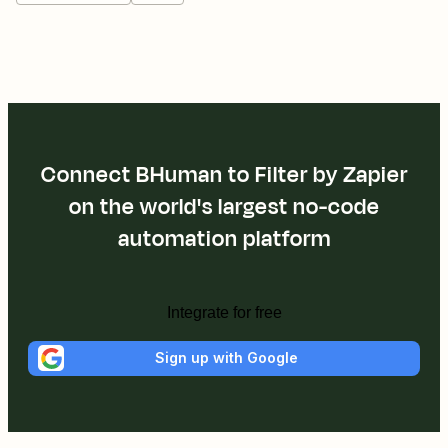
Connect BHuman to Filter by Zapier
on the world's largest no-code
automation platform
Integrate for free
Sign up with Google