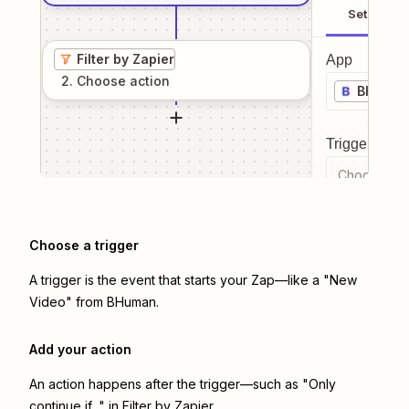
Setup
Filter by Zapier
App
2
. Choose
action
BHuma
Trigger even
Choose a tr
Choose a trigger
A trigger is the event that starts your Zap—like a "New
Video" from BHuman.
Add your action
An action happens after the trigger—such as "Only
continue if..." in Filter by Zapier.