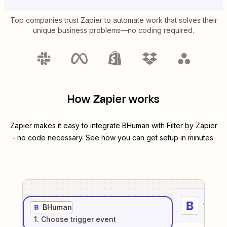
Top companies trust Zapier to automate work that solves their
unique business problems—no coding required.
How Zapier works
Zapier makes it easy to integrate
BHuman
with
Filter by Zapier
- no code necessary. See how you can get setup in minutes.
1
. Sel
BHuman
1
. Choose
trigger
event