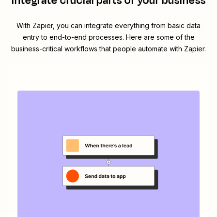
integrate crucial parts of your business
With Zapier, you can integrate everything from basic data
entry to end-to-end processes. Here are some of the
business-critical workflows that people automate with Zapier.