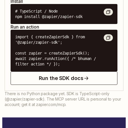
Install
# TypeScript / Node

npm install @zapier/zapier-sdk
Run an action
import { createZapierSdk } from 
'@zapier/zapier-sdk';

const zapier = createZapierSdk();

await zapier.runAction({ /* bhuman / 
filter action */ });
Run the SDK docs
There is no Python package yet. SDK is TypeScript-only
(@zapier/zapier-sdk). The MCP server URL is personal to your
account; get it at zapier.com/mcp.