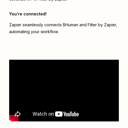
You’re connected!
Zapier seamlessly connects
BHuman
and
Filter by Zapier
,
automating your workflow.