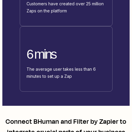
Customers have created over 25 million
Zaps on the platform
6 mins
The average user takes less than 6
minutes to set up a Zap
Connect
BHuman
and
Filter by Zapier
to