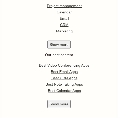
Project management
Calendar
Email
CRM
Marketing
Show
more
Our best content
Best Video Conferencing Apps
Best Email Apps
Best CRM Apps
Best Note Taking Apps
Best Calendar Apps
Show
more