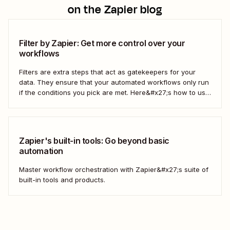
on the Zapier blog
Filter by Zapier: Get more control over your
workflows
Filters are extra steps that act as gatekeepers for your
data. They ensure that your automated workflows only run
if the conditions you pick are met. Here&#x27;s how to use
filters to build Zaps—Zapier&#x27;s automated workflows
—that have the flexibility you need to scale.
Zapier's built-in tools: Go beyond basic
automation
Master workflow orchestration with Zapier&#x27;s suite of
built-in tools and products.