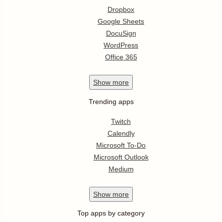
Dropbox
Google Sheets
DocuSign
WordPress
Office 365
Show
more
Trending apps
Twitch
Calendly
Microsoft To-Do
Microsoft Outlook
Medium
Show
more
Top apps by category