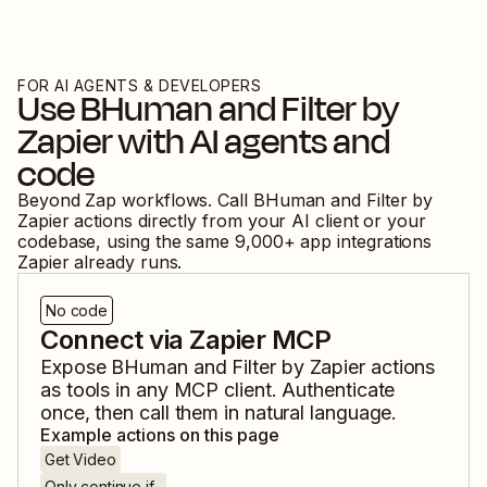
FOR AI AGENTS & DEVELOPERS
Use
BHuman
and
Filter by
Zapier
with AI agents and
code
Beyond Zap workflows. Call
BHuman
and
Filter by
Zapier
actions directly from your AI client or your
codebase, using the same
9,000
+ app integrations
Zapier already runs.
No code
Connect via Zapier MCP
Expose
BHuman
and
Filter by Zapier
actions
as tools in any MCP client. Authenticate
once, then call them in natural language.
Example actions on this page
Get Video
Only continue if...