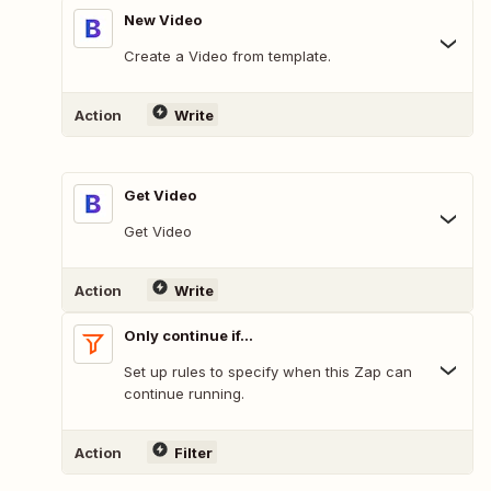
New Video
Create a Video from template.
Action
Write
Get Video
Get Video
Action
Write
Only continue if...
Set up rules to specify when this Zap can
continue running.
Action
Filter