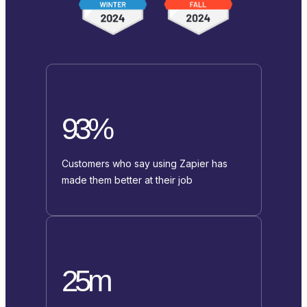
93%
Customers who say using Zapier has
made them better at their job
25m