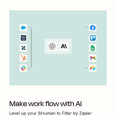
Make work flow with AI
Level up your
BHuman
to
Filter by Zapier