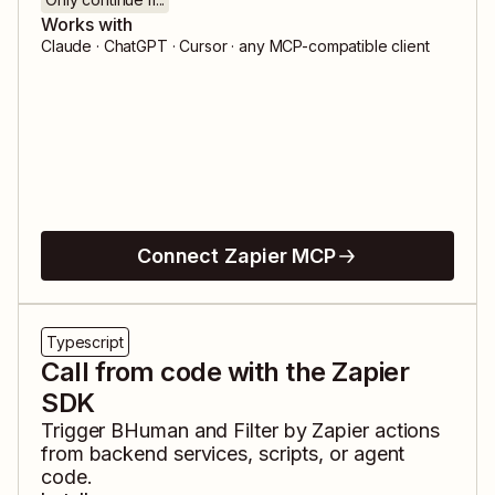
Works with
Claude · ChatGPT · Cursor · any MCP-compatible client
Connect Zapier MCP
Typescript
Call from code with the Zapier
SDK
Trigger
BHuman
and
Filter by Zapier
actions
from backend services, scripts, or agent
code.