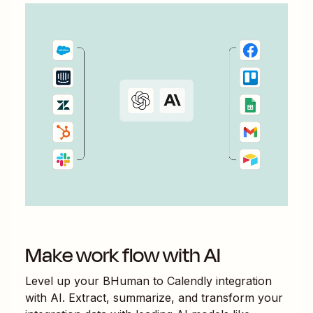
Make work flow with AI
Level up your
BHuman
to
Calendly
integration
with AI. Extract, summarize, and transform your