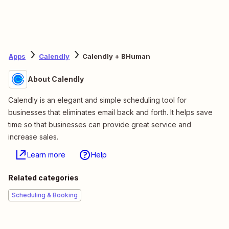
Apps
Calendly
Calendly + BHuman
About Calendly
Calendly is an elegant and simple scheduling tool for
businesses that eliminates email back and forth. It helps save
time so that businesses can provide great service and
increase sales.
Learn more
Help
Related categories
Scheduling & Booking