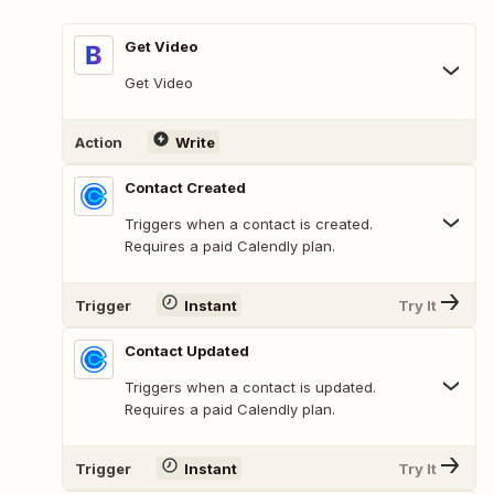
Get Video
Get Video
Action
Write
Contact Created
Triggers when a contact is created.
Requires a paid Calendly plan.
Trigger
Instant
Try It
Contact Updated
Triggers when a contact is updated.
Requires a paid Calendly plan.
Trigger
Instant
Try It