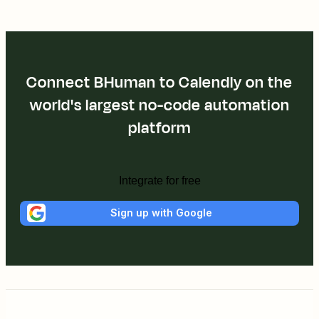
Connect BHuman to Calendly on the
world's largest no-code automation
platform
Integrate for free
Sign up with Google