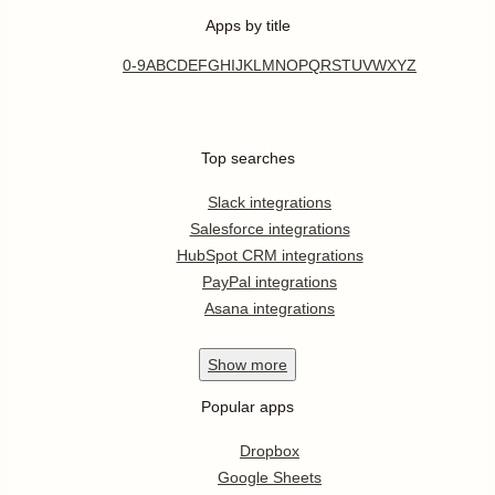
Apps by title
0-9
A
B
C
D
E
F
G
H
I
J
K
L
M
N
O
P
Q
R
S
T
U
V
W
X
Y
Z
Top searches
Slack integrations
Salesforce integrations
HubSpot CRM integrations
PayPal integrations
Asana integrations
Show
more
Popular apps
Dropbox
Google Sheets