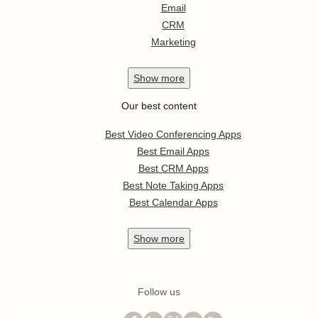
Email
CRM
Marketing
Show
more
Our best content
Best Video Conferencing Apps
Best Email Apps
Best CRM Apps
Best Note Taking Apps
Best Calendar Apps
Show
more
Follow us