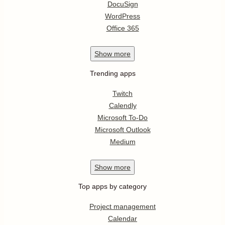
DocuSign
WordPress
Office 365
Show
more
Trending apps
Twitch
Calendly
Microsoft To-Do
Microsoft Outlook
Medium
Show
more
Top apps by category
Project management
Calendar