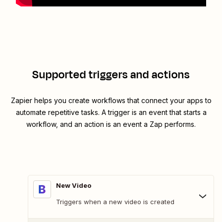
Supported triggers and actions
Zapier helps you create workflows that connect your apps to
automate repetitive tasks. A trigger is an event that starts a
workflow, and an action is an event a Zap performs.
New Video
Triggers when a new video is created