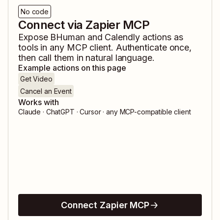
No code
Connect via Zapier MCP
Expose
BHuman
and
Calendly
actions as
tools in any MCP client. Authenticate once,
then call them in natural language.
Example actions on this page
Get Video
Cancel an Event
Works with
Claude · ChatGPT · Cursor · any MCP-compatible client
Connect Zapier MCP