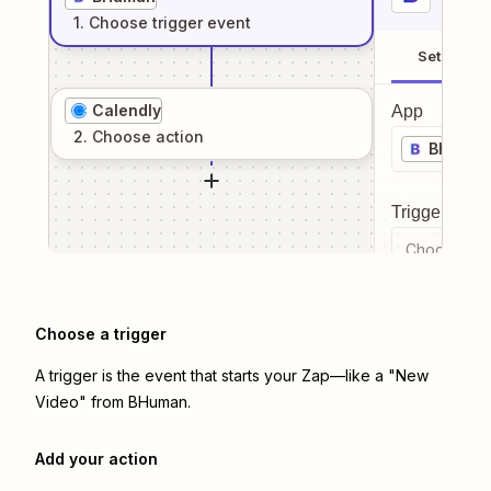
1
. Choose
trigger
event
Setup
Calendly
App
2
. Choose
action
BHuma
Trigger even
Choose a tr
Choose a trigger
A trigger is the event that starts your Zap—like a "New
Video" from BHuman.
Add your action