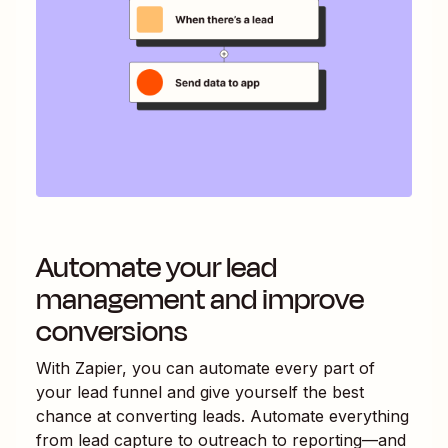
Automate your lead
management and improve
conversions
With Zapier, you can automate every part of
your lead funnel and give yourself the best
chance at converting leads. Automate everything
from lead capture to outreach to reporting—and