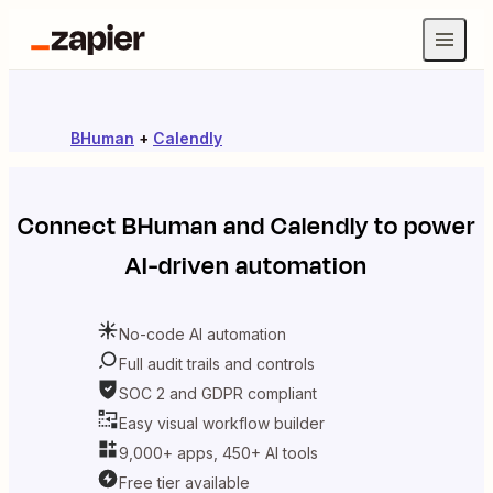
BHuman
+
Calendly
Connect
BHuman
and
Calendly
to power
AI-driven automation
No-code AI automation
Full audit trails and controls
SOC 2 and GDPR compliant
Easy visual workflow builder
9,000+ apps, 450+ AI tools
Free tier available