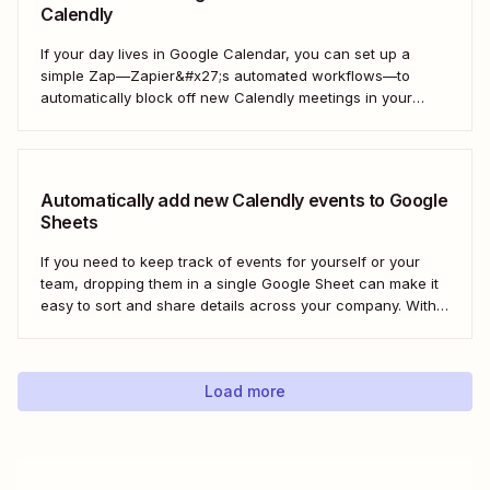
Calendly
If your day lives in Google Calendar, you can set up a
simple Zap—Zapier&#x27;s automated workflows—to
automatically block off new Calendly meetings in your
preferred calendar. That way, your Google Calendar will
always be up to date. Here&#x27;s how!
Automatically add new Calendly events to Google
Sheets
If you need to keep track of events for yourself or your
team, dropping them in a single Google Sheet can make it
easy to sort and share details across your company. With a
Zap—Zapier&#x27;s automated workflows—you can
automatically add any new Calendly event to a new row in
Google...
Load more