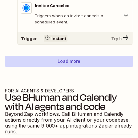
Invitee Canceled
Triggers when an invitee cancels a
scheduled event.
Trigger
Instant
Try It
Load more
FOR AI AGENTS & DEVELOPERS
Use
BHuman
and
Calendly
with AI agents and code
Beyond Zap workflows. Call
BHuman
and
Calendly
actions directly from your AI client or your codebase,
using the same
9,000
+ app integrations Zapier already
runs.