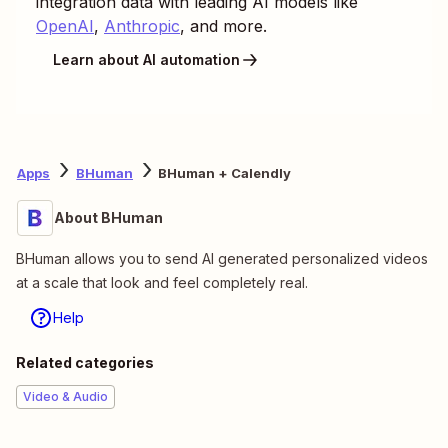
integration data with leading AI models like
OpenAI
,
Anthropic
, and more.
Learn about AI automation
Apps
BHuman
BHuman + Calendly
About BHuman
BHuman allows you to send AI generated personalized videos
at a scale that look and feel completely real.
Help
Related categories
Video & Audio