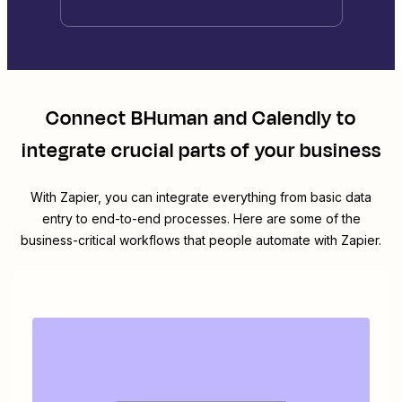
Connect
BHuman
and
Calendly
to
integrate crucial parts of your business
With Zapier, you can integrate everything from basic data
entry to end-to-end processes. Here are some of the
business-critical workflows that people automate with Zapier.