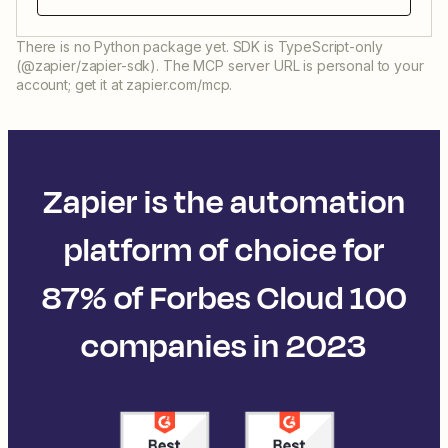
There is no Python package yet. SDK is TypeScript-only
(@zapier/zapier-sdk). The MCP server URL is personal to your
account; get it at zapier.com/mcp.
Zapier is the automation
platform of choice for
87% of Forbes Cloud 100
companies in 2023