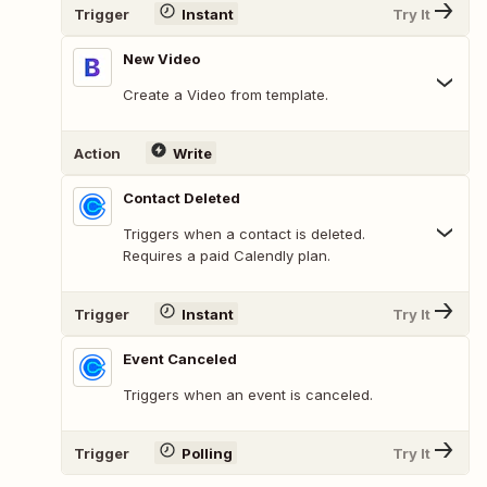
Trigger
Instant
Try It
New Video
Create a Video from template.
Action
Write
Contact Deleted
Triggers when a contact is deleted.
Requires a paid Calendly plan.
Trigger
Instant
Try It
Event Canceled
Triggers when an event is canceled.
Trigger
Polling
Try It