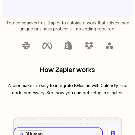
Top companies trust Zapier to automate work that solves their
unique business problems—no coding required.
How Zapier works
Zapier makes it easy to integrate
BHuman
with
Calendly
- no
code necessary. See how you can get setup in minutes.
1
. Sel
BHuman