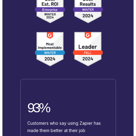
93%
Customers who say using Zapier has
made them better at their job