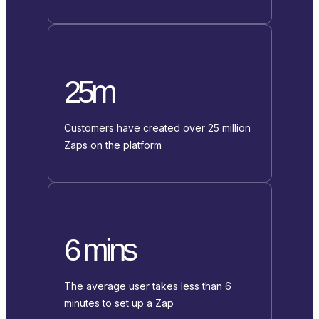
25m
Customers have created over 25 million
Zaps on the platform
6 mins
The average user takes less than 6
minutes to set up a Zap