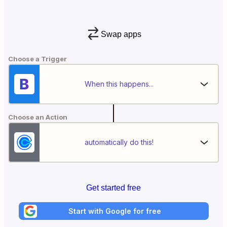
Swap apps
Choose a Trigger
When this happens...
Choose an Action
automatically do this!
Get started free
Start with Google for free