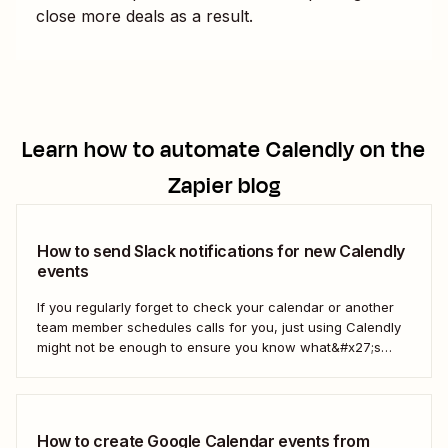
close more deals as a result.
Learn how to automate
Calendly
on the
Zapier blog
How to send Slack notifications for new Calendly
events
If you regularly forget to check your calendar or another
team member schedules calls for you, just using Calendly
might not be enough to ensure you know what&#x27;s
going on. With a Zap—our word for Zapier&#x27;s
automated workflows—you can get a Slack notification
each time new Calendly events are scheduled...
How to create Google Calendar events from