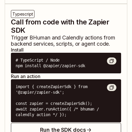
Typescript
Call from code with the Zapier
SDK
Trigger
BHuman
and
Calendly
actions from
backend services, scripts, or agent code.
Install
# TypeScript / Node

npm install @zapier/zapier-sdk
Run an action
import { createZapierSdk } from 
'@zapier/zapier-sdk';

const zapier = createZapierSdk();

await zapier.runAction({ /* bhuman / 
calendly action */ });
Run the SDK docs