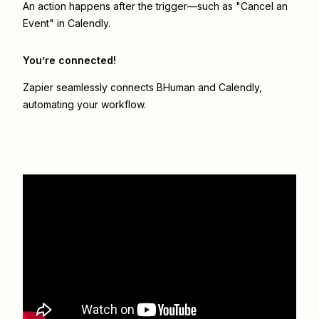
An action happens after the trigger—such as "Cancel an
Event" in Calendly.
You’re connected!
Zapier seamlessly connects
BHuman
and
Calendly
,
automating your workflow.