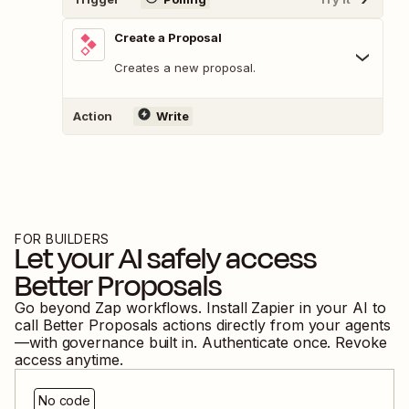
Create a Proposal
Creates a new proposal.
Action
Write
FOR BUILDERS
Let your AI safely access
Better Proposals
Go beyond Zap workflows. Install Zapier in your AI to
call
Better Proposals
actions directly from your agents
—with governance built in. Authenticate once. Revoke
access anytime.
No code