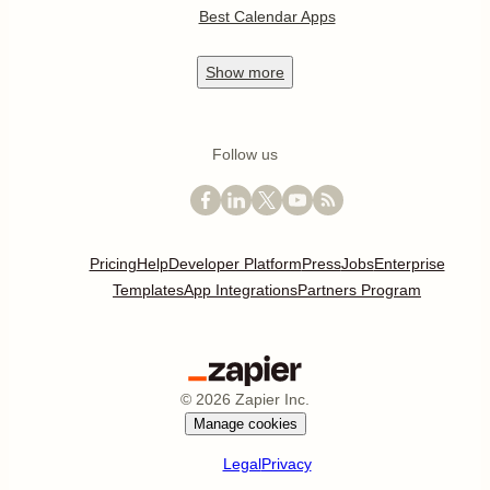
Best Calendar Apps
Show
more
Follow us
Pricing
Help
Developer Platform
Press
Jobs
Enterprise
Templates
App Integrations
Partners Program
©
2026
Zapier Inc.
Manage cookies
Legal
Privacy