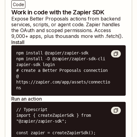
Code
Work in code with the Zapier SDK
Expose
Better Proposals
actions from backend
services, scripts, or agent code. Zapier handles
the OAuth and scoped permissions. Access
9,000
+ apps, plus thousands more with .fetch().
Install
npm install @zapier/zapier-sdk

npm install -D @zapier/zapier-sdk-cli

zapier-sdk login

# create a Better Proposals connection 
@ 
https://zapier.com/app/assets/connectio
ns
Run an action
// Typescript

import { createZapierSdk } from 
"@zapier/zapier-sdk";

const zapier = createZapierSdk();
