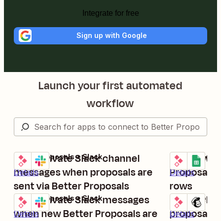
Integrate for free
Sign up with Google
Launch your first automated
workflow
Send private Slack channel
Add new pr
Better Proposals + Slack
Better Propos
Try it
Try it
messages when proposals are
Proposals 
Details
Details
sent via Better Proposals
rows
Send private Slack messages
Add recipi
Better Proposals + Slack
Better Propos
Try it
Try it
when new Better Proposals are
proposals 
Details
Details