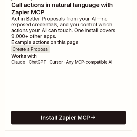
Call actions in natural language with
Zapier MCP
Act in
Better Proposals
from your AI—no
exposed credentials, and you control which
actions your AI can touch. One install covers
9,000
+ other apps.
Example actions on this page
Create a Proposal
Works with
Claude · ChatGPT · Cursor · Any MCP-compatible AI
Install Zapier MCP