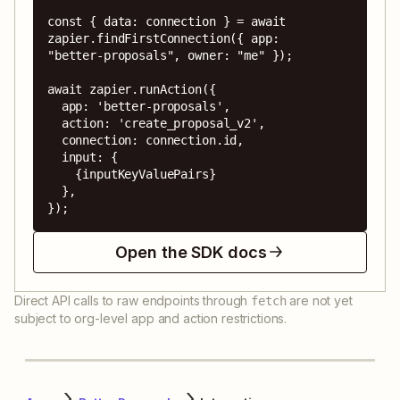
const { data: connection } = await 
zapier.findFirstConnection({ app: 
"better-proposals", owner: "me" });

await zapier.runAction({

  app: 'better-proposals',

  action: 'create_proposal_v2',

  connection: connection.id,

  input: {

    {inputKeyValuePairs}

  },

});
Open the SDK docs
Direct API calls to raw endpoints through
are not yet
fetch
subject to org-level app and action restrictions.