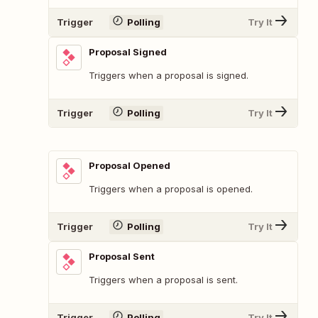
Trigger
Polling
Try It
Proposal Signed
Triggers when a proposal is signed.
Trigger
Polling
Try It
Proposal Opened
Triggers when a proposal is opened.
Trigger
Polling
Try It
Proposal Sent
Triggers when a proposal is sent.
Trigger
Polling
Try It