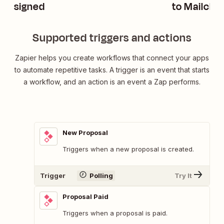
signed
to Mailchi
Supported triggers and actions
Zapier helps you create workflows that connect your apps
to automate repetitive tasks. A trigger is an event that starts
a workflow, and an action is an event a Zap performs.
New Proposal
Triggers when a new proposal is created.
Trigger
Polling
Try It
Proposal Paid
Triggers when a proposal is paid.