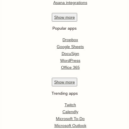
Asana integrations
Show
more
Popular apps
Dropbox
Google Sheets
DocuSign
WordPress
Office 365
Show
more
Trending apps
Twitch
Calendly
Microsoft To-Do
Microsoft Outlook