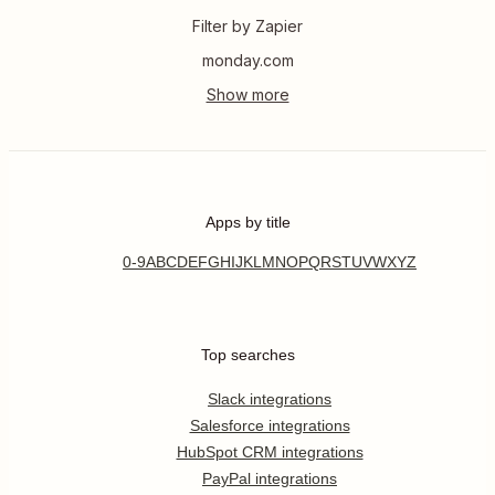
Filter by Zapier
monday.com
Apps by title
0-9
A
B
C
D
E
F
G
H
I
J
K
L
M
N
O
P
Q
R
S
T
U
V
W
X
Y
Z
Top searches
Slack integrations
Salesforce integrations
HubSpot CRM integrations
PayPal integrations