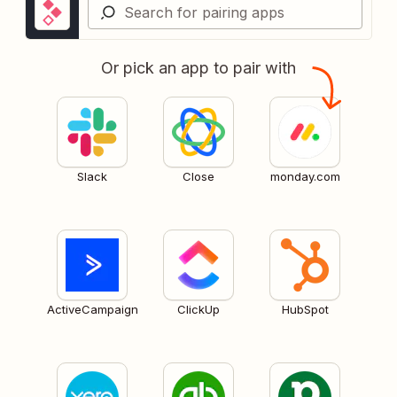
Or pick an app to pair with
Slack
Close
monday.com
ActiveCampaign
ClickUp
HubSpot