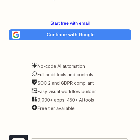
Start free with email
Continue with Google
No-code AI automation
Full audit trails and controls
SOC 2 and GDPR compliant
Easy visual workflow builder
9,000+ apps, 450+ AI tools
Free tier available