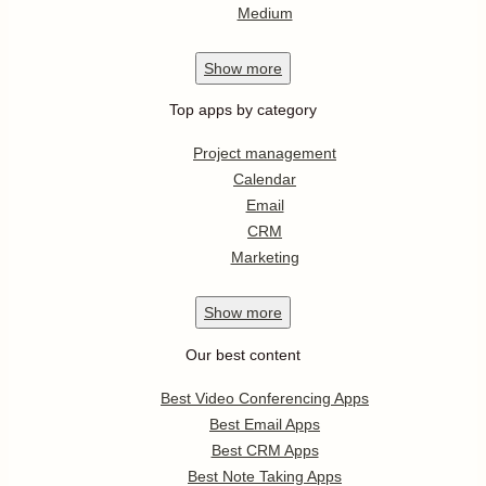
Medium
Show
more
Top apps by category
Project management
Calendar
Email
CRM
Marketing
Show
more
Our best content
Best Video Conferencing Apps
Best Email Apps
Best CRM Apps
Best Note Taking Apps