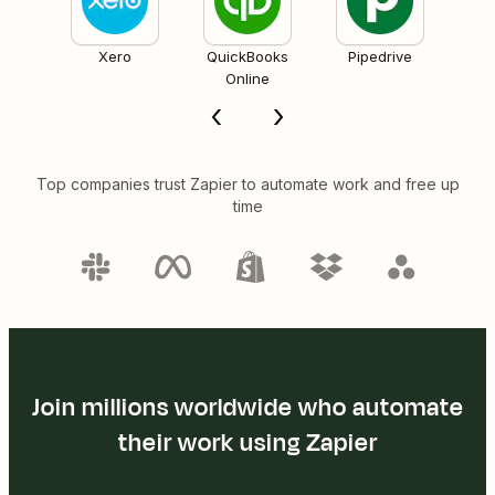
Xero
QuickBooks
Pipedrive
Online
Top companies trust Zapier to automate work and free up
time
Join millions worldwide who automate
their work using Zapier