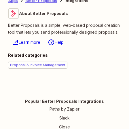
Apps
Better Proposals
Integrations
About Better Proposals
Better Proposals is a simple, web-based proposal creation
tool that lets you send professionally designed proposals.
Learn more
Help
Related categories
Proposal & Invoice Management
Popular Better Proposals Integrations
Paths by Zapier
Slack
Close