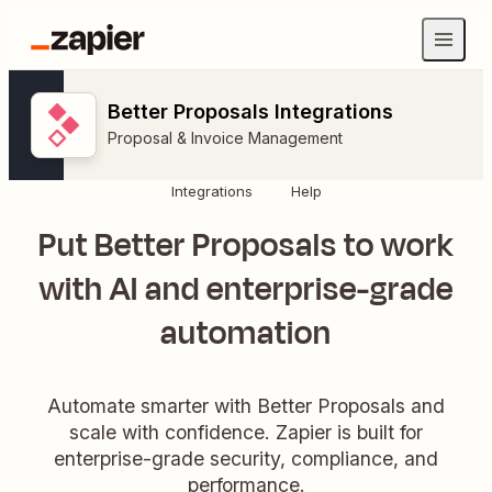
Better Proposals Integrations
Proposal & Invoice Management
Integrations
Help
Put Better Proposals to work
with AI and enterprise-grade
automation
Automate smarter with Better Proposals and
scale with confidence. Zapier is built for
enterprise-grade security, compliance, and
performance.