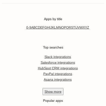
Apps by title
0-9
A
B
C
D
E
F
G
H
I
J
K
L
M
N
O
P
Q
R
S
T
U
V
W
X
Y
Z
Top searches
Slack integrations
Salesforce integrations
HubSpot CRM integrations
PayPal integrations
Asana integrations
Show
more
Popular apps