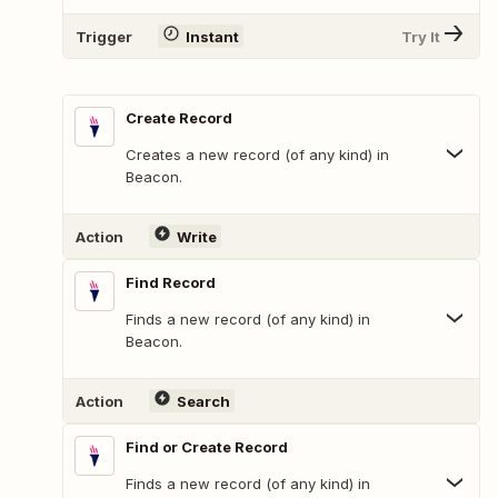
Trigger
Instant
Try It
Create Record
Creates a new record (of any kind) in
Beacon.
Action
Write
Find Record
Finds a new record (of any kind) in
Beacon.
Action
Search
Find or Create Record
Finds a new record (of any kind) in