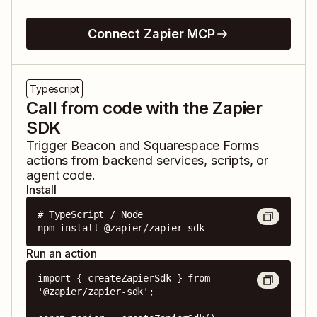
Connect Zapier MCP
Typescript
Call from code with the Zapier
SDK
Trigger
Beacon
and
Squarespace Forms
actions from backend services, scripts, or
agent code.
Install
# TypeScript / Node

npm install @zapier/zapier-sdk
Run an action
import { createZapierSdk } from 
'@zapier/zapier-sdk';
