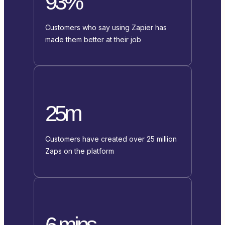
93%
Customers who say using Zapier has
made them better at their job
25m
Customers have created over 25 million
Zaps on the platform
6 mins