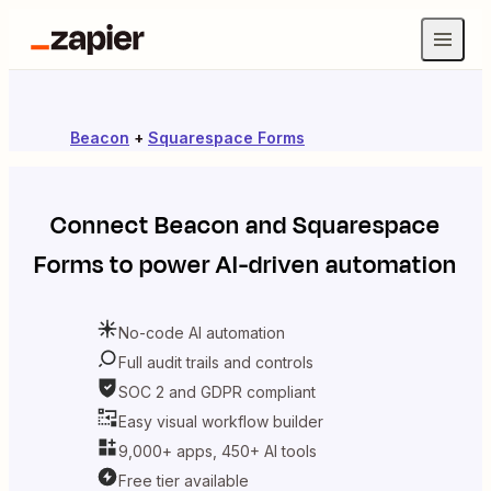
Beacon
+
Squarespace Forms
Connect
Beacon
and
Squarespace
Forms
to power AI-driven automation
No-code AI automation
Full audit trails and controls
SOC 2 and GDPR compliant
Easy visual workflow builder
9,000+ apps, 450+ AI tools
Free tier available