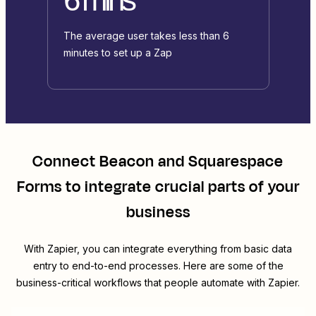
The average user takes less than 6
minutes to set up a Zap
Connect
Beacon
and
Squarespace
Forms
to integrate crucial parts of your
business
With Zapier, you can integrate everything from basic data
entry to end-to-end processes. Here are some of the
business-critical workflows that people automate with Zapier.