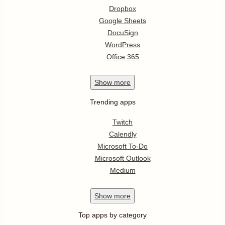
Dropbox
Google Sheets
DocuSign
WordPress
Office 365
Show
more
Trending apps
Twitch
Calendly
Microsoft To-Do
Microsoft Outlook
Medium
Show
more
Top apps by category