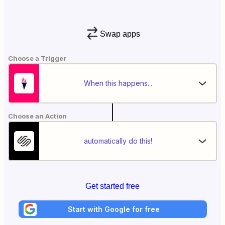
Swap apps
Choose a Trigger
When this happens...
Choose an Action
automatically do this!
Get started free
Start with Google for free