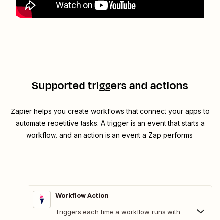
Supported triggers and actions
Zapier helps you create workflows that connect your apps to
automate repetitive tasks. A trigger is an event that starts a
workflow, and an action is an event a Zap performs.
Workflow Action
Triggers each time a workflow runs with