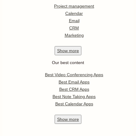
Project management
Calendar
Email
CRM
Marketing
Show
more
Our best content
Best Video Conferencing Apps
Best Email Apps
Best CRM Apps
Best Note Taking Apps
Best Calendar Apps
Show
more