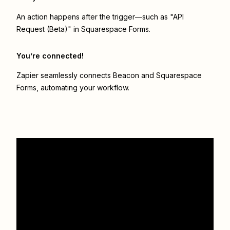
An action happens after the trigger—such as "API
Request (Beta)" in Squarespace Forms.
You’re connected!
Zapier seamlessly connects
Beacon
and
Squarespace
Forms
, automating your workflow.