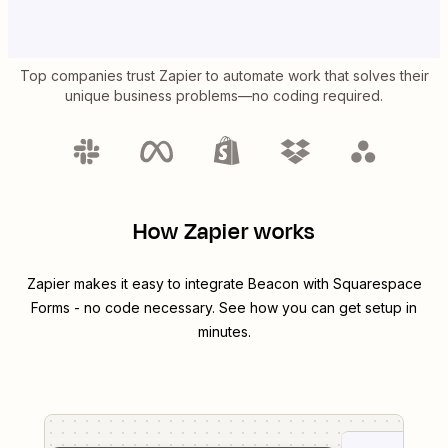
Top companies trust Zapier to automate work that solves their
unique business problems—no coding required.
How Zapier works
Zapier makes it easy to integrate
Beacon
with
Squarespace
Forms
- no code necessary. See how you can get setup in
minutes.