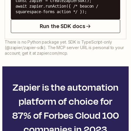
const zapier = createZapierSdk();

await zapier.runAction({ /* beacon / 
squarespace-forms action */ });
Run the SDK docs
There is no Python package yet. SDK is TypeScript-only
(@zapier/zapier-sdk). The MCP server URL is personal to your
account; get it at zapier.com/mcp.
Zapier is the automation
platform of choice for
87% of Forbes Cloud 100
companies in 2023