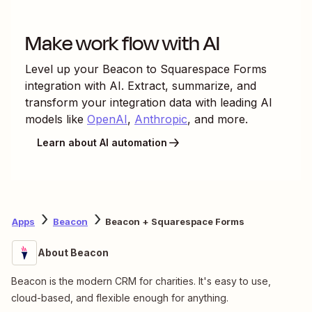
Make work flow with AI
Level up your
Beacon
to
Squarespace Forms
integration with AI. Extract, summarize, and
transform your integration data with leading AI
models like
OpenAI
,
Anthropic
, and more.
Learn about AI automation
Apps
Beacon
Beacon + Squarespace Forms
About Beacon
Beacon is the modern CRM for charities. It's easy to use,
cloud-based, and flexible enough for anything.