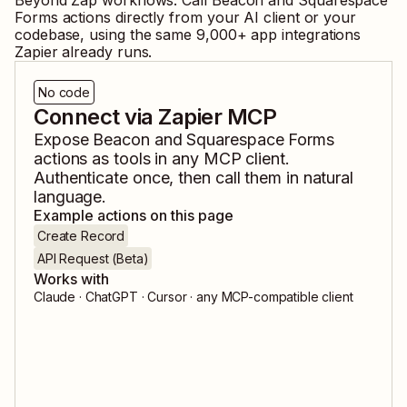
Beyond Zap workflows. Call
Beacon
and
Squarespace
Forms
actions directly from your AI client or your
codebase, using the same
9,000
+ app integrations
Zapier already runs.
No code
Connect via Zapier MCP
Expose
Beacon
and
Squarespace Forms
actions as tools in any MCP client.
Authenticate once, then call them in natural
language.
Example actions on this page
Create Record
API Request (Beta)
Works with
Claude · ChatGPT · Cursor · any MCP-compatible client