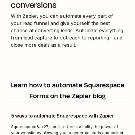
conversions
With Zapier, you can automate every part of
your lead funnel and give yourself the best
chance at converting leads. Automate everything
from lead capture to outreach to reporting—and
close more deals as a result.
Learn how to automate
Squarespace
Forms
on the Zapier blog
5 ways to automate Squarespace with Zapier
Squarespace&#x27;s built-in forms amplify the power of
your website by allowing you to generate leads and collect