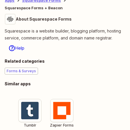
Apps
Squarespace Forms
Squarespace Forms + Beacon
About Squarespace Forms
Squarespace is a website builder, blogging platform, hosting
service, commerce platform, and domain name registrar.
Help
Related categories
Forms & Surveys
Similar apps
Tumblr
Zapier Forms