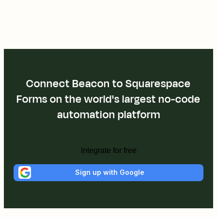
Connect Beacon to Squarespace
Forms on the world's largest no-code
automation platform
Integrate for free
Sign up with Google