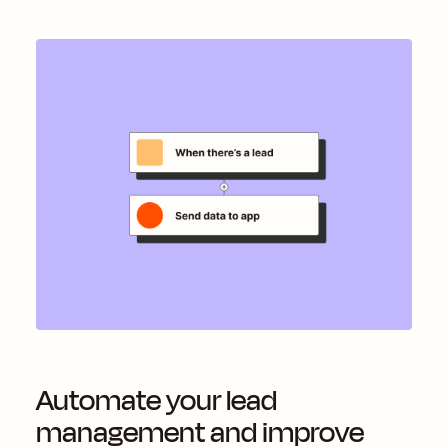
Automate your lead
management and improve