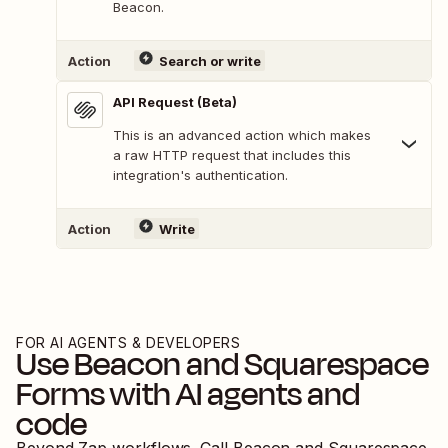
Beacon.
Action
Search or write
API Request (Beta)
This is an advanced action which makes
a raw HTTP request that includes this
integration's authentication.
Action
Write
FOR AI AGENTS & DEVELOPERS
Use
Beacon
and
Squarespace
Forms
with AI agents and
code