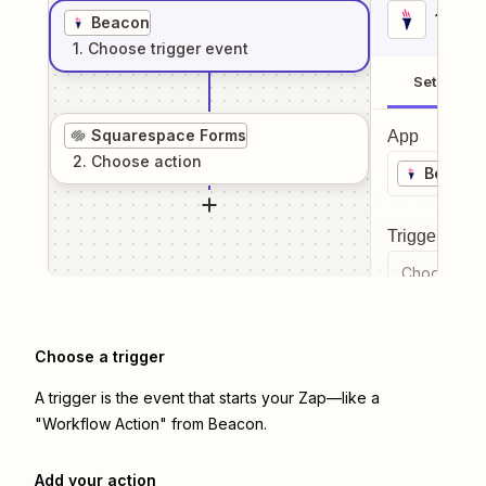
1
. Sel
Beacon
1
. Choose
trigger
event
Setup
Squarespace Forms
App
2
. Choose
action
Beacon
Trigger even
Choose a tr
Choose a trigger
A trigger is the event that starts your Zap—like a
"Workflow Action" from Beacon.
Add your action