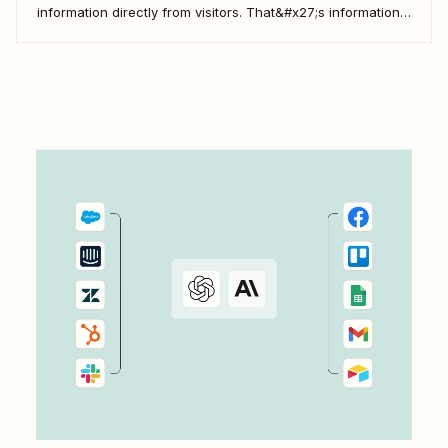
information directly from visitors. That&#x27;s information
that you can then use to engage more deeply, understand
your customers better, and drive more business. But when
you use Zapier&#x27;s automated workflows—called Zaps
—to connect...