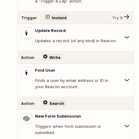
a 'Trigger a Zap' action.
Trigger
Instant
Try It
Update Record
Updates a record (of any kind) in Beacon.
Action
Write
Find User
Finds a user by email address or ID in
your Beacon account.
Action
Search
New Form Submission
Triggers when form submission is
submitted.