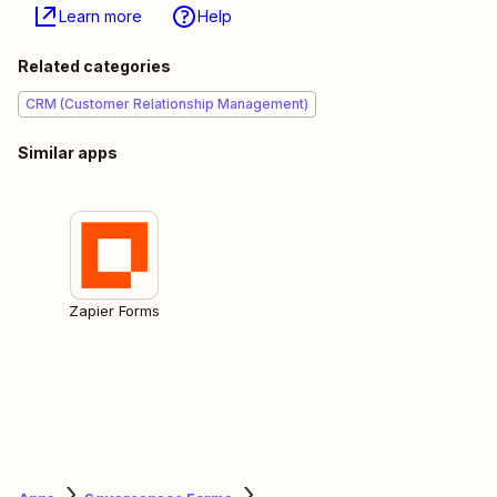
Learn more
Help
Related categories
CRM (Customer Relationship Management)
Similar apps
Zapier Forms