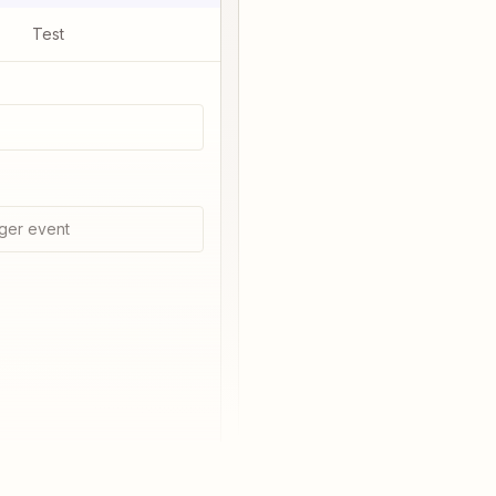
Test
ger event