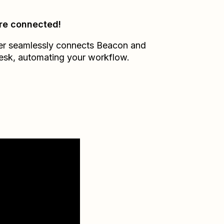
re connected!
er seamlessly connects
Beacon
and
esk
, automating your workflow.