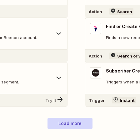
Action
Search
Find or Create
our Beacon account.
Finds a new recor
Action
Search or 
Subscriber Cr
a segment.
Triggers when a 
Try It
Trigger
Instant
Load more