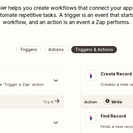
ier helps you create workflows that connect your app
tomate repetitive tasks. A trigger is an event that start
workflow, and an action is an event a Zap performs.
Triggers
Actions
Triggers & Actions
Create Record
 'Trigger a Zap' action.
Creates a new re
Try It
Action
Write
Find Record
.
Finds a new recor