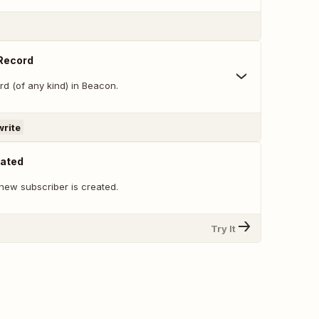
 Record
d (of any kind) in Beacon.
write
eated
new subscriber is created.
Try It