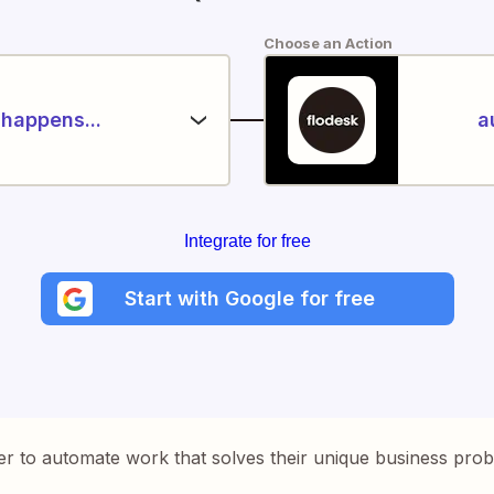
Choose an Action
happens...
a
Integrate for free
Start with Google for free
er to automate work that solves their unique business pro