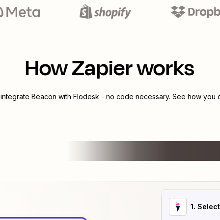
How Zapier works
 integrate
Beacon
with
Flodesk
- no code necessary. See how you ca
1
. Selec