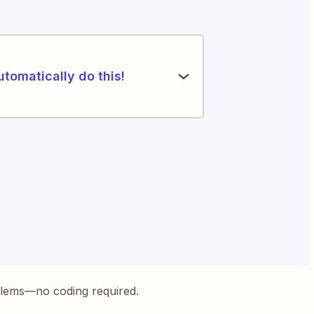
utomatically do this!
blems—no coding required.