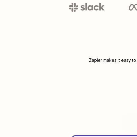
Zapier makes it easy to