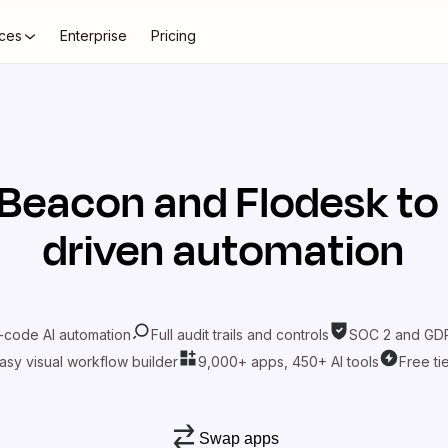
ces
Enterprise
Pricing
Beacon
and
Flodesk
to
driven automation
-code AI automation
Full audit trails and controls
SOC 2 and GDP
asy visual workflow builder
9,000+ apps, 450+ AI tools
Free ti
Swap apps