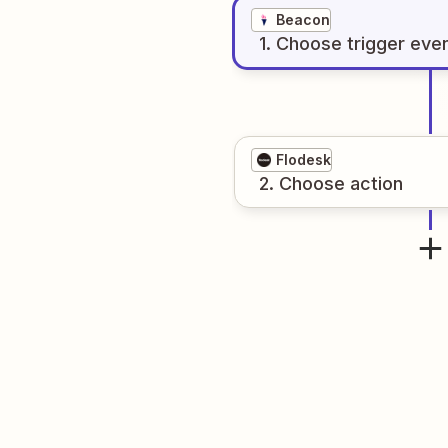
Beacon
1
. Choose
trigger
eve
Flodesk
2
. Choose
action