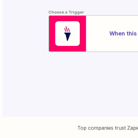
Choose a Trigger
When this 
Top companies trust Zapi