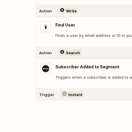
Action
Write
Find User
Finds a user by email address or ID in y
Action
Search
Subscriber Added to Segment
Triggers when a subscriber is added to 
Trigger
Instant