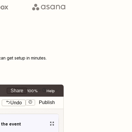
n get setup in minutes.
Share
100%
Help
Publish
Undo
t the event