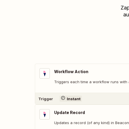
Zap
au
Workflow Action
Triggers each time a workflow runs with a
Trigger
Instant
Update Record
Updates a record (of any kind) in Beacon