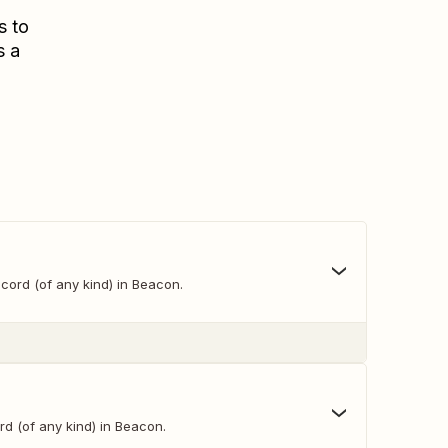
s to
s a
cord (of any kind) in Beacon.
d (of any kind) in Beacon.