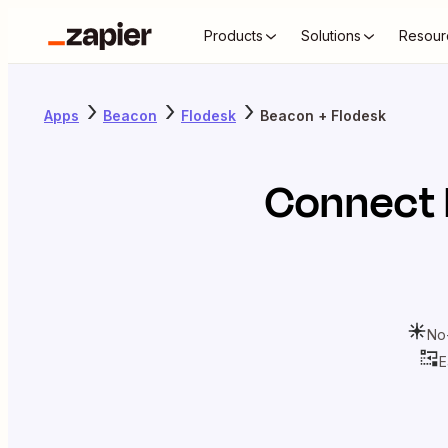
Products
Solutions
Resour
Apps
Beacon
Flodesk
Beacon + Flodesk
Connect
No
E