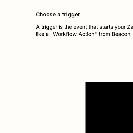
Choose a trigger
A trigger is the event that starts your 
like a "Workflow Action" from Beacon.