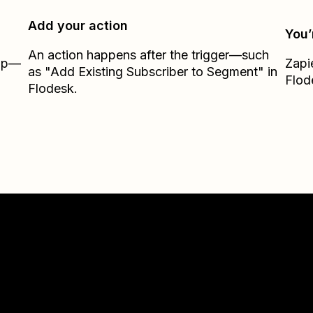
Add your action
You’
An action happens after the trigger—such
Zap—
Zapi
as "Add Existing Subscriber to Segment" in
Flod
Flodesk.