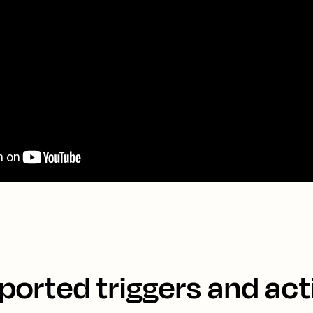
ported triggers and act