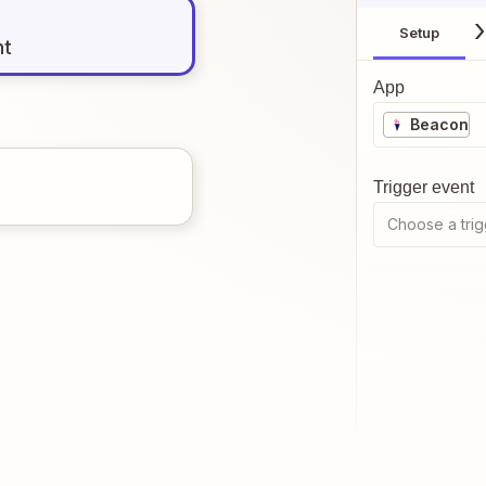
Setup
nt
App
Beacon
Trigger event
Choose a trig