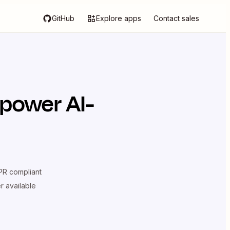
GitHub
Explore apps
Contact sales
 power AI-
R compliant
er available