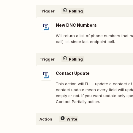
Trigger
Polling
New DNC Numbers
Will return a list of phone numbers that
call) list since last endpoint call.
Trigger
Polling
Contact Update
This action will FULL update a contact of 
contact update mean every field will updat
empty or not. If you want update only spe
Contact Partially action.
Action
Write