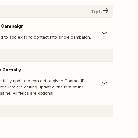
Try It
o Campaign
ed to add existing contact into single campaign.
 Partially
artially update a contact of given Contact ID.
e request are getting updated; the rest of the
same. All fields are optional.