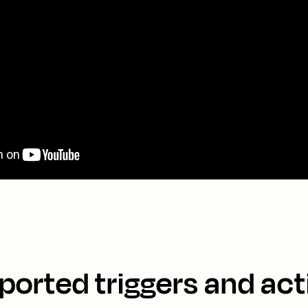
ported triggers and act