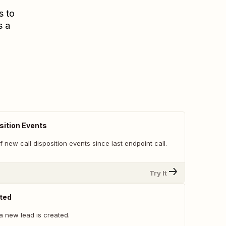
s to
s a
sition Events
 of new call disposition events since last endpoint call.
Try It
ted
a new lead is created.