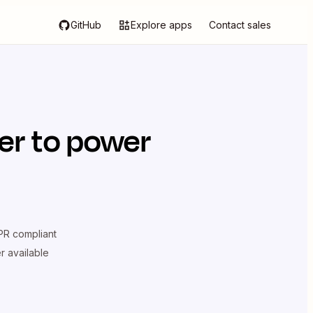
GitHub
Explore apps
Contact sales
er
to power
R compliant
er available