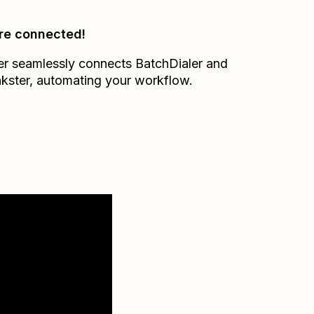
re connected!
er seamlessly connects
BatchDialer
and
kster
, automating your workflow.