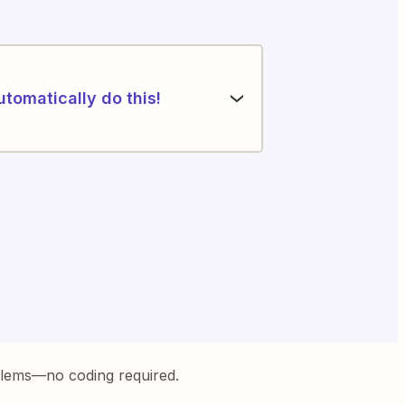
utomatically do this!
blems—no coding required.