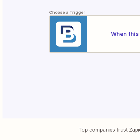
Choose a Trigger
When this 
Top companies trust Zapi