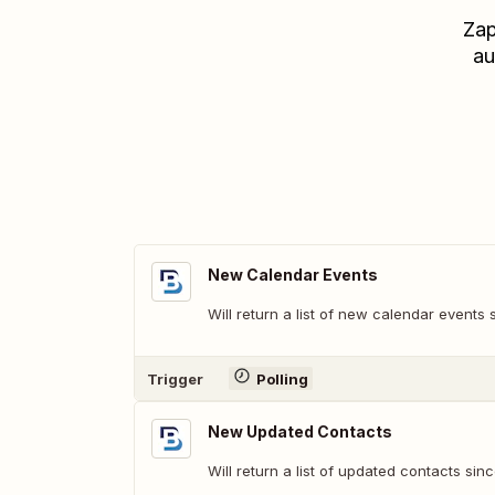
Zap
au
New Calendar Events
Will return a list of new calendar events s
Trigger
Polling
New Updated Contacts
Will return a list of updated contacts sinc