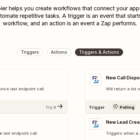
ier helps you create workflows that connect your app
tomate repetitive tasks. A trigger is an event that start
workflow, and an action is an event a Zap performs.
Triggers
Actions
Triggers & Actions
New Call Dispo
ince last endpoint call.
Will return a list
Try It
Trigger
Polling
New Lead Crea
e last endpoint call.
Triggers when a 