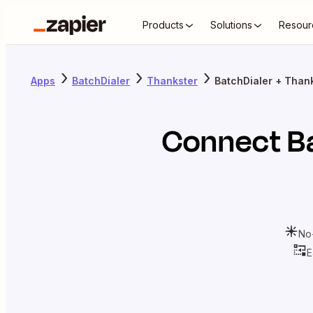
Products
Solutions
Resour
Apps
BatchDialer
Thankster
BatchDialer + Than
Connect
B
No
E