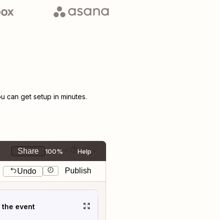
 can get setup in minutes.
Share
100%
Help
Publish
Undo
t the event