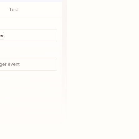
Test
er
ger event