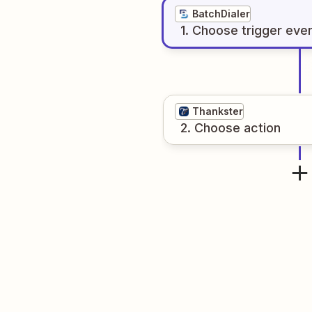
BatchDialer
1
. Choose
trigger
eve
Thankster
2
. Choose
action