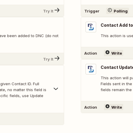
Try It
Trigger
Polling
Contact Add t
 have been added to DNC (do not
This action is us
Action
Write
Try It
Contact Update
This action will p
given Contact ID. Full
Fields sent in th
e, no matter this field is
fields remain the 
cific fields, use Update
Action
Write