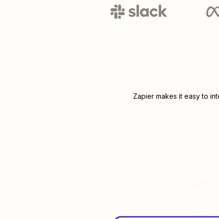
Zapier makes it easy to in