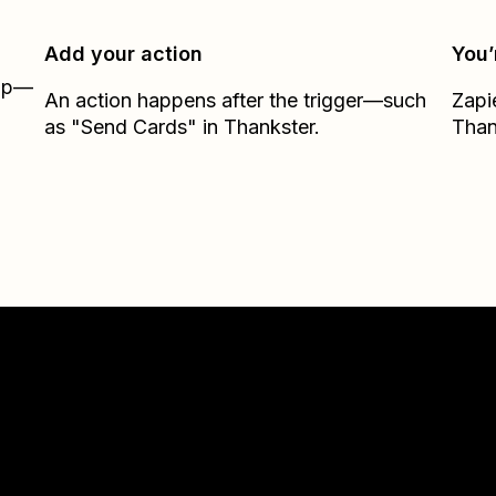
Add your action
You’
Zap—
An action happens after the trigger—such
Zapi
as "Send Cards" in Thankster.
Than