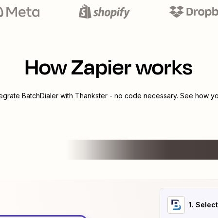
How Zapier works
tegrate
BatchDialer
with
Thankster
- no code necessary. See how you
1
. Selec