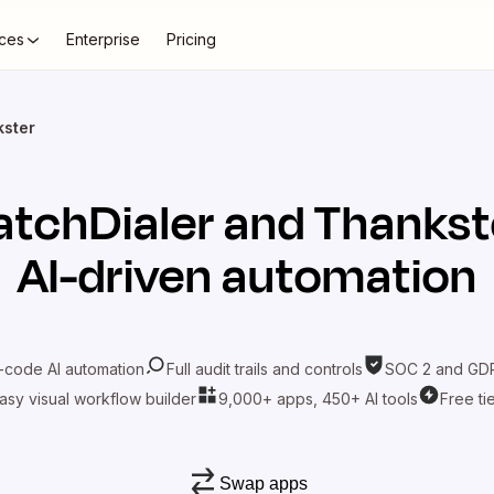
ces
Enterprise
Pricing
kster
atchDialer
and
Thankst
AI-driven automation
-code AI automation
Full audit trails and controls
SOC 2 and GDP
asy visual workflow builder
9,000+ apps, 450+ AI tools
Free ti
Swap apps