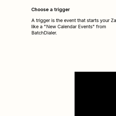
Choose a trigger
A trigger is the event that starts your 
like a "New Calendar Events" from
BatchDialer.