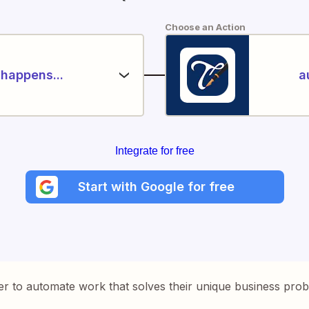
Choose an Action
happens...
a
Integrate for free
Start with Google for free
er to automate work that solves their unique business pro