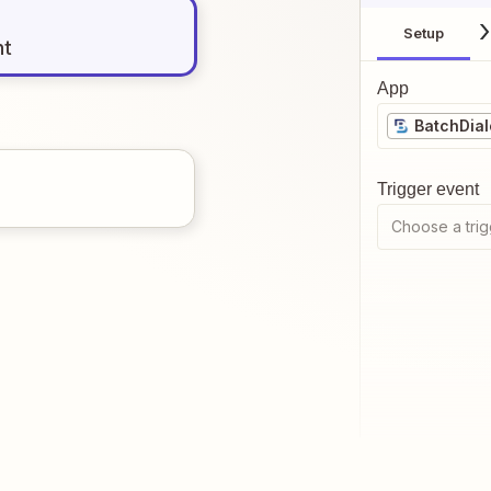
Setup
nt
App
BatchDial
Trigger event
Choose a trig