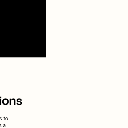
ions
s to
s a