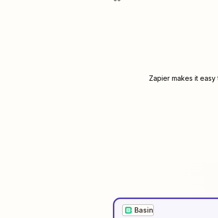
Zapier makes it easy 
Basin