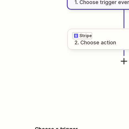
1
. Choose
trigger
eve
Stripe
2
. Choose
action