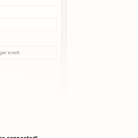
ger event