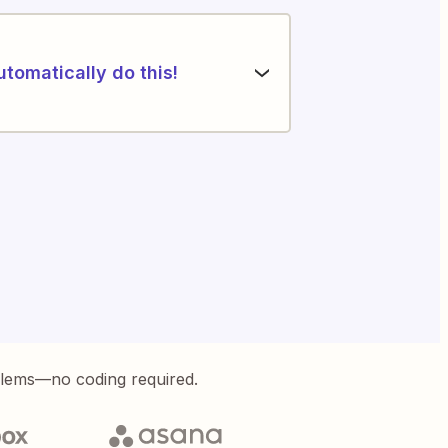
utomatically do this!
blems—no coding required.