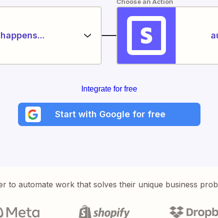
Choose an Action
happens...
a
Integrate for free
Start with Google for free
er to automate work that solves their unique business pro