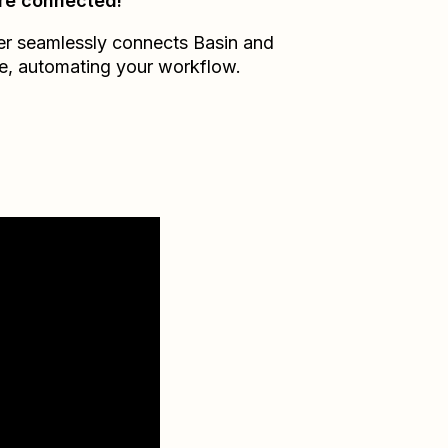
re connected!
er seamlessly connects
Basin
and
e
, automating your workflow.