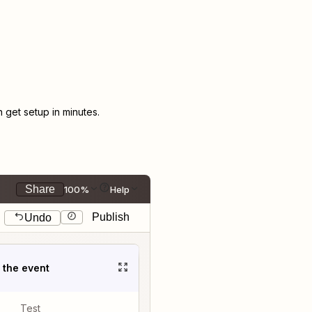
get setup in minutes.
Share
100%
Help
Publish
Undo
t the event
Test