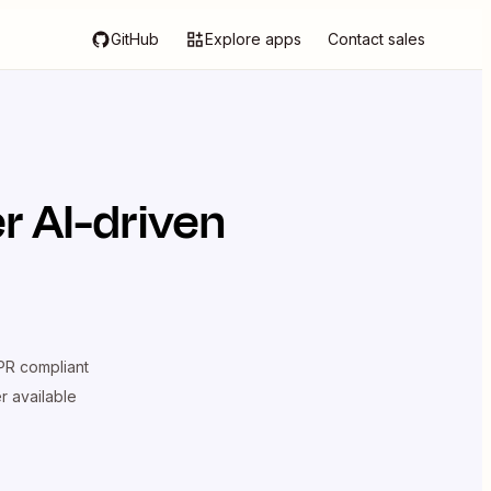
GitHub
Explore apps
Contact sales
r AI-driven
R compliant
er available