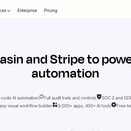
ces
Enterprise
Pricing
asin
and
Stripe
to powe
automation
-code AI automation
Full audit trails and controls
SOC 2 and GDP
asy visual workflow builder
9,000+ apps, 450+ AI tools
Free ti