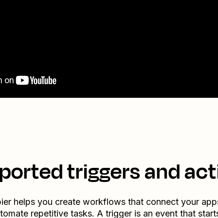
ported triggers and act
ier helps you create workflows that connect your app
tomate repetitive tasks. A trigger is an event that start