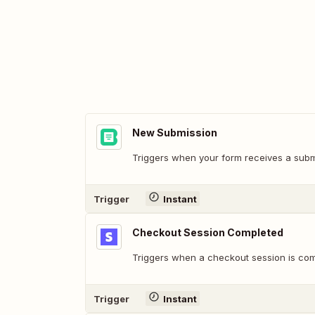
New Submission
Triggers when your form receives a subm
Trigger
Instant
Checkout Session Completed
Triggers when a checkout session is com
Trigger
Instant