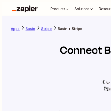
Products
Solutions
Resour
Apps
Basin
Stripe
Basin + Stripe
Connect
B
No
E