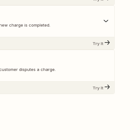
new charge is completed.
Try It
customer disputes a charge.
Try It