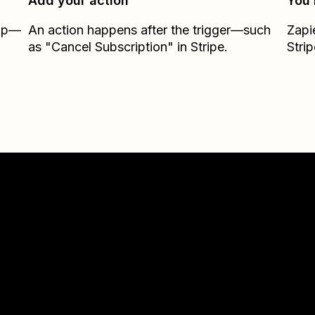
Add your action
You’
Zap—
An action happens after the trigger—such
Zapi
as "Cancel Subscription" in Stripe.
Strip