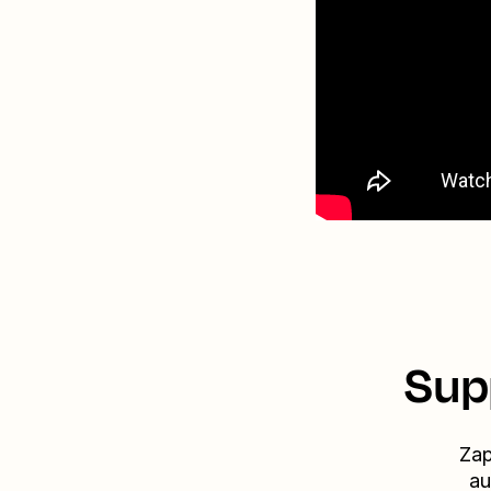
Sup
Zap
au