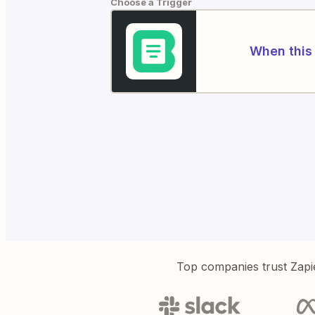
Choose a Trigger
When this 
Top companies trust Zapi