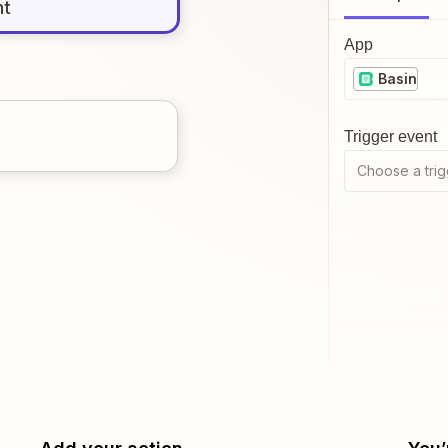
nt
App
Basin
Trigger event
Choose a trig