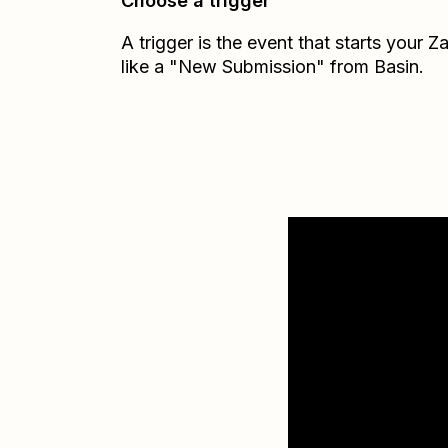
Choose a trigger
A trigger is the event that starts your 
like a "New Submission" from Basin.