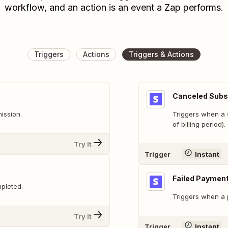
workflow, and an action is an event a Zap performs.
Triggers
Actions
Triggers & Actions
Canceled Subs
ission.
Triggers when a 
of billing period).
Try It
Trigger
Instant
Failed Paymen
pleted.
Triggers when a 
Try It
Trigger
Instant