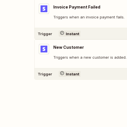
Invoice Payment Failed
Triggers when an invoice payment fails.
Trigger
Instant
New Customer
Triggers when a new customer is added.
Trigger
Instant