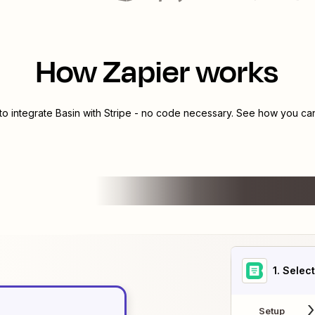
How Zapier works
to integrate
Basin
with
Stripe
- no code necessary. See how you can 
1
. Selec
Setup