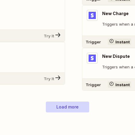
New Charge
Triggers when a 
Try It
Trigger
Instant
New Dispute
Triggers when a 
Try It
Trigger
Instant
Load more