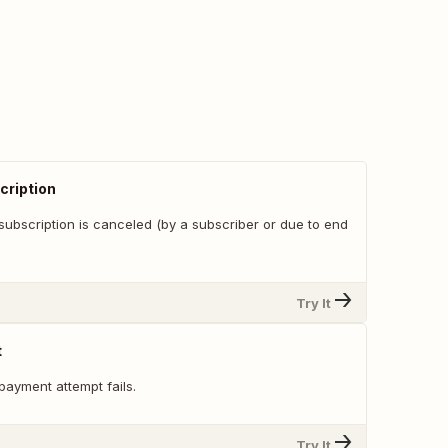
cription
subscription is canceled (by a subscriber or due to end
Try It
t
payment attempt fails.
Try It