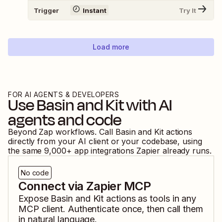
Trigger
Instant
Try It
Load more
FOR AI AGENTS & DEVELOPERS
Use
Basin
and
Kit
with AI
agents and code
Beyond Zap workflows. Call
Basin
and
Kit
actions
directly from your AI client or your codebase, using
the same
9,000
+ app integrations Zapier already runs.
No code
Connect via Zapier MCP
Expose
Basin
and
Kit
actions as tools in any
MCP client. Authenticate once, then call them
in natural language.