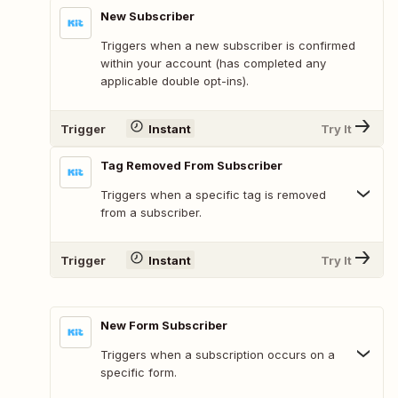
New Subscriber
Triggers when a new subscriber is confirmed
within your account (has completed any
applicable double opt-ins).
Trigger
Instant
Try It
Tag Removed From Subscriber
Triggers when a specific tag is removed
from a subscriber.
Trigger
Instant
Try It
New Form Subscriber
Triggers when a subscription occurs on a
specific form.