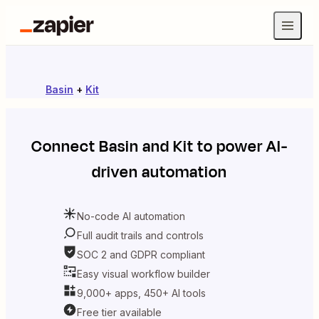
Basin
+
Kit
Connect
Basin
and
Kit
to power AI-
driven automation
No-code AI automation
Full audit trails and controls
SOC 2 and GDPR compliant
Easy visual workflow builder
9,000+ apps, 450+ AI tools
Free tier available