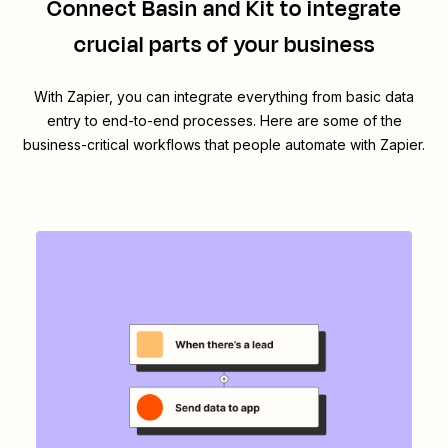
Connect
Basin
and
Kit
to integrate
crucial parts of your business
With Zapier, you can integrate everything from basic data
entry to end-to-end processes. Here are some of the
business-critical workflows that people automate with Zapier.