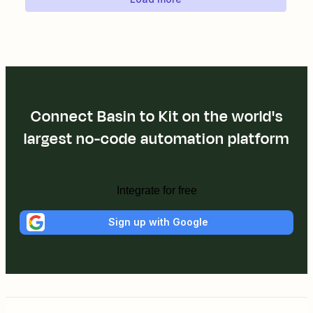
Connect Basin to Kit on the world's
largest no-code automation platform
Integrate for free
Sign up with Google