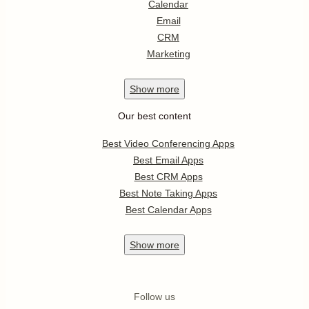
Calendar
Email
CRM
Marketing
Show
more
Our best content
Best Video Conferencing Apps
Best Email Apps
Best CRM Apps
Best Note Taking Apps
Best Calendar Apps
Show
more
Follow us