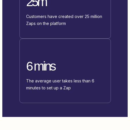
25m
Customers have created over 25 million
Zaps on the platform
6 mins
The average user takes less than 6
minutes to set up a Zap