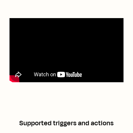
Supported triggers and actions