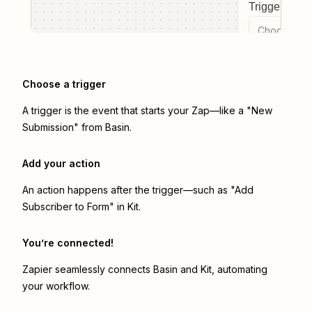
Trigger even
Choose a tr
Choose a trigger
A trigger is the event that starts your Zap—like a "New
Submission" from Basin.
Add your action
An action happens after the trigger—such as "Add
Subscriber to Form" in Kit.
You’re connected!
Zapier seamlessly connects
Basin
and
Kit
, automating
your workflow.