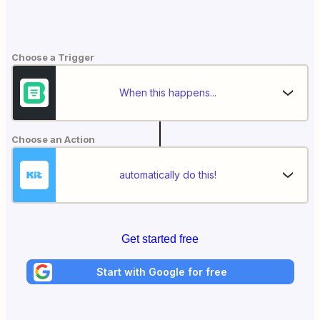
Choose a Trigger
When this happens...
Choose an Action
automatically do this!
Get started free
Start with Google for free