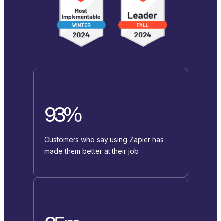
93%
Customers who say using Zapier has
made them better at their job