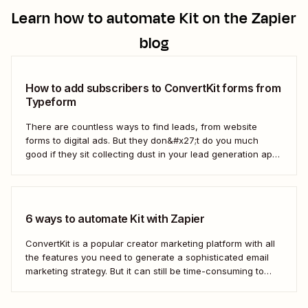
Learn how to automate
Kit
on the Zapier
blog
How to add subscribers to ConvertKit forms from
Typeform
There are countless ways to find leads, from website
forms to digital ads. But they don&#x27;t do you much
good if they sit collecting dust in your lead generation app.
With automation, you can level up your email marketing
game by automatically connecting your drip email tools like
ConvertKit...
6 ways to automate Kit with Zapier
ConvertKit is a popular creator marketing platform with all
the features you need to generate a sophisticated email
marketing strategy. But it can still be time-consuming to
ensure your customers and leads are in the right segments
and personalize campaigns for maximum impact.