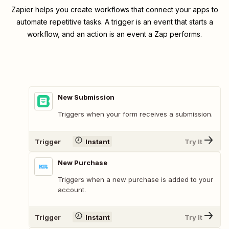
Zapier helps you create workflows that connect your apps to
automate repetitive tasks. A trigger is an event that starts a
workflow, and an action is an event a Zap performs.
New Submission
Triggers when your form receives a submission.
Trigger
Instant
Try It
New Purchase
Triggers when a new purchase is added to your
account.
Trigger
Instant
Try It