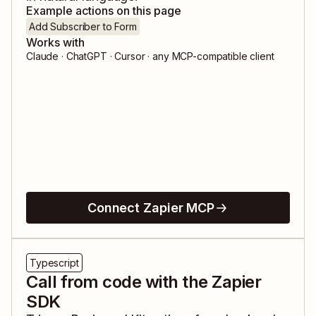
Example actions on this page
Add Subscriber to Form
Works with
Claude · ChatGPT · Cursor · any MCP-compatible client
Connect Zapier MCP
Typescript
Call from code with the Zapier
SDK