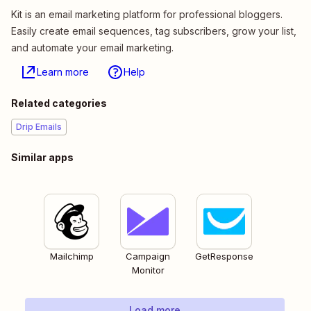
Kit is an email marketing platform for professional bloggers.
Easily create email sequences, tag subscribers, grow your list,
and automate your email marketing.
Learn more
Help
Related categories
Drip Emails
Similar apps
Mailchimp
Campaign
GetResponse
Monitor
Load more