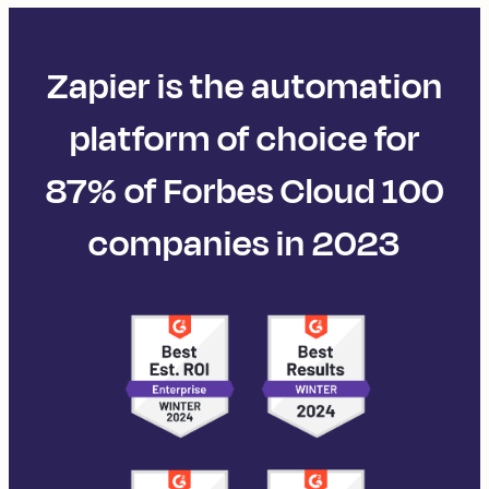
Zapier is the automation
platform of choice for
87% of Forbes Cloud 100
companies in 2023