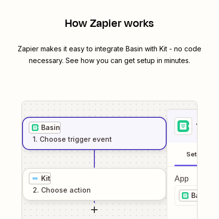
How Zapier works
Zapier makes it easy to integrate
Basin
with
Kit
- no code
necessary. See how you can get setup in minutes.
1
. Sel
Basin
1
. Choose
trigger
event
Setup
Kit
App
2
. Choose
action
Basin