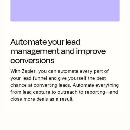
Automate your lead
management and improve
conversions
With Zapier, you can automate every part of
your lead funnel and give yourself the best
chance at converting leads. Automate everything
from lead capture to outreach to reporting—and
close more deals as a result.