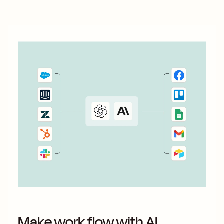
Fortunately, automation simplifies the subscriber
generation...
Make work flow with AI