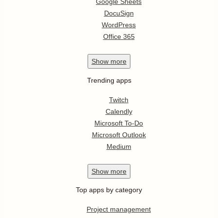
Google Sheets
DocuSign
WordPress
Office 365
Show
more
Trending apps
Twitch
Calendly
Microsoft To-Do
Microsoft Outlook
Medium
Show
more
Top apps by category
Project management