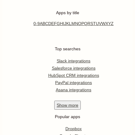
Apps by title
0-9
A
B
C
D
E
F
G
H
I
J
K
L
M
N
O
P
Q
R
S
T
U
V
W
X
Y
Z
Top searches
Slack integrations
Salesforce integrations
HubSpot CRM integrations
PayPal integrations
Asana integrations
Show
more
Popular apps
Dropbox