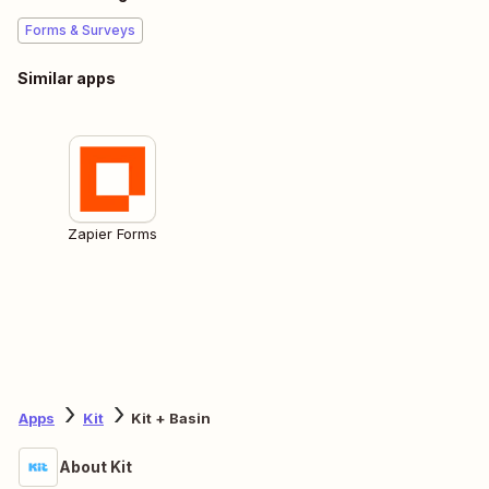
Forms & Surveys
Similar apps
Zapier Forms
Apps
Kit
Kit + Basin
About Kit