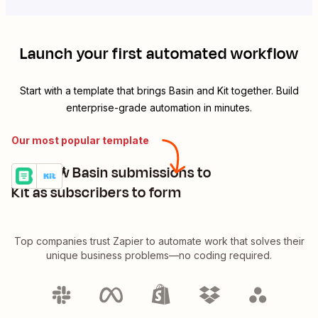
Launch your first automated workflow
Start with a template that brings
Basin
and
Kit
together. Build
enterprise-grade automation in minutes.
Our most popular template
Add new Basin submissions to
Basin + Kit
Try it
Details
Kit as subscribers to form
Top companies trust Zapier to automate work that solves their
unique business problems—no coding required.