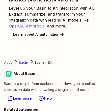
Level up your
Basin
to
Kit
integration with AI.
Extract, summarize, and transform your
integration data with leading AI models like
OpenAI
,
Anthropic
, and more.
Learn about AI automation
Apps
Basin
Basin + Kit
About Basin
Basin is a simple form backend that allows you to collect
submission data without writing a single line of code.
Learn more
Help
Related categories