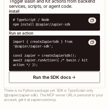
Trigger
Basin
and
Kit
actions from backend
services, scripts, or agent code.
Install
# TypeScript / Node

npm install @zapier/zapier-sdk
Run an action
import { createZapierSdk } from 
'@zapier/zapier-sdk';

const zapier = createZapierSdk();

await zapier.runAction({ /* basin / kit 
action */ });
Run the SDK docs
There is no Python package yet. SDK is TypeScript-only
(@zapier/zapier-sdk). The MCP server URL is personal to your
account; get it at zapier.com/mcp.