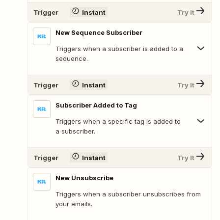
Trigger
Instant
Try It
New Sequence Subscriber
Triggers when a subscriber is added to a
sequence.
Trigger
Instant
Try It
Subscriber Added to Tag
Triggers when a specific tag is added to
a subscriber.
Trigger
Instant
Try It
New Unsubscribe
Triggers when a subscriber unsubscribes from
your emails.