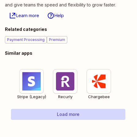
and give teams the speed and flexibility to grow faster.
Learn more
Help
Related categories
Payment Processing
Premium
Similar apps
Stripe (Legacy)
Recurly
Chargebee
Load more