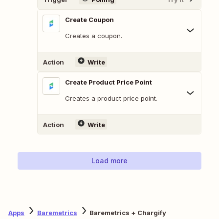
Create Coupon
Creates a coupon.
Action
Write
Create Product Price Point
Creates a product price point.
Action
Write
Load more
Apps
Baremetrics
Baremetrics + Chargify