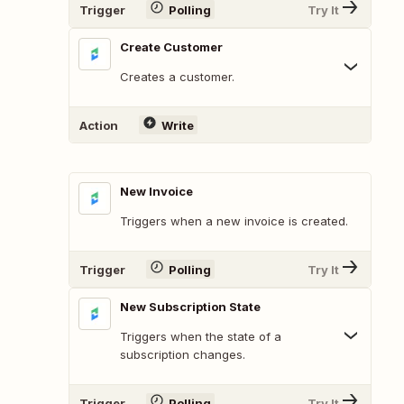
Trigger
Polling
Try It
Create Customer
Creates a customer.
Action
Write
New Invoice
Triggers when a new invoice is created.
Trigger
Polling
Try It
New Subscription State
Triggers when the state of a
subscription changes.
Trigger
Polling
Try It