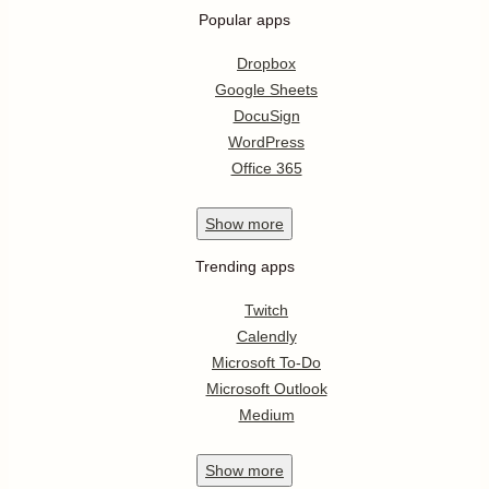
Popular apps
Dropbox
Google Sheets
DocuSign
WordPress
Office 365
Show
more
Trending apps
Twitch
Calendly
Microsoft To-Do
Microsoft Outlook
Medium
Show
more