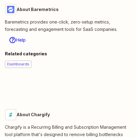
About Baremetrics
Baremetrics provides one-click, zero-setup metrics,
forecasting and engagement tools for SaaS companies.
Help
Related categories
Dashboards
About Chargify
Chargify is a Recurring Billing and Subscription Management
tool platform that's designed to remove billing bottlenecks