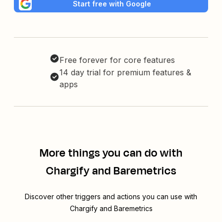
Start free with Google
Free forever for core features
14 day trial for premium features &
apps
More things you can do with
Chargify and Baremetrics
Discover other triggers and actions you can use with
Chargify and Baremetrics