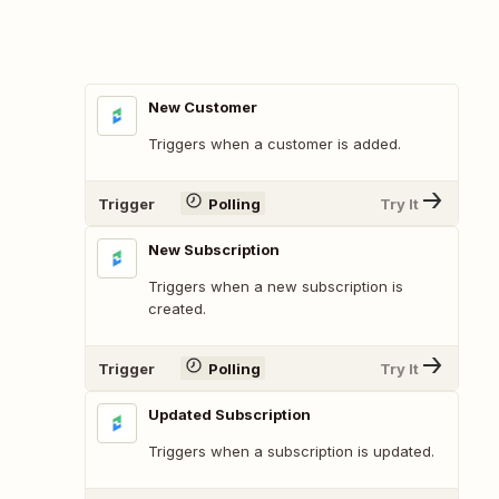
New Customer
Triggers when a customer is added.
Trigger
Polling
Try It
New Subscription
Triggers when a new subscription is
created.
Trigger
Polling
Try It
Updated Subscription
Triggers when a subscription is updated.