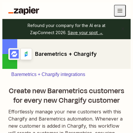
Refound your company for the AI era at
ZapConnect 2026.
Save your spot →
Baremetrics + Chargify
Baremetrics + Chargify integrations
Create new Baremetrics customers
for every new Chargify customer
Effortlessly manage your new customers with this
Chargify and Baremetrics automation. Whenever a
new customer is added in Chargify, this workflow