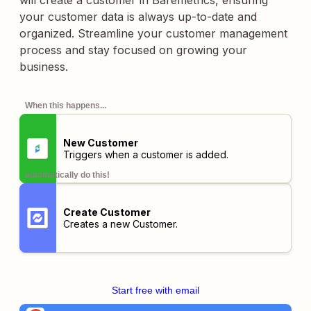
will create a customer in Baremetrics, ensuring
your customer data is always up-to-date and
organized. Streamline your customer management
process and stay focused on growing your
business.
When this happens...
New Customer
Triggers when a customer is added.
automatically do this!
Create Customer
Creates a new Customer.
Start free with email