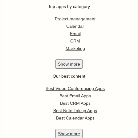
Top apps by category
Project management
Calendar
Email
CRM
Marketing
Show
more
Our best content
Best Video Conferencing Apps
Best Email Apps
Best CRM Apps
Best Note Taking Apps
Best Calendar Apps
Show
more