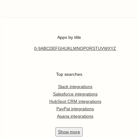
Apps by title
0-9
A
B
C
D
E
F
G
H
I
J
K
L
M
N
O
P
Q
R
S
T
U
V
W
X
Y
Z
Top searches
Slack integrations
Salesforce integrations
HubSpot CRM integrations
PayPal integrations
Asana integrations
Show
more