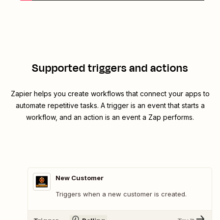
Supported triggers and actions
Zapier helps you create workflows that connect your apps to
automate repetitive tasks. A trigger is an event that starts a
workflow, and an action is an event a Zap performs.
New Customer
Triggers when a new customer is created.