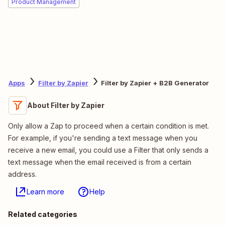
Product Management
Apps
Filter by Zapier
Filter by Zapier + B2B Generator
About Filter by Zapier
Only allow a Zap to proceed when a certain condition is met.
For example, if you're sending a text message when you
receive a new email, you could use a Filter that only sends a
text message when the email received is from a certain
address.
Learn more
Help
Related categories