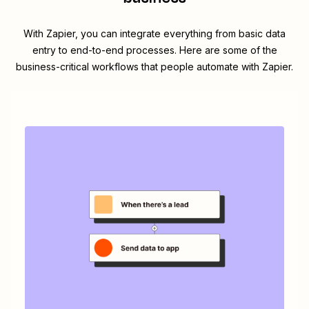
With Zapier, you can integrate everything from basic data
entry to end-to-end processes. Here are some of the
business-critical workflows that people automate with Zapier.