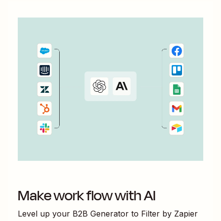
Make work flow with AI
Level up your
B2B Generator
to
Filter by Zapier