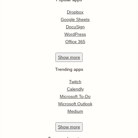
Dropbox
Google Sheets
DocuSign
WordPress
Office 365
Show
more
Trending apps
Twitch
Calendly
Microsoft To-Do
Microsoft Outlook
Medium
Show
more