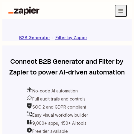
B2B Generator
+
Filter by Zapier
Connect
B2B Generator
and
Filter by
Zapier
to power AI-driven automation
No-code AI automation
Full audit trails and controls
SOC 2 and GDPR compliant
Easy visual workflow builder
9,000+ apps, 450+ AI tools
Free tier available