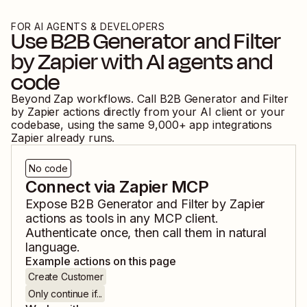
FOR AI AGENTS & DEVELOPERS
Use
B2B Generator
and
Filter
by Zapier
with AI agents and
code
Beyond Zap workflows. Call
B2B Generator
and
Filter
by Zapier
actions directly from your AI client or your
codebase, using the same
9,000
+ app integrations
Zapier already runs.
No code
Connect via Zapier MCP
Expose
B2B Generator
and
Filter by Zapier
actions as tools in any MCP client.
Authenticate once, then call them in natural
language.
Example actions on this page
Create Customer
Only continue if...