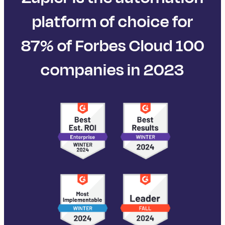
platform of choice for
87% of Forbes Cloud 100
companies in 2023