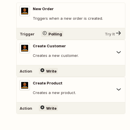
New Order
Triggers when a new order is created.
Trigger
Polling
Try It
Create Customer
Creates a new customer.
Action
Write
Create Product
Creates a new product.
Action
Write