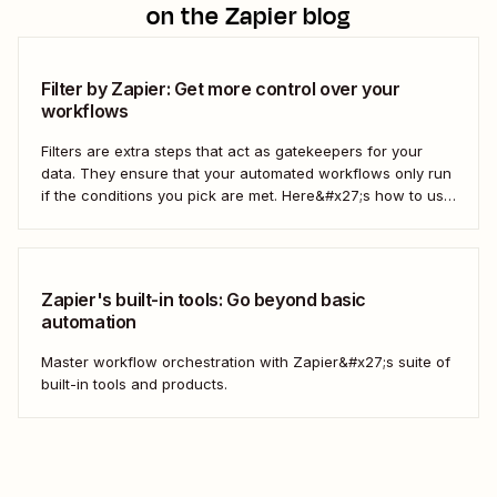
on the Zapier blog
Filter by Zapier: Get more control over your
workflows
Filters are extra steps that act as gatekeepers for your
data. They ensure that your automated workflows only run
if the conditions you pick are met. Here&#x27;s how to use
filters to build Zaps—Zapier&#x27;s automated workflows
—that have the flexibility you need to scale.
Zapier's built-in tools: Go beyond basic
automation
Master workflow orchestration with Zapier&#x27;s suite of
built-in tools and products.