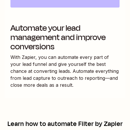
Automate your lead
management and improve
conversions
With Zapier, you can automate every part of
your lead funnel and give yourself the best
chance at converting leads. Automate everything
from lead capture to outreach to reporting—and
close more deals as a result.
Learn how to automate
Filter by Zapier