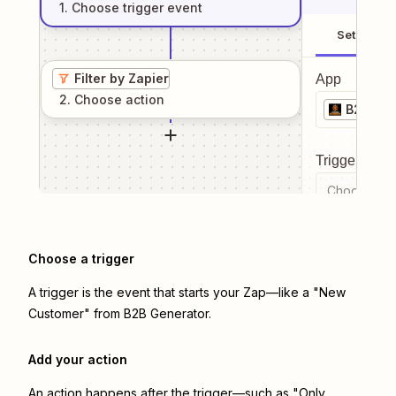
1
. Choose
trigger
event
Setup
Filter by Zapier
App
2
. Choose
action
B2B Gen
Trigger even
Choose a tr
Choose a trigger
A trigger is the event that starts your Zap—like a "New
Customer" from B2B Generator.
Add your action
An action happens after the trigger—such as "Only