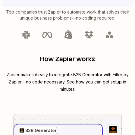
Top companies trust Zapier to automate work that solves their
unique business problems—no coding required.
How Zapier works
Zapier makes it easy to integrate
B2B Generator
with
Filter by
Zapier
- no code necessary. See how you can get setup in
minutes.
1
. Sel
B2B Generator