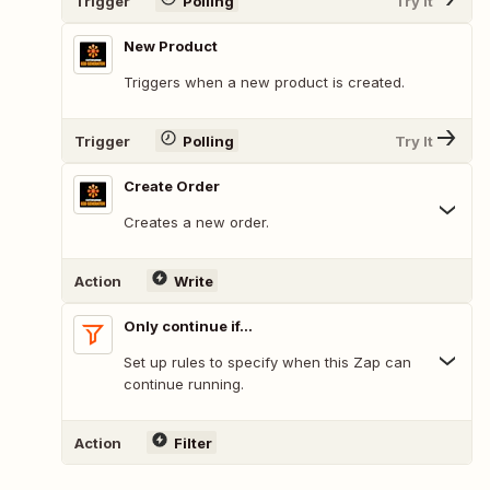
Trigger
Polling
Try It
New Product
Triggers when a new product is created.
Trigger
Polling
Try It
Create Order
Creates a new order.
Action
Write
Only continue if...
Set up rules to specify when this Zap can
continue running.
Action
Filter