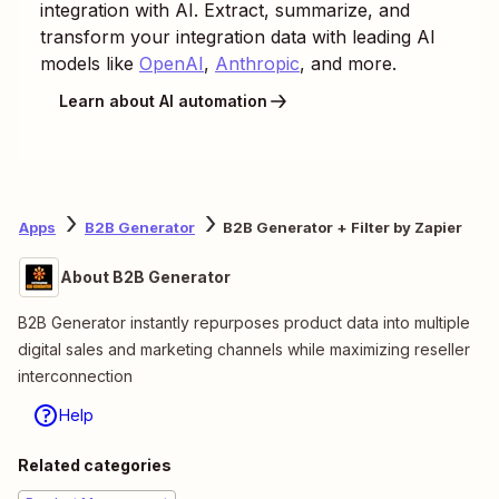
integration with AI. Extract, summarize, and
transform your integration data with leading AI
models like
OpenAI
,
Anthropic
, and more.
Learn about AI automation
Apps
B2B Generator
B2B Generator + Filter by Zapier
About B2B Generator
B2B Generator instantly repurposes product data into multiple
digital sales and marketing channels while maximizing reseller
interconnection
Help
Related categories