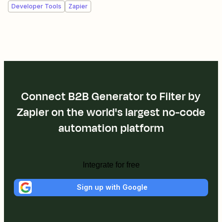
Developer Tools
Zapier
Connect B2B Generator to Filter by
Zapier on the world's largest no-code
automation platform
Integrate for free
Sign up with Google