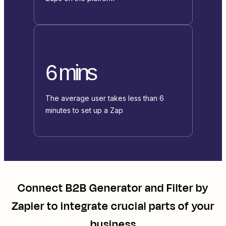
6 mins
The average user takes less than 6
minutes to set up a Zap
Connect
B2B Generator
and
Filter by
Zapier
to integrate crucial parts of your
business