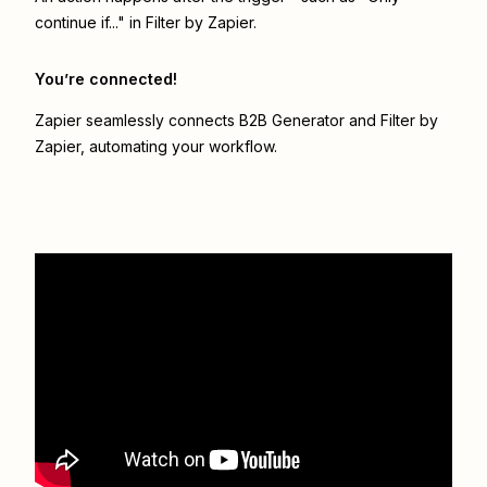
continue if..." in Filter by Zapier.
You’re connected!
Zapier seamlessly connects
B2B Generator
and
Filter by
Zapier
, automating your workflow.