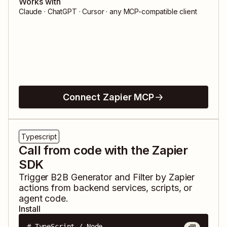
Works with
Claude · ChatGPT · Cursor · any MCP-compatible client
Connect Zapier MCP
Typescript
Call from code with the Zapier
SDK
Trigger
B2B Generator
and
Filter by Zapier
actions from backend services, scripts, or
agent code.
Install
# TypeScript / Node
