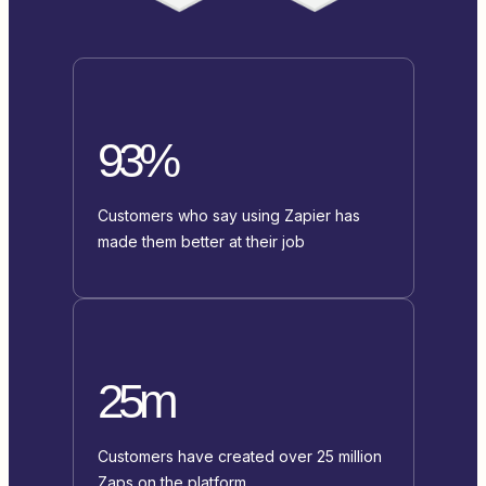
93%
Customers who say using Zapier has
made them better at their job
25m
Customers have created over 25 million
Zaps on the platform