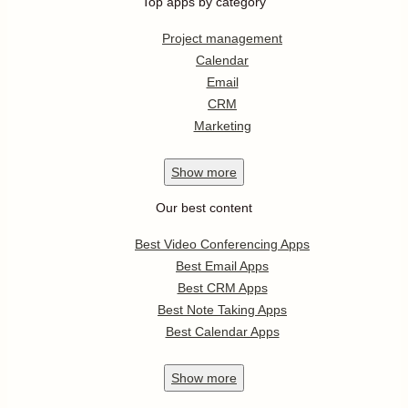
Top apps by category
Project management
Calendar
Email
CRM
Marketing
Show
more
Our best content
Best Video Conferencing Apps
Best Email Apps
Best CRM Apps
Best Note Taking Apps
Best Calendar Apps
Show
more