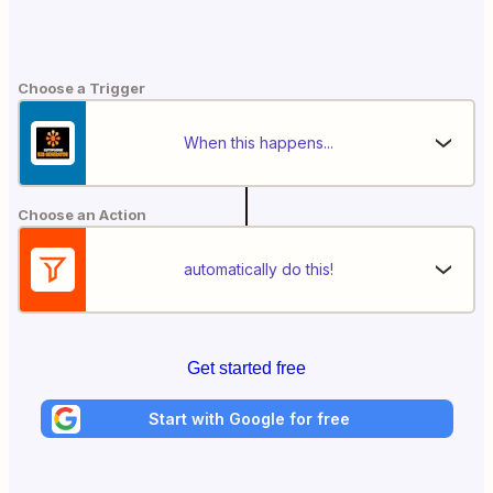
Choose a Trigger
When this happens...
Choose an Action
automatically do this!
Get started free
Start with Google for free