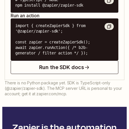
npm install @zapier/zapier-sdk
Run an action
import { createZapierSdk } from 
'@zapier/zapier-sdk';

const zapier = createZapierSdk();

await zapier.runAction({ /* b2b-
generator / filter action */ });
Run the SDK docs
There is no Python package yet. SDK is TypeScript-only
(@zapier/zapier-sdk). The MCP server URL is personal to your
account; get it at zapier.com/mcp.
Zapier is the automation