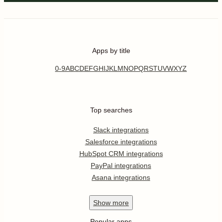
Apps by title
0-9
A
B
C
D
E
F
G
H
I
J
K
L
M
N
O
P
Q
R
S
T
U
V
W
X
Y
Z
Top searches
Slack integrations
Salesforce integrations
HubSpot CRM integrations
PayPal integrations
Asana integrations
Show
more
Popular apps