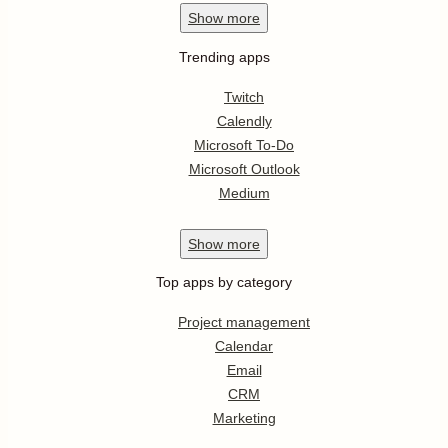
Show
more
Trending apps
Twitch
Calendly
Microsoft To-Do
Microsoft Outlook
Medium
Show
more
Top apps by category
Project management
Calendar
Email
CRM
Marketing