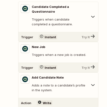
Candidate Completed a
Questionnaire
Triggers when candidate
completed a questionnaire.
Trigger
Instant
Try It
New Job
Triggers when a new job is created.
Trigger
Instant
Try It
Add Candidate Note
Adds a note to a candidate’s profile
in the system.
Action
Write