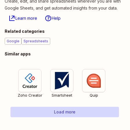
Create, edit, and share spreadsheets wherever you are with
Google Sheets, and get automated insights from your data.
Learn more
Help
Related categories
Google
Spreadsheets
Similar apps
Zoho Creator
Smartsheet
Quip
Load more