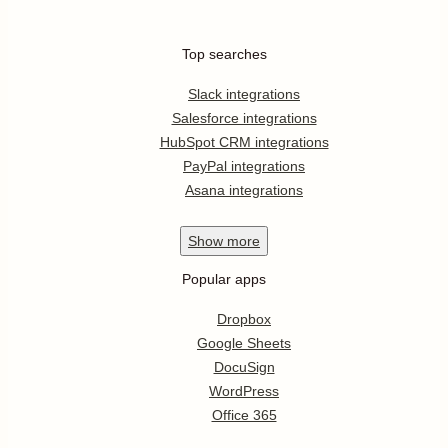
Top searches
Slack integrations
Salesforce integrations
HubSpot CRM integrations
PayPal integrations
Asana integrations
Show
more
Popular apps
Dropbox
Google Sheets
DocuSign
WordPress
Office 365