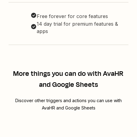
Free forever for core features
14 day trial for premium features &
apps
More things you can do with AvaHR
and Google Sheets
Discover other triggers and actions you can use with
AvaHR and Google Sheets