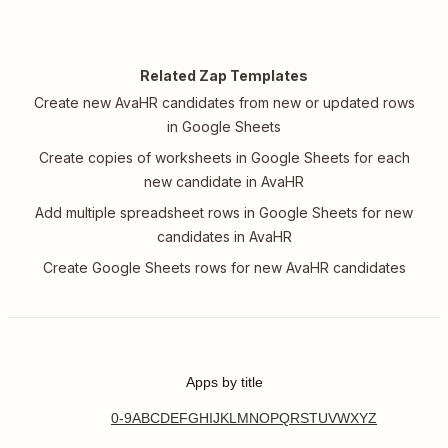
Related Zap Templates
Create new AvaHR candidates from new or updated rows
in Google Sheets
Create copies of worksheets in Google Sheets for each
new candidate in AvaHR
Add multiple spreadsheet rows in Google Sheets for new
candidates in AvaHR
Create Google Sheets rows for new AvaHR candidates
Apps by title
0-9
A
B
C
D
E
F
G
H
I
J
K
L
M
N
O
P
Q
R
S
T
U
V
W
X
Y
Z