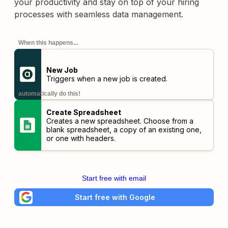
your productivity and stay on top of your hiring
processes with seamless data management.
When this happens...
New Job
Triggers when a new job is created.
automatically do this!
Create Spreadsheet
Creates a new spreadsheet. Choose from a
blank spreadsheet, a copy of an existing one,
or one with headers.
Start free with email
Start free with Google