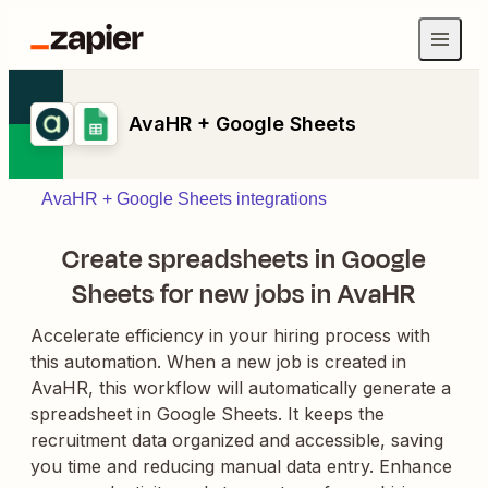
AvaHR + Google Sheets
AvaHR + Google Sheets integrations
Create spreadsheets in Google
Sheets for new jobs in AvaHR
Accelerate efficiency in your hiring process with
this automation. When a new job is created in
AvaHR, this workflow will automatically generate a
spreadsheet in Google Sheets. It keeps the
recruitment data organized and accessible, saving
you time and reducing manual data entry. Enhance