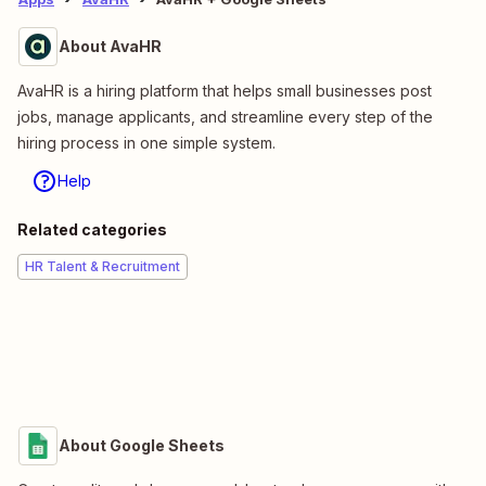
About AvaHR
AvaHR is a hiring platform that helps small businesses post
jobs, manage applicants, and streamline every step of the
hiring process in one simple system.
Help
Related categories
HR Talent & Recruitment
About Google Sheets