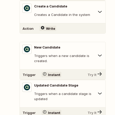
Create a Candidate
Creates a Candidate in the system
Action
Write
New Candidate
Triggers when a new candidate is
created.
Trigger
Instant
Try It
Updated Candidate Stage
Triggers when a candidate stage is
updated
Trigger
Instant
Try It