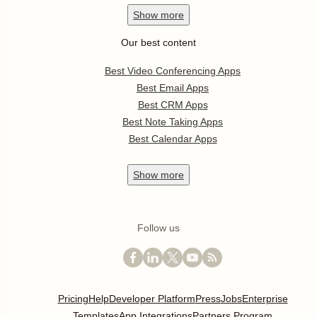
Show
more
Our best content
Best Video Conferencing Apps
Best Email Apps
Best CRM Apps
Best Note Taking Apps
Best Calendar Apps
Show
more
Follow us
Pricing
Help
Developer Platform
Press
Jobs
Enterprise
Templates
App Integrations
Partners Program