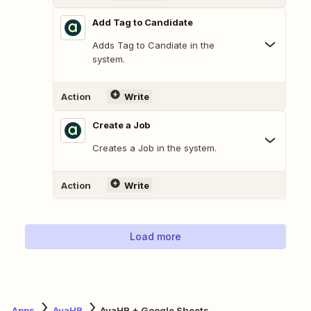
Add Tag to Candidate
Adds Tag to Candiate in the
system.
Action
Write
Create a Job
Creates a Job in the system.
Action
Write
Load more
Apps
AvaHR
AvaHR + Google Sheets