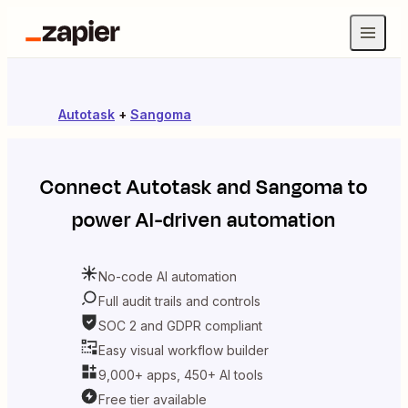
Autotask
+
Sangoma
Connect
Autotask
and
Sangoma
to
power AI-driven automation
No-code AI automation
Full audit trails and controls
SOC 2 and GDPR compliant
Easy visual workflow builder
9,000+ apps, 450+ AI tools
Free tier available