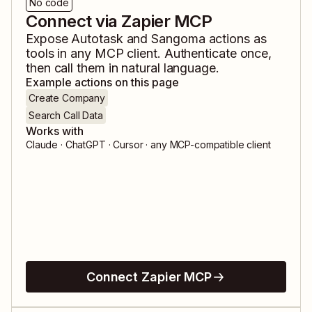
No code
Connect via Zapier MCP
Expose
Autotask
and
Sangoma
actions as
tools in any MCP client. Authenticate once,
then call them in natural language.
Example actions on this page
Create Company
Search Call Data
Works with
Claude · ChatGPT · Cursor · any MCP-compatible client
Connect Zapier MCP