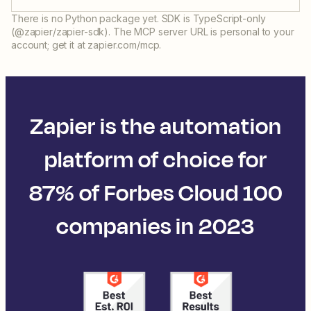
There is no Python package yet. SDK is TypeScript-only
(@zapier/zapier-sdk). The MCP server URL is personal to your
account; get it at zapier.com/mcp.
Zapier is the automation
platform of choice for
87% of Forbes Cloud 100
companies in 2023