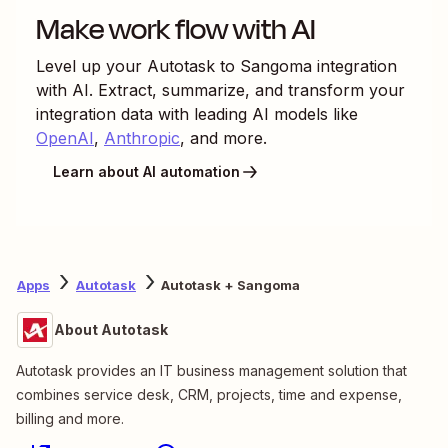
Make work flow with AI
Level up your
Autotask
to
Sangoma
integration
with AI. Extract, summarize, and transform your
integration data with leading AI models like
OpenAI
,
Anthropic
, and more.
Learn about AI automation
Apps
Autotask
Autotask + Sangoma
About Autotask
Autotask provides an IT business management solution that
combines service desk, CRM, projects, time and expense,
billing and more.