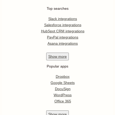
Top searches
Slack integrations
Salesforce integrations
HubSpot CRM integrations
PayPal integrations
Asana integrations
Show
more
Popular apps
Dropbox
Google Sheets
DocuSign
WordPress
Office 365
Show
more