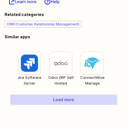
Learn more
Help
Related categories
CRM (Customer Relationship Management)
Similar apps
Jira Software
Odoo ERP Self
ConnectWise
Server
Hosted
Manage
Load more