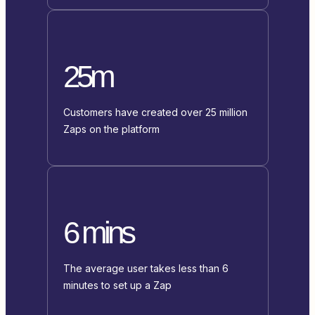
25m
Customers have created over 25 million
Zaps on the platform
6 mins
The average user takes less than 6
minutes to set up a Zap