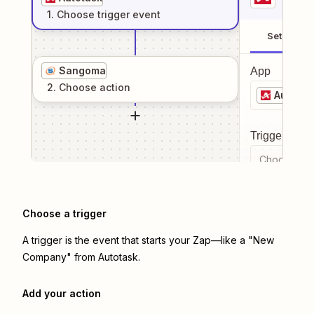
1
. Choose
trigger
event
Setup
Sangoma
App
2
. Choose
action
Autotas
Trigger even
Choose a tr
Choose a trigger
A trigger is the event that starts your Zap—like a "New
Company" from Autotask.
Add your action