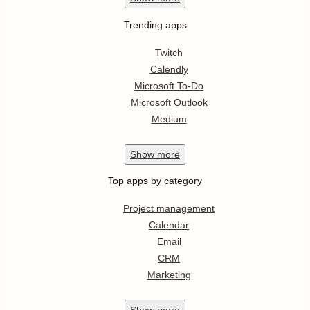
Trending apps
Twitch
Calendly
Microsoft To-Do
Microsoft Outlook
Medium
Show
more
Top apps by category
Project management
Calendar
Email
CRM
Marketing