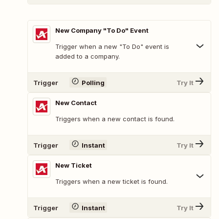
New Company "To Do" Event
Trigger when a new "To Do" event is
added to a company.
Trigger
Polling
Try It
New Contact
Triggers when a new contact is found.
Trigger
Instant
Try It
New Ticket
Triggers when a new ticket is found.
Trigger
Instant
Try It