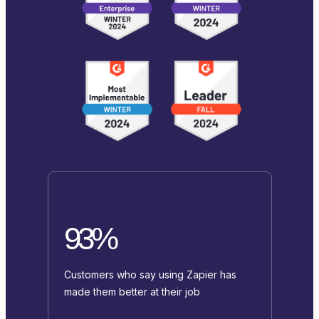
93%
Customers who say using Zapier has
made them better at their job