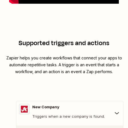
Supported triggers and actions
Zapier helps you create workflows that connect your apps to
automate repetitive tasks. A trigger is an event that starts a
workflow, and an action is an event a Zap performs.
New Company
Triggers when a new company is found.