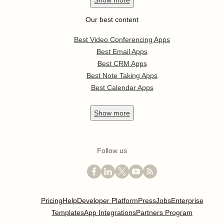
Show
more
Our best content
Best Video Conferencing Apps
Best Email Apps
Best CRM Apps
Best Note Taking Apps
Best Calendar Apps
Show
more
Follow us
Pricing
Help
Developer Platform
Press
Jobs
Enterprise
Templates
App Integrations
Partners Program