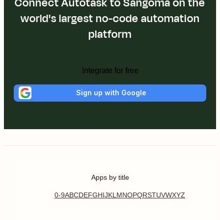
Connect Autotask to Sangoma on the
world's largest no-code automation
platform
Integrate for free
Sign up with Google
Apps by title
0-9
A
B
C
D
E
F
G
H
I
J
K
L
M
N
O
P
Q
R
S
T
U
V
W
X
Y
Z