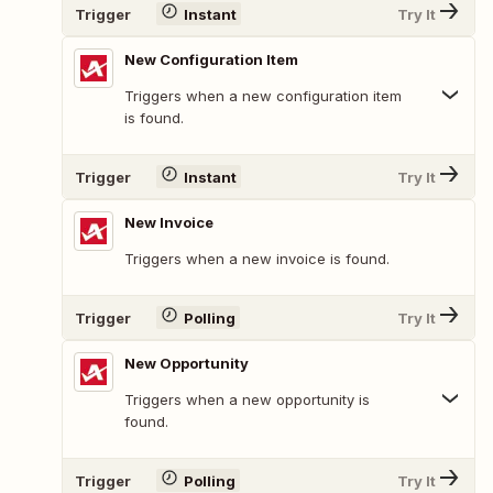
Trigger
Instant
Try It
New Configuration Item
Triggers when a new configuration item
is found.
Trigger
Instant
Try It
New Invoice
Triggers when a new invoice is found.
Trigger
Polling
Try It
New Opportunity
Triggers when a new opportunity is
found.
Trigger
Polling
Try It