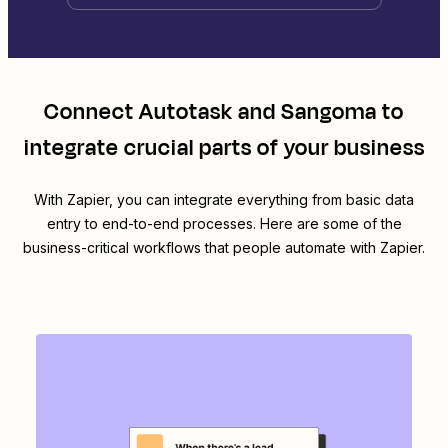
Connect
Autotask
and
Sangoma
to
integrate crucial parts of your business
With Zapier, you can integrate everything from basic data
entry to end-to-end processes. Here are some of the
business-critical workflows that people automate with Zapier.