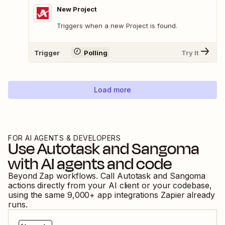
New Project
Triggers when a new Project is found.
Trigger
Polling
Try It
Load more
FOR AI AGENTS & DEVELOPERS
Use
Autotask
and
Sangoma
with AI agents and code
Beyond Zap workflows. Call
Autotask
and
Sangoma
actions directly from your AI client or your codebase,
using the same
9,000
+ app integrations Zapier already
runs.