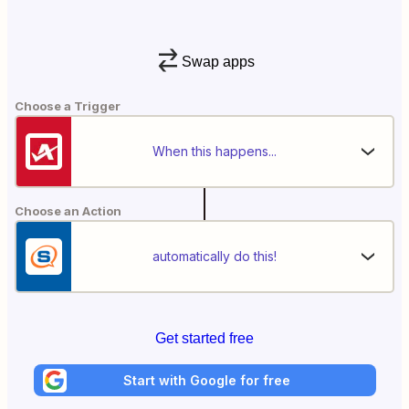
Swap apps
Choose a Trigger
When this happens...
Choose an Action
automatically do this!
Get started free
Start with Google for free