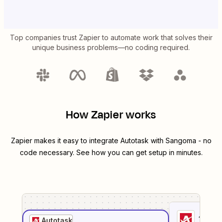
Top companies trust Zapier to automate work that solves their
unique business problems—no coding required.
How Zapier works
Zapier makes it easy to integrate
Autotask
with
Sangoma
- no
code necessary. See how you can get setup in minutes.
1
. Sel
Autotask