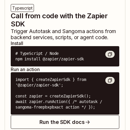
Typescript
Call from code with the Zapier
SDK
Trigger
Autotask
and
Sangoma
actions from
backend services, scripts, or agent code.
Install
# TypeScript / Node

npm install @zapier/zapier-sdk
Run an action
import { createZapierSdk } from 
'@zapier/zapier-sdk';

const zapier = createZapierSdk();

await zapier.runAction({ /* autotask / 
sangoma-freepbxpbxact action */ });
Run the SDK docs