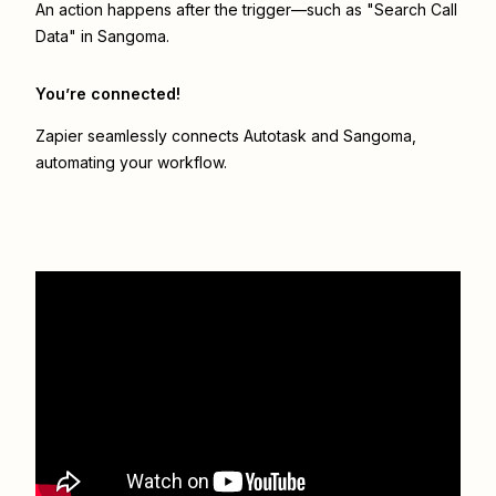
An action happens after the trigger—such as "Search Call
Data" in Sangoma.
You’re connected!
Zapier seamlessly connects
Autotask
and
Sangoma
,
automating your workflow.