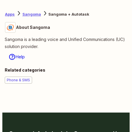
Apps
Sangoma
Sangoma + Autotask
About Sangoma
Sangoma is a leading voice and Unified Communications (UC)
solution provider.
Help
Related categories
Phone & SMS