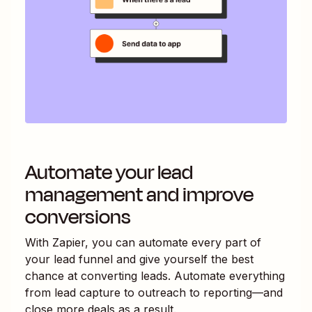
Automate your lead
management and improve
conversions
With Zapier, you can automate every part of
your lead funnel and give yourself the best
chance at converting leads. Automate everything
from lead capture to outreach to reporting—and
close more deals as a result.