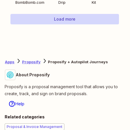
BombBomb.com
Drip
Kit
Load more
Apps
Proposify
Proposify + Autopilot Journeys
About Proposify
Proposify is a proposal management tool that allows you to
create, track, and sign on brand proposals.
Help
Related categories
Proposal & Invoice Management