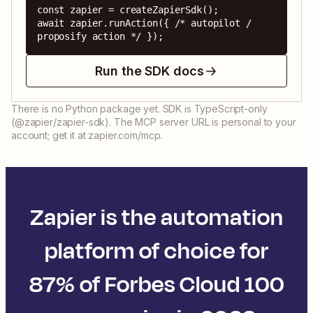
const zapier = createZapierSdk();

await zapier.runAction({ /* autopilot / 
proposify action */ });
Run the SDK docs
There is no Python package yet. SDK is TypeScript-only
(@zapier/zapier-sdk). The MCP server URL is personal to your
account; get it at zapier.com/mcp.
Zapier is the automation
platform of choice for
87% of Forbes Cloud 100