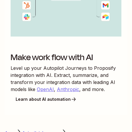
Make work flow with AI
Level up your
Autopilot Journeys
to
Proposify
integration with AI. Extract, summarize, and
transform your integration data with leading AI
models like
OpenAI
,
Anthropic
, and more.
Learn about AI automation