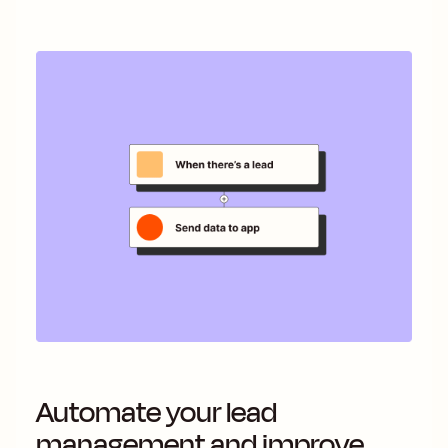
Automate your lead
management and improve