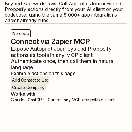
Beyond Zap workflows. Call
Autopilot Journeys
and
Proposify
actions directly from your AI client or your
codebase, using the same
9,000
+ app integrations
Zapier already runs.
No code
Connect via Zapier MCP
Expose
Autopilot Journeys
and
Proposify
actions as tools in any MCP client.
Authenticate once, then call them in natural
language.
Example actions on this page
Add Contact to List
Create Company
Works with
Claude · ChatGPT · Cursor · any MCP-compatible client