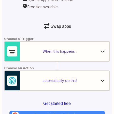
Free tier available
Swap apps
Choose a Trigger
When this happens...
Choose an Action
automatically do this!
Get started free