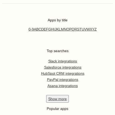
Apps by title
0-9
A
B
C
D
E
F
G
H
I
J
K
L
M
N
O
P
Q
R
S
T
U
V
W
X
Y
Z
Top searches
Slack integrations
Salesforce integrations
HubSpot CRM integrations
PayPal integrations
Asana integrations
Show
more
Popular apps