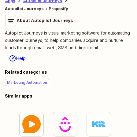
Apps
Autopilot Journeys
Autopilot Journeys + Proposify
About Autopilot Journeys
Autopilot Journeys is visual marketing software for automating
customer journeys, to help companies acquire and nurture
leads through email, web, SMS and direct mail.
Help
Related categories
Marketing Automation
Similar apps