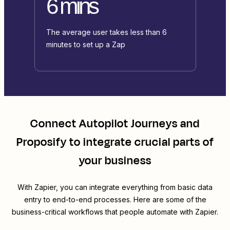
6 mins
The average user takes less than 6
minutes to set up a Zap
Connect
Autopilot Journeys
and
Proposify
to integrate crucial parts of
your business
With Zapier, you can integrate everything from basic data
entry to end-to-end processes. Here are some of the
business-critical workflows that people automate with Zapier.