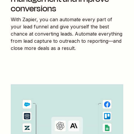
conversions
With Zapier, you can automate every part of
your lead funnel and give yourself the best
chance at converting leads. Automate everything
from lead capture to outreach to reporting—and
close more deals as a result.