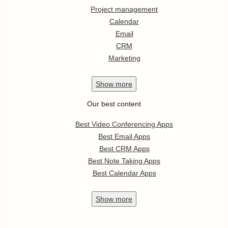
Project management
Calendar
Email
CRM
Marketing
Show
more
Our best content
Best Video Conferencing Apps
Best Email Apps
Best CRM Apps
Best Note Taking Apps
Best Calendar Apps
Show
more