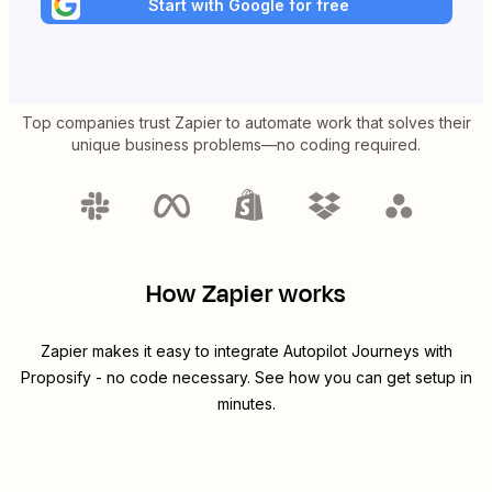
Start with Google for free
Top companies trust Zapier to automate work that solves their
unique business problems—no coding required.
How Zapier works
Zapier makes it easy to integrate
Autopilot Journeys
with
Proposify
- no code necessary. See how you can get setup in
minutes.