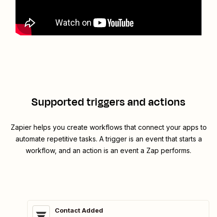
Supported triggers and actions
Zapier helps you create workflows that connect your apps to
automate repetitive tasks. A trigger is an event that starts a
workflow, and an action is an event a Zap performs.
Contact Added