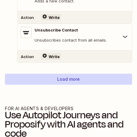
Adds a new contact.
Action
Write
Unsubscribe Contact
Unsubscribes contact from all emails.
Action
Write
Load more
FOR AI AGENTS & DEVELOPERS
Use
Autopilot Journeys
and
Proposify
with AI agents and
code