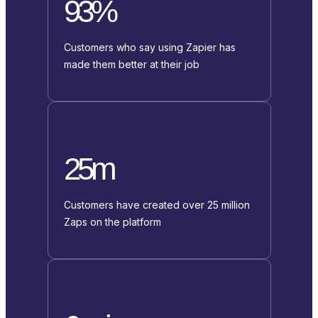
93%
Customers who say using Zapier has
made them better at their job
25m
Customers have created over 25 million
Zaps on the platform