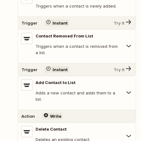
Triggers when a contact is newly added.
Trigger
Instant
Try It
Contact Removed From List
Triggers when a contact is removed from
a list.
Trigger
Instant
Try It
Add Contact to List
Adds a new contact and adds them to a
list.
Action
Write
Delete Contact
Deletes an existing contact.