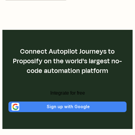
Connect Autopilot Journeys to
Proposify on the world's largest no-
code automation platform
Integrate for free
Sign up with Google