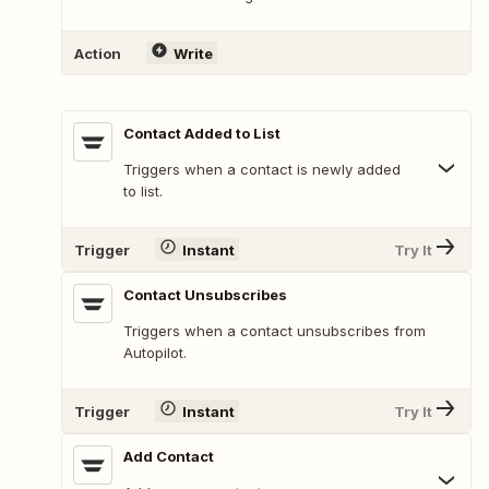
Action
Write
Contact Added to List
Triggers when a contact is newly added
to list.
Trigger
Instant
Try It
Contact Unsubscribes
Triggers when a contact unsubscribes from
Autopilot.
Trigger
Instant
Try It
Add Contact