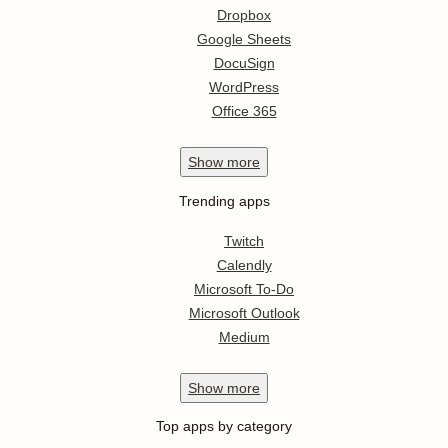
Dropbox
Google Sheets
DocuSign
WordPress
Office 365
Show
more
Trending apps
Twitch
Calendly
Microsoft To-Do
Microsoft Outlook
Medium
Show
more
Top apps by category