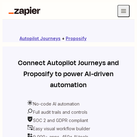
Autopilot Journeys
+
Proposify
Connect
Autopilot Journeys
and
Proposify
to power AI-driven
automation
No-code AI automation
Full audit trails and controls
SOC 2 and GDPR compliant
Easy visual workflow builder
9,000+ apps, 450+ AI tools