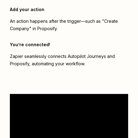
Add your action
An action happens after the trigger—such as "Create
Company" in Proposify.
You’re connected!
Zapier seamlessly connects
Autopilot Journeys
and
Proposify
, automating your workflow.