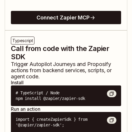
Connect Zapier MCP
Typescript
Call from code with the Zapier
SDK
Trigger
Autopilot Journeys
and
Proposify
actions from backend services, scripts, or
agent code.
Install
# TypeScript / Node

npm install @zapier/zapier-sdk
Run an action
import { createZapierSdk } from 
'@zapier/zapier-sdk';
