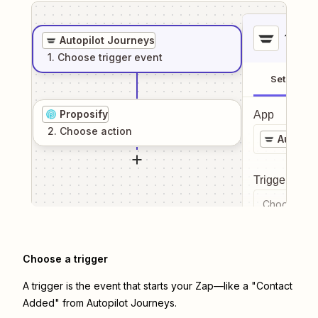
1
. Sel
Autopilot Journeys
1
. Choose
trigger
event
Setup
Proposify
App
2
. Choose
action
Autopil
Trigger even
Choose a tr
Choose a trigger
A trigger is the event that starts your Zap—like a "Contact
Added" from Autopilot Journeys.