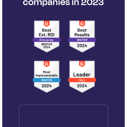
companies in 2023