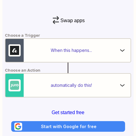
Swap apps
Choose a Trigger
When this happens...
Choose an Action
automatically do this!
Get started free
Start with Google for free