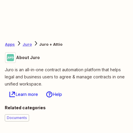
Apps
Juro
Juro + Attio
About Juro
Juro is an all-in-one contract automation platform that helps
legal and business users to agree & manage contracts in one
unified workspace.
Learn more
Help
Related categories
Documents