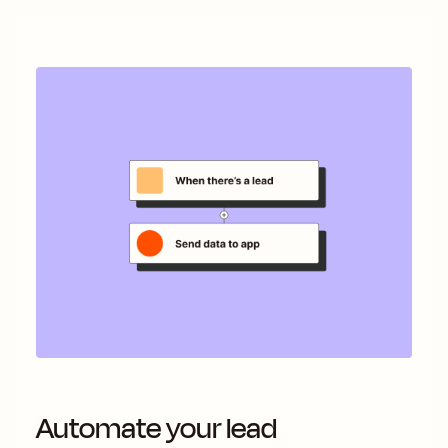
Automate your lead