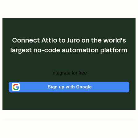
Connect Attio to Juro on the world's
largest no-code automation platform
Integrate for free
Sign up with Google