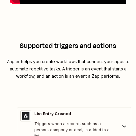
Supported triggers and actions
Zapier helps you create workflows that connect your apps to
automate repetitive tasks. A trigger is an event that starts a
workflow, and an action is an event a Zap performs.
List Entry Created
Triggers when a record, such as a
person, company or deal, is added to a
list.