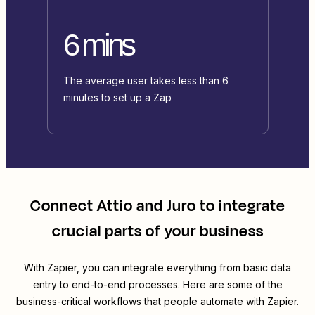
6 mins
The average user takes less than 6
minutes to set up a Zap
Connect
Attio
and
Juro
to integrate
crucial parts of your business
With Zapier, you can integrate everything from basic data
entry to end-to-end processes. Here are some of the
business-critical workflows that people automate with Zapier.