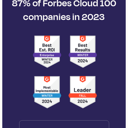
87% of Forbes Cloud 100
companies in 2023