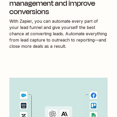
management and improve
conversions
With Zapier, you can automate every part of
your lead funnel and give yourself the best
chance at converting leads. Automate everything
from lead capture to outreach to reporting—and
close more deals as a result.