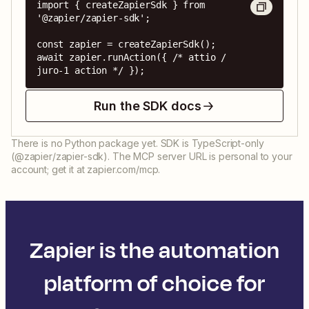
import { createZapierSdk } from 
'@zapier/zapier-sdk';

const zapier = createZapierSdk();

await zapier.runAction({ /* attio / 
juro-1 action */ });
Run the SDK docs
There is no Python package yet. SDK is TypeScript-only
(@zapier/zapier-sdk). The MCP server URL is personal to your
account; get it at zapier.com/mcp.
Zapier is the automation
platform of choice for