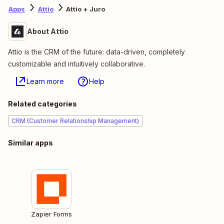
Apps
Attio
Attio + Juro
About Attio
Attio is the CRM of the future: data-driven, completely
customizable and intuitively collaborative.
Learn more
Help
Related categories
CRM (Customer Relationship Management)
Similar apps
Zapier Forms