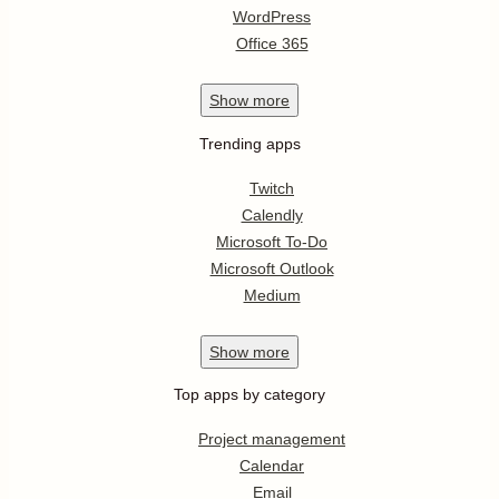
WordPress
Office 365
Show
more
Trending apps
Twitch
Calendly
Microsoft To-Do
Microsoft Outlook
Medium
Show
more
Top apps by category
Project management
Calendar
Email