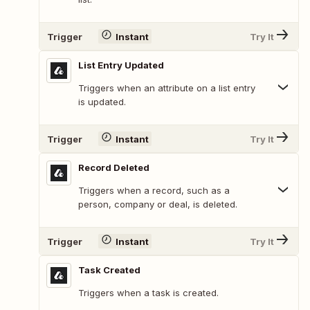
Trigger
Instant
Try It
List Entry Updated
Triggers when an attribute on a list entry
is updated.
Trigger
Instant
Try It
Record Deleted
Triggers when a record, such as a
person, company or deal, is deleted.
Trigger
Instant
Try It
Task Created
Triggers when a task is created.