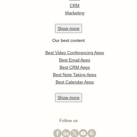
CRM
Marketing
Show
more
Our best content
Best Video Conferencing Apps
Best Email Apps
Best CRM Apps
Best Note Taking Apps
Best Calendar Apps
Show
more
Follow us