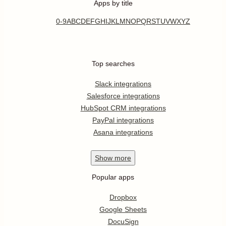
Apps by title
0-9
A
B
C
D
E
F
G
H
I
J
K
L
M
N
O
P
Q
R
S
T
U
V
W
X
Y
Z
Top searches
Slack integrations
Salesforce integrations
HubSpot CRM integrations
PayPal integrations
Asana integrations
Show
more
Popular apps
Dropbox
Google Sheets
DocuSign