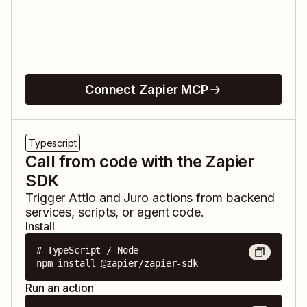
Connect Zapier MCP
Typescript
Call from code with the Zapier
SDK
Trigger
Attio
and
Juro
actions from backend
services, scripts, or agent code.
Install
# TypeScript / Node

npm install @zapier/zapier-sdk
Run an action