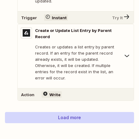
updated.
Trigger
Instant
Try It
Create or Update List Entry by Parent
Record
Creates or updates a list entry by parent
record. If an entry for the parent record
already exists, it will be updated.
Otherwise, it will be created. If multiple
entries for the record exist in the list, an
error will occur.
Action
Write
Load more