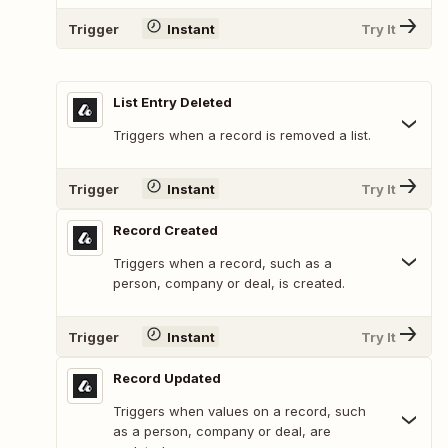
Trigger
Instant
Try It
List Entry Deleted
Triggers when a record is removed a list.
Trigger
Instant
Try It
Record Created
Triggers when a record, such as a
person, company or deal, is created.
Trigger
Instant
Try It
Record Updated
Triggers when values on a record, such
as a person, company or deal, are