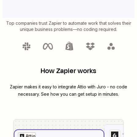
Top companies trust Zapier to automate work that solves their
unique business problems—no coding required.
How Zapier works
Zapier makes it easy to integrate
Attio
with
Juro
- no code
necessary. See how you can get setup in minutes.
1
. Sel
Attio