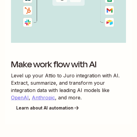
Make work flow with AI
Level up your
Attio
to
Juro
integration with AI.
Extract, summarize, and transform your
integration data with leading AI models like
OpenAI
,
Anthropic
, and more.
Learn about AI automation