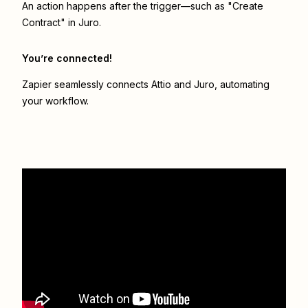
An action happens after the trigger—such as "Create
Contract" in Juro.
You’re connected!
Zapier seamlessly connects
Attio
and
Juro
, automating
your workflow.