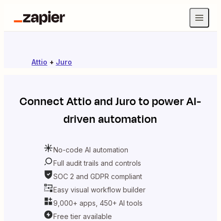
Attio
+
Juro
Connect
Attio
and
Juro
to power AI-
driven automation
No-code AI automation
Full audit trails and controls
SOC 2 and GDPR compliant
Easy visual workflow builder
9,000+ apps, 450+ AI tools
Free tier available