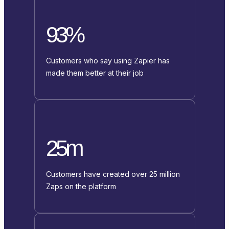
93%
Customers who say using Zapier has
made them better at their job
25m
Customers have created over 25 million
Zaps on the platform