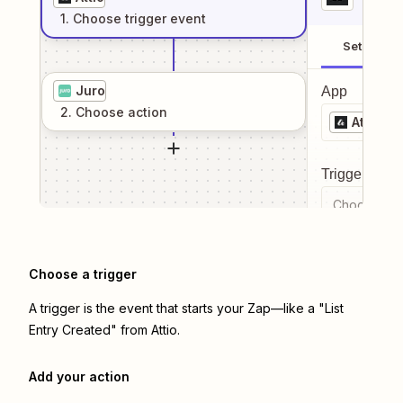
1
. Choose
trigger
event
Setup
Juro
App
2
. Choose
action
Attio
Trigger even
Choose a tr
Choose a trigger
A trigger is the event that starts your Zap—like a "List
Entry Created" from Attio.
Add your action