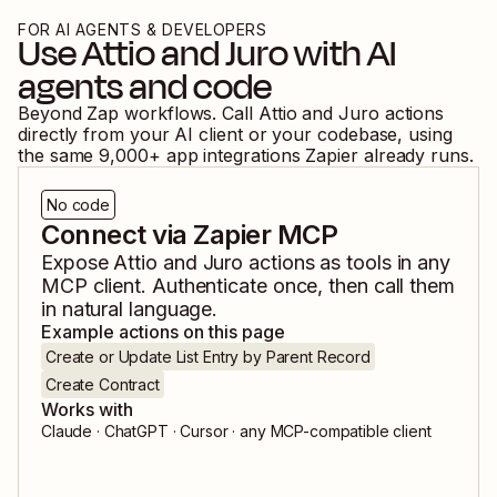
FOR AI AGENTS & DEVELOPERS
Use
Attio
and
Juro
with AI
agents and code
Beyond Zap workflows. Call
Attio
and
Juro
actions
directly from your AI client or your codebase, using
the same
9,000
+ app integrations Zapier already runs.
No code
Connect via Zapier MCP
Expose
Attio
and
Juro
actions as tools in any
MCP client. Authenticate once, then call them
in natural language.
Example actions on this page
Create or Update List Entry by Parent Record
Create Contract
Works with
Claude · ChatGPT · Cursor · any MCP-compatible client