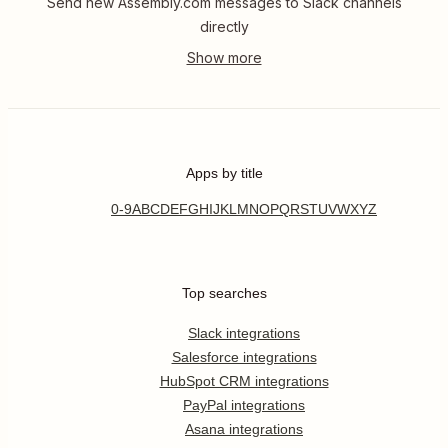
Send new Assembly.com messages to Slack channels
directly
Apps by title
0-9
A
B
C
D
E
F
G
H
I
J
K
L
M
N
O
P
Q
R
S
T
U
V
W
X
Y
Z
Top searches
Slack integrations
Salesforce integrations
HubSpot CRM integrations
PayPal integrations
Asana integrations