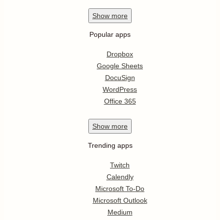
Show
more
Popular apps
Dropbox
Google Sheets
DocuSign
WordPress
Office 365
Show
more
Trending apps
Twitch
Calendly
Microsoft To-Do
Microsoft Outlook
Medium