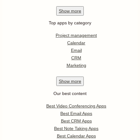
Show
more
Top apps by category
Project management
Calendar
Email
CRM
Marketing
Show
more
Our best content
Best Video Conferencing Apps
Best Email Apps
Best CRM Apps
Best Note Taking Apps
Best Calendar Apps