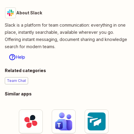
About Slack
Slack is a platform for team communication: everything in one
place, instantly searchable, available wherever you go.
Offering instant messaging, document sharing and knowledge
search for modern teams.
Help
Related categories
Team Chat
Similar apps