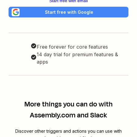
Start free with email
Start free with Google
Free forever for core features
14 day trial for premium features &
apps
More things you can do with
Assembly.com and Slack
Discover other triggers and actions you can use with