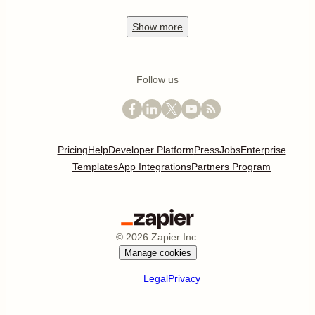
Show
more
Follow us
Pricing
Help
Developer Platform
Press
Jobs
Enterprise
Templates
App Integrations
Partners Program
©
2026
Zapier Inc.
Manage cookies
Legal
Privacy