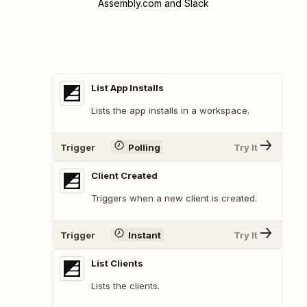
Assembly.com and Slack
List App Installs
Lists the app installs in a workspace.
Trigger
Polling
Try It
Client Created
Triggers when a new client is created.
Trigger
Instant
Try It
List Clients
Lists the clients.