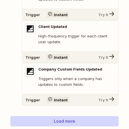
Trigger
Instant
Try It
Client Updated
High-frequency trigger for each client
user update.
Trigger
Instant
Try It
Company Custom Fields Updated
Triggers only when a company has
updates to custom fields.
Trigger
Instant
Try It
Load more