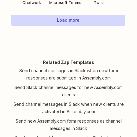
Chatwork
Microsoft Teams
Twist
Load more
Related Zap Templates
Send channel messages in Slack when new form
responses are submitted in Assembly.com
Send Slack channel messages for new Assembly.com
clients
Send channel messages in Slack when new clients are
activated in Assembly.com
Send new Assembly.com form responses as channel
messages in Slack