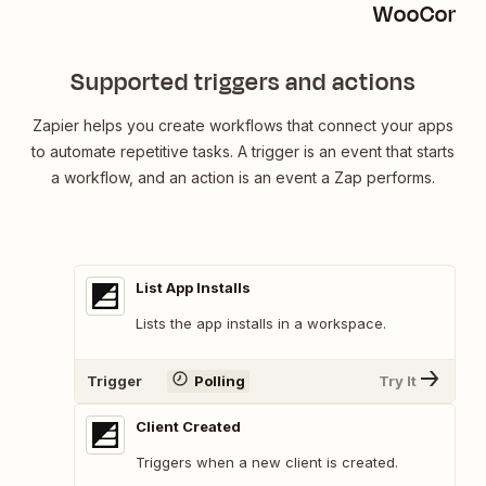
WooComme
Supported triggers and actions
Zapier helps you create workflows that connect your apps
to automate repetitive tasks. A trigger is an event that starts
a workflow, and an action is an event a Zap performs.
List App Installs
Lists the app installs in a workspace.
Trigger
Polling
Try It
Client Created
Triggers when a new client is created.