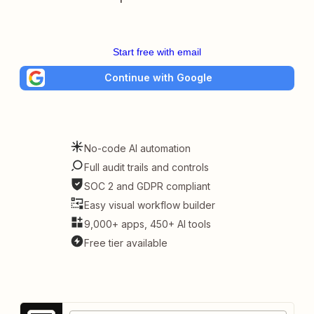
Start free with email
Continue with Google
No-code AI automation
Full audit trails and controls
SOC 2 and GDPR compliant
Easy visual workflow builder
9,000+ apps, 450+ AI tools
Free tier available