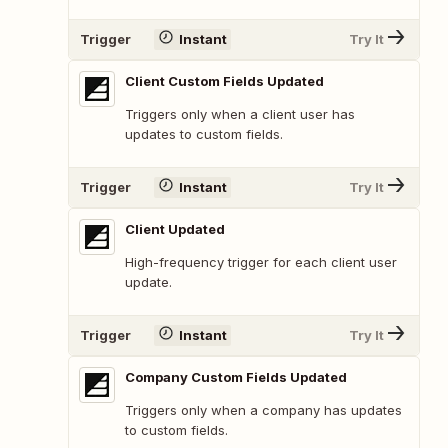
Trigger
Instant
Try It
Client Custom Fields Updated
Triggers only when a client user has
updates to custom fields.
Trigger
Instant
Try It
Client Updated
High-frequency trigger for each client user
update.
Trigger
Instant
Try It
Company Custom Fields Updated
Triggers only when a company has updates
to custom fields.