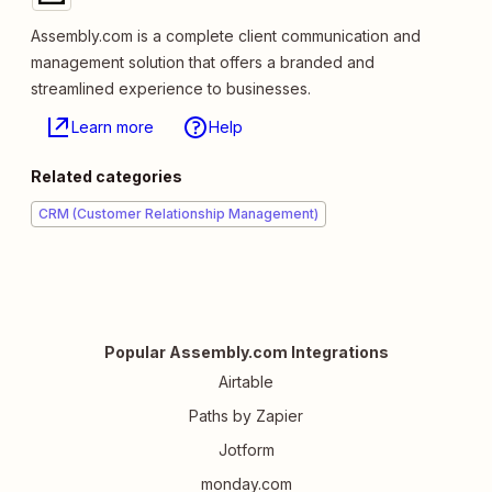
Assembly.com is a complete client communication and
management solution that offers a branded and
streamlined experience to businesses.
Learn more
Help
Related categories
CRM (Customer Relationship Management)
Popular Assembly.com Integrations
Airtable
Paths by Zapier
Jotform
monday.com