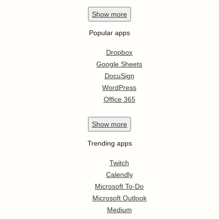
Show
more
Popular apps
Dropbox
Google Sheets
DocuSign
WordPress
Office 365
Show
more
Trending apps
Twitch
Calendly
Microsoft To-Do
Microsoft Outlook
Medium