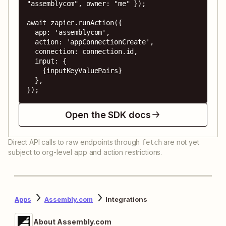
"assemblycom", owner: "me" });

await zapier.runAction({

  app: 'assemblycom',

  action: 'appConnectionCreate',

  connection: connection.id,

  input: {

    {inputKeyValuePairs}

  },

});
Open the SDK docs
Direct API calls to raw endpoints through
are not yet
fetch
subject to org-level app and action restrictions.
Apps
Assembly.com
Integrations
About Assembly.com