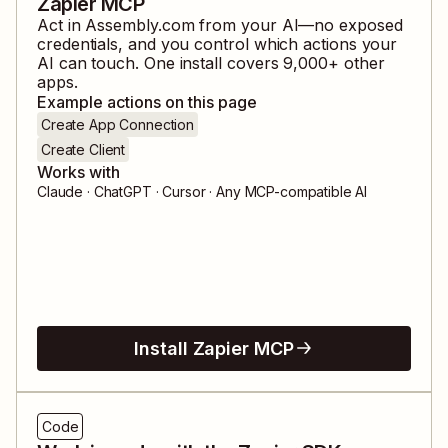
Zapier MCP
Act in
Assembly.com
from your AI—no exposed
credentials, and you control which actions your
AI can touch. One install covers
9,000
+ other
apps.
Example actions on this page
Create App Connection
Create Client
Works with
Claude · ChatGPT · Cursor · Any MCP-compatible AI
Install Zapier MCP
Code