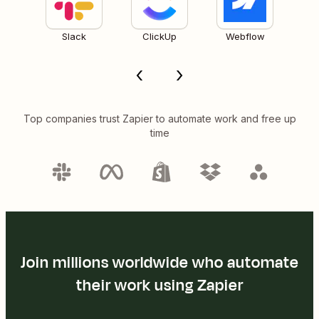
Slack
ClickUp
Webflow
Top companies trust Zapier to automate work and free up
time
Join millions worldwide who automate
their work using Zapier