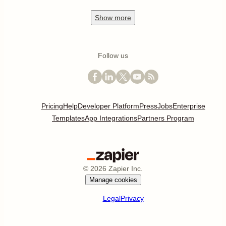
Show
more
Follow us
Pricing
Help
Developer Platform
Press
Jobs
Enterprise
Templates
App Integrations
Partners Program
©
2026
Zapier Inc.
Manage cookies
Legal
Privacy