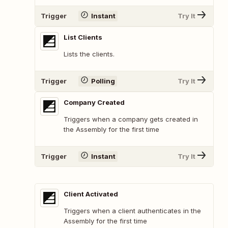
Trigger
Instant
Try It
List Clients
Lists the clients.
Trigger
Polling
Try It
Company Created
Triggers when a company gets created in
the Assembly for the first time
Trigger
Instant
Try It
Client Activated
Triggers when a client authenticates in the
Assembly for the first time