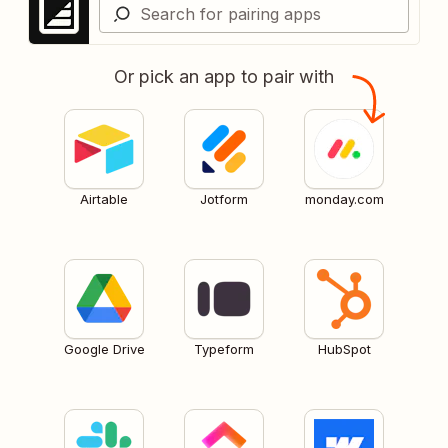
Or pick an app to pair with
Airtable
Jotform
monday.com
Google Drive
Typeform
HubSpot