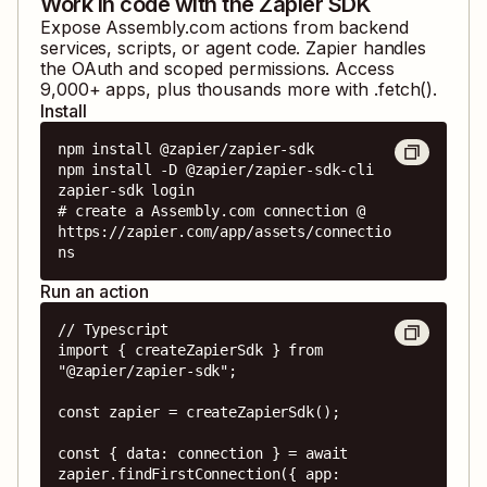
Work in code with the Zapier SDK
Expose
Assembly.com
actions from backend
services, scripts, or agent code. Zapier handles
the OAuth and scoped permissions. Access
9,000
+ apps, plus thousands more with .fetch().
Install
npm install @zapier/zapier-sdk

npm install -D @zapier/zapier-sdk-cli

zapier-sdk login

# create a Assembly.com connection @ 
https://zapier.com/app/assets/connectio
ns
Run an action
// Typescript

import { createZapierSdk } from 
"@zapier/zapier-sdk";

const zapier = createZapierSdk();

const { data: connection } = await 
zapier.findFirstConnection({ app: 