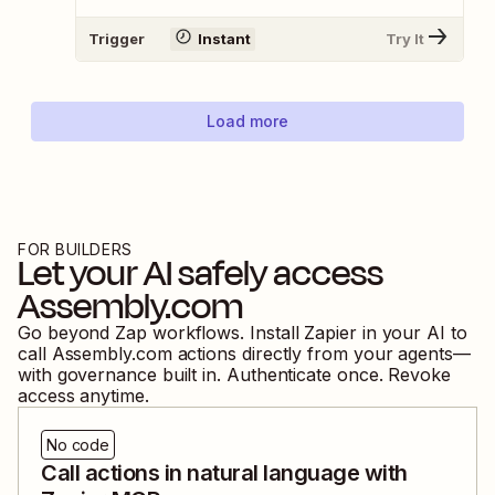
Trigger
Instant
Try It
Load more
FOR BUILDERS
Let your AI safely access
Assembly.com
Go beyond Zap workflows. Install Zapier in your AI to
call
Assembly.com
actions directly from your agents—
with governance built in. Authenticate once. Revoke
access anytime.
No code
Call actions in natural language with