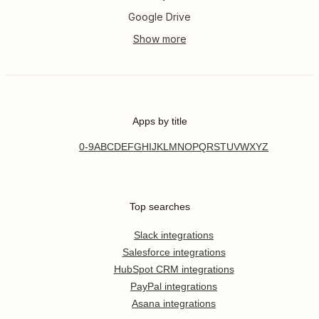
Google Drive
Apps by title
0-9
A
B
C
D
E
F
G
H
I
J
K
L
M
N
O
P
Q
R
S
T
U
V
W
X
Y
Z
Top searches
Slack integrations
Salesforce integrations
HubSpot CRM integrations
PayPal integrations
Asana integrations