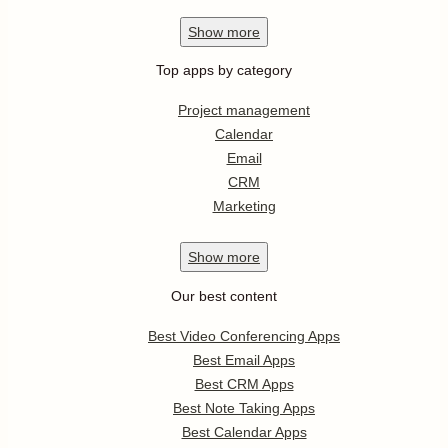
Show
more
Top apps by category
Project management
Calendar
Email
CRM
Marketing
Show
more
Our best content
Best Video Conferencing Apps
Best Email Apps
Best CRM Apps
Best Note Taking Apps
Best Calendar Apps