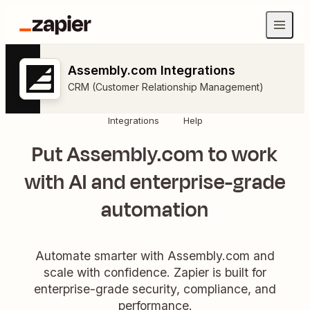
Assembly.com Integrations
CRM (Customer Relationship Management)
Integrations
Help
Put Assembly.com to work
with AI and enterprise-grade
automation
Automate smarter with Assembly.com and
scale with confidence. Zapier is built for
enterprise-grade security, compliance, and
performance.