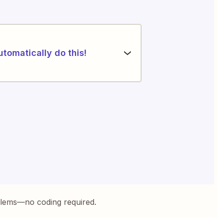
utomatically do this!
blems—no coding required.