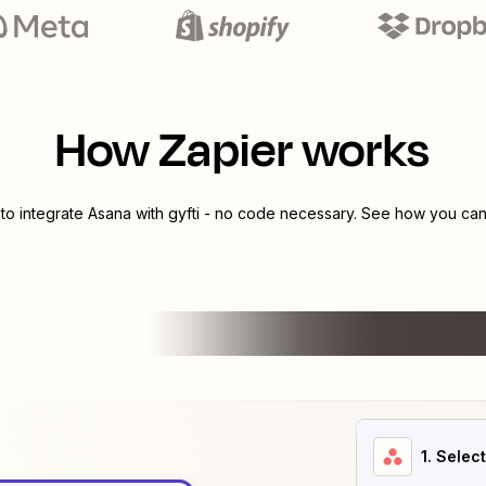
How Zapier works
 to integrate
Asana
with
gyfti
- no code necessary. See how you can 
1
. Selec