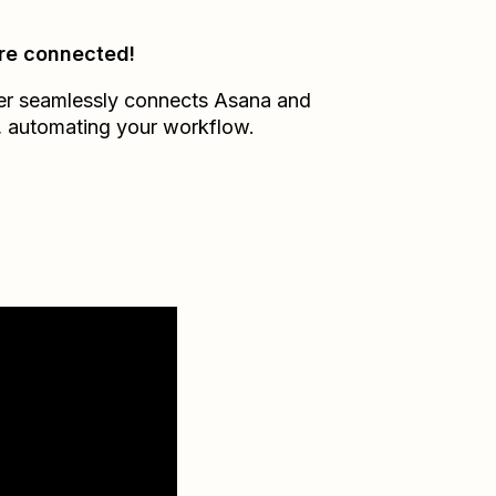
re connected!
er seamlessly connects
Asana
and
, automating your workflow.