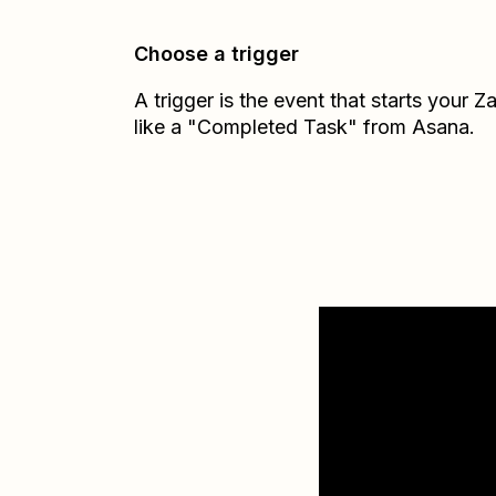
Choose a trigger
A trigger is the event that starts your 
like a "Completed Task" from Asana.