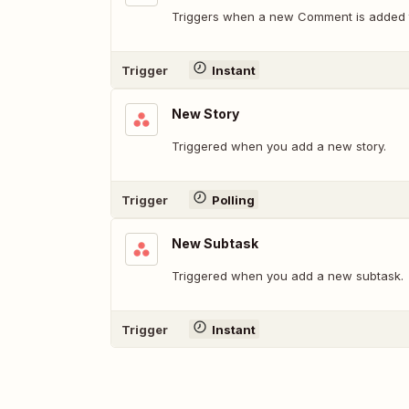
Triggers when a new Comment is added t
Trigger
Instant
New Story
Triggered when you add a new story.
Trigger
Polling
New Subtask
Triggered when you add a new subtask.
Trigger
Instant