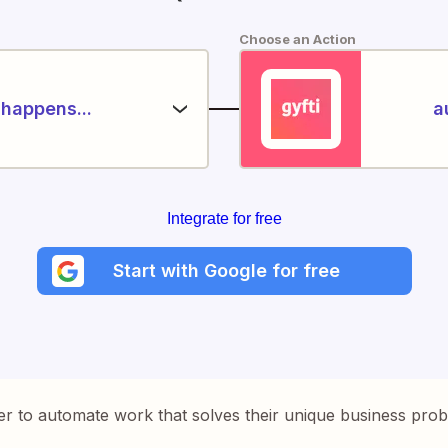
Choose an Action
happens...
a
Integrate for free
Start with Google for free
er to automate work that solves their unique business pro