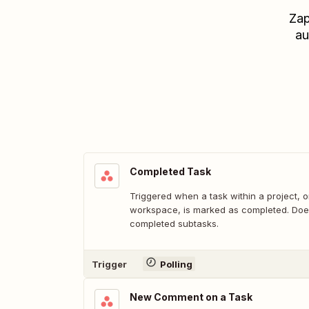
Zap
au
Completed Task
Triggered when a task within a project, o
workspace, is marked as completed. Does
completed subtasks.
Trigger
Polling
New Comment on a Task