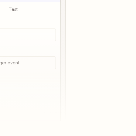
Test
ger event