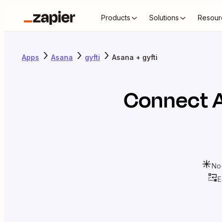
Products
Solutions
Resour
Apps
Asana
gyfti
Asana + gyfti
Connect
No
E