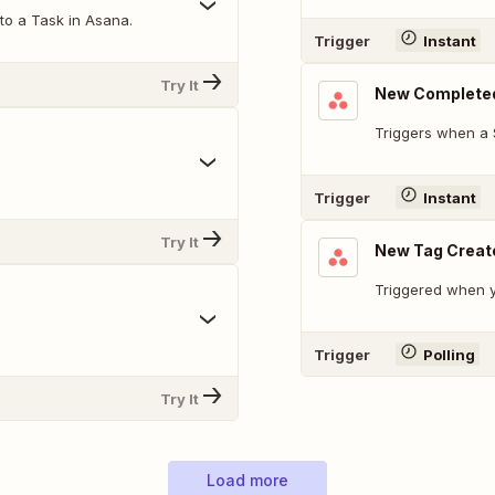
o a Task in Asana.
Trigger
Instant
Try It
New Complete
Triggers when a 
Trigger
Instant
Try It
New Tag Creat
Triggered when y
Trigger
Polling
Try It
Load more