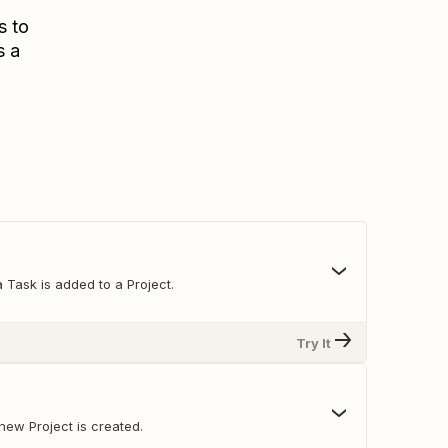
s to
s a
 Task is added to a Project.
Try It
new Project is created.