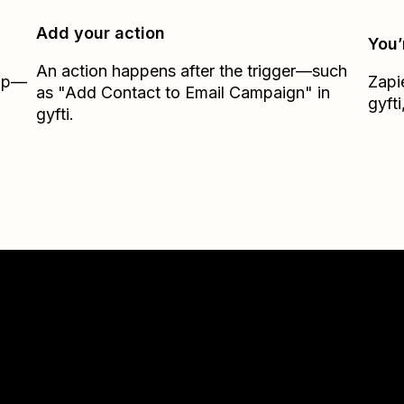
Add your action
You’
An action happens after the trigger—such
Zap—
Zapi
as "Add Contact to Email Campaign" in
gyfti
gyfti.