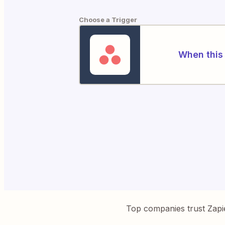
Choose a Trigger
When this 
Top companies trust Zapi