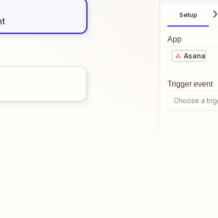
Setup
nt
App
Asana
Trigger event
Choose a trig