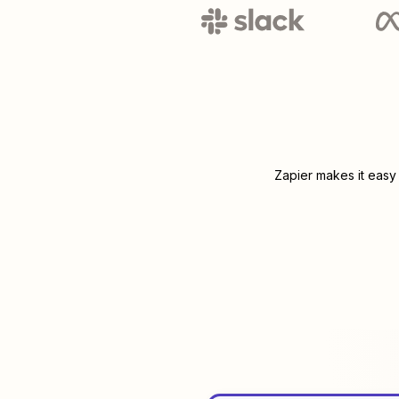
Zapier makes it easy