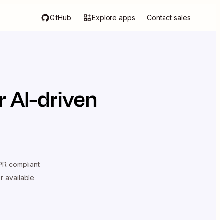
GitHub
Explore apps
Contact sales
 AI-driven
R compliant
er available