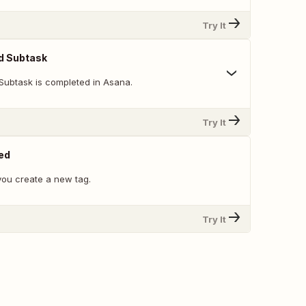
Try It
d Subtask
Subtask is completed in Asana.
Try It
ed
ou create a new tag.
Try It