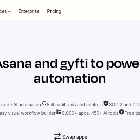
ces
Enterprise
Pricing
Asana
and
gyfti
to power
automation
-code AI automation
Full audit trails and controls
SOC 2 and GDP
asy visual workflow builder
9,000+ apps, 450+ AI tools
Free ti
Swap apps