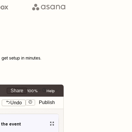
get setup in minutes.
Share
100%
Help
Publish
Undo
t the event