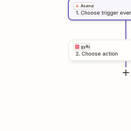
Asana
1
. Choose
trigger
eve
gyfti
2
. Choose
action