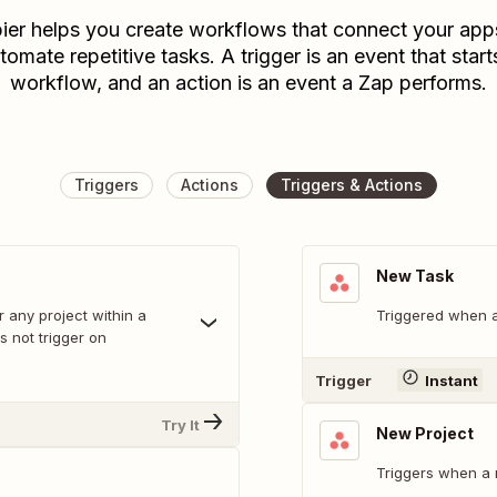
ier helps you create workflows that connect your app
tomate repetitive tasks. A trigger is an event that start
workflow, and an action is an event a Zap performs.
Triggers
Actions
Triggers & Actions
New Task
r any project within a
Triggered when a
 not trigger on
Trigger
Instant
Try It
New Project
Triggers when a 