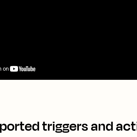
ported triggers and act