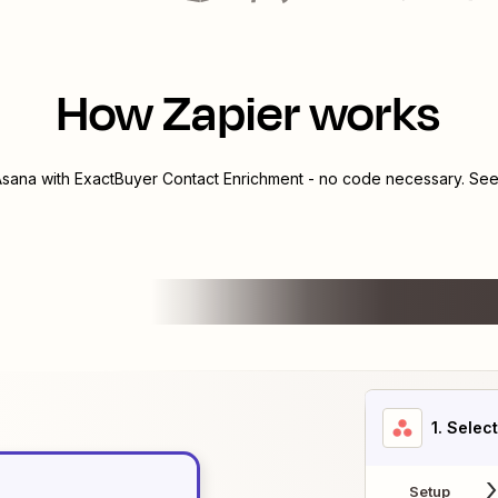
How Zapier works
Asana
with
ExactBuyer Contact Enrichment
- no code necessary. See 
1
. Selec
Setup