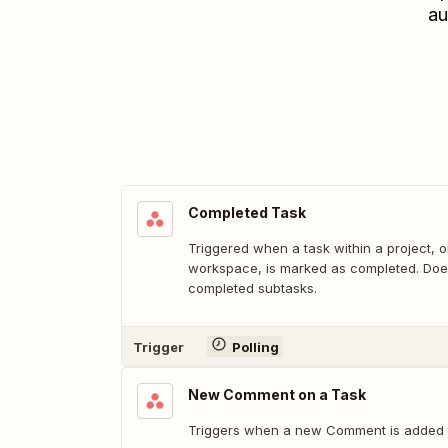
au
Completed Task
Triggered when a task within a project, o
workspace, is marked as completed. Does
completed subtasks.
Trigger
Polling
New Comment on a Task
Triggers when a new Comment is added t