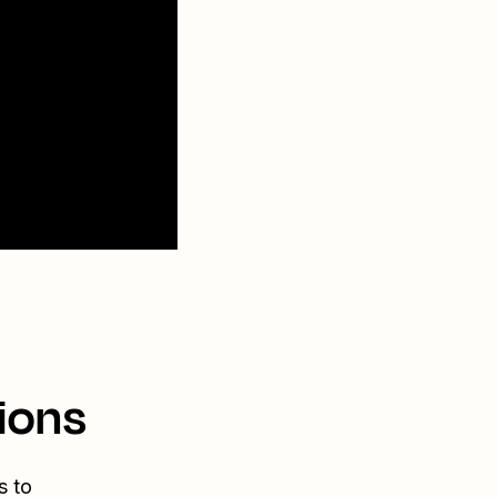
ions
s to