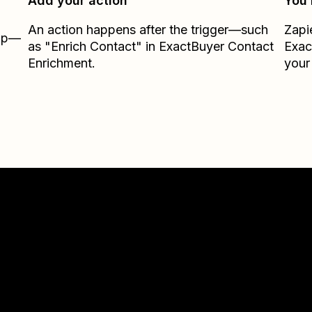
Add your action
You’
An action happens after the trigger—such
Zapi
Zap—
as "Enrich Contact" in ExactBuyer Contact
Exac
Enrichment.
your