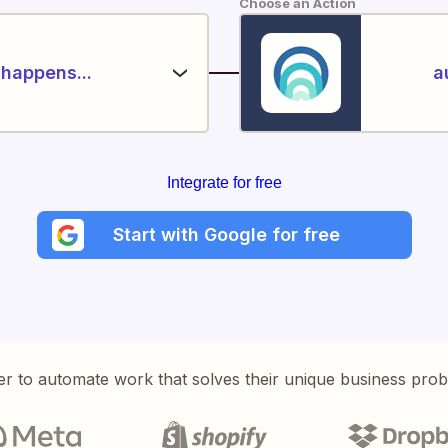
Choose an Action
happens...
a
Integrate for free
Start with Google for free
er to automate work that solves their unique business pro