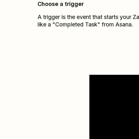
Choose a trigger
A trigger is the event that starts your 
like a "Completed Task" from Asana.