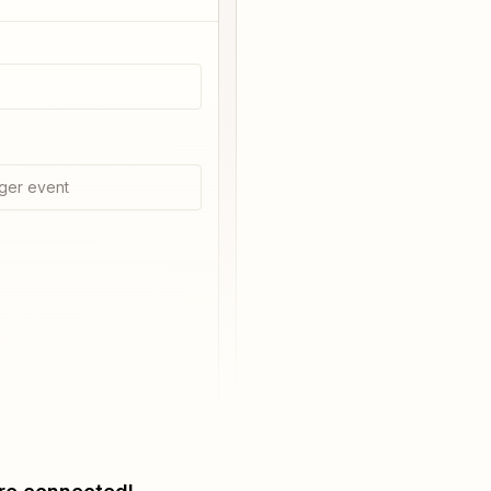
ger event