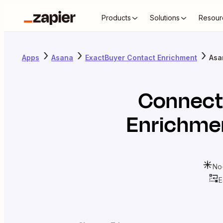
Products
Solutions
Resour
Apps
Asana
ExactBuyer Contact Enrichment
Asa
Connec
Enrichme
No
E