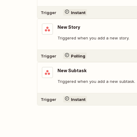
Trigger
Instant
New Story
Triggered when you add a new story.
Trigger
Polling
New Subtask
Triggered when you add a new subtask.
Trigger
Instant