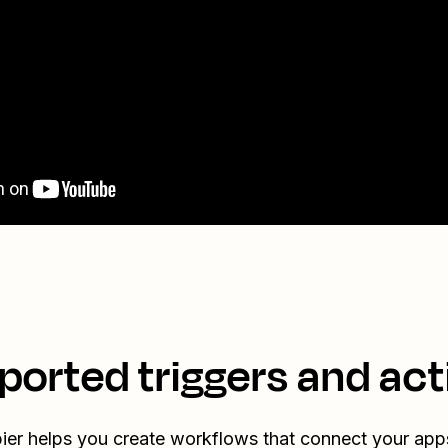
ported triggers and act
ier helps you create workflows that connect your app