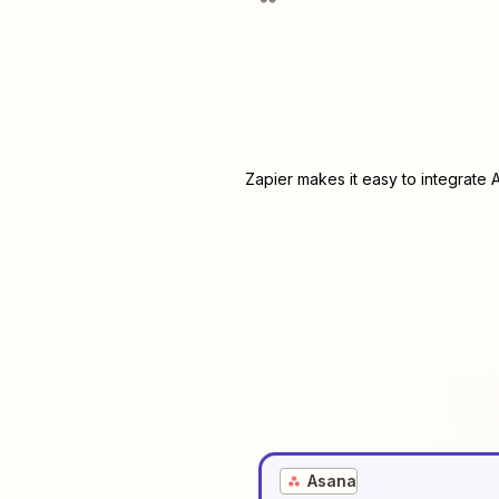
Zapier makes it easy to integrate
Asana