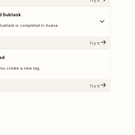
Try It
d Subtask
Subtask is completed in Asana.
Try It
ed
ou create a new tag.
Try It