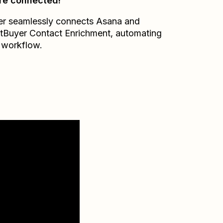
re connected!
er seamlessly connects
Asana
and
tBuyer Contact Enrichment
, automating
 workflow.