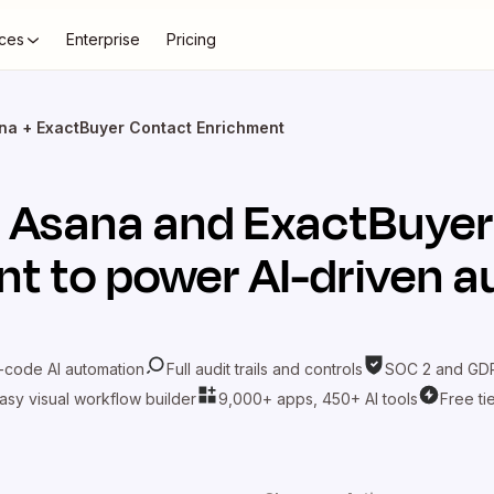
ces
Enterprise
Pricing
na + ExactBuyer Contact Enrichment
t
Asana
and
ExactBuyer
nt
to power AI-driven 
-code AI automation
Full audit trails and controls
SOC 2 and GDP
asy visual workflow builder
9,000+ apps, 450+ AI tools
Free ti