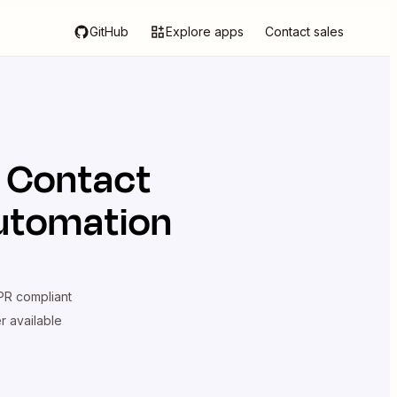
GitHub
Explore apps
Contact sales
 Contact
automation
R compliant
er available