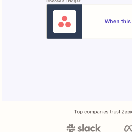
Choose a Trigger
When this 
Top companies trust Zapi