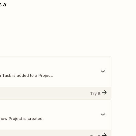
s a
 Task is added to a Project.
Try It
new Project is created.