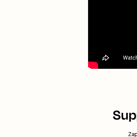
Sup
Zap