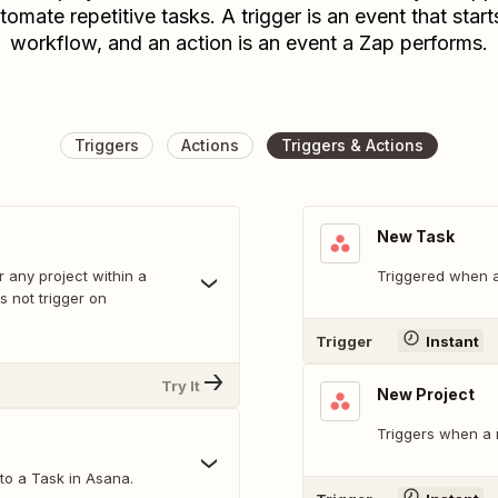
tomate repetitive tasks. A trigger is an event that start
workflow, and an action is an event a Zap performs.
Triggers
Actions
Triggers & Actions
New Task
r any project within a
Triggered when a
 not trigger on
Trigger
Instant
Try It
New Project
Triggers when a 
o a Task in Asana.