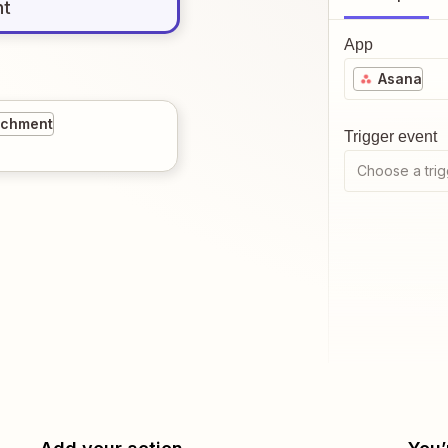
nt
App
Asana
ichment
Trigger event
Choose a trig