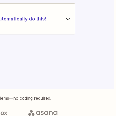
utomatically do this!
blems—no coding required.