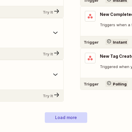
Trigger
Instant
Try It
New Complete
Triggers when a 
Trigger
Instant
Try It
New Tag Creat
Triggered when y
Trigger
Polling
Try It
Load more