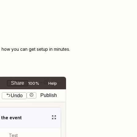
how you can get setup in minutes.
Share
100%
Help
Publish
Undo
t the event
Test