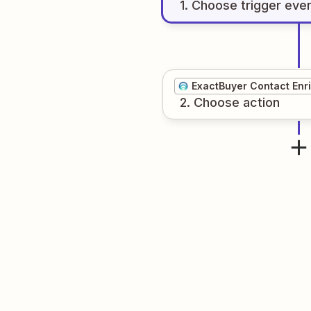
1
. Choose
trigger
eve
ExactBuyer Contact Enr
2
. Choose
action