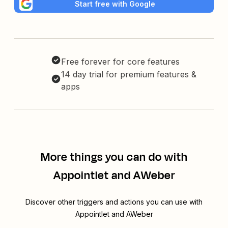
Start free with Google
Free forever for core features
14 day trial for premium features &
apps
More things you can do with
Appointlet and AWeber
Discover other triggers and actions you can use with
Appointlet and AWeber