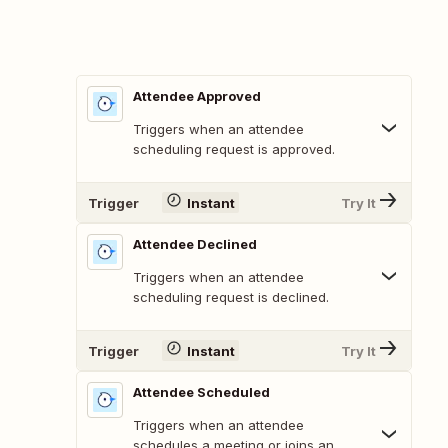
Attendee Approved
Triggers when an attendee
scheduling request is approved.
Trigger
Instant
Try It
Attendee Declined
Triggers when an attendee
scheduling request is declined.
Trigger
Instant
Try It
Attendee Scheduled
Triggers when an attendee
schedules a meeting or joins an