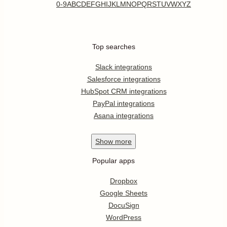
0-9
A
B
C
D
E
F
G
H
I
J
K
L
M
N
O
P
Q
R
S
T
U
V
W
X
Y
Z
Top searches
Slack integrations
Salesforce integrations
HubSpot CRM integrations
PayPal integrations
Asana integrations
Show
more
Popular apps
Dropbox
Google Sheets
DocuSign
WordPress