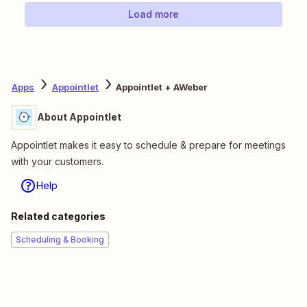
Load more
Apps
Appointlet
Appointlet + AWeber
About Appointlet
Appointlet makes it easy to schedule & prepare for meetings
with your customers.
Help
Related categories
Scheduling & Booking