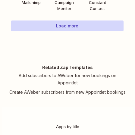
Mailchimp
Campaign
Constant
Monitor
Contact
Load more
Related Zap Templates
Add subscribers to AWeber for new bookings on
Appointlet
Create AWeber subscribers from new Appointlet bookings
Apps by title