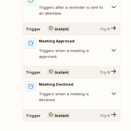
Triggers after a reminder is sent to
an attendee.
Trigger
Instant
Try It
Meeting Approved
Triggers when a meeting is
approved.
Trigger
Instant
Try It
Meeting Declined
Triggers when a meeting is
declined.
Trigger
Instant
Try It