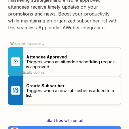
marketing strategies and ensure approved
attendees receive timely updates on your
promotions and news. Boost your productivity
while maintaining an organized subscriber list with
this seamless Appointlet-AWeber integration.
When this happens...
Attendee Approved
Triggers when an attendee scheduling request
is approved.
automatically do this!
Create Subscriber
Triggers when a new subscriber is added to a
list.
Start free with email