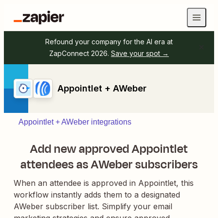
Refound your company for the AI era at
ZapConnect 2026.
Save your spot →
Appointlet + AWeber
Appointlet + AWeber integrations
Add new approved Appointlet
attendees as AWeber subscribers
When an attendee is approved in Appointlet, this
workflow instantly adds them to a designated
AWeber subscriber list. Simplify your email