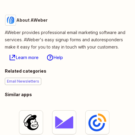
About AWeber
AWeber provides professional email marketing software and
services. AWeber's easy signup forms and autoresponders
make it easy for you to stay in touch with your customers.
Learn more
Help
Related categories
Email Newsletters
Similar apps