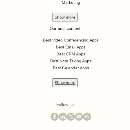
Marketing
Show
more
Our best content
Best Video Conferencing Apps
Best Email Apps
Best CRM Apps
Best Note Taking Apps
Best Calendar Apps
Show
more
Follow us