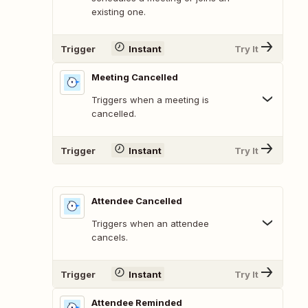
existing one.
Trigger
Instant
Try It
Meeting Cancelled
Triggers when a meeting is
cancelled.
Trigger
Instant
Try It
Attendee Cancelled
Triggers when an attendee
cancels.
Trigger
Instant
Try It
Attendee Reminded