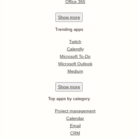
Office 365
Show
more
Trending apps
Twitch
Calendly
Microsoft To-Do
Microsoft Outlook
Medium
Show
more
Top apps by category
Project management
Calendar
Email
CRM