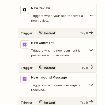
New Review
Triggers when your app receives a
new review.
Trigger
Instant
Try It
New Comment
Triggers when a new comment is
posted on a conversation.
Trigger
Instant
Try It
New Inbound Message
Triggers when a new message is
received.
Trigger
Instant
Try It