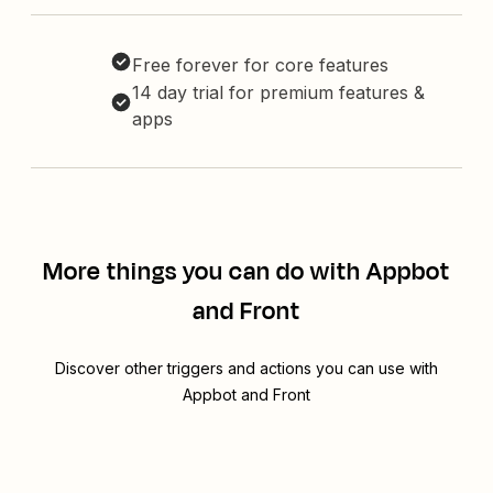
Free forever for core features
14 day trial for premium features &
apps
More things you can do with Appbot
and Front
Discover other triggers and actions you can use with
Appbot and Front