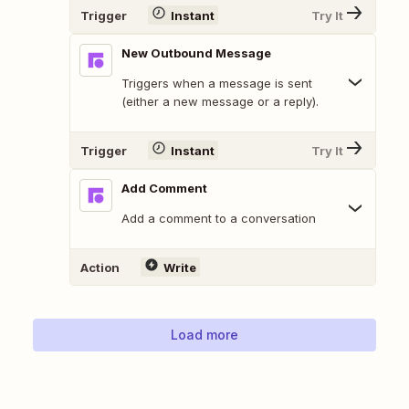
Trigger
Instant
Try It
New Outbound Message
Triggers when a message is sent
(either a new message or a reply).
Trigger
Instant
Try It
Add Comment
Add a comment to a conversation
Action
Write
Load more