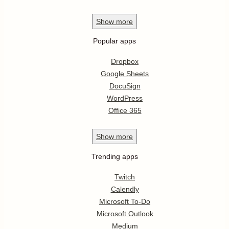
Show
more
Popular apps
Dropbox
Google Sheets
DocuSign
WordPress
Office 365
Show
more
Trending apps
Twitch
Calendly
Microsoft To-Do
Microsoft Outlook
Medium