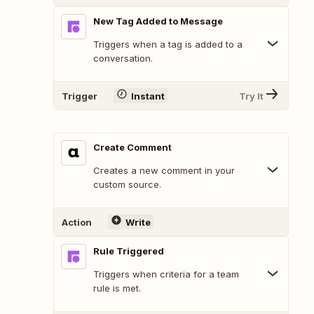
New Tag Added to Message
Triggers when a tag is added to a
conversation.
Trigger
Instant
Try It
Create Comment
Creates a new comment in your
custom source.
Action
Write
Rule Triggered
Triggers when criteria for a team
rule is met.