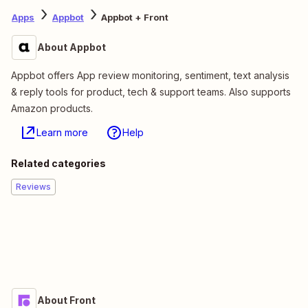
Apps
Appbot
Appbot + Front
About Appbot
Appbot offers App review monitoring, sentiment, text analysis
& reply tools for product, tech & support teams. Also supports
Amazon products.
Learn more
Help
Related categories
Reviews
About Front