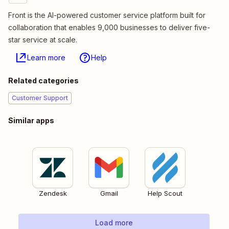
Front is the AI-powered customer service platform built for
collaboration that enables 9,000 businesses to deliver five-
star service at scale.
Learn more
Help
Related categories
Customer Support
Similar apps
Zendesk
Gmail
Help Scout
Load more