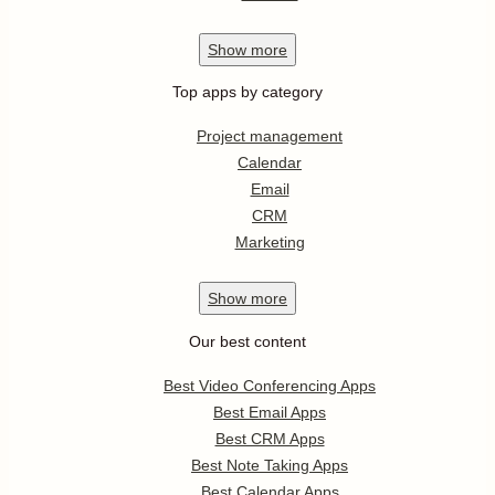
Show
more
Top apps by category
Project management
Calendar
Email
CRM
Marketing
Show
more
Our best content
Best Video Conferencing Apps
Best Email Apps
Best CRM Apps
Best Note Taking Apps
Best Calendar Apps