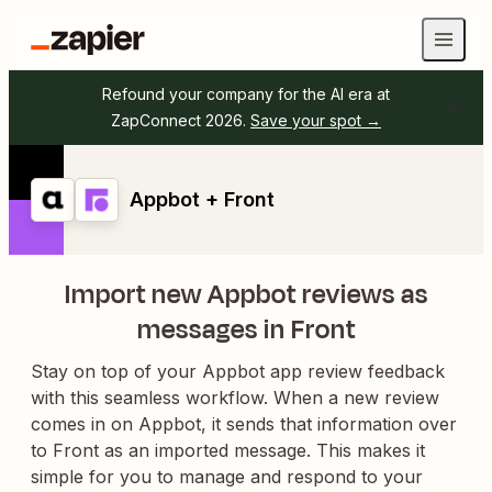
Refound your company for the AI era at
ZapConnect 2026.
Save your spot →
Appbot + Front
Import new Appbot reviews as
messages in Front
Stay on top of your Appbot app review feedback
with this seamless workflow. When a new review
comes in on Appbot, it sends that information over
to Front as an imported message. This makes it
simple for you to manage and respond to your