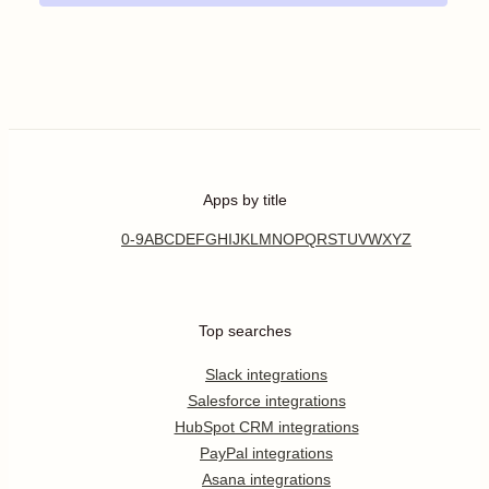
Apps by title
0-9
A
B
C
D
E
F
G
H
I
J
K
L
M
N
O
P
Q
R
S
T
U
V
W
X
Y
Z
Top searches
Slack integrations
Salesforce integrations
HubSpot CRM integrations
PayPal integrations
Asana integrations