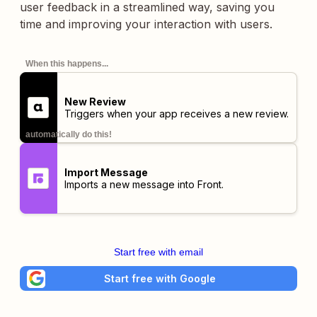
user feedback in a streamlined way, saving you
time and improving your interaction with users.
When this happens...
New Review
Triggers when your app receives a new review.
automatically do this!
Import Message
Imports a new message into Front.
Start free with email
Start free with Google