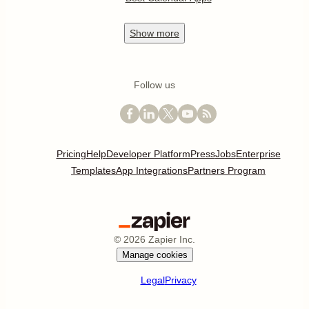
Show
more
Follow us
Pricing
Help
Developer Platform
Press
Jobs
Enterprise
Templates
App Integrations
Partners Program
©
2026
Zapier Inc.
Manage cookies
Legal
Privacy