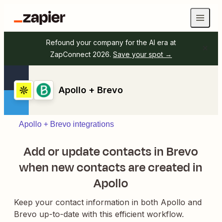
Refound your company for the AI era at
ZapConnect 2026.
Save your spot →
Apollo + Brevo
Apollo + Brevo integrations
Add or update contacts in Brevo
when new contacts are created in
Apollo
Keep your contact information in both Apollo and
Brevo up-to-date with this efficient workflow.