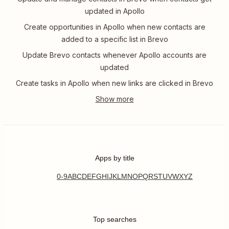
updated in Apollo
Create opportunities in Apollo when new contacts are
added to a specific list in Brevo
Update Brevo contacts whenever Apollo accounts are
updated
Create tasks in Apollo when new links are clicked in Brevo
Apps by title
0-9
A
B
C
D
E
F
G
H
I
J
K
L
M
N
O
P
Q
R
S
T
U
V
W
X
Y
Z
Top searches