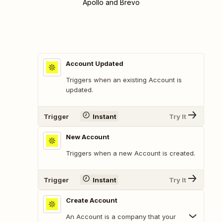
Apollo and Brevo
Account Updated
Triggers when an existing Account is
updated.
Trigger
Instant
Try It
New Account
Triggers when a new Account is created.
Trigger
Instant
Try It
Create Account
An Account is a company that your