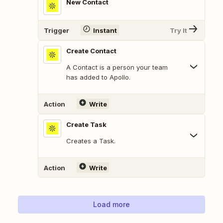
New Contact
Trigger
Instant
Try It
Create Contact
A Contact is a person your team
has added to Apollo.
Action
Write
Create Task
Creates a Task.
Action
Write
Load more