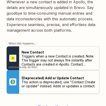
Whenever a new contact is added in Apollo, the
details are simultaneously updated in Brevo. Say
goodbye to time-consuming manual entries and
data inconsistencies with this automatic process.
Experience seamless, precise, and effortless data
management across both platforms.
When this happens...
New Contact
Triggers when a new Contact is created.
Note:
This trigger may not always fire instantly after
Contacts are created in Apollo. Contact
automatically do this!
information must be verified as up-to-date first,
so there may be a delay of up to 30 minutes.
(Deprecated) Add or Update Contact
This action is deprecated, use "Contact Create
or Update" instead. Adds or updates a contact.