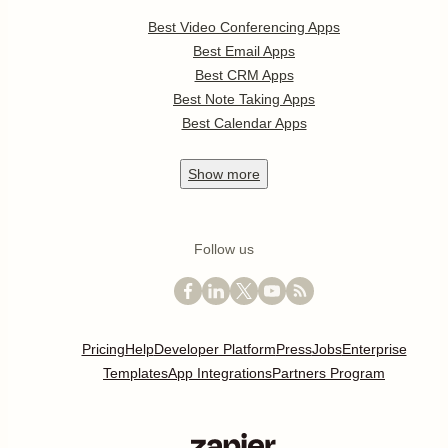
Best Video Conferencing Apps
Best Email Apps
Best CRM Apps
Best Note Taking Apps
Best Calendar Apps
Show
more
Follow us
Pricing
Help
Developer Platform
Press
Jobs
Enterprise
Templates
App Integrations
Partners Program