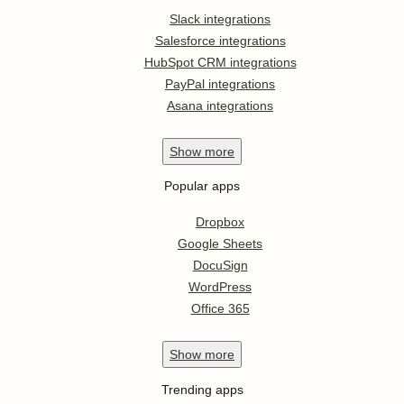
Slack integrations
Salesforce integrations
HubSpot CRM integrations
PayPal integrations
Asana integrations
Show
more
Popular apps
Dropbox
Google Sheets
DocuSign
WordPress
Office 365
Show
more
Trending apps