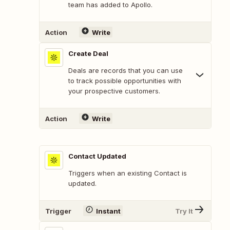
team has added to Apollo.
Action
Write
Create Deal
Deals are records that you can use
to track possible opportunities with
your prospective customers.
Action
Write
Contact Updated
Triggers when an existing Contact is
updated.
Trigger
Instant
Try It