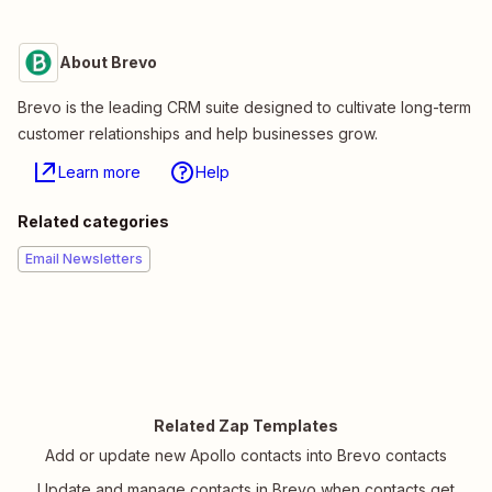
About Brevo
Brevo is the leading CRM suite designed to cultivate long-term
customer relationships and help businesses grow.
Learn more
Help
Related categories
Email Newsletters
Related Zap Templates
Add or update new Apollo contacts into Brevo contacts
Update and manage contacts in Brevo when contacts get