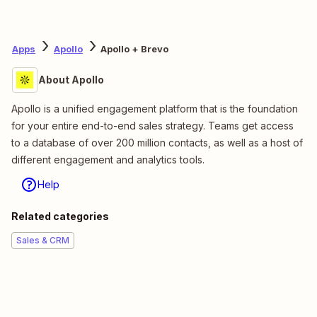
Apps
Apollo
Apollo + Brevo
About Apollo
Apollo is a unified engagement platform that is the foundation
for your entire end-to-end sales strategy. Teams get access
to a database of over 200 million contacts, as well as a host of
different engagement and analytics tools.
Help
Related categories
Sales & CRM