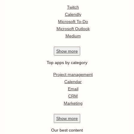
Twitch
Calendly
Microsoft To-Do
Microsoft Outlook
Medium
Show
more
Top apps by category
Project management
Calendar
Email
CRM
Marketing
Show
more
Our best content