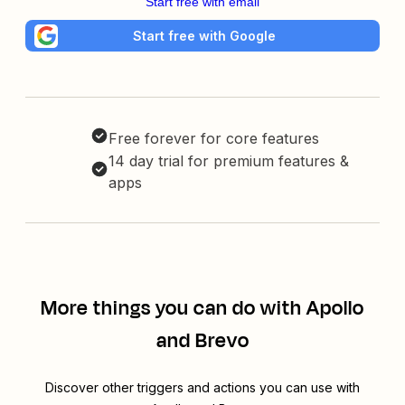
Start free with email
Start free with Google
Free forever for core features
14 day trial for premium features &
apps
More things you can do with Apollo
and Brevo
Discover other triggers and actions you can use with