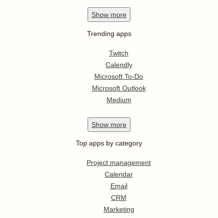
Show
more
Trending apps
Twitch
Calendly
Microsoft To-Do
Microsoft Outlook
Medium
Show
more
Top apps by category
Project management
Calendar
Email
CRM
Marketing