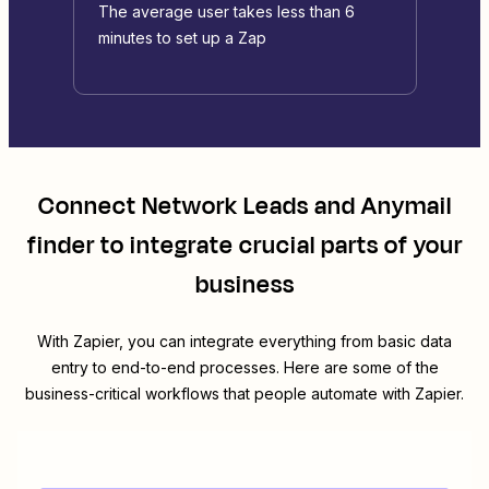
The average user takes less than 6
minutes to set up a Zap
Connect
Network Leads
and
Anymail
finder
to integrate crucial parts of your
business
With Zapier, you can integrate everything from basic data
entry to end-to-end processes. Here are some of the
business-critical workflows that people automate with Zapier.