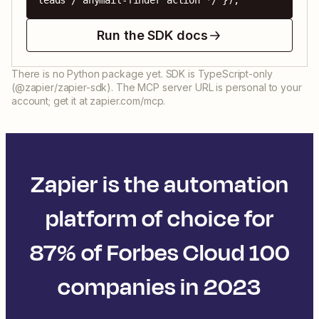
leads / anymail-finder action */ });
Run the SDK docs
There is no Python package yet. SDK is TypeScript-only
(@zapier/zapier-sdk). The MCP server URL is personal to your
account; get it at zapier.com/mcp.
Zapier is the automation
platform of choice for
87% of Forbes Cloud 100
companies in 2023