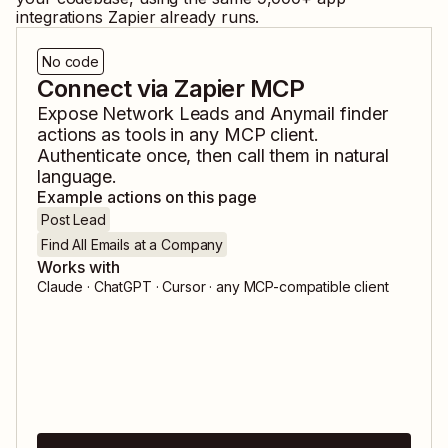
integrations Zapier already runs.
No code
Connect via Zapier MCP
Expose
Network Leads
and
Anymail finder
actions as tools in any MCP client.
Authenticate once, then call them in natural
language.
Example actions on this page
Post Lead
Find All Emails at a Company
Works with
Claude · ChatGPT · Cursor · any MCP-compatible client