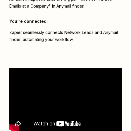
Emails at a Company" in Anymail finder.
You’re connected!
Zapier seamlessly connects
Network Leads
and
Anymail
finder
, automating your workflow.