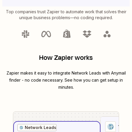
Top companies trust Zapier to automate work that solves their
unique business problems—no coding required.
How Zapier works
Zapier makes it easy to integrate
Network Leads
with
Anymail
finder
- no code necessary. See how you can get setup in
minutes.
1
. Sel
Network Leads