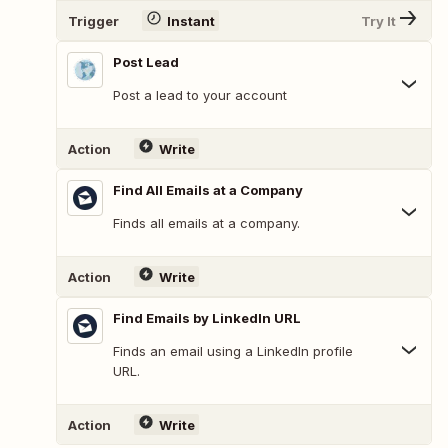
Trigger
Instant
Try It
Post Lead
Post a lead to your account
Action
Write
Find All Emails at a Company
Finds all emails at a company.
Action
Write
Find Emails by LinkedIn URL
Finds an email using a LinkedIn profile
URL.
Action
Write