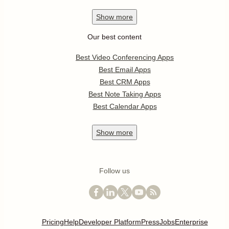
Show
more
Our best content
Best Video Conferencing Apps
Best Email Apps
Best CRM Apps
Best Note Taking Apps
Best Calendar Apps
Show
more
Follow us
Pricing
Help
Developer Platform
Press
Jobs
Enterprise