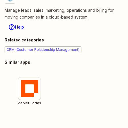
Manage leads, sales, marketing, operations and billing for
moving companies in a cloud-based system.
Help
Related categories
CRM (Customer Relationship Management)
Similar apps
Zapier Forms