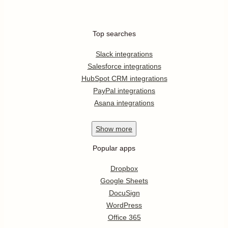
Top searches
Slack integrations
Salesforce integrations
HubSpot CRM integrations
PayPal integrations
Asana integrations
Show
more
Popular apps
Dropbox
Google Sheets
DocuSign
WordPress
Office 365