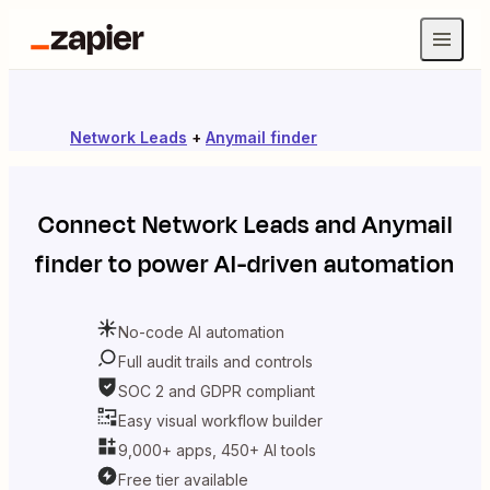
Network Leads
+
Anymail finder
Connect
Network Leads
and
Anymail
finder
to power AI-driven automation
No-code AI automation
Full audit trails and controls
SOC 2 and GDPR compliant
Easy visual workflow builder
9,000+ apps, 450+ AI tools
Free tier available