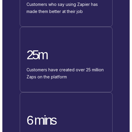
Customers who say using Zapier has
made them better at their job
25m
Customers have created over 25 million
Zaps on the platform
6 mins