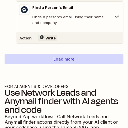
Find a Person's Email
Finds a person's email using their name
and company.
Action
Write
Load more
FOR AI AGENTS & DEVELOPERS
Use
Network Leads
and
Anymail finder
with AI agents
and code
Beyond Zap workflows. Call
Network Leads
and
Anymail finder
actions directly from your AI client or
your codebase, using the same
9,000
+ app