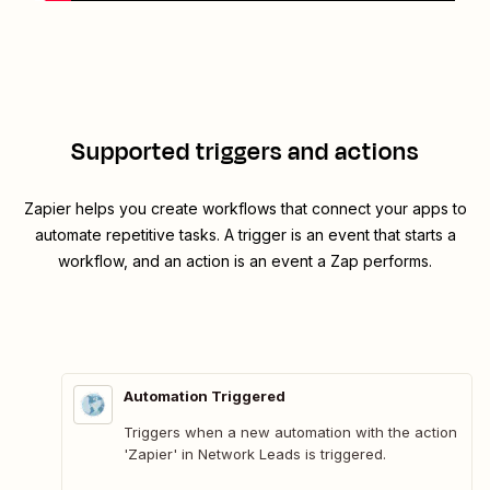
Supported triggers and actions
Zapier helps you create workflows that connect your apps to
automate repetitive tasks. A trigger is an event that starts a
workflow, and an action is an event a Zap performs.
Automation Triggered
Triggers when a new automation with the action
'Zapier' in Network Leads is triggered.