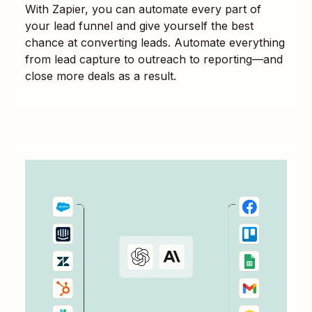
With Zapier, you can automate every part of
your lead funnel and give yourself the best
chance at converting leads. Automate everything
from lead capture to outreach to reporting—and
close more deals as a result.