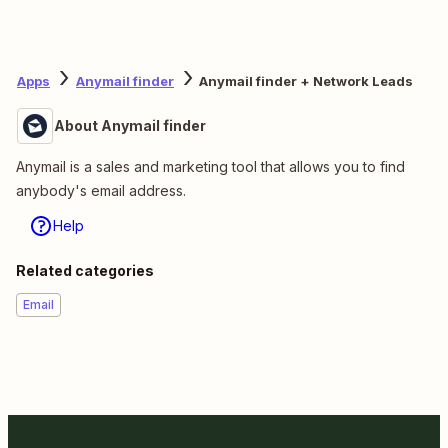
Apps
Anymail finder
Anymail finder + Network Leads
About Anymail finder
Anymail is a sales and marketing tool that allows you to find
anybody's email address.
Help
Related categories
Email