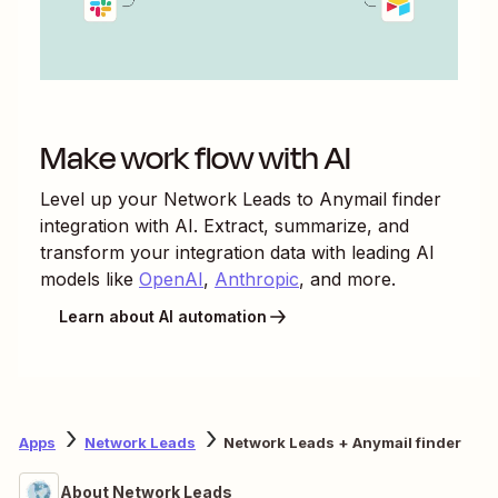
Make work flow with AI
Level up your
Network Leads
to
Anymail finder
integration with AI. Extract, summarize, and
transform your integration data with leading AI
models like
OpenAI
,
Anthropic
, and more.
Learn about AI automation
Apps
Network Leads
Network Leads + Anymail finder
About Network Leads