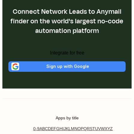
Connect Network Leads to Anymail
finder on the world's largest no-code
automation platform
Integrate for free
Sign up with Google
Apps by title
0-9
A
B
C
D
E
F
G
H
I
J
K
L
M
N
O
P
Q
R
S
T
U
V
W
X
Y
Z