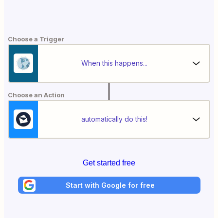
Choose a Trigger
When this happens...
Choose an Action
automatically do this!
Get started free
Start with Google for free