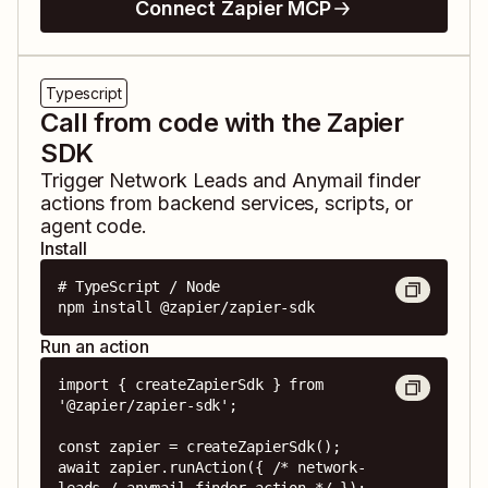
Connect Zapier MCP
Typescript
Call from code with the Zapier
SDK
Trigger
Network Leads
and
Anymail finder
actions from backend services, scripts, or
agent code.
Install
# TypeScript / Node

npm install @zapier/zapier-sdk
Run an action
import { createZapierSdk } from 
'@zapier/zapier-sdk';

const zapier = createZapierSdk();

await zapier.runAction({ /* network-