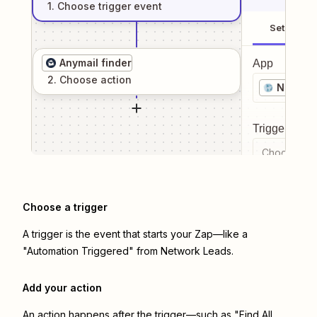
1
. Choose
trigger
event
Setup
Anymail finder
App
2
. Choose
action
Networ
Trigger even
Choose a tr
Choose a trigger
A trigger is the event that starts your Zap—like a
"Automation Triggered" from Network Leads.
Add your action
An action happens after the trigger—such as "Find All