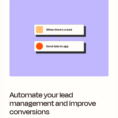
Automate your lead
management and improve
conversions