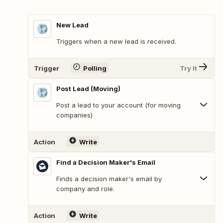
New Lead
Triggers when a new lead is received.
Trigger
Polling
Try It
Post Lead (Moving)
Post a lead to your account (for moving
companies)
Action
Write
Find a Decision Maker's Email
Finds a decision maker's email by
company and role.
Action
Write