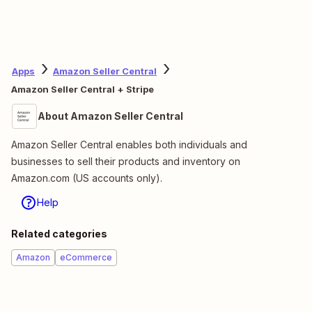
Apps
Amazon Seller Central
Amazon Seller Central + Stripe
About Amazon Seller Central
Amazon Seller Central enables both individuals and
businesses to sell their products and inventory on
Amazon.com (US accounts only).
Help
Related categories
Amazon
eCommerce