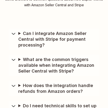
with Amazon Seller Central and Stripe
Can I integrate Amazon Seller
Central with Stripe for payment
processing?
What are the common triggers
available when integrating Amazon
Seller Central with Stripe?
How does the integration handle
refunds from Amazon orders?
Do I need technical skills to set up