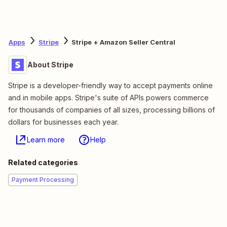
Apps
Stripe
Stripe + Amazon Seller Central
About Stripe
Stripe is a developer-friendly way to accept payments online
and in mobile apps. Stripe's suite of APIs powers commerce
for thousands of companies of all sizes, processing billions of
dollars for businesses each year.
Learn more
Help
Related categories
Payment Processing