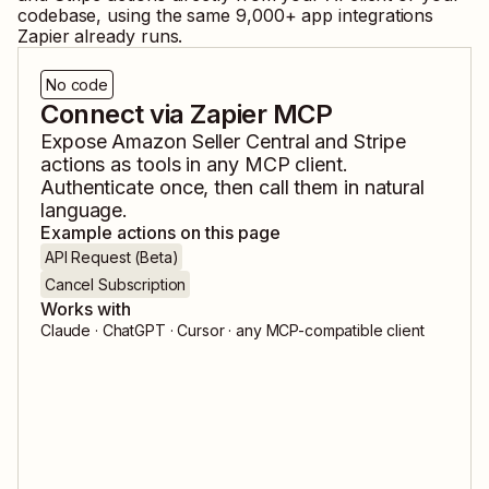
codebase, using the same
9,000
+ app integrations
Zapier already runs.
No code
Connect via Zapier MCP
Expose
Amazon Seller Central
and
Stripe
actions as tools in any MCP client.
Authenticate once, then call them in natural
language.
Example actions on this page
API Request (Beta)
Cancel Subscription
Works with
Claude · ChatGPT · Cursor · any MCP-compatible client