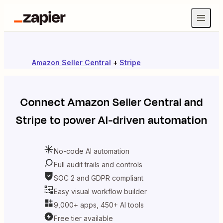
Amazon Seller Central
+
Stripe
Connect
Amazon Seller Central
and
Stripe
to power AI-driven automation
No-code AI automation
Full audit trails and controls
SOC 2 and GDPR compliant
Easy visual workflow builder
9,000+ apps, 450+ AI tools
Free tier available