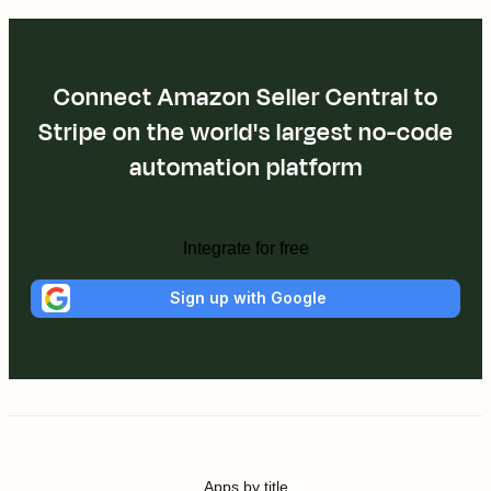
Connect Amazon Seller Central to
Stripe on the world's largest no-code
automation platform
Integrate for free
Sign up with Google
Apps by title