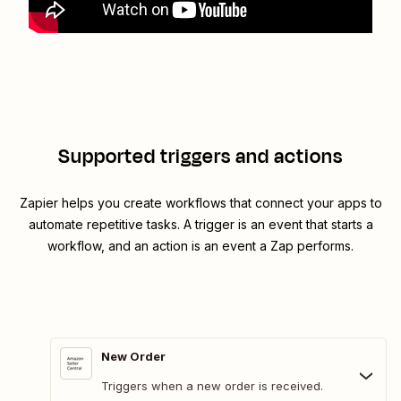
Supported triggers and actions
Zapier helps you create workflows that connect your apps to
automate repetitive tasks. A trigger is an event that starts a
workflow, and an action is an event a Zap performs.
New Order
Triggers when a new order is received.