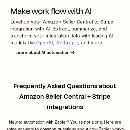
Make work flow with AI
Level up your
Amazon Seller Central
to
Stripe
integration with AI. Extract, summarize, and
transform your integration data with leading AI
models like
OpenAI
,
Anthropic
, and more.
Learn about AI automation
Frequently Asked Questions about
Amazon Seller Central + Stripe
integrations
New to automation with Zapier? You're not alone. Here are
some answers to common questions about how Zapier works