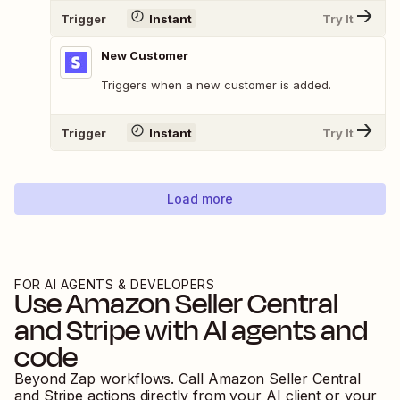
Trigger
Instant
Try It
New Customer
Triggers when a new customer is added.
Trigger
Instant
Try It
Load more
FOR AI AGENTS & DEVELOPERS
Use
Amazon Seller Central
and
Stripe
with AI agents and
code
Beyond Zap workflows. Call
Amazon Seller Central
and
Stripe
actions directly from your AI client or your