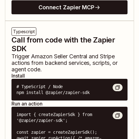
Connect Zapier MCP
Typescript
Call from code with the Zapier
SDK
Trigger
Amazon Seller Central
and
Stripe
actions from backend services, scripts, or
agent code.
Install
# TypeScript / Node

npm install @zapier/zapier-sdk
Run an action
import { createZapierSdk } from 
'@zapier/zapier-sdk';

const zapier = createZapierSdk();

await zapier.runAction({ /* amazon-