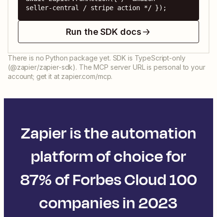
seller-central / stripe action */ });
Run the SDK docs
There is no Python package yet. SDK is TypeScript-only
(@zapier/zapier-sdk). The MCP server URL is personal to your
account; get it at zapier.com/mcp.
Zapier is the automation
platform of choice for
87% of Forbes Cloud 100
companies in 2023