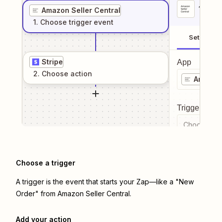
1
. Sel
Amazon Seller Central
1
. Choose
trigger
event
Setup
Stripe
App
2
. Choose
action
Amazon 
Trigger even
Choose a tr
Choose a trigger
A trigger is the event that starts your Zap—like a "New
Order" from Amazon Seller Central.
Add your action