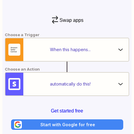
Swap apps
Choose a Trigger
When this happens...
Choose an Action
automatically do this!
Get started free
Start with Google for free