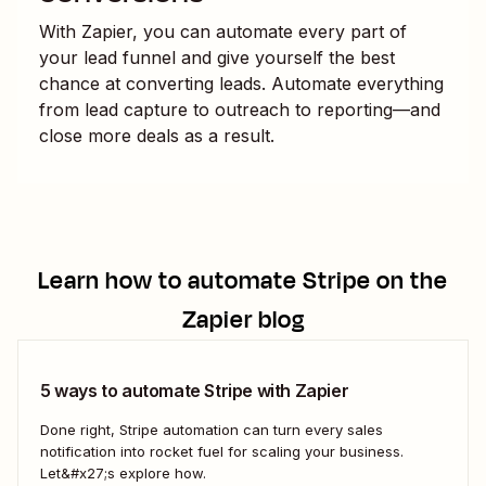
With Zapier, you can automate every part of
your lead funnel and give yourself the best
chance at converting leads. Automate everything
from lead capture to outreach to reporting—and
close more deals as a result.
Learn how to automate
Stripe
on the
Zapier blog
5 ways to automate Stripe with Zapier
Done right, Stripe automation can turn every sales
notification into rocket fuel for scaling your business.
Let&#x27;s explore how.