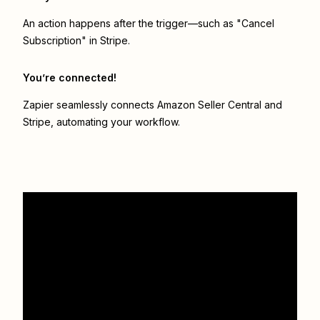
An action happens after the trigger—such as "Cancel
Subscription" in Stripe.
You’re connected!
Zapier seamlessly connects
Amazon Seller Central
and
Stripe
, automating your workflow.