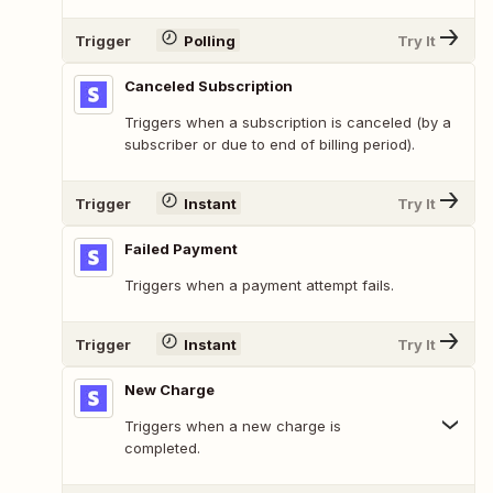
Trigger
Polling
Try It
Canceled Subscription
Triggers when a subscription is canceled (by a
subscriber or due to end of billing period).
Trigger
Instant
Try It
Failed Payment
Triggers when a payment attempt fails.
Trigger
Instant
Try It
New Charge
Triggers when a new charge is
completed.