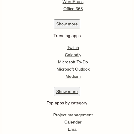
WordPress
Office 365
Show
more
Trending apps
Twitch
Calendly
Microsoft To-Do
Microsoft Outlook
Medium
Show
more
Top apps by category
Project management
Calendar
Email