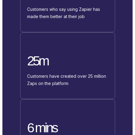
Customers who say using Zapier has
made them better at their job
25m
Customers have created over 25 million
Zaps on the platform
6 mins