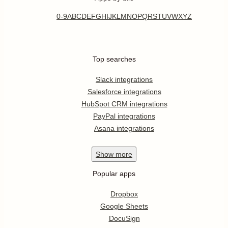
0-9
A
B
C
D
E
F
G
H
I
J
K
L
M
N
O
P
Q
R
S
T
U
V
W
X
Y
Z
Top searches
Slack integrations
Salesforce integrations
HubSpot CRM integrations
PayPal integrations
Asana integrations
Show
more
Popular apps
Dropbox
Google Sheets
DocuSign