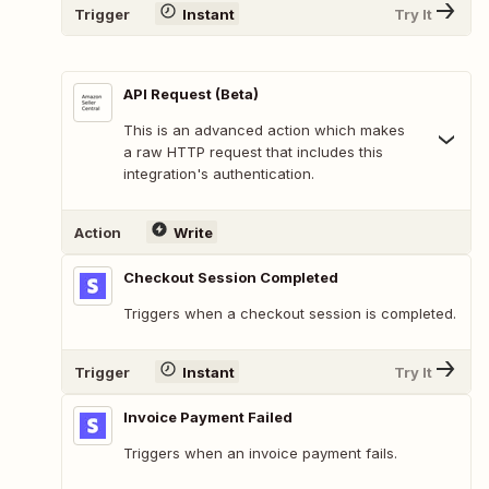
Trigger
Instant
Try It
API Request (Beta)
This is an advanced action which makes
a raw HTTP request that includes this
integration's authentication.
Action
Write
Checkout Session Completed
Triggers when a checkout session is completed.
Trigger
Instant
Try It
Invoice Payment Failed
Triggers when an invoice payment fails.