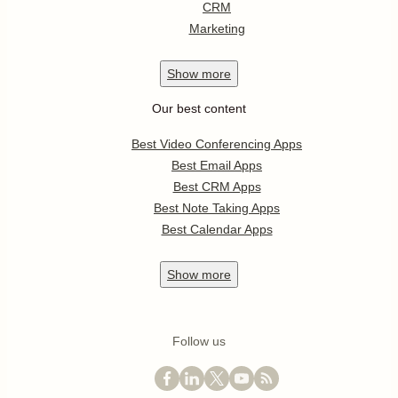
CRM
Marketing
Show
more
Our best content
Best Video Conferencing Apps
Best Email Apps
Best CRM Apps
Best Note Taking Apps
Best Calendar Apps
Show
more
Follow us