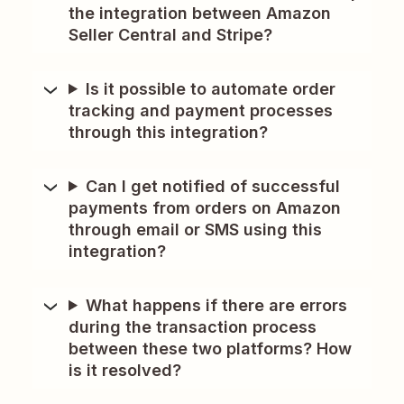
the integration between Amazon
Seller Central and Stripe?
Is it possible to automate order
tracking and payment processes
through this integration?
Can I get notified of successful
payments from orders on Amazon
through email or SMS using this
integration?
What happens if there are errors
during the transaction process
between these two platforms? How
is it resolved?