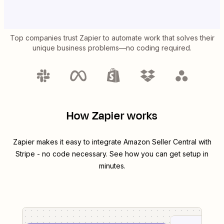
Top companies trust Zapier to automate work that solves their
unique business problems—no coding required.
How Zapier works
Zapier makes it easy to integrate
Amazon Seller Central
with
Stripe
- no code necessary. See how you can get setup in
minutes.