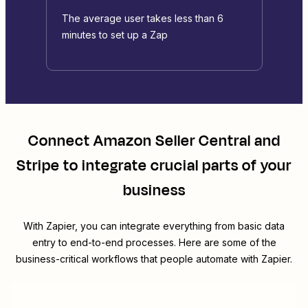
The average user takes less than 6
minutes to set up a Zap
Connect
Amazon Seller Central
and
Stripe
to integrate crucial parts of your
business
With Zapier, you can integrate everything from basic data
entry to end-to-end processes. Here are some of the
business-critical workflows that people automate with Zapier.