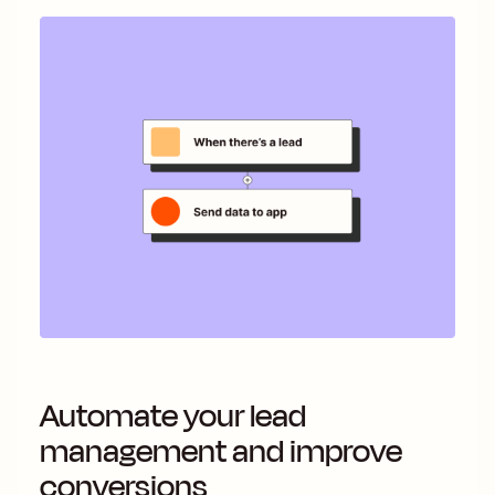
Automate your lead
management and improve
conversions