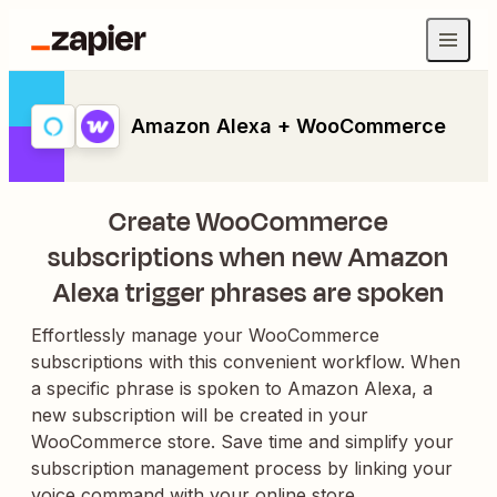
Amazon Alexa + WooCommerce
Create WooCommerce
subscriptions when new Amazon
Alexa trigger phrases are spoken
Effortlessly manage your WooCommerce
subscriptions with this convenient workflow. When
a specific phrase is spoken to Amazon Alexa, a
new subscription will be created in your
WooCommerce store. Save time and simplify your
subscription management process by linking your
voice command with your online store.