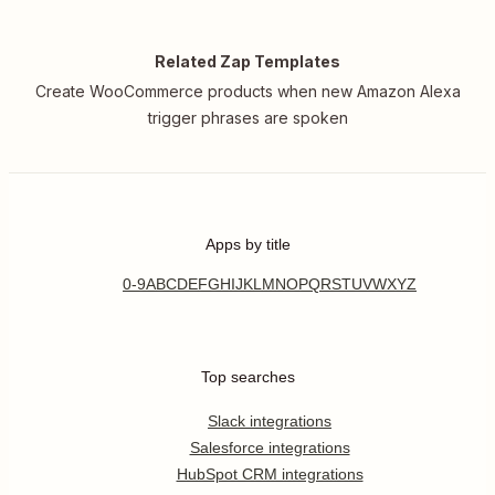
Related Zap Templates
Create WooCommerce products when new Amazon Alexa
trigger phrases are spoken
Apps by title
0-9
A
B
C
D
E
F
G
H
I
J
K
L
M
N
O
P
Q
R
S
T
U
V
W
X
Y
Z
Top searches
Slack integrations
Salesforce integrations
HubSpot CRM integrations