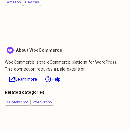
Amazon
Devices
About WooCommerce
WooCommerce is the eCommerce platform for WordPress.
This connection requires a paid extension.
Learn more
Help
Related categories
eCommerce
WordPress