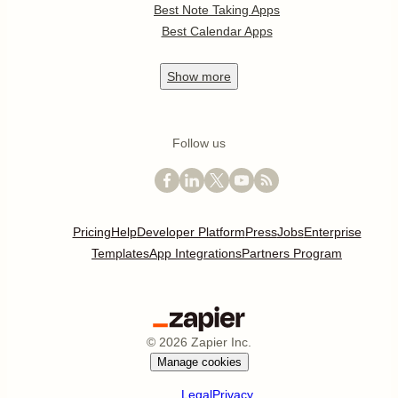
Best Note Taking Apps
Best Calendar Apps
Show
more
Follow us
Pricing
Help
Developer Platform
Press
Jobs
Enterprise
Templates
App Integrations
Partners Program
©
2026
Zapier Inc.
Manage cookies
Legal
Privacy