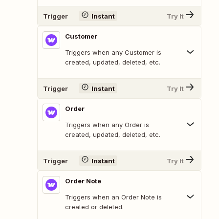
Trigger
Instant
Try It
Customer
Triggers when any Customer is
created, updated, deleted, etc.
Trigger
Instant
Try It
Order
Triggers when any Order is
created, updated, deleted, etc.
Trigger
Instant
Try It
Order Note
Triggers when an Order Note is
created or deleted.