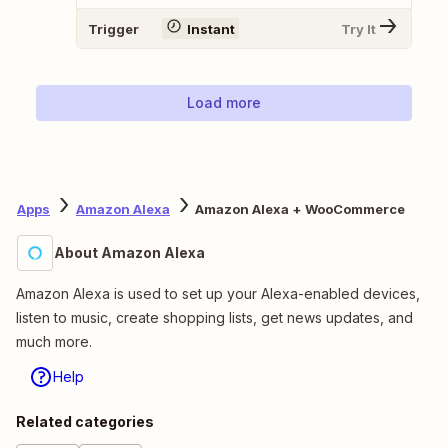
Trigger
Instant
Try It
Load more
Apps
Amazon Alexa
Amazon Alexa + WooCommerce
About Amazon Alexa
Amazon Alexa is used to set up your Alexa-enabled devices,
listen to music, create shopping lists, get news updates, and
much more.
Help
Related categories