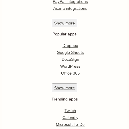
PayPal integrations
Asana integrations
Show
more
Popular apps
Dropbox
Google Sheets
DocuSign
WordPress
Office 365
Show
more
Trending apps
Twitch
Calendly
Microsoft To-Do