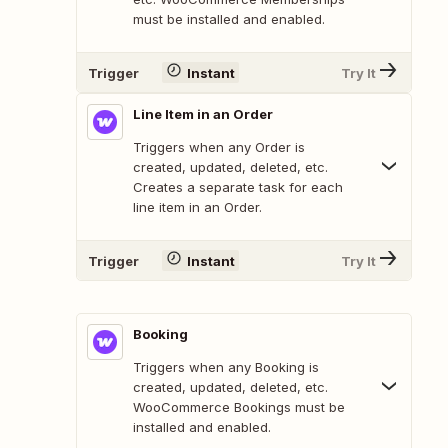
must be installed and enabled.
Trigger
Instant
Try It
Line Item in an Order
Triggers when any Order is
created, updated, deleted, etc.
Creates a separate task for each
line item in an Order.
Trigger
Instant
Try It
Booking
Triggers when any Booking is
created, updated, deleted, etc.
WooCommerce Bookings must be
installed and enabled.