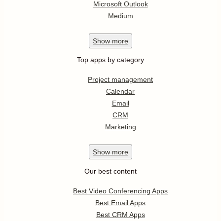
Microsoft Outlook
Medium
Show
more
Top apps by category
Project management
Calendar
Email
CRM
Marketing
Show
more
Our best content
Best Video Conferencing Apps
Best Email Apps
Best CRM Apps