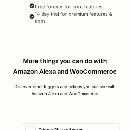
Free forever for core features
14 day trial for premium features &
apps
More things you can do with
Amazon Alexa and WooCommerce
Discover other triggers and actions you can use with
Amazon Alexa and WooCommerce
Trigger Phrase Spoken