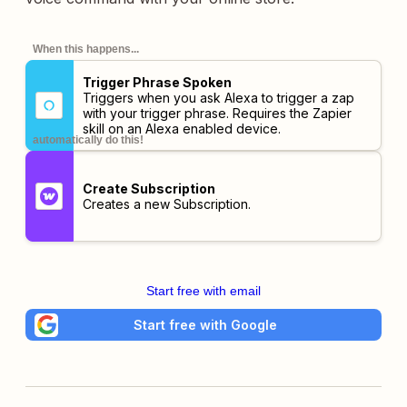
When this happens...
Trigger Phrase Spoken
Triggers when you ask Alexa to trigger a zap
with your trigger phrase. Requires the Zapier
skill on an Alexa enabled device.
automatically do this!
Create Subscription
Creates a new Subscription.
Start free with email
Start free with Google