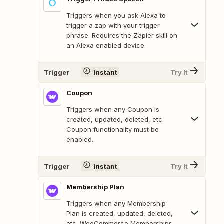
Triggers when you ask Alexa to
trigger a zap with your trigger
phrase. Requires the Zapier skill on
an Alexa enabled device.
Trigger
Instant
Try It
Coupon
Triggers when any Coupon is
created, updated, deleted, etc.
Coupon functionality must be
enabled.
Trigger
Instant
Try It
Membership Plan
Triggers when any Membership
Plan is created, updated, deleted,
etc. WooCommerce Memberships