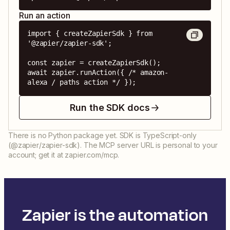
Run an action
import { createZapierSdk } from 
'@zapier/zapier-sdk';

const zapier = createZapierSdk();

await zapier.runAction({ /* amazon-
alexa / paths action */ });
Run the SDK docs
There is no Python package yet. SDK is TypeScript-only
(@zapier/zapier-sdk). The MCP server URL is personal to your
account; get it at zapier.com/mcp.
Zapier is the automation