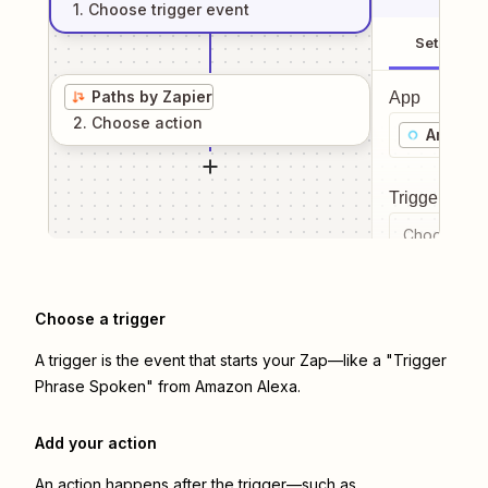
1
. Choose
trigger
event
Setup
Paths by Zapier
App
2
. Choose
action
Amazon
Trigger even
Choose a tr
Choose a trigger
A trigger is the event that starts your Zap—like a "Trigger
Phrase Spoken" from Amazon Alexa.
Add your action
An action happens after the trigger—such as