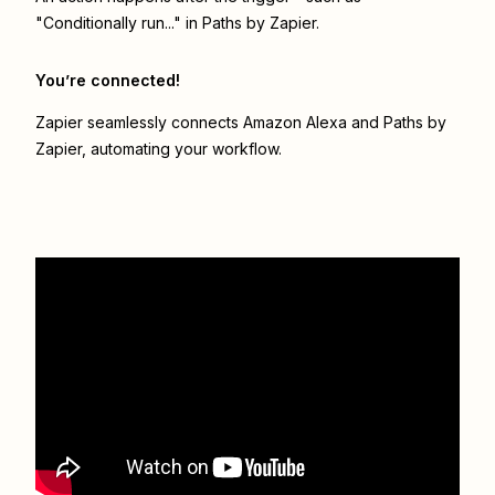
"Conditionally run..." in Paths by Zapier.
You’re connected!
Zapier seamlessly connects
Amazon Alexa
and
Paths by
Zapier
, automating your workflow.