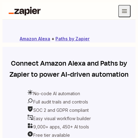
Amazon Alexa
+
Paths by Zapier
Connect
Amazon Alexa
and
Paths by
Zapier
to power AI-driven automation
No-code AI automation
Full audit trails and controls
SOC 2 and GDPR compliant
Easy visual workflow builder
9,000+ apps, 450+ AI tools
Free tier available