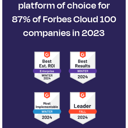
platform of choice for
87% of Forbes Cloud 100
companies in 2023