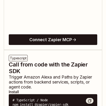
Connect Zapier MCP
Typescript
Call from code with the Zapier
SDK
Trigger
Amazon Alexa
and
Paths by Zapier
actions from backend services, scripts, or
agent code.
Install
# TypeScript / Node

npm install @zapier/zapier-sdk