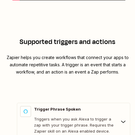
Supported triggers and actions
Zapier helps you create workflows that connect your apps to
automate repetitive tasks. A trigger is an event that starts a
workflow, and an action is an event a Zap performs.
Trigger Phrase Spoken
Triggers when you ask Alexa to trigger a
zap with your trigger phrase. Requires the
Zapier skill on an Alexa enabled device.