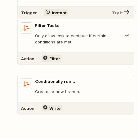
Trigger
Instant
Try It
Filter Tasks
Only allow task to continue if certain
conditions are met.
Action
Filter
Conditionally run...
Creates a new branch.
Action
Write