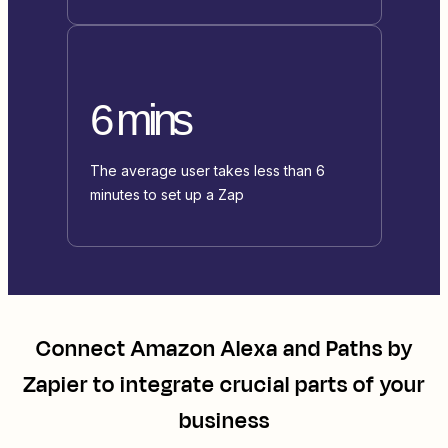
6 mins
The average user takes less than 6
minutes to set up a Zap
Connect
Amazon Alexa
and
Paths by
Zapier
to integrate crucial parts of your
business