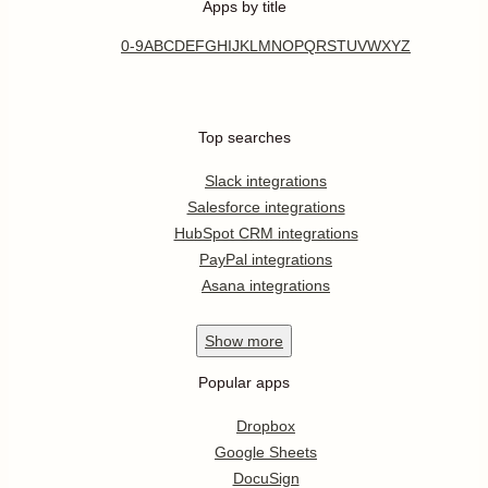
Apps by title
0-9
A
B
C
D
E
F
G
H
I
J
K
L
M
N
O
P
Q
R
S
T
U
V
W
X
Y
Z
Top searches
Slack integrations
Salesforce integrations
HubSpot CRM integrations
PayPal integrations
Asana integrations
Show
more
Popular apps
Dropbox
Google Sheets
DocuSign