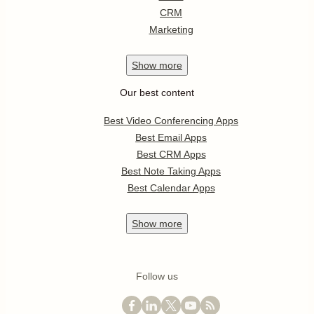
CRM
Marketing
Show
more
Our best content
Best Video Conferencing Apps
Best Email Apps
Best CRM Apps
Best Note Taking Apps
Best Calendar Apps
Show
more
Follow us