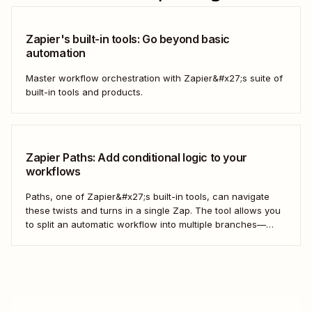
Zapier's built-in tools: Go beyond basic
automation
Master workflow orchestration with Zapier&#x27;s suite of
built-in tools and products.
Zapier Paths: Add conditional logic to your
workflows
Paths, one of Zapier&#x27;s built-in tools, can navigate
these twists and turns in a single Zap. The tool allows you
to split an automatic workflow into multiple branches—
each with its own set of actions. It&#x27;s a choose-your-
own-adventure story for your work.