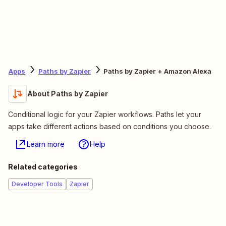
Apps
Paths by Zapier
Paths by Zapier + Amazon Alexa
About Paths by Zapier
Conditional logic for your Zapier workflows. Paths let your
apps take different actions based on conditions you choose.
Learn more
Help
Related categories
Developer Tools
Zapier