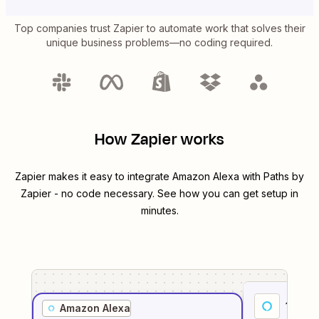
Top companies trust Zapier to automate work that solves their
unique business problems—no coding required.
How Zapier works
Zapier makes it easy to integrate
Amazon Alexa
with
Paths by
Zapier
- no code necessary. See how you can get setup in
minutes.
1
. Sel
Amazon Alexa