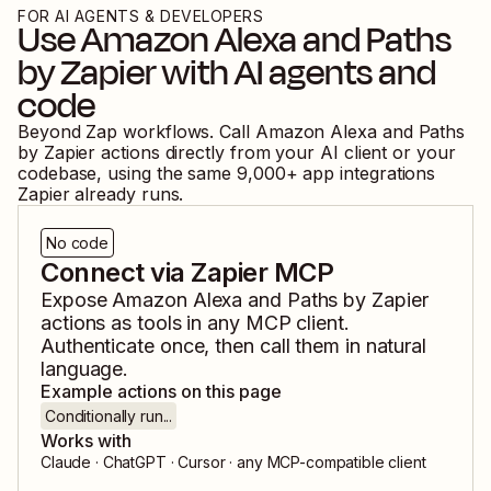
FOR AI AGENTS & DEVELOPERS
Use
Amazon Alexa
and
Paths
by Zapier
with AI agents and
code
Beyond Zap workflows. Call
Amazon Alexa
and
Paths
by Zapier
actions directly from your AI client or your
codebase, using the same
9,000
+ app integrations
Zapier already runs.
No code
Connect via Zapier MCP
Expose
Amazon Alexa
and
Paths by Zapier
actions as tools in any MCP client.
Authenticate once, then call them in natural
language.
Example actions on this page
Conditionally run...
Works with
Claude · ChatGPT · Cursor · any MCP-compatible client