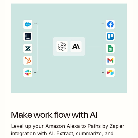
Make work flow with AI
Level up your
Amazon Alexa
to
Paths by Zapier
integration with AI. Extract, summarize, and