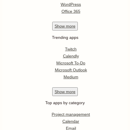
WordPress
Office 365
Show
more
Trending apps
Twitch
Calendly
Microsoft To-Do
Microsoft Outlook
Medium
Show
more
Top apps by category
Project management
Calendar
Email