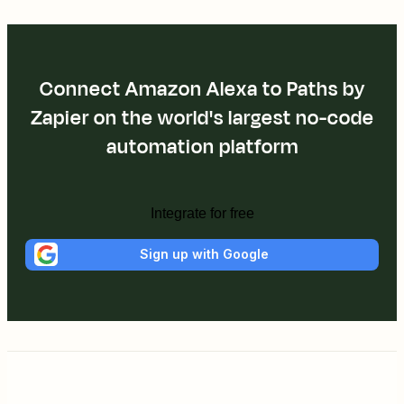
Connect Amazon Alexa to Paths by
Zapier on the world's largest no-code
automation platform
Integrate for free
Sign up with Google