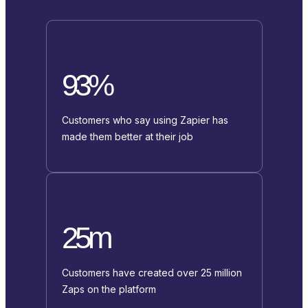
93%
Customers who say using Zapier has
made them better at their job
25m
Customers have created over 25 million
Zaps on the platform