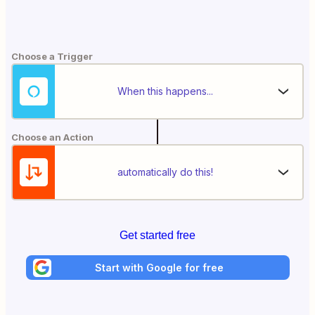
Choose a Trigger
When this happens...
Choose an Action
automatically do this!
Get started free
Start with Google for free