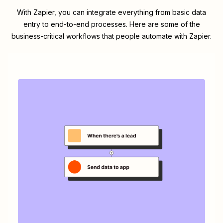
With Zapier, you can integrate everything from basic data
entry to end-to-end processes. Here are some of the
business-critical workflows that people automate with Zapier.