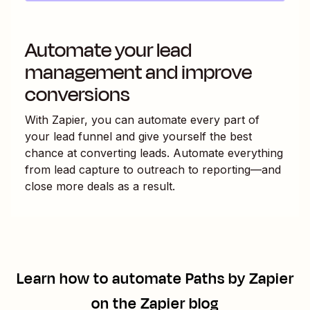
Automate your lead
management and improve
conversions
With Zapier, you can automate every part of
your lead funnel and give yourself the best
chance at converting leads. Automate everything
from lead capture to outreach to reporting—and
close more deals as a result.
Learn how to automate
Paths by Zapier
on the Zapier blog