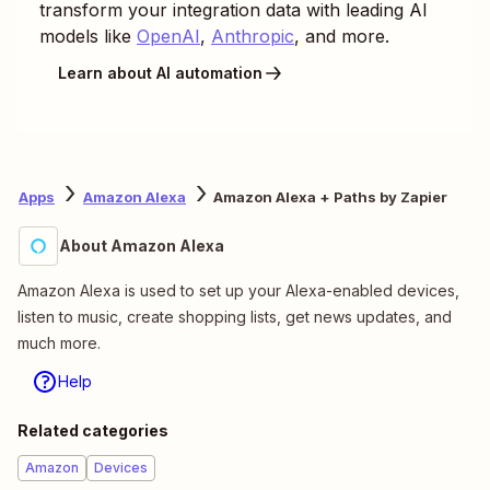
transform your integration data with leading AI
models like
OpenAI
,
Anthropic
, and more.
Learn about AI automation
Apps
Amazon Alexa
Amazon Alexa + Paths by Zapier
About Amazon Alexa
Amazon Alexa is used to set up your Alexa-enabled devices,
listen to music, create shopping lists, get news updates, and
much more.
Help
Related categories
Amazon
Devices