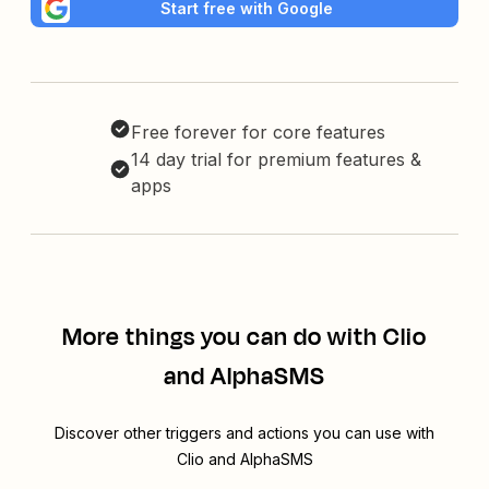
Start free with Google
Free forever for core features
14 day trial for premium features &
apps
More things you can do with Clio
and AlphaSMS
Discover other triggers and actions you can use with
Clio and AlphaSMS