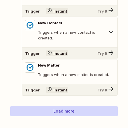
Trigger
Instant
Try It
New Contact
Triggers when a new contact is
created.
Trigger
Instant
Try It
New Matter
Triggers when a new matter is created.
Trigger
Instant
Try It
Load more