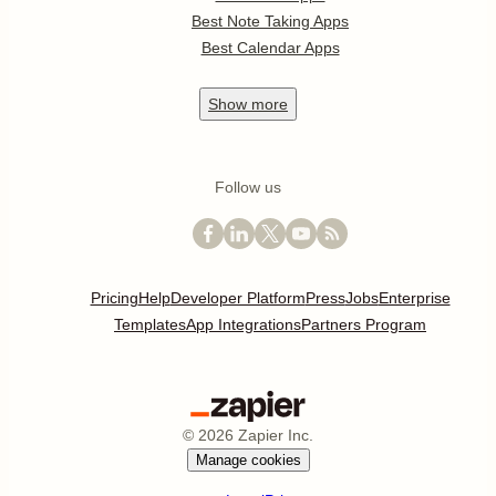
Best Note Taking Apps
Best Calendar Apps
Show
more
Follow us
Pricing
Help
Developer Platform
Press
Jobs
Enterprise
Templates
App Integrations
Partners Program
©
2026
Zapier Inc.
Manage cookies