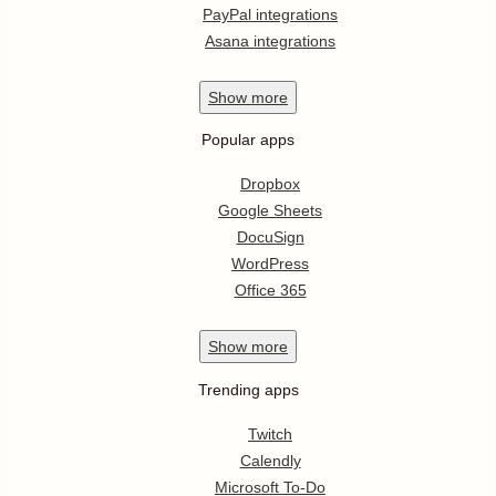
PayPal integrations
Asana integrations
Show
more
Popular apps
Dropbox
Google Sheets
DocuSign
WordPress
Office 365
Show
more
Trending apps
Twitch
Calendly
Microsoft To-Do