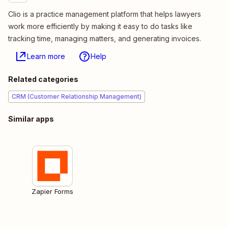
Clio is a practice management platform that helps lawyers
work more efficiently by making it easy to do tasks like
tracking time, managing matters, and generating invoices.
Learn more
Help
Related categories
CRM (Customer Relationship Management)
Similar apps
Zapier Forms