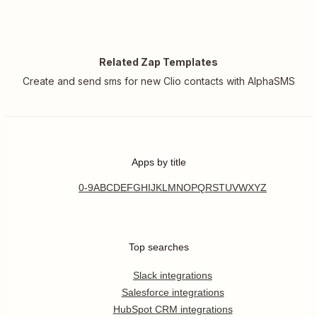
Related Zap Templates
Create and send sms for new Clio contacts with AlphaSMS
Apps by title
0-9
A
B
C
D
E
F
G
H
I
J
K
L
M
N
O
P
Q
R
S
T
U
V
W
X
Y
Z
Top searches
Slack integrations
Salesforce integrations
HubSpot CRM integrations