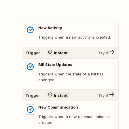
New Activity
Triggers when a new activity is created.
Trigger
Instant
Try It
Bill State Updated
Triggers when the state of a bill has
changed.
Trigger
Instant
Try It
New Communication
Triggers when a new communication is
created.