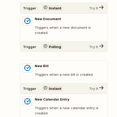
Trigger
Instant
Try It
New Document
Triggers when a new document is
created.
Trigger
Polling
Try It
New Bill
Triggers when a new bill is created.
Trigger
Instant
Try It
New Calendar Entry
Triggers when a new calendar entry is
created.