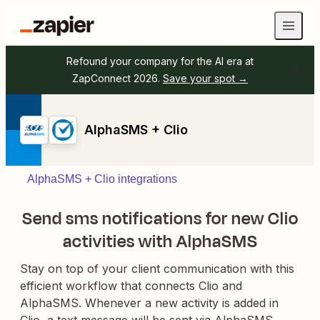
Refound your company for the AI era at
ZapConnect 2026.
Save your spot →
AlphaSMS + Clio
AlphaSMS + Clio integrations
Send sms notifications for new Clio
activities with AlphaSMS
Stay on top of your client communication with this
efficient workflow that connects Clio and
AlphaSMS. Whenever a new activity is added in