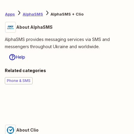
Apps
AlphaSMS
AlphaSMS + Clio
About AlphaSMS
AlphaSMS provides messaging services via SMS and
messengers throughout Ukraine and worldwide.
Help
Related categories
Phone & SMS
About Clio