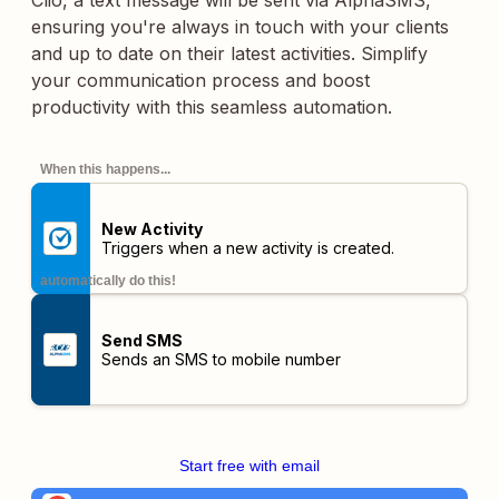
Clio, a text message will be sent via AlphaSMS,
ensuring you're always in touch with your clients
and up to date on their latest activities. Simplify
your communication process and boost
productivity with this seamless automation.
When this happens...
New Activity
Triggers when a new activity is created.
automatically do this!
Send SMS
Sends an SMS to mobile number
Start free with email