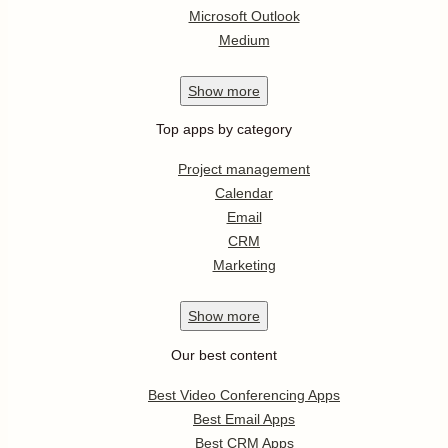
Microsoft Outlook
Medium
Show
more
Top apps by category
Project management
Calendar
Email
CRM
Marketing
Show
more
Our best content
Best Video Conferencing Apps
Best Email Apps
Best CRM Apps