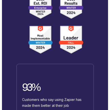
93%
Customers who say using Zapier has
made them better at their job