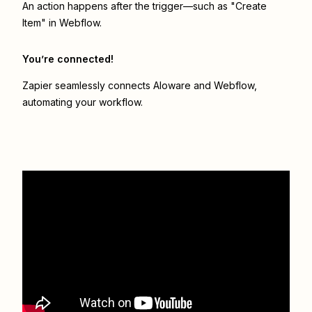
An action happens after the trigger—such as "Create
Item" in Webflow.
You’re connected!
Zapier seamlessly connects
Aloware
and
Webflow
,
automating your workflow.