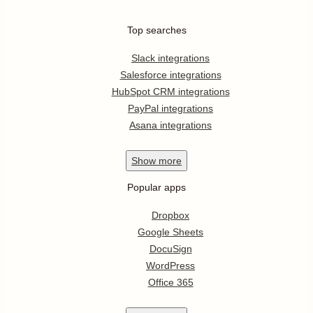
Top searches
Slack integrations
Salesforce integrations
HubSpot CRM integrations
PayPal integrations
Asana integrations
Show
more
Popular apps
Dropbox
Google Sheets
DocuSign
WordPress
Office 365