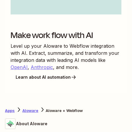
Make work flow with AI
Level up your
Aloware
to
Webflow
integration
with AI. Extract, summarize, and transform your
integration data with leading AI models like
OpenAI
,
Anthropic
, and more.
Learn about AI automation
Apps
Aloware
Aloware + Webflow
About Aloware