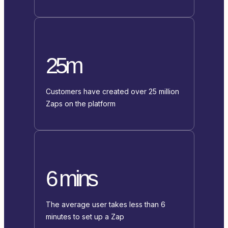
25m
Customers have created over 25 million
Zaps on the platform
6 mins
The average user takes less than 6
minutes to set up a Zap