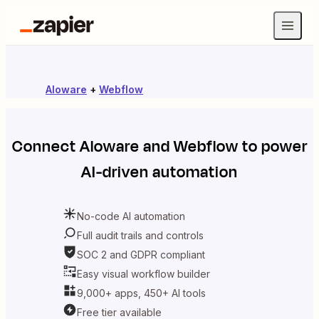
Aloware
+
Webflow
Connect
Aloware
and
Webflow
to power
AI-driven automation
No-code AI automation
Full audit trails and controls
SOC 2 and GDPR compliant
Easy visual workflow builder
9,000+ apps, 450+ AI tools
Free tier available