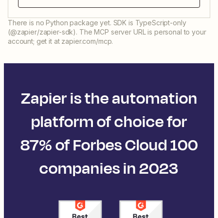
There is no Python package yet. SDK is TypeScript-only
(@zapier/zapier-sdk). The MCP server URL is personal to your
account; get it at zapier.com/mcp.
Zapier is the automation
platform of choice for
87% of Forbes Cloud 100
companies in 2023