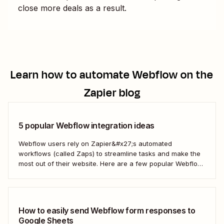
close more deals as a result.
Learn how to automate
Webflow
on the
Zapier blog
5 popular Webflow integration ideas
Webflow users rely on Zapier&#x27;s automated
workflows (called Zaps) to streamline tasks and make the
most out of their website. Here are a few popular Webflow
automation ideas to help you save a whole lot of time—and
technical headaches.
How to easily send Webflow form responses to
Google Sheets