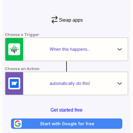
Swap apps
Choose a Trigger
When this happens...
Choose an Action
automatically do this!
Get started free
Start with Google for free