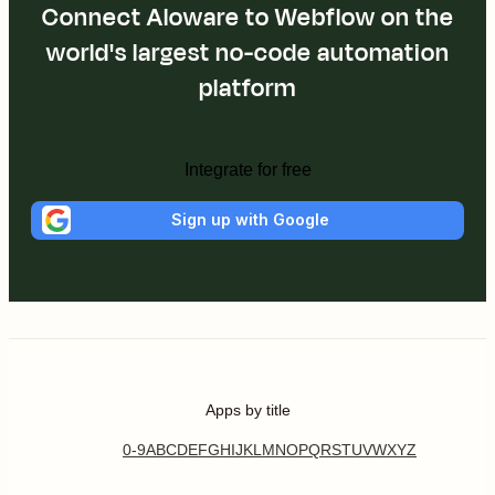
Connect Aloware to Webflow on the
world's largest no-code automation
platform
Integrate for free
Sign up with Google
Apps by title
0-9
A
B
C
D
E
F
G
H
I
J
K
L
M
N
O
P
Q
R
S
T
U
V
W
X
Y
Z