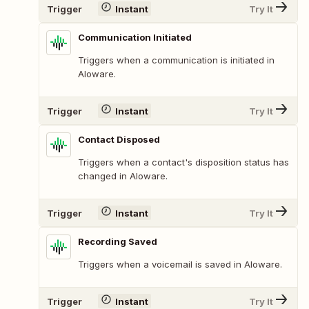
Trigger
Instant
Try It
Communication Initiated
Triggers when a communication is initiated in
Aloware.
Trigger
Instant
Try It
Contact Disposed
Triggers when a contact's disposition status has
changed in Aloware.
Trigger
Instant
Try It
Recording Saved
Triggers when a voicemail is saved in Aloware.
Trigger
Instant
Try It