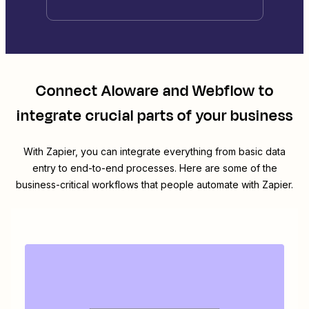
Connect
Aloware
and
Webflow
to
integrate crucial parts of your business
With Zapier, you can integrate everything from basic data
entry to end-to-end processes. Here are some of the
business-critical workflows that people automate with Zapier.