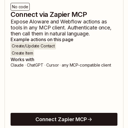
No code
Connect via Zapier MCP
Expose
Aloware
and
Webflow
actions as
tools in any MCP client. Authenticate once,
then call them in natural language.
Example actions on this page
Create/Update Contact
Create Item
Works with
Claude · ChatGPT · Cursor · any MCP-compatible client
Connect Zapier MCP