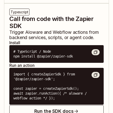
Typescript
Call from code with the Zapier
SDK
Trigger
Aloware
and
Webflow
actions from
backend services, scripts, or agent code.
Install
# TypeScript / Node

npm install @zapier/zapier-sdk
Run an action
import { createZapierSdk } from 
'@zapier/zapier-sdk';

const zapier = createZapierSdk();

await zapier.runAction({ /* aloware / 
webflow action */ });
Run the SDK docs