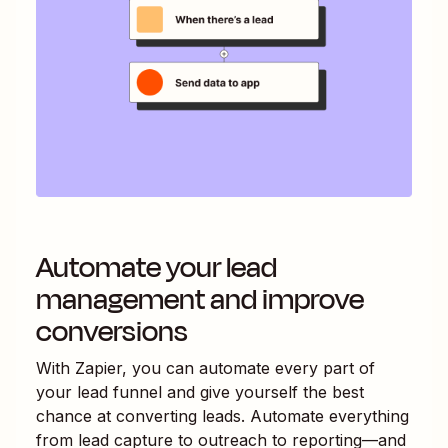
Automate your lead
management and improve
conversions
With Zapier, you can automate every part of
your lead funnel and give yourself the best
chance at converting leads. Automate everything
from lead capture to outreach to reporting—and