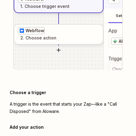
1
. Choose
trigger
event
Setup
Webflow
App
2
. Choose
action
Alowar
Trigger even
Choose a tr
Choose a trigger
A trigger is the event that starts your Zap—like a "Call
Disposed" from Aloware.
Add your action