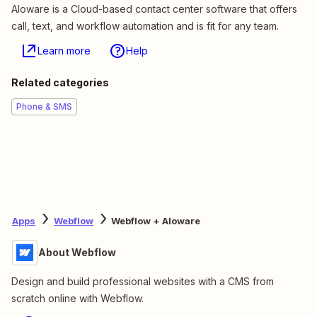
Aloware is a Cloud-based contact center software that offers
call, text, and workflow automation and is fit for any team.
Learn more
Help
Related categories
Phone & SMS
Apps
Webflow
Webflow + Aloware
About Webflow
Design and build professional websites with a CMS from
scratch online with Webflow.