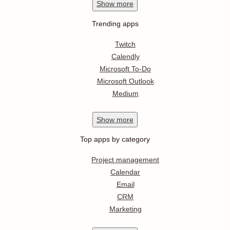
Show
more
Trending apps
Twitch
Calendly
Microsoft To-Do
Microsoft Outlook
Medium
Show
more
Top apps by category
Project management
Calendar
Email
CRM
Marketing