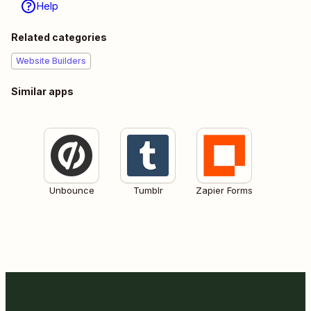
Help
Related categories
Website Builders
Similar apps
Unbounce
Tumblr
Zapier Forms