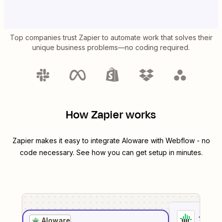
Top companies trust Zapier to automate work that solves their
unique business problems—no coding required.
How Zapier works
Zapier makes it easy to integrate
Aloware
with
Webflow
- no
code necessary. See how you can get setup in minutes.
1
. Sel
Aloware