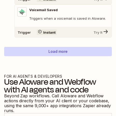
Voicemail Saved
Triggers when a voicemail is saved in Aloware.
Trigger
Instant
Try It
Load more
FOR AI AGENTS & DEVELOPERS
Use
Aloware
and
Webflow
with AI agents and code
Beyond Zap workflows. Call
Aloware
and
Webflow
actions directly from your AI client or your codebase,
using the same
9,000
+ app integrations Zapier already
runs.