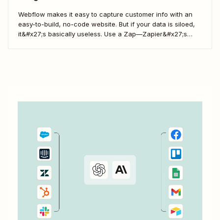
Webflow makes it easy to capture customer info with an
easy-to-build, no-code website. But if your data is siloed,
it&#x27;s basically useless. Use a Zap—Zapier&#x27;s
word for our automated workflows—to easily collect your
Webflow form responses in a Google Sheet. That way, you
can seamlessly share important customer info and...