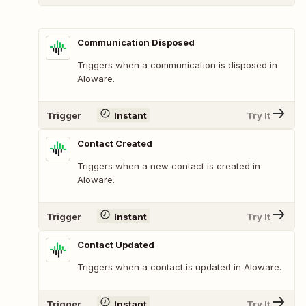
Communication Disposed
Triggers when a communication is disposed in
Aloware.
Trigger
Instant
Try It
Contact Created
Triggers when a new contact is created in
Aloware.
Trigger
Instant
Try It
Contact Updated
Triggers when a contact is updated in Aloware.
Trigger
Instant
Try It