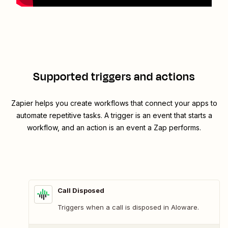
Supported triggers and actions
Zapier helps you create workflows that connect your apps to
automate repetitive tasks. A trigger is an event that starts a
workflow, and an action is an event a Zap performs.
Call Disposed
Triggers when a call is disposed in Aloware.