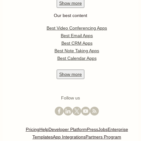
Show
more
Our best content
Best Video Conferencing Apps
Best Email Apps
Best CRM Apps
Best Note Taking Apps
Best Calendar Apps
Show
more
Follow us
Pricing
Help
Developer Platform
Press
Jobs
Enterprise
Templates
App Integrations
Partners Program