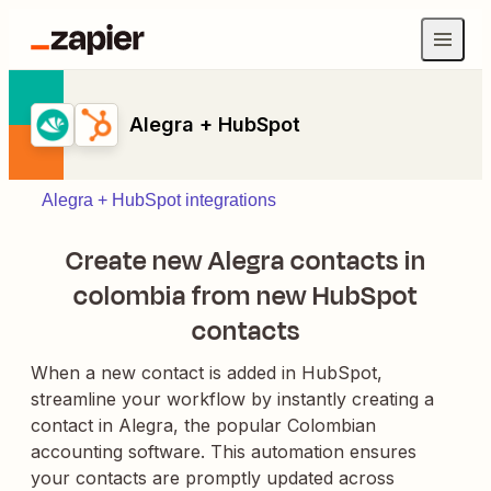
Alegra + HubSpot
Alegra + HubSpot integrations
Create new Alegra contacts in
colombia from new HubSpot
contacts
When a new contact is added in HubSpot,
streamline your workflow by instantly creating a
contact in Alegra, the popular Colombian
accounting software. This automation ensures
your contacts are promptly updated across