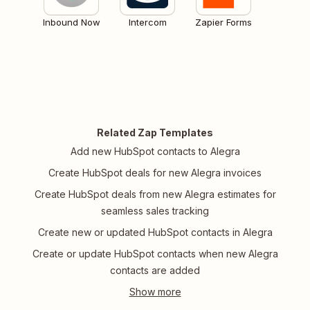
Inbound Now
Intercom
Zapier Forms
Related Zap Templates
Add new HubSpot contacts to Alegra
Create HubSpot deals for new Alegra invoices
Create HubSpot deals from new Alegra estimates for
seamless sales tracking
Create new or updated HubSpot contacts in Alegra
Create or update HubSpot contacts when new Alegra
contacts are added