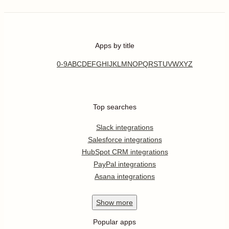
Apps by title
0-9
A
B
C
D
E
F
G
H
I
J
K
L
M
N
O
P
Q
R
S
T
U
V
W
X
Y
Z
Top searches
Slack integrations
Salesforce integrations
HubSpot CRM integrations
PayPal integrations
Asana integrations
Show
more
Popular apps