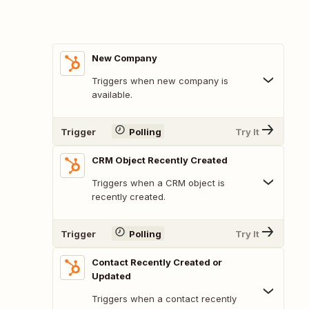
New Company
Triggers when new company is
available.
Trigger
Polling
Try It
CRM Object Recently Created
Triggers when a CRM object is
recently created.
Trigger
Polling
Try It
Contact Recently Created or
Updated
Triggers when a contact recently