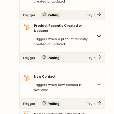
created or updated.
Trigger
Polling
Try It
Product Recently Created or
Updated
Triggers when a product recently
created or updated.
Trigger
Polling
Try It
New Contact
Triggers when new contact is
available.
Trigger
Polling
Try It