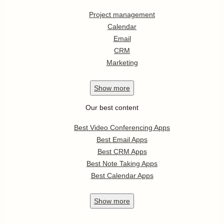
Project management
Calendar
Email
CRM
Marketing
Show
more
Our best content
Best Video Conferencing Apps
Best Email Apps
Best CRM Apps
Best Note Taking Apps
Best Calendar Apps
Show
more