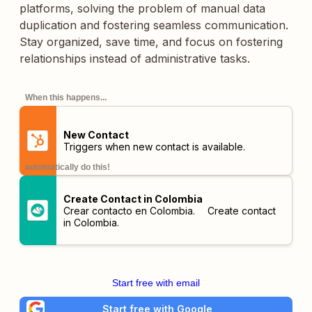
platforms, solving the problem of manual data
duplication and fostering seamless communication.
Stay organized, save time, and focus on fostering
relationships instead of administrative tasks.
When this happens...
New Contact
Triggers when new contact is available.
automatically do this!
Create Contact in Colombia
Crear contacto en Colombia. Create contact
in Colombia.
Start free with email
Start free with Google