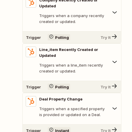
Company Recently Created or
Updated
Triggers when a company recently
created or updated.
Trigger
Polling
Try It
Line_item Recently Created or
Updated
Triggers when a line_item recently
created or updated.
Trigger
Polling
Try It
Deal Property Change
Triggers when a specified property
is provided or updated on a Deal.
Trigger
Instant
Try It