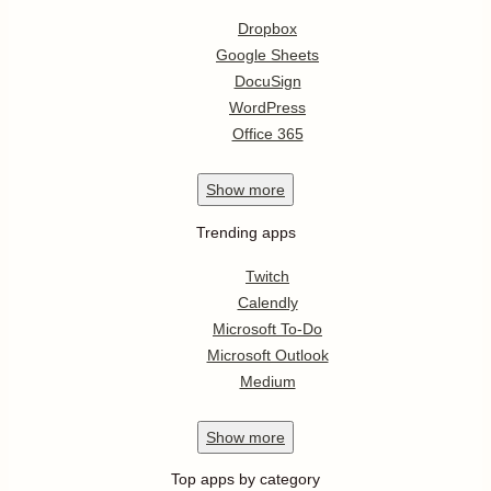
Dropbox
Google Sheets
DocuSign
WordPress
Office 365
Show
more
Trending apps
Twitch
Calendly
Microsoft To-Do
Microsoft Outlook
Medium
Show
more
Top apps by category