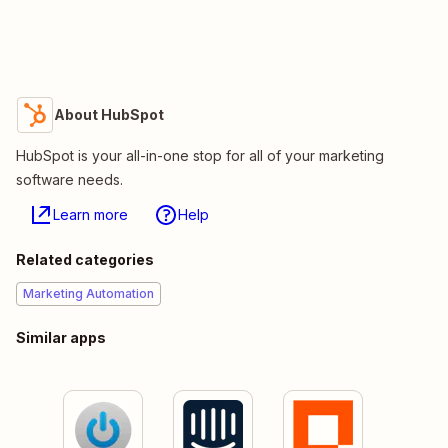
About HubSpot
HubSpot is your all-in-one stop for all of your marketing
software needs.
Learn more
Help
Related categories
Marketing Automation
Similar apps