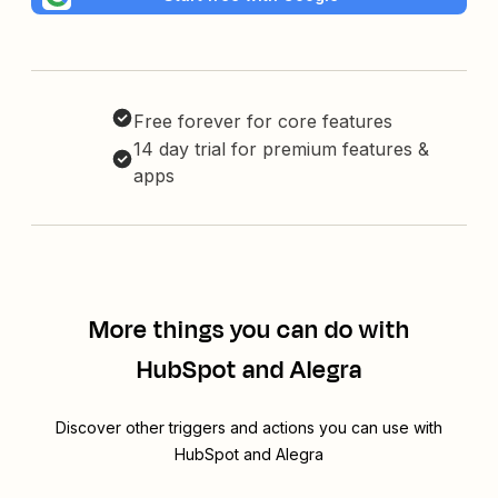
Free forever for core features
14 day trial for premium features &
apps
More things you can do with
HubSpot and Alegra
Discover other triggers and actions you can use with
HubSpot and Alegra