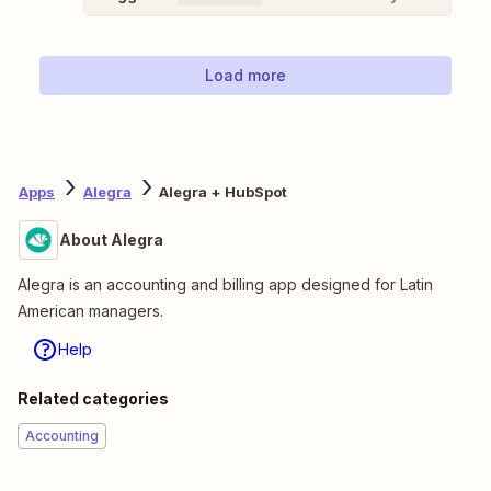
Load more
Apps
Alegra
Alegra + HubSpot
About Alegra
Alegra is an accounting and billing app designed for Latin
American managers.
Help
Related categories
Accounting