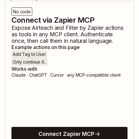
No code
Connect via Zapier MCP
Expose
Airteach
and
Filter by Zapier
actions
as tools in any MCP client. Authenticate
once, then call them in natural language.
Example actions on this page
Add Tag to User
Only continue if...
Works with
Claude · ChatGPT · Cursor · any MCP-compatible client
Connect Zapier MCP