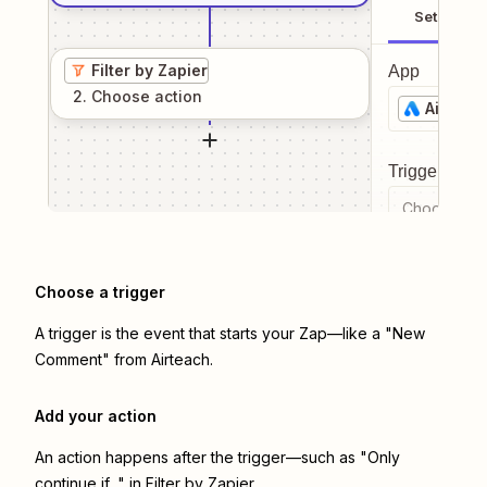
Setup
Filter by Zapier
App
2
. Choose
action
Airteac
Trigger even
Choose a tr
Choose a trigger
A trigger is the event that starts your Zap—like a "New
Comment" from Airteach.
Add your action
An action happens after the trigger—such as "Only
continue if..." in Filter by Zapier.