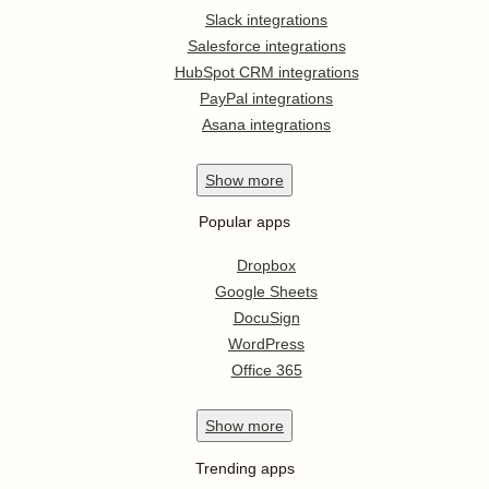
Slack integrations
Salesforce integrations
HubSpot CRM integrations
PayPal integrations
Asana integrations
Show
more
Popular apps
Dropbox
Google Sheets
DocuSign
WordPress
Office 365
Show
more
Trending apps