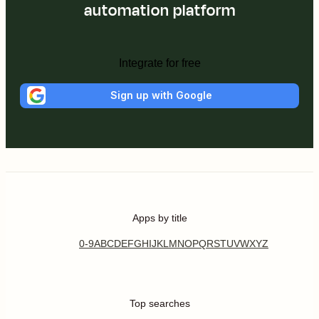
automation platform
Integrate for free
Sign up with Google
Apps by title
0-9
A
B
C
D
E
F
G
H
I
J
K
L
M
N
O
P
Q
R
S
T
U
V
W
X
Y
Z
Top searches