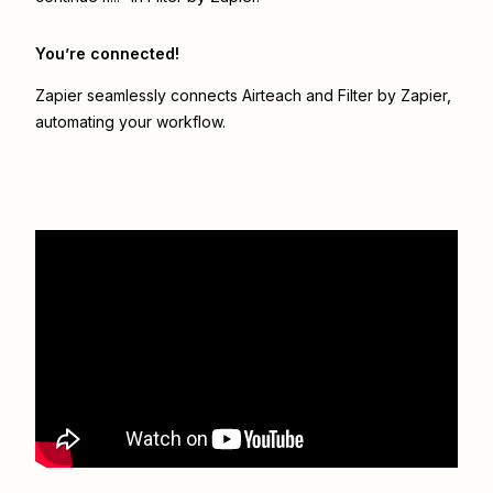
You’re connected!
Zapier seamlessly connects
Airteach
and
Filter by Zapier
,
automating your workflow.