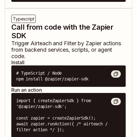
Typescript
Call from code with the Zapier
SDK
Trigger
Airteach
and
Filter by Zapier
actions
from backend services, scripts, or agent
code.
Install
# TypeScript / Node

npm install @zapier/zapier-sdk
Run an action
import { createZapierSdk } from 
'@zapier/zapier-sdk';

const zapier = createZapierSdk();

await zapier.runAction({ /* airteach / 
filter action */ });