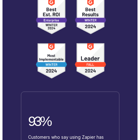
93%
Customers who say using Zapier has