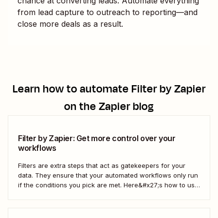
chance at converting leads. Automate everything
from lead capture to outreach to reporting—and
close more deals as a result.
Learn how to automate
Filter by Zapier
on the Zapier blog
Filter by Zapier: Get more control over your
workflows
Filters are extra steps that act as gatekeepers for your
data. They ensure that your automated workflows only run
if the conditions you pick are met. Here&#x27;s how to use
filters to build Zaps—Zapier&#x27;s automated workflows
—that have the flexibility you need to scale.