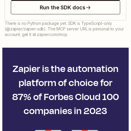
Run the SDK docs
There is no Python package yet. SDK is TypeScript-only
(@zapier/zapier-sdk). The MCP server URL is personal to your
account; get it at zapier.com/mcp.
Zapier is the automation
platform of choice for
87% of Forbes Cloud 100
companies in 2023