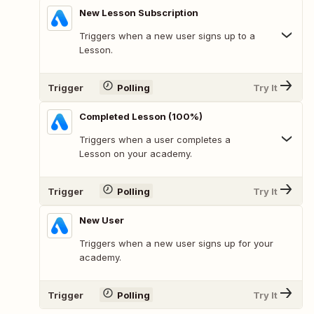
New Lesson Subscription
Triggers when a new user signs up to a
Lesson.
Trigger
Polling
Try It
Completed Lesson (100%)
Triggers when a user completes a
Lesson on your academy.
Trigger
Polling
Try It
New User
Triggers when a new user signs up for your
academy.
Trigger
Polling
Try It