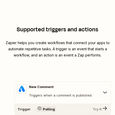
Supported triggers and actions
Zapier helps you create workflows that connect your apps to
automate repetitive tasks. A trigger is an event that starts a
workflow, and an action is an event a Zap performs.
New Comment
Triggers when a comment is published.
Trigger
Polling
Try It