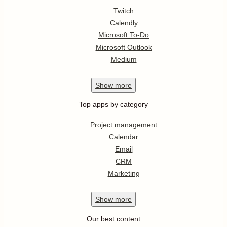
Twitch
Calendly
Microsoft To-Do
Microsoft Outlook
Medium
Show
more
Top apps by category
Project management
Calendar
Email
CRM
Marketing
Show
more
Our best content