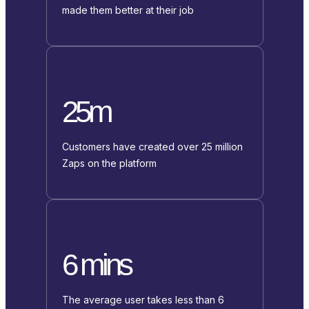
made them better at their job
25m
Customers have created over 25 million
Zaps on the platform
6 mins
The average user takes less than 6