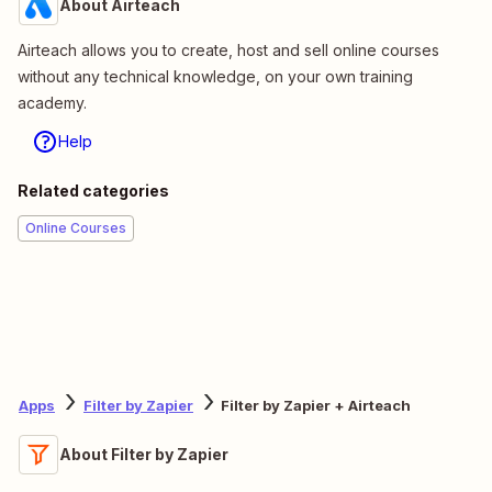
About Airteach
Airteach allows you to create, host and sell online courses
without any technical knowledge, on your own training
academy.
Help
Related categories
Online Courses
Apps
Filter by Zapier
Filter by Zapier + Airteach
About Filter by Zapier