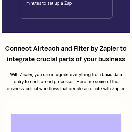
minutes to set up a Zap
Connect
Airteach
and
Filter by Zapier
to
integrate crucial parts of your business
With Zapier, you can integrate everything from basic data
entry to end-to-end processes. Here are some of the
business-critical workflows that people automate with Zapier.