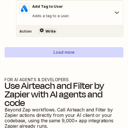
Add Tag to User
Adds a tag to a user.
Action
Write
Load more
FOR AI AGENTS & DEVELOPERS
Use
Airteach
and
Filter by
Zapier
with AI agents and
code
Beyond Zap workflows. Call
Airteach
and
Filter by
Zapier
actions directly from your AI client or your
codebase, using the same
9,000
+ app integrations
Zapier already runs.