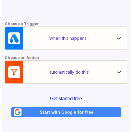
Choose a Trigger
When this happens...
Choose an Action
automatically do this!
Get started free
Start with Google for free