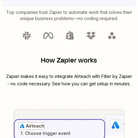
Top companies trust Zapier to automate work that solves their
unique business problems—no coding required.
How Zapier works
Zapier makes it easy to integrate
Airteach
with
Filter by Zapier
- no code necessary. See how you can get setup in minutes.
1
. Sel
Airteach
1
. Choose
trigger
event