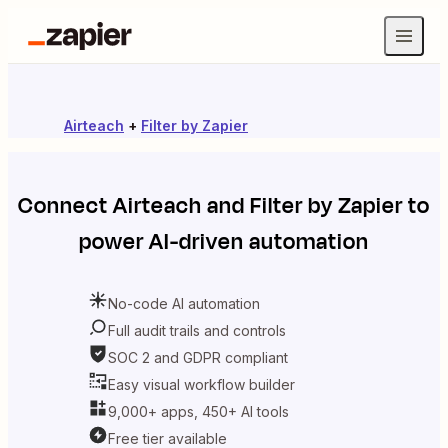
Airteach
+
Filter by Zapier
Connect
Airteach
and
Filter by Zapier
to
power AI-driven automation
No-code AI automation
Full audit trails and controls
SOC 2 and GDPR compliant
Easy visual workflow builder
9,000+ apps, 450+ AI tools
Free tier available