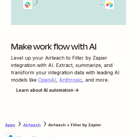
Make work flow with AI
Level up your
Airteach
to
Filter by Zapier
integration with AI. Extract, summarize, and
transform your integration data with leading AI
models like
OpenAI
,
Anthropic
, and more.
Learn about AI automation
Apps
Airteach
Airteach + Filter by Zapier