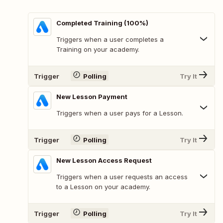
Completed Training (100%)
Triggers when a user completes a
Training on your academy.
Trigger
Polling
Try It
New Lesson Payment
Triggers when a user pays for a Lesson.
Trigger
Polling
Try It
New Lesson Access Request
Triggers when a user requests an access
to a Lesson on your academy.
Trigger
Polling
Try It