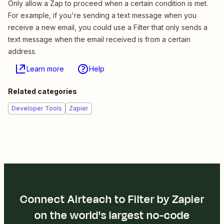
Only allow a Zap to proceed when a certain condition is met.
For example, if you're sending a text message when you
receive a new email, you could use a Filter that only sends a
text message when the email received is from a certain
address.
Learn more
Help
Related categories
Developer Tools
Zapier
Connect Airteach to Filter by Zapier
on the world's largest no-code