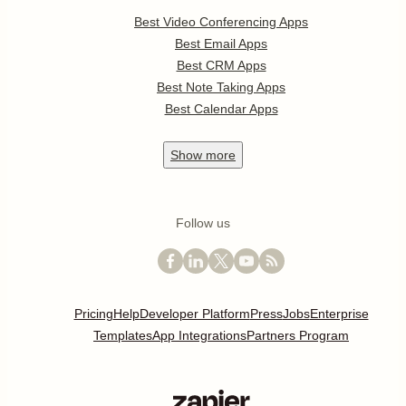
Best Video Conferencing Apps
Best Email Apps
Best CRM Apps
Best Note Taking Apps
Best Calendar Apps
Show
more
Follow us
Pricing
Help
Developer Platform
Press
Jobs
Enterprise
Templates
App Integrations
Partners Program