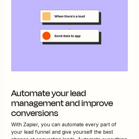
Automate your lead
management and improve
conversions
With Zapier, you can automate every part of
your lead funnel and give yourself the best