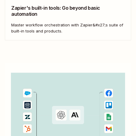
Zapier's built-in tools: Go beyond basic
automation
Master workflow orchestration with Zapier&#x27;s suite of
built-in tools and products.