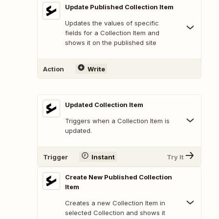
Update Published Collection Item
Updates the values of specific
fields for a Collection Item and
shows it on the published site
Action
Write
Updated Collection Item
Triggers when a Collection Item is
updated.
Trigger
Instant
Try It
Create New Published Collection
Item
Creates a new Collection Item in
selected Collection and shows it