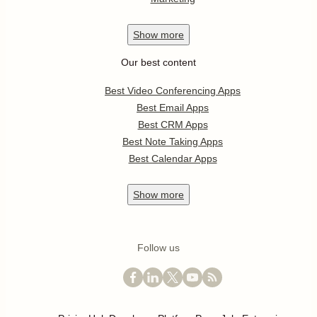
Show
more
Our best content
Best Video Conferencing Apps
Best Email Apps
Best CRM Apps
Best Note Taking Apps
Best Calendar Apps
Show
more
Follow us