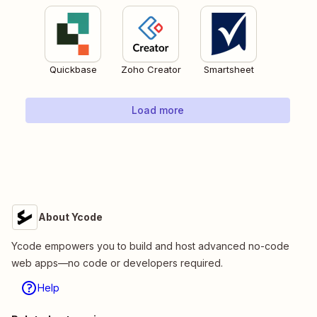
Quickbase
Zoho Creator
Smartsheet
Load more
About Ycode
Ycode empowers you to build and host advanced no-code
web apps—no code or developers required.
Help