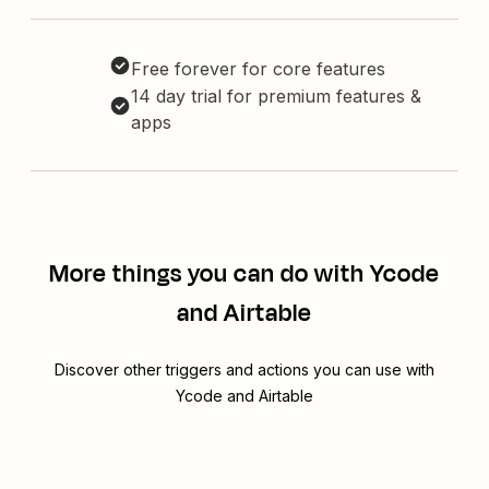
Free forever for core features
14 day trial for premium features &
apps
More things you can do with Ycode
and Airtable
Discover other triggers and actions you can use with
Ycode and Airtable