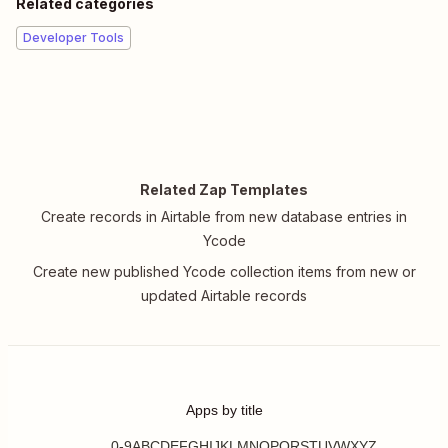
Related categories
Developer Tools
Related Zap Templates
Create records in Airtable from new database entries in
Ycode
Create new published Ycode collection items from new or
updated Airtable records
Apps by title
0-9
A
B
C
D
E
F
G
H
I
J
K
L
M
N
O
P
Q
R
S
T
U
V
W
X
Y
Z