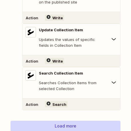
on the published site
Action
Write
Update Collection Item
Updates the values of specific
fields in Collection Item
Action
Write
Search Collection Item
Searches Collection Items from
selected Collection
Action
Search
Load more