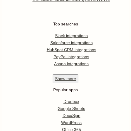
Top searches
Slack integrations
Salesforce integrations
HubSpot CRM integrations
PayPal integrations
Asana integrations
Show
more
Popular apps
Dropbox
Google Sheets
DocuSign
WordPress
Office 365