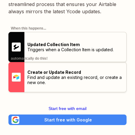
streamlined process that ensures your Airtable
always mirrors the latest Ycode updates.
When this happens...
Updated Collection Item
Triggers when a Collection Item is updated.
automatically do this!
Create or Update Record
Find and update an existing record, or create a
new one.
Start free with email
Start free with Google