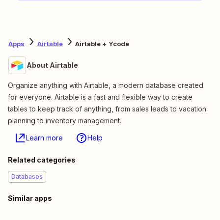
Apps
Airtable
Airtable + Ycode
About Airtable
Organize anything with Airtable, a modern database created
for everyone. Airtable is a fast and flexible way to create
tables to keep track of anything, from sales leads to vacation
planning to inventory management.
Learn more
Help
Related categories
Databases
Similar apps