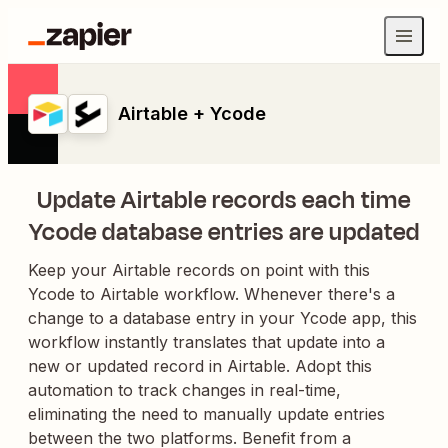
Airtable + Ycode
Update Airtable records each time
Ycode database entries are updated
Keep your Airtable records on point with this
Ycode to Airtable workflow. Whenever there's a
change to a database entry in your Ycode app, this
workflow instantly translates that update into a
new or updated record in Airtable. Adopt this
automation to track changes in real-time,
eliminating the need to manually update entries
between the two platforms. Benefit from a