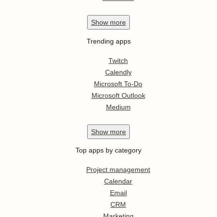
Show
more
Trending apps
Twitch
Calendly
Microsoft To-Do
Microsoft Outlook
Medium
Show
more
Top apps by category
Project management
Calendar
Email
CRM
Marketing