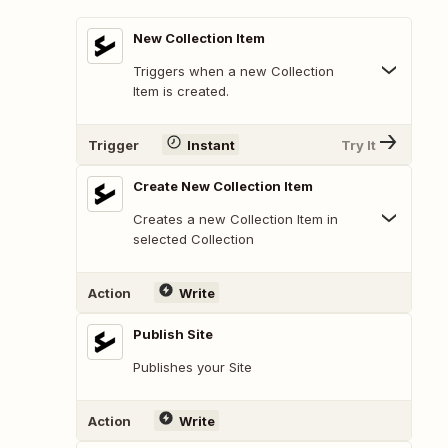
New Collection Item
Triggers when a new Collection
Item is created.
Trigger
Instant
Try It
Create New Collection Item
Creates a new Collection Item in
selected Collection
Action
Write
Publish Site
Publishes your Site
Action
Write