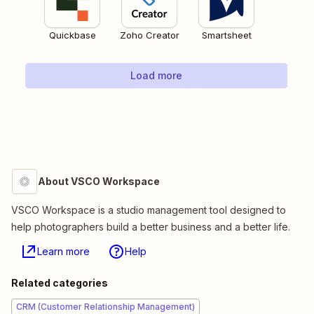
Quickbase
Zoho Creator
Smartsheet
Load more
About VSCO Workspace
VSCO Workspace is a studio management tool designed to
help photographers build a better business and a better life.
Learn more
Help
Related categories
CRM (Customer Relationship Management)