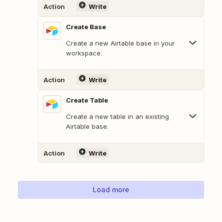
Action
Write
Create Base
Create a new Airtable base in your
workspace.
Action
Write
Create Table
Create a new table in an existing
Airtable base.
Action
Write
Load more