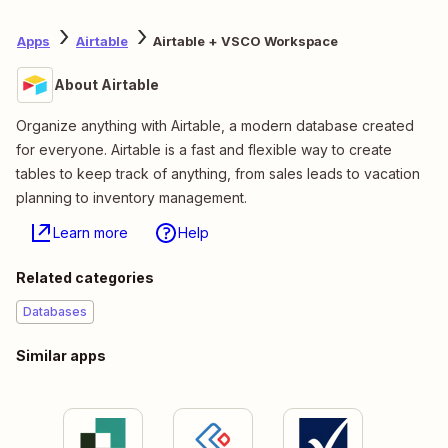
Apps
Airtable
Airtable + VSCO Workspace
About Airtable
Organize anything with Airtable, a modern database created
for everyone. Airtable is a fast and flexible way to create
tables to keep track of anything, from sales leads to vacation
planning to inventory management.
Learn more
Help
Related categories
Databases
Similar apps