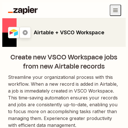
Airtable + VSCO Workspace
Create new VSCO Workspace jobs
from new Airtable records
Streamline your organizational process with this
workflow. When a new record is added in Airtable,
a job is immediately created in VSCO Workspace.
This time-saving automation ensures your records
and jobs are consistently up-to-date, enabling you
to focus more on accomplishing tasks rather than
managing them. Experience greater productivity
with efficient data management.