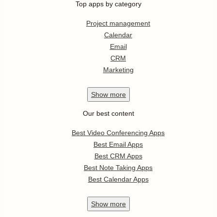
Top apps by category
Project management
Calendar
Email
CRM
Marketing
Show
more
Our best content
Best Video Conferencing Apps
Best Email Apps
Best CRM Apps
Best Note Taking Apps
Best Calendar Apps
Show
more