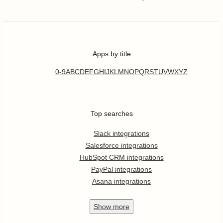
Apps by title
0-9
A
B
C
D
E
F
G
H
I
J
K
L
M
N
O
P
Q
R
S
T
U
V
W
X
Y
Z
Top searches
Slack integrations
Salesforce integrations
HubSpot CRM integrations
PayPal integrations
Asana integrations
Show
more