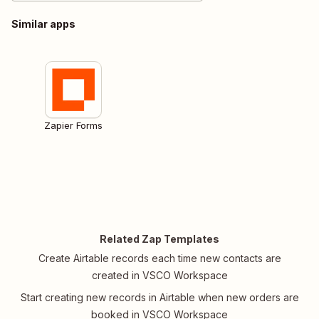
Similar apps
Zapier Forms
Related Zap Templates
Create Airtable records each time new contacts are
created in VSCO Workspace
Start creating new records in Airtable when new orders are
booked in VSCO Workspace