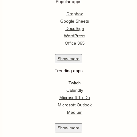
Popular apps
Dropbox
Google Sheets
DocuSign
WordPress
Office 365
Show
more
Trending apps
Twitch
Calendly
Microsoft To-Do
Microsoft Outlook
Medium
Show
more