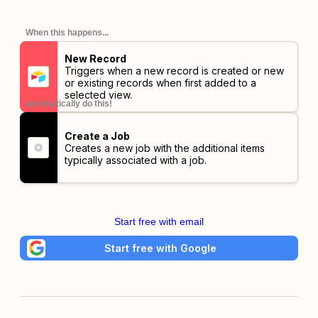
When this happens...
New Record
Triggers when a new record is created or new
or existing records when first added to a
selected view.
automatically do this!
Create a Job
Creates a new job with the additional items
typically associated with a job.
Start free with email
Start free with Google