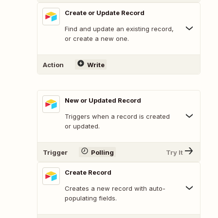
Create or Update Record
Find and update an existing record,
or create a new one.
Action
Write
New or Updated Record
Triggers when a record is created
or updated.
Trigger
Polling
Try It
Create Record
Creates a new record with auto-
populating fields.