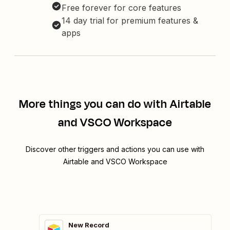
Free forever for core features
14 day trial for premium features &
apps
More things you can do with Airtable
and VSCO Workspace
Discover other triggers and actions you can use with
Airtable and VSCO Workspace
New Record