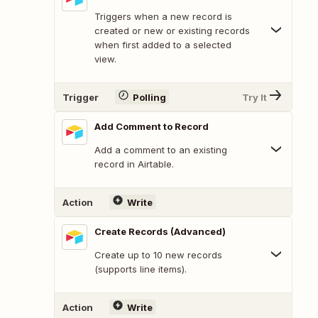
Triggers when a new record is
created or new or existing records
when first added to a selected
view.
Trigger
Polling
Try It
Add Comment to Record
Add a comment to an existing
record in Airtable.
Action
Write
Create Records (Advanced)
Create up to 10 new records
(supports line items).
Action
Write