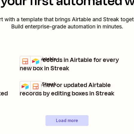
your first automated 
rt with a template that brings
Airtable
and
Streak
toget
Build enterprise-grade automation in minutes.
Create records in Airtable for every
Streak + Airtable
Try it
Details
new box in Streak
Manage new or updated Airtable
Airtable + Streak
Try it
Details
ted
records by editing boxes in Streak
Load more