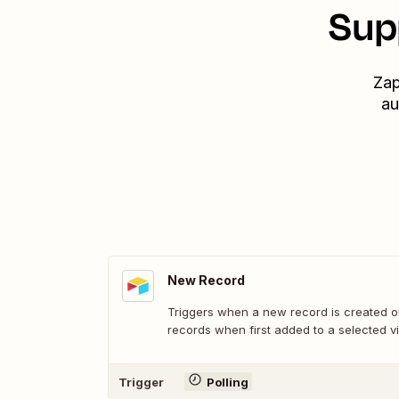
Sup
Zap
au
New Record
Triggers when a new record is created or
records when first added to a selected v
Trigger
Polling