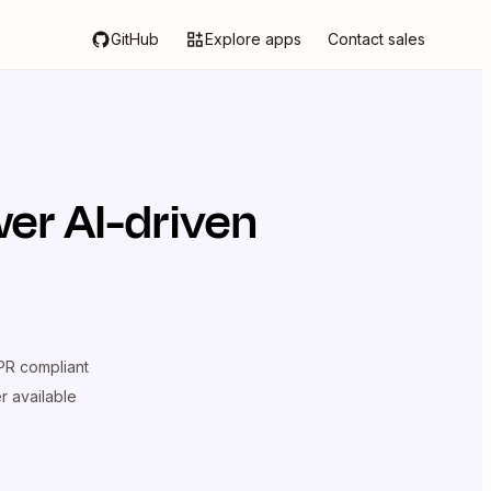
GitHub
Explore apps
Contact sales
er AI-driven
R compliant
er available