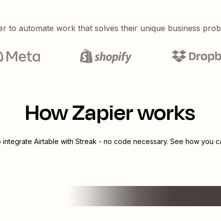
er to automate work that solves their unique business pro
How Zapier works
o integrate
Airtable
with
Streak
- no code necessary. See how you can