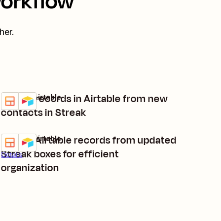
workflow
her.
Create records in Airtable from new
Streak + Airtable
Try it
Details
contacts in Streak
Create Airtable records from updated
Streak + Airtable
Try it
Streak boxes for efficient
Details
organization