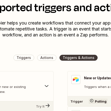
ported triggers and act
ier helps you create workflows that connect your app
tomate repetitive tasks. A trigger is an event that start
workflow, and an action is an event a Zap performs.
Triggers
Actions
Triggers & Actions
New or Update
 new or existing
Triggers when a 
iew.
Trigger
Polling
Try It