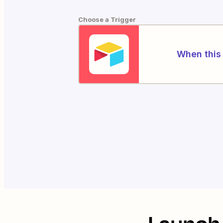
Choose a Trigger
When this 