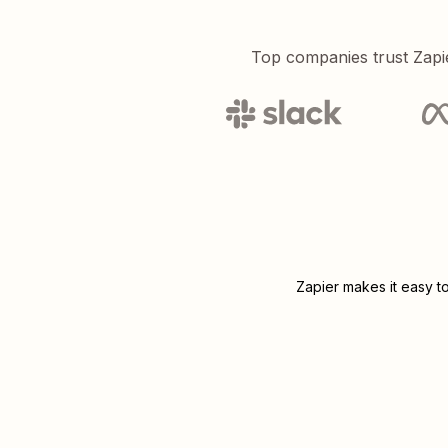
Top companies trust Zapi
Zapier makes it easy t