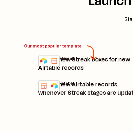
Launch 
Sta
Our most popular template
Create new Streak boxes for new
Airtable + Streak
Try it
Details
Airtable records
Create new Airtable records
Streak + Airtable
Try it
Details
whenever Streak stages are upda