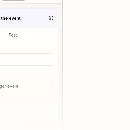
t the event
Test
ger event