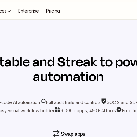
ces
Enterprise
Pricing
rtable
and
Streak
to pow
automation
-code AI automation
Full audit trails and controls
SOC 2 and GDP
asy visual workflow builder
9,000+ apps, 450+ AI tools
Free ti
Swap apps