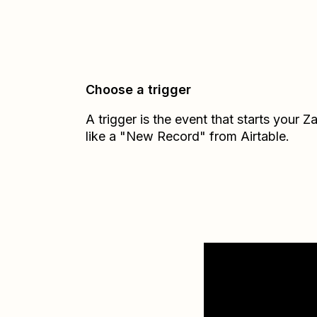
Choose a trigger
A trigger is the event that starts your 
like a "New Record" from Airtable.