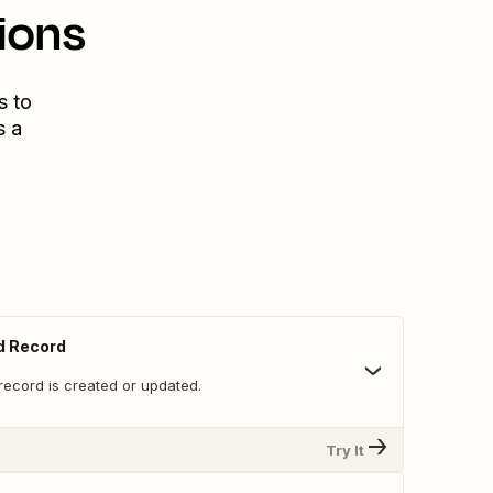
ions
s to
s a
d Record
record is created or updated.
Try It