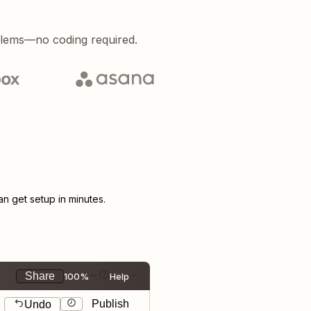
blems—no coding required.
 get setup in minutes.
Share
100%
Help
Publish
Undo