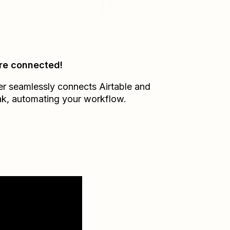
re connected!
er seamlessly connects
Airtable
and
ak
, automating your workflow.