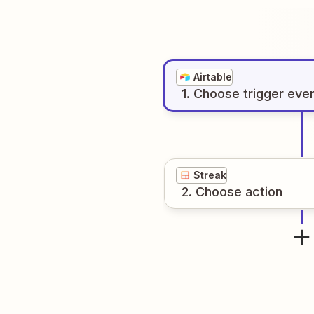
Airtable
1
. Choose
trigger
eve
Streak
2
. Choose
action