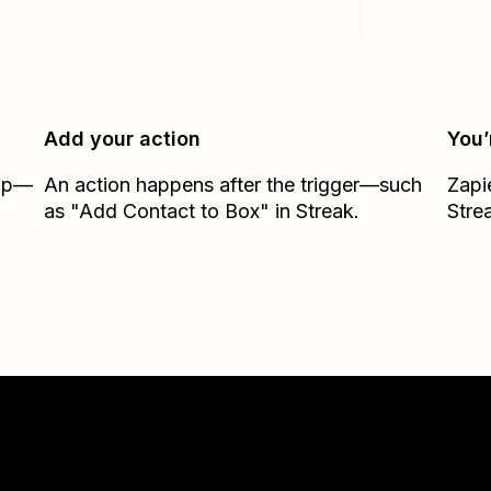
Add your action
You’
Zap—
An action happens after the trigger—such
Zapi
as "Add Contact to Box" in Streak.
Stre