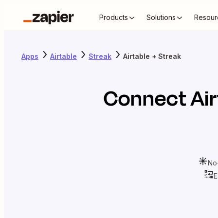
Products
Solutions
Resour
Apps
Airtable
Streak
Airtable + Streak
Connect
Ai
No
E