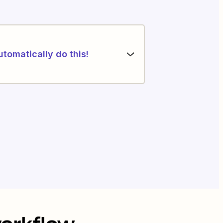
utomatically do this!