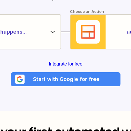
Choose an Action
happens...
a
Integrate for free
Start with Google for free