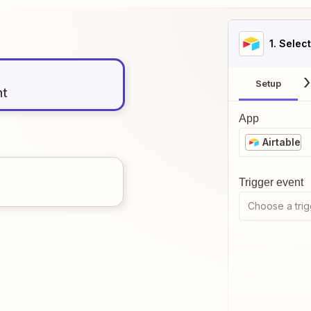
1
. Selec
Setup
nt
App
Airtable
Trigger event
Choose a trig