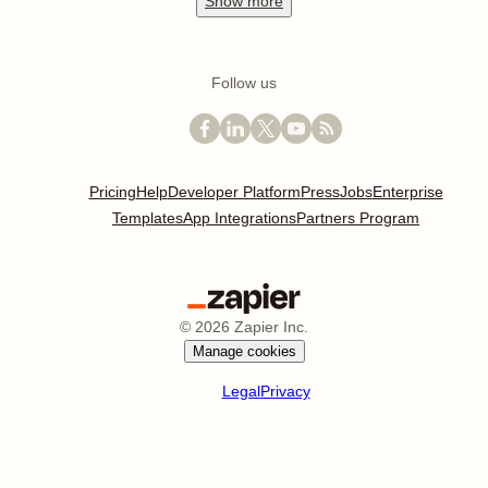
Show
more
Follow us
Pricing
Help
Developer Platform
Press
Jobs
Enterprise
Templates
App Integrations
Partners Program
©
2026
Zapier Inc.
Manage cookies
Legal
Privacy