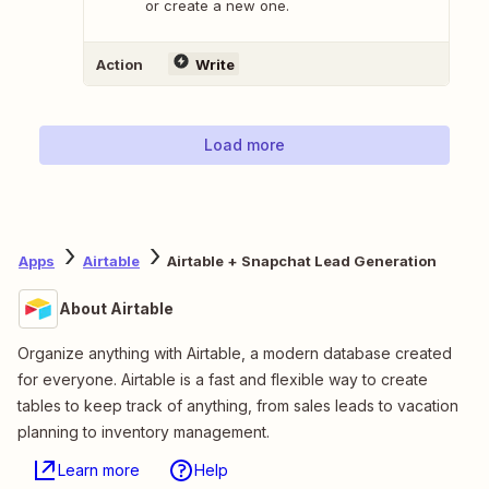
or create a new one.
Action
Write
Load more
Apps
Airtable
Airtable + Snapchat Lead Generation
About Airtable
Organize anything with Airtable, a modern database created
for everyone. Airtable is a fast and flexible way to create
tables to keep track of anything, from sales leads to vacation
planning to inventory management.
Learn more
Help