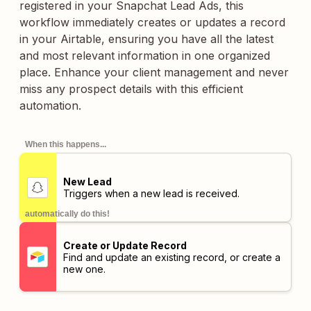
registered in your Snapchat Lead Ads, this
workflow immediately creates or updates a record
in your Airtable, ensuring you have all the latest
and most relevant information in one organized
place. Enhance your client management and never
miss any prospect details with this efficient
automation.
When this happens...
New Lead
Triggers when a new lead is received.
automatically do this!
Create or Update Record
Find and update an existing record, or create a
new one.