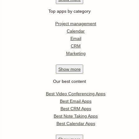
Top apps by category
Project management
Calendar
Email
CRM
Marketing
Show
more
Our best content
Best Video Conferencing Apps
Best Email Apps
Best CRM Apps
Best Note Taking Apps
Best Calendar Apps