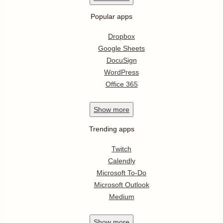
Popular apps
Dropbox
Google Sheets
DocuSign
WordPress
Office 365
Show
more
Trending apps
Twitch
Calendly
Microsoft To-Do
Microsoft Outlook
Medium
Show
more