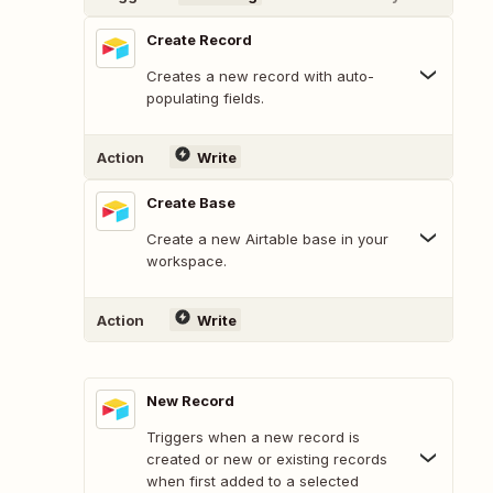
Create Record
Creates a new record with auto-
populating fields.
Action
Write
Create Base
Create a new Airtable base in your
workspace.
Action
Write
New Record
Triggers when a new record is
created or new or existing records
when first added to a selected