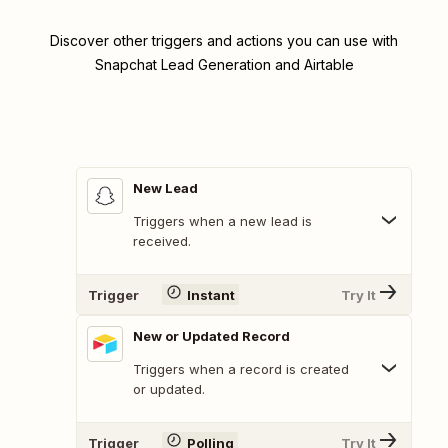
Discover other triggers and actions you can use with
Snapchat Lead Generation and Airtable
New Lead
Triggers when a new lead is
received.
Trigger
Instant
Try It
New or Updated Record
Triggers when a record is created
or updated.
Trigger
Polling
Try It