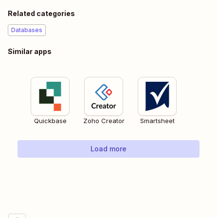
Related categories
Databases
Similar apps
Quickbase
Zoho Creator
Smartsheet
Load more