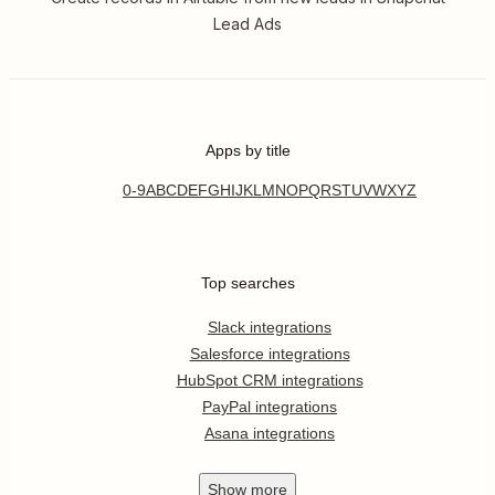
Lead Ads
Apps by title
0-9
A
B
C
D
E
F
G
H
I
J
K
L
M
N
O
P
Q
R
S
T
U
V
W
X
Y
Z
Top searches
Slack integrations
Salesforce integrations
HubSpot CRM integrations
PayPal integrations
Asana integrations
Show
more