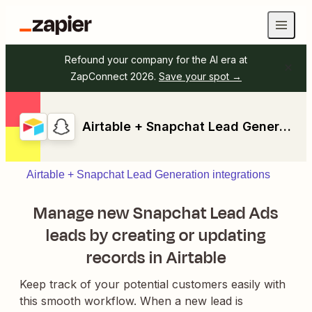
Refound your company for the AI era at
ZapConnect 2026.
Save your spot →
Airtable + Snapchat Lead Generation
Airtable + Snapchat Lead Generation integrations
Manage new Snapchat Lead Ads
leads by creating or updating
records in Airtable
Keep track of your potential customers easily with
this smooth workflow. When a new lead is