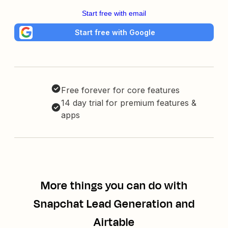
Start free with email
Start free with Google
Free forever for core features
14 day trial for premium features &
apps
More things you can do with
Snapchat Lead Generation and
Airtable