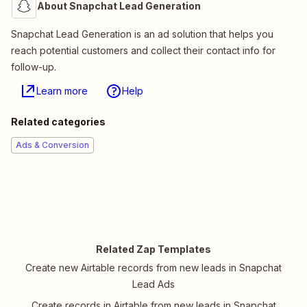
About Snapchat Lead Generation
Snapchat Lead Generation is an ad solution that helps you
reach potential customers and collect their contact info for
follow-up.
Learn more
Help
Related categories
Ads & Conversion
Related Zap Templates
Create new Airtable records from new leads in Snapchat
Lead Ads
Create records in Airtable from new leads in Snapchat