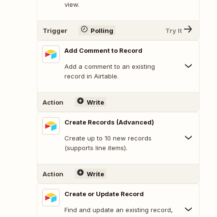
view.
Trigger
Polling
Try It
Add Comment to Record
Add a comment to an existing
record in Airtable.
Action
Write
Create Records (Advanced)
Create up to 10 new records
(supports line items).
Action
Write
Create or Update Record
Find and update an existing record,