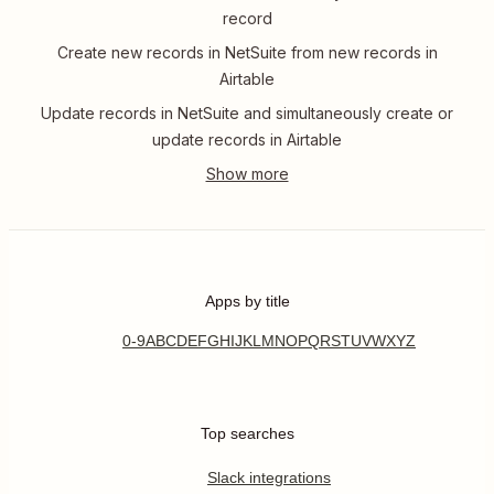
record
Create new records in NetSuite from new records in
Airtable
Update records in NetSuite and simultaneously create or
update records in Airtable
Apps by title
0-9
A
B
C
D
E
F
G
H
I
J
K
L
M
N
O
P
Q
R
S
T
U
V
W
X
Y
Z
Top searches
Slack integrations