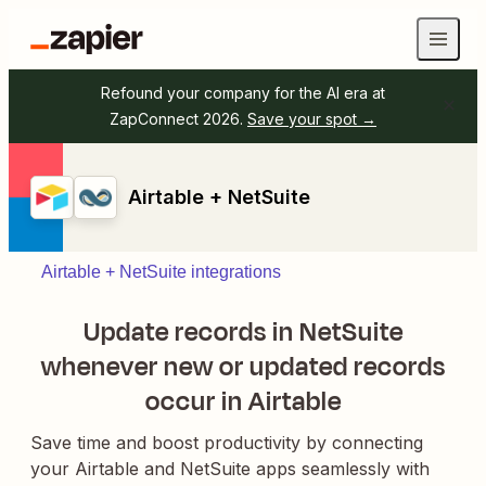
Refound your company for the AI era at
ZapConnect 2026.
Save your spot →
Airtable + NetSuite
Airtable + NetSuite integrations
Update records in NetSuite
whenever new or updated records
occur in Airtable
Save time and boost productivity by connecting
your Airtable and NetSuite apps seamlessly with