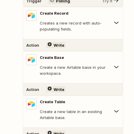
Trigger
Polling
Try It
Create Record
Creates a new record with auto-
populating fields.
Action
Write
Create Base
Create a new Airtable base in your
workspace.
Action
Write
Create Table
Create a new table in an existing
Airtable base.
Action
Write