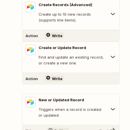
Create Records (Advanced)
Create up to 10 new records
(supports line items).
Action
Write
Create or Update Record
Find and update an existing record,
or create a new one.
Action
Write
New or Updated Record
Triggers when a record is created
or updated.