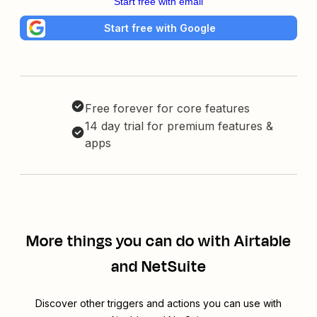
Start free with email
Start free with Google
Free forever for core features
14 day trial for premium features &
apps
More things you can do with Airtable
and NetSuite
Discover other triggers and actions you can use with