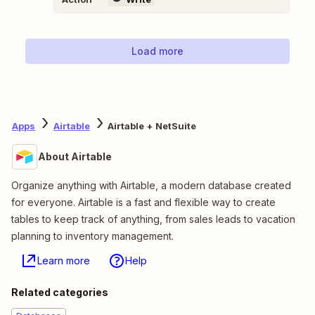
Load more
Apps
Airtable
Airtable + NetSuite
About Airtable
Organize anything with Airtable, a modern database created
for everyone. Airtable is a fast and flexible way to create
tables to keep track of anything, from sales leads to vacation
planning to inventory management.
Learn more
Help
Related categories