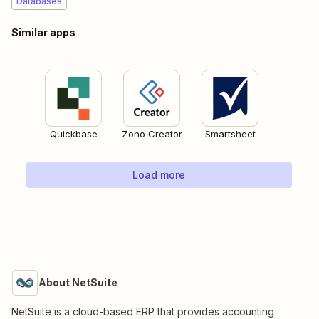
Databases
Similar apps
Quickbase
Zoho Creator
Smartsheet
Load more
About NetSuite
NetSuite is a cloud-based ERP that provides accounting