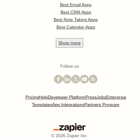
Best Email Apps
Best CRM Apps
Best Note Taking Apps
Best Calendar Apps
Show
more
Follow us
Pricing
Help
Developer Platform
Press
Jobs
Enterprise
Templates
App Integrations
Partners Program
©
2026
Zapier Inc.