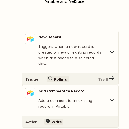
Airtable and NetSuite
New Record
Triggers when a new record is
created or new or existing records
when first added to a selected
view.
Trigger
Polling
Try It
Add Comment to Record
Add a comment to an existing
record in Airtable.
Action
Write