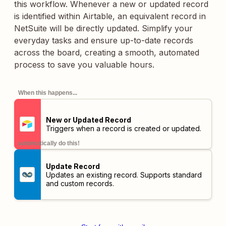
this workflow. Whenever a new or updated record
is identified within Airtable, an equivalent record in
NetSuite will be directly updated. Simplify your
everyday tasks and ensure up-to-date records
across the board, creating a smooth, automated
process to save you valuable hours.
When this happens...
New or Updated Record
Triggers when a record is created or updated.
automatically do this!
Update Record
Updates an existing record. Supports standard
and custom records.