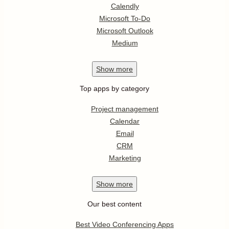
Calendly
Microsoft To-Do
Microsoft Outlook
Medium
Show
more
Top apps by category
Project management
Calendar
Email
CRM
Marketing
Show
more
Our best content
Best Video Conferencing Apps