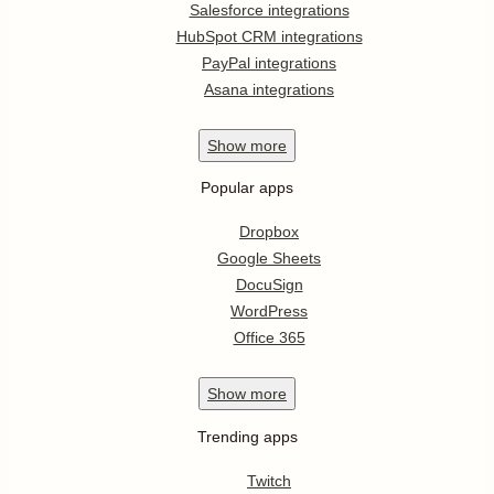
Salesforce integrations
HubSpot CRM integrations
PayPal integrations
Asana integrations
Show
more
Popular apps
Dropbox
Google Sheets
DocuSign
WordPress
Office 365
Show
more
Trending apps
Twitch