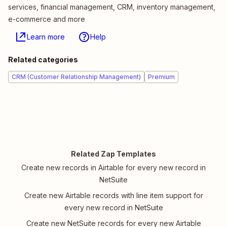
services, financial management, CRM, inventory management,
e-commerce and more
Learn more
Help
Related categories
CRM (Customer Relationship Management)
Premium
Related Zap Templates
Create new records in Airtable for every new record in
NetSuite
Create new Airtable records with line item support for
every new record in NetSuite
Create new NetSuite records for every new Airtable