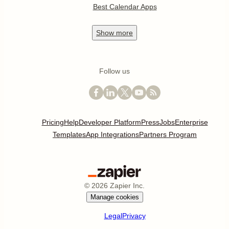
Best Calendar Apps
Show
more
Follow us
Pricing
Help
Developer Platform
Press
Jobs
Enterprise
Templates
App Integrations
Partners Program
©
2026
Zapier Inc.
Manage cookies
Legal
Privacy