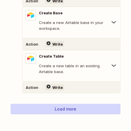
Action
Write
Create Base
Create a new Airtable base in your
workspace.
Action
Write
Create Table
Create a new table in an existing
Airtable base.
Action
Write
Load more