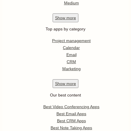
Medium
Show
more
Top apps by category
Project management
Calendar
Email
CRM
Marketing
Show
more
Our best content
Best Video Conferencing Apps
Best Email Apps
Best CRM Apps
Best Note Taking Apps