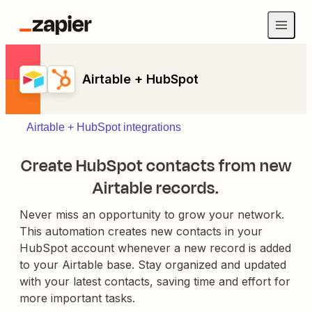
Airtable + HubSpot
Airtable + HubSpot integrations
Create HubSpot contacts from new
Airtable records.
Never miss an opportunity to grow your network.
This automation creates new contacts in your
HubSpot account whenever a new record is added
to your Airtable base. Stay organized and updated
with your latest contacts, saving time and effort for
more important tasks.