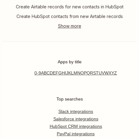
Create Airtable records for new contacts in HubSpot
Create HubSpot contacts from new Airtable records
Apps by title
0-9
A
B
C
D
E
F
G
H
I
J
K
L
M
N
O
P
Q
R
S
T
U
V
W
X
Y
Z
Top searches
Slack integrations
Salesforce integrations
HubSpot CRM integrations
PayPal integrations