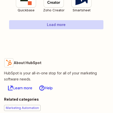
Quickbase
Zoho Creator
Smartsheet
Load more
About HubSpot
HubSpot is your all-in-one stop for all of your marketing
software needs.
Learn more
Help
Related categories
Marketing Automation