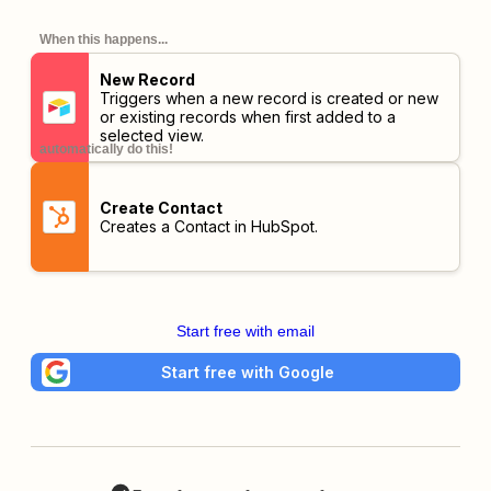
When this happens...
New Record
Triggers when a new record is created or new
or existing records when first added to a
selected view.
automatically do this!
Create Contact
Creates a Contact in HubSpot.
Start free with email
Start free with Google