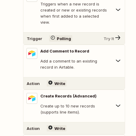
Triggers when a new record is
created or new or existing records
when first added to a selected
view.
Trigger
Polling
Try It
Add Comment to Record
Add a comment to an existing
record in Airtable.
Action
Write
Create Records (Advanced)
Create up to 10 new records
(supports line items).
Action
Write