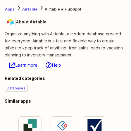
Apps
Airtable
Airtable + HubSpot
About Airtable
Organize anything with Airtable, a modern database created
for everyone. Airtable is a fast and flexible way to create
tables to keep track of anything, from sales leads to vacation
planning to inventory management.
Learn more
Help
Related categories
Databases
Similar apps