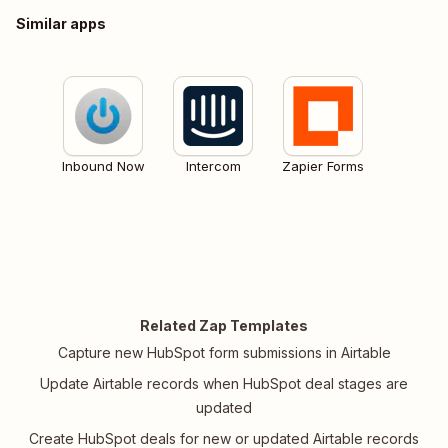
Similar apps
Inbound Now
Intercom
Zapier Forms
Related Zap Templates
Capture new HubSpot form submissions in Airtable
Update Airtable records when HubSpot deal stages are
updated
Create HubSpot deals for new or updated Airtable records