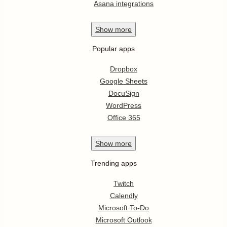
Asana integrations
Show
more
Popular apps
Dropbox
Google Sheets
DocuSign
WordPress
Office 365
Show
more
Trending apps
Twitch
Calendly
Microsoft To-Do
Microsoft Outlook