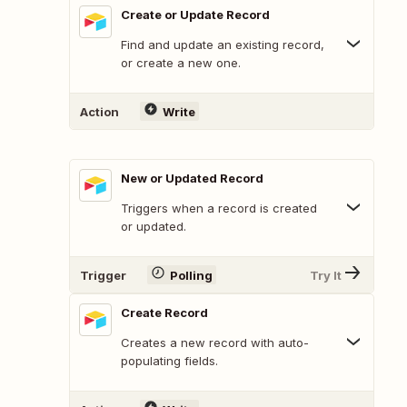
Create or Update Record
Find and update an existing record,
or create a new one.
Action
Write
New or Updated Record
Triggers when a record is created
or updated.
Trigger
Polling
Try It
Create Record
Creates a new record with auto-
populating fields.