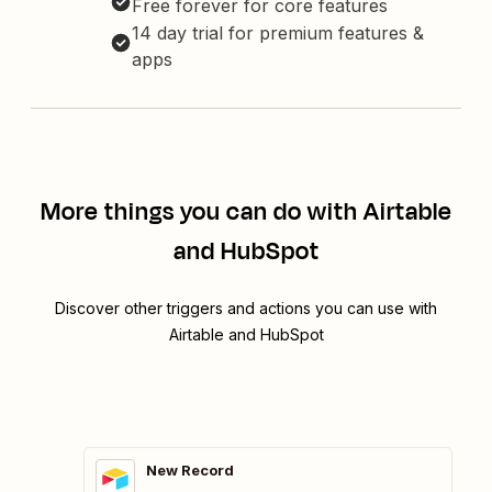
Free forever for core features
14 day trial for premium features &
apps
More things you can do with Airtable
and HubSpot
Discover other triggers and actions you can use with
Airtable and HubSpot
New Record