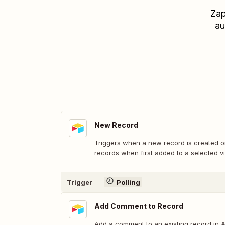
Zap
au
New Record
Triggers when a new record is created or
records when first added to a selected v
Trigger
Polling
Add Comment to Record
Add a comment to an existing record in Ai