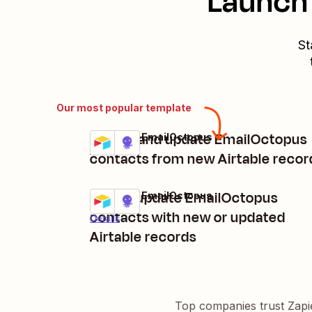
Launch 
St
Our most popular template
Create and update EmailOctopus
Airtable + EmailOctopus
Try it
Details
contacts from new Airtable recor
Add or update EmailOctopus
Airtable + EmailOctopus
Try it
contacts with new or updated
Details
Airtable records
Top companies trust Zapi