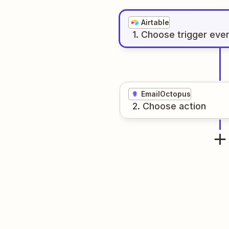
Airtable
1
. Choose
trigger
eve
EmailOctopus
2
. Choose
action