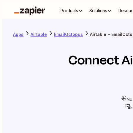
Products
Solutions
Resour
Apps
Airtable
EmailOctopus
Airtable + EmailOct
Connect
Ai
No
E