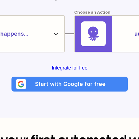
Choose an Action
happens...
a
Integrate for free
Start with Google for free