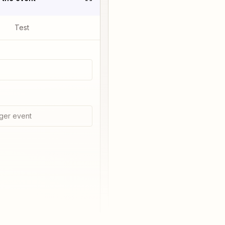
Test
ger event