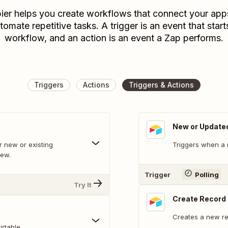
ier helps you create workflows that connect your app
tomate repetitive tasks. A trigger is an event that start
workflow, and an action is an event a Zap performs.
Triggers
Actions
Triggers & Actions
New or Update
 new or existing
Triggers when a 
iew.
Trigger
Polling
Try It
Create Record
Creates a new rec
rtable.