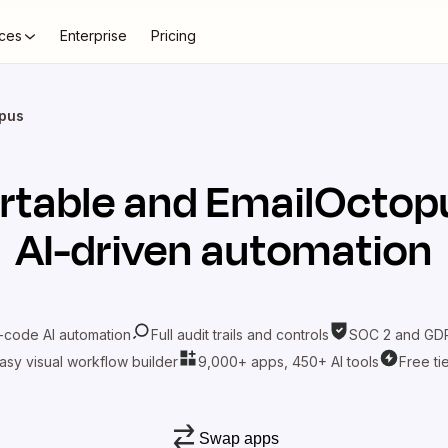
ces
Enterprise
Pricing
opus
rtable
and
EmailOctop
AI-driven automation
-code AI automation
Full audit trails and controls
SOC 2 and GDP
asy visual workflow builder
9,000+ apps, 450+ AI tools
Free ti
Swap apps