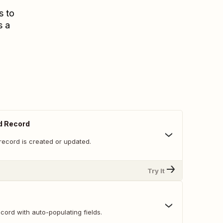
s to
s a
d Record
record is created or updated.
Try It
ord with auto-populating fields.