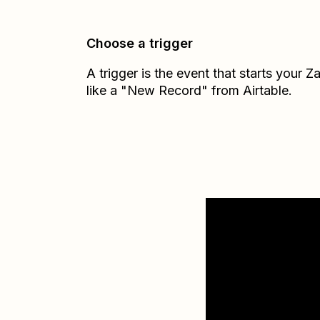
Choose a trigger
A trigger is the event that starts your 
like a "New Record" from Airtable.