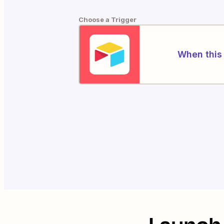
Choose a Trigger
When this 