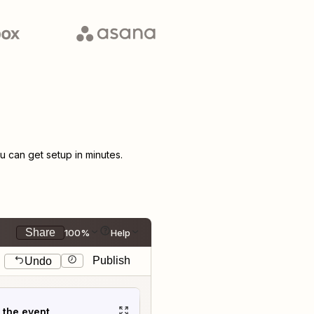
 can get setup in minutes.
Share
100%
Help
Publish
Undo
t the event