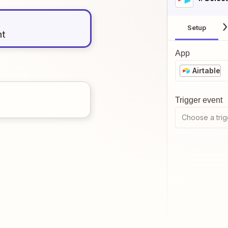
Setup
nt
App
Airtable
Trigger event
Choose a trig