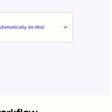
utomatically do this!