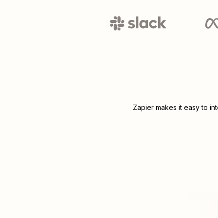
Zapier makes it easy to in