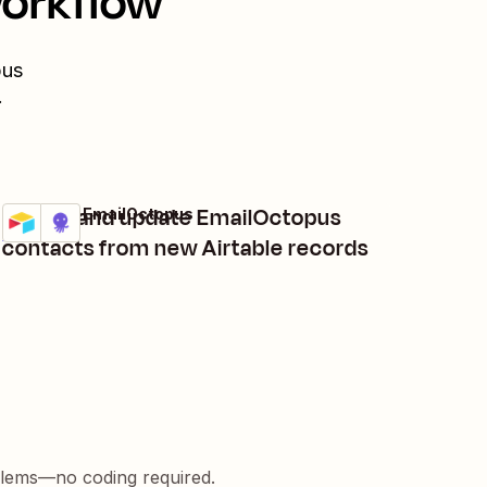
workflow
pus
.
Create and update EmailOctopus
Airtable + EmailOctopus
Try it
Details
contacts from new Airtable records
blems—no coding required.