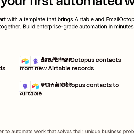
your first automated 
art with a template that brings
Airtable
and
EmailOcto
together. Build enterprise-grade automation in minutes
Add/update EmailOctopus contacts
Airtable + EmailOctopus
Try it
Details
ds
from new Airtable records
Add new EmailOctopus contacts to
EmailOctopus + Airtable
Try it
Details
Airtable
er to automate work that solves their unique business pro