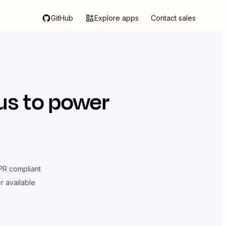
GitHub
Explore apps
Contact sales
us
to power
R compliant
er available