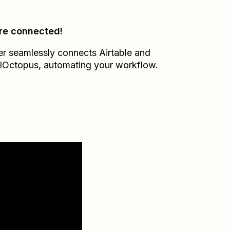
re connected!
er seamlessly connects
Airtable
and
lOctopus
, automating your workflow.