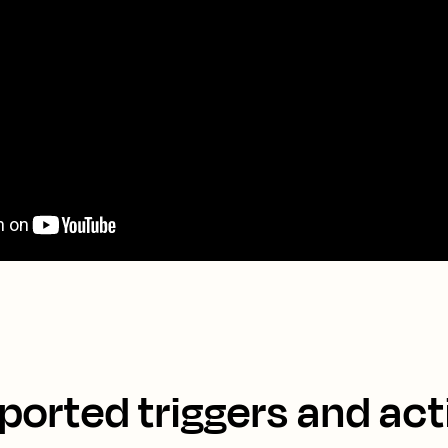
ported triggers and act