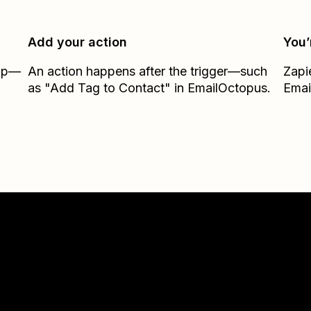
Add your action
You’
Zap—
An action happens after the trigger—such
Zapi
as "Add Tag to Contact" in EmailOctopus.
Emai