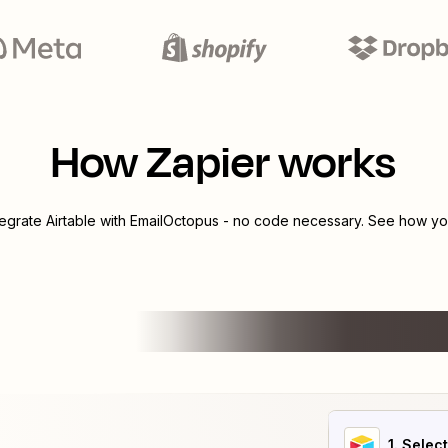
How Zapier works
tegrate
Airtable
with
EmailOctopus
- no code necessary. See how you
1
. Selec