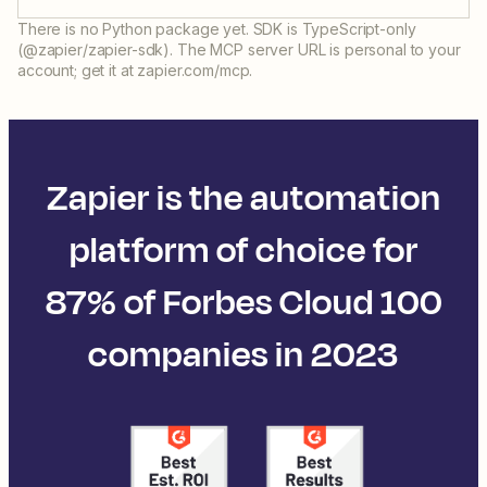
There is no Python package yet. SDK is TypeScript-only
(@zapier/zapier-sdk). The MCP server URL is personal to your
account; get it at zapier.com/mcp.
Zapier is the automation
platform of choice for
87% of Forbes Cloud 100
companies in 2023