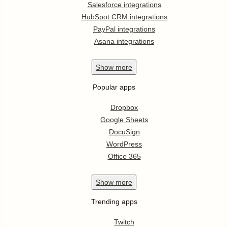
Salesforce integrations
HubSpot CRM integrations
PayPal integrations
Asana integrations
Show
more
Popular apps
Dropbox
Google Sheets
DocuSign
WordPress
Office 365
Show
more
Trending apps
Twitch