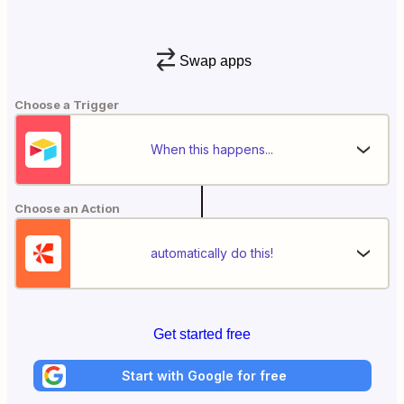
Swap apps
Choose a Trigger
When this happens...
Choose an Action
automatically do this!
Get started free
Start with Google for free