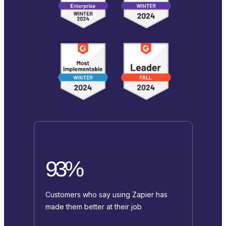
93%
Customers who say using Zapier has
made them better at their job