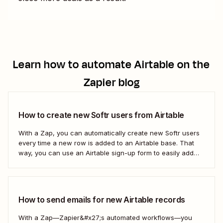
Learn how to automate
Airtable
on the
Zapier blog
How to create new Softr users from Airtable
With a Zap, you can automatically create new Softr users
every time a new row is added to an Airtable base. That
way, you can use an Airtable sign-up form to easily add
new users with no manual effort. Here&#x27;s how.
How to send emails for new Airtable records
With a Zap—Zapier&#x27;s automated workflows—you