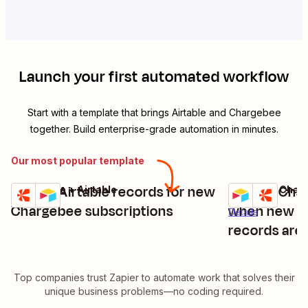
Launch your first automated workflow
Start with a template that brings
Airtable
and
Chargebee
together. Build enterprise-grade automation in minutes.
Our most popular template
Create Airtable records for new
Update Cha
Chargebee + Airtable
Airtable + Char
Try it
Try it
Details
Chargebee subscriptions
when new or
Details
records are
Top companies trust Zapier to automate work that solves their
unique business problems—no coding required.