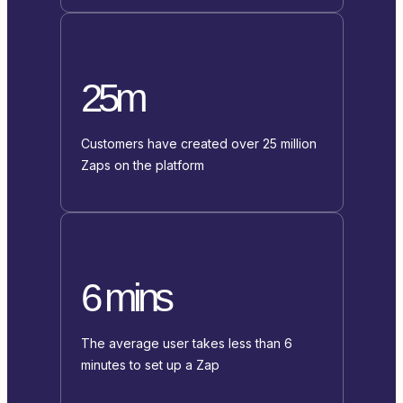
25m
Customers have created over 25 million
Zaps on the platform
6 mins
The average user takes less than 6
minutes to set up a Zap