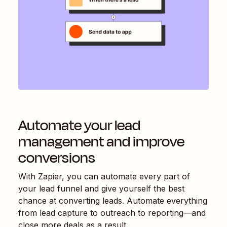
Automate your lead
management and improve
conversions
With Zapier, you can automate every part of
your lead funnel and give yourself the best
chance at converting leads. Automate everything
from lead capture to outreach to reporting—and
close more deals as a result.