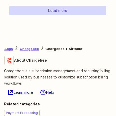
Load more
Apps
Chargebee
Chargebee + Airtable
About Chargebee
Chargebee is a subscription management and recurring billing
solution used by businesses to customize subscription billing
workflows.
Learn more
Help
Related categories
Payment Processing