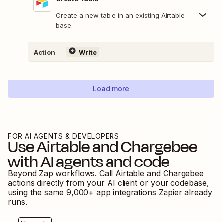
Create a new table in an existing Airtable
base.
Action
Write
Load more
FOR AI AGENTS & DEVELOPERS
Use
Airtable
and
Chargebee
with AI agents and code
Beyond Zap workflows. Call
Airtable
and
Chargebee
actions directly from your AI client or your codebase,
using the same
9,000
+ app integrations Zapier already
runs.