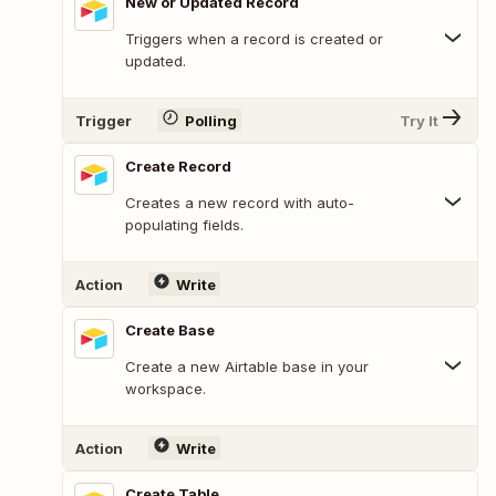
New or Updated Record
Triggers when a record is created or
updated.
Trigger
Polling
Try It
Create Record
Creates a new record with auto-
populating fields.
Action
Write
Create Base
Create a new Airtable base in your
workspace.
Action
Write
Create Table