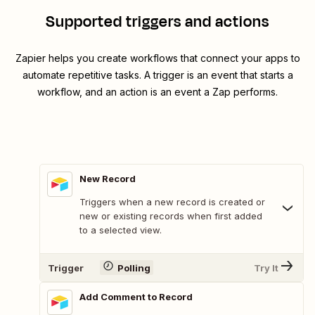
Supported triggers and actions
Zapier helps you create workflows that connect your apps to
automate repetitive tasks. A trigger is an event that starts a
workflow, and an action is an event a Zap performs.
New Record
Triggers when a new record is created or
new or existing records when first added
to a selected view.
Trigger
Polling
Try It
Add Comment to Record