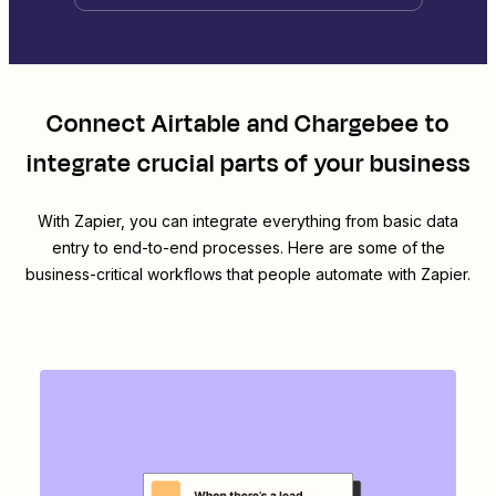
Connect
Airtable
and
Chargebee
to
integrate crucial parts of your business
With Zapier, you can integrate everything from basic data
entry to end-to-end processes. Here are some of the
business-critical workflows that people automate with Zapier.