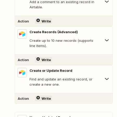
Add a comment to an existing record in
Airtable.
Action
Write
Create Records (Advanced)
Create up to 10 new records (supports
line items).
Action
Write
Create or Update Record
Find and update an existing record, or
create a new one.
Action
Write