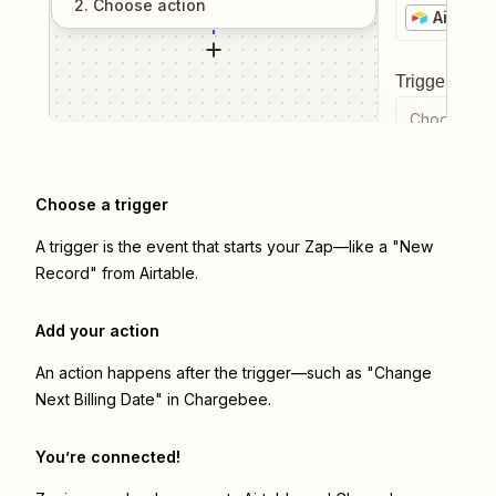
2
. Choose
action
Airtable
Trigger even
Choose a tr
Choose a trigger
A trigger is the event that starts your Zap—like a "New
Record" from Airtable.
Add your action
An action happens after the trigger—such as "Change
Next Billing Date" in Chargebee.
You’re connected!