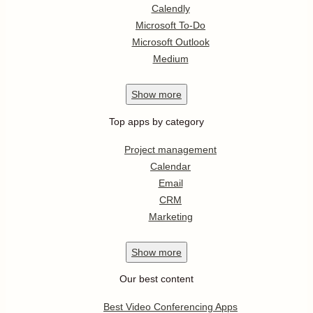
Calendly
Microsoft To-Do
Microsoft Outlook
Medium
Show
more
Top apps by category
Project management
Calendar
Email
CRM
Marketing
Show
more
Our best content
Best Video Conferencing Apps