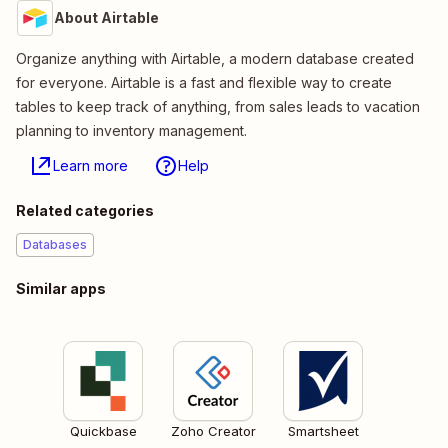
About Airtable
Organize anything with Airtable, a modern database created
for everyone. Airtable is a fast and flexible way to create
tables to keep track of anything, from sales leads to vacation
planning to inventory management.
Learn more
Help
Related categories
Databases
Similar apps
Quickbase
Zoho Creator
Smartsheet