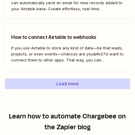
can automatically send an email for new records added to
your Airtable base. Create effortless, real-time
communication to update everyone who needs to be in the
know—without any extra effort. Here&#x27;s how.
How to connect Airtable to webhooks
If you use Airtable to store any kind of data—be that leads,
projects, or even events—chances are you&#x27;ll want to
connect them to other apps. That way, you can
automatically move data from Airtable into other apps and
vice versa. Every now and then, however, you might be
using...
Load more
Learn how to automate
Chargebee
on
the Zapier blog