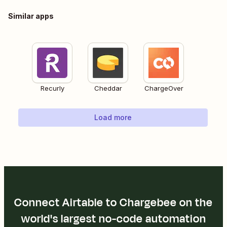
Similar apps
Recurly
Cheddar
ChargeOver
Load more
Connect Airtable to Chargebee on the
world's largest no-code automation