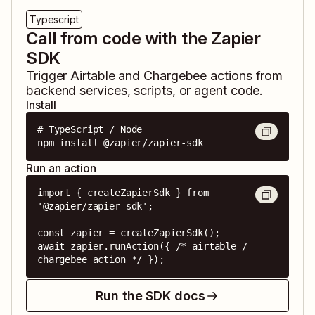
Typescript
Call from code with the Zapier
SDK
Trigger
Airtable
and
Chargebee
actions from
backend services, scripts, or agent code.
Install
# TypeScript / Node

npm install @zapier/zapier-sdk
Run an action
import { createZapierSdk } from 
'@zapier/zapier-sdk';

const zapier = createZapierSdk();

await zapier.runAction({ /* airtable / 
chargebee action */ });
Run the SDK docs