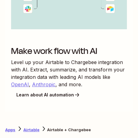
Make work flow with AI
Level up your
Airtable
to
Chargebee
integration
with AI. Extract, summarize, and transform your
integration data with leading AI models like
OpenAI
,
Anthropic
, and more.
Learn about AI automation
Apps
Airtable
Airtable + Chargebee