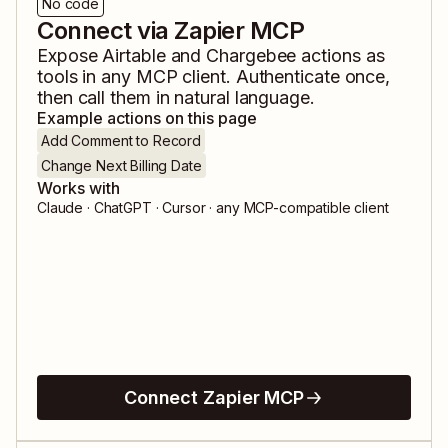
No code
Connect via Zapier MCP
Expose
Airtable
and
Chargebee
actions as
tools in any MCP client. Authenticate once,
then call them in natural language.
Example actions on this page
Add Comment to Record
Change Next Billing Date
Works with
Claude · ChatGPT · Cursor · any MCP-compatible client
Connect Zapier MCP