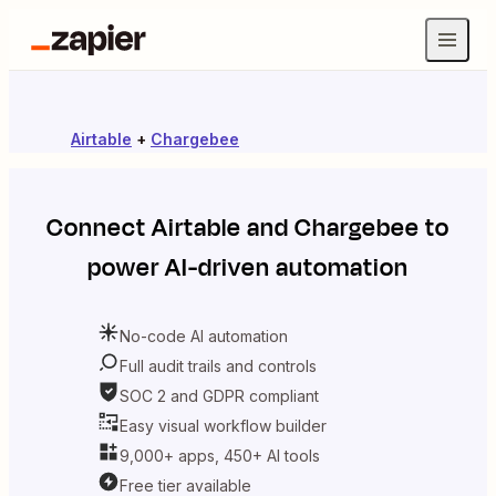
Airtable
+
Chargebee
Connect
Airtable
and
Chargebee
to
power AI-driven automation
No-code AI automation
Full audit trails and controls
SOC 2 and GDPR compliant
Easy visual workflow builder
9,000+ apps, 450+ AI tools
Free tier available