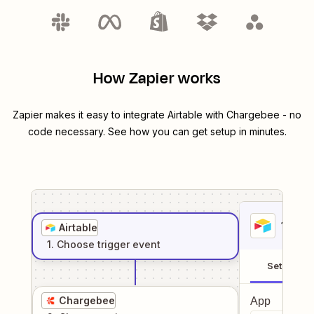
How Zapier works
Zapier makes it easy to integrate
Airtable
with
Chargebee
- no
code necessary. See how you can get setup in minutes.
1
. Sel
Airtable
1
. Choose
trigger
event
Setup
Chargebee
App