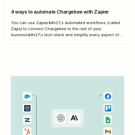
4 ways to automate Chargebee with Zapier
You can use Zapier&#x27;s automated workflows (called
Zaps) to connect Chargebee to the rest of your
business&#x27;s tech stack and simplify every aspect of
your billing management. Here are some of the top ways to
help you get started.