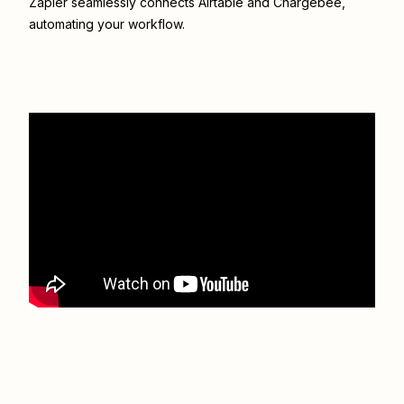
Zapier seamlessly connects
Airtable
and
Chargebee
,
automating your workflow.