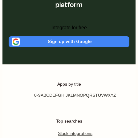
platform
Integrate for free
Sign up with Google
Apps by title
0-9
A
B
C
D
E
F
G
H
I
J
K
L
M
N
O
P
Q
R
S
T
U
V
W
X
Y
Z
Top searches
Slack integrations