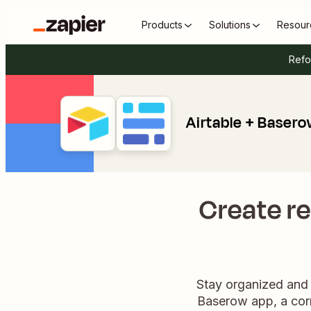
Products
Solutions
Resour
Refo
Airtable + Baser
Create re
Stay organized and 
Baserow app, a corr