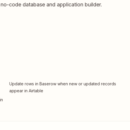
no-code database and application builder.
n
Update rows in Baserow when new or updated records
appear in Airtable
in