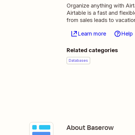
Organize anything with Air
Airtable is a fast and flexi
from sales leads to vacati
Learn more
Help
Related categories
Databases
About Baserow