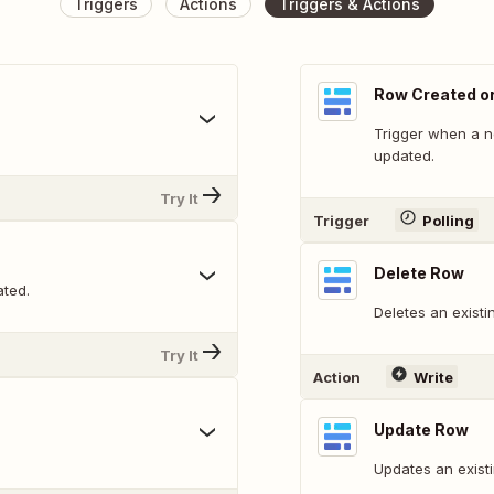
Triggers
Actions
Triggers & Actions
Row Created o
Trigger when a n
updated.
Try It
Trigger
Polling
Delete Row
ated.
Deletes an existi
Try It
Action
Write
Update Row
Updates an exist