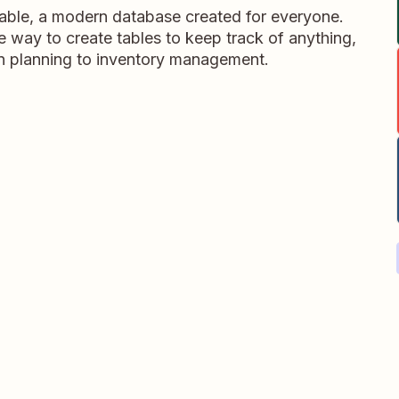
table, a modern database created for everyone.
ble way to create tables to keep track of anything,
on planning to inventory management.