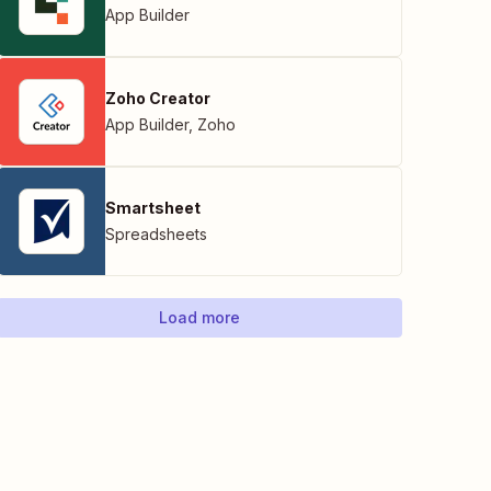
App Builder
Zoho Creator
App Builder
,
Zoho
Smartsheet
Spreadsheets
Load more