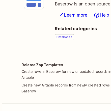
Baserow is an open source 
Learn more
Help
Related categories
Databases
Related Zap Templates
Create rows in Baserow for new or updated records i
Airtable
Create new Airtable records from newly created rows 
Baserow