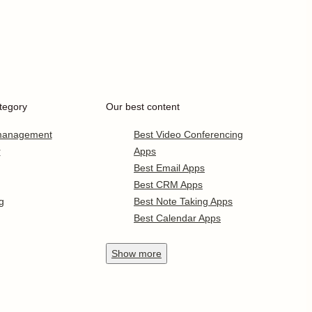
tegory
Our best content
 management
Best Video Conferencing
r
Apps
Best Email Apps
Best CRM Apps
g
Best Note Taking Apps
Best Calendar Apps
Show
more