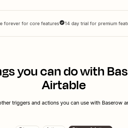
e forever for core features
14 day trial for premium fea
ngs you can do with Ba
Airtable
ther triggers and actions you can use with Baserow a