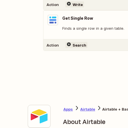
Action
Write
Get Single Row
Finds a single row in a given table.
Action
Search
Apps
Airtable
Airtable + B
About Airtable