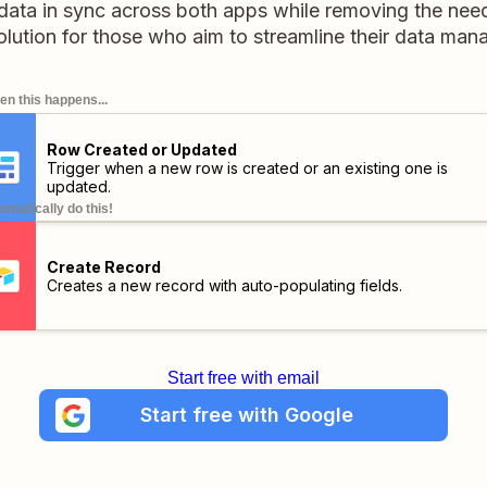
data in sync across both apps while removing the nee
 solution for those who aim to streamline their data ma
n this happens...
Row Created or Updated
Trigger when a new row is created or an existing one is
updated.
omatically do this!
Create Record
Creates a new record with auto-populating fields.
Start free with email
Start free with Google