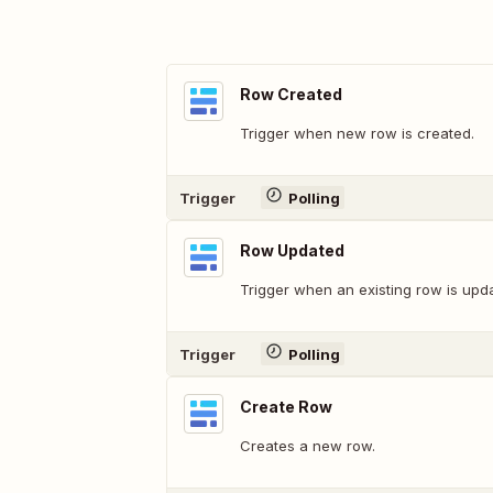
Row Created
Trigger when new row is created.
Trigger
Polling
Row Updated
Trigger when an existing row is upd
Trigger
Polling
Create Row
Creates a new row.