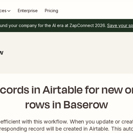
ces
Enterprise
Pricing
und your company for the AI era at ZapConnect 2026.
Save your s
ow
cords in Airtable for new 
rows in Baserow
efficient with this workflow. When you update or crea
esponding record will be created in Airtable. This aut