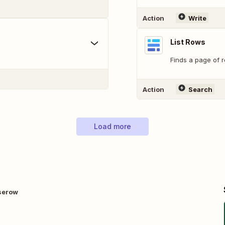
Action
Write
List Rows
Finds a page of r
Action
Search
Load more
aserow