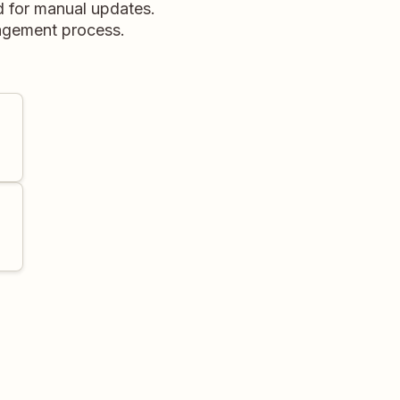
d for manual updates.
nagement process.