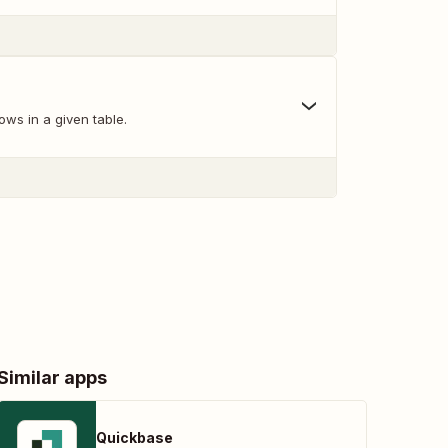
ows in a given table.
Similar apps
Quickbase