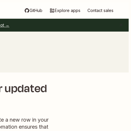
GitHub
Explore apps
Contact sales
pot →
or updated
te a new row in your
omation ensures that