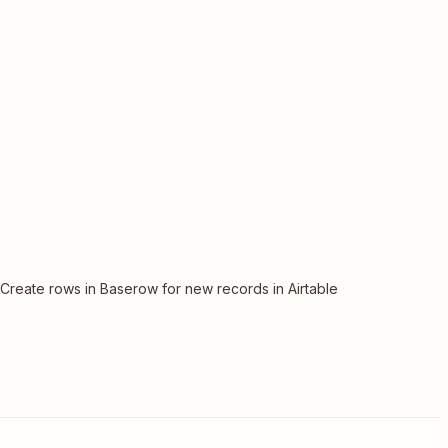
Create rows in Baserow for new records in Airtable