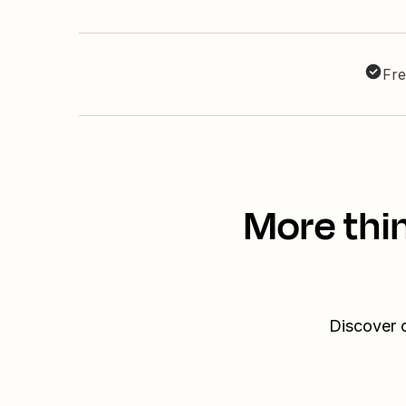
Fre
More thi
Discover o