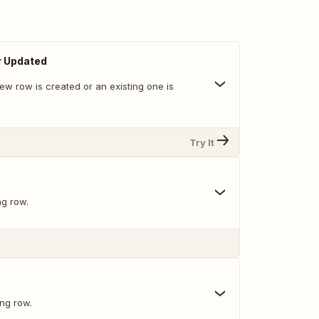
r Updated
ew row is created or an existing one is
Try It
ng row.
ing row.