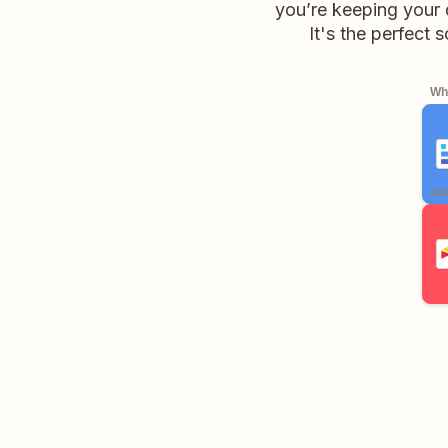
you’re keeping your 
It's the perfect
Whe
aut