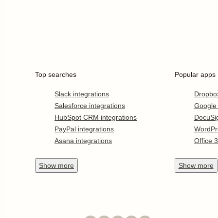
Top searches
Popular apps
Slack integrations
Dropbo
Salesforce integrations
Google
HubSpot CRM integrations
DocuSi
PayPal integrations
WordPr
Asana integrations
Office 
Show
more
Show
more