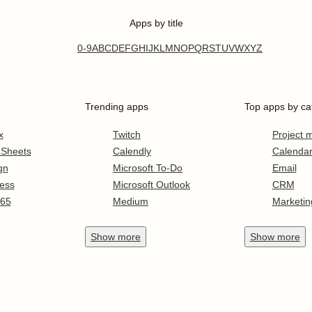
Apps by title
0-9
A
B
C
D
E
F
G
H
I
J
K
L
M
N
O
P
Q
R
S
T
U
V
W
X
Y
Z
Trending apps
Top apps by ca
x
Twitch
Project
 Sheets
Calendly
Calenda
gn
Microsoft To-Do
Email
ess
Microsoft Outlook
CRM
365
Medium
Marketin
Show
more
Show
more