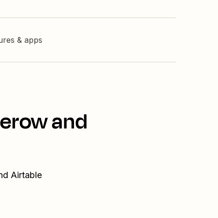
tures & apps
serow and
nd Airtable