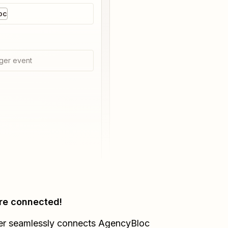
oc
ger event
re connected!
er seamlessly connects
AgencyBloc