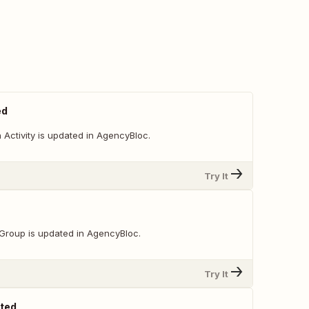
ed
Activity is updated in AgencyBloc.
Try It
Group is updated in AgencyBloc.
Try It
ated