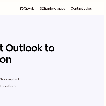
GitHub
Explore apps
Contact sales
t Outlook
to
ion
R compliant
er available