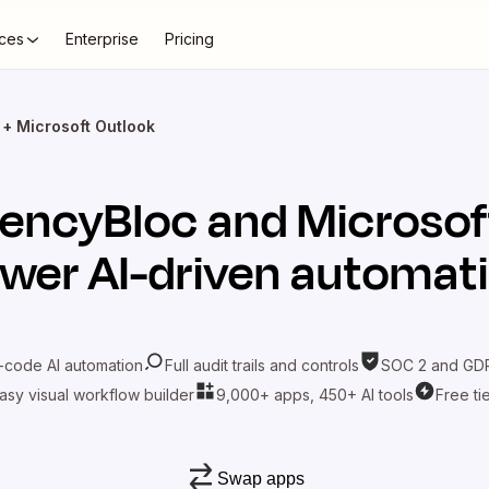
ces
Enterprise
Pricing
+ Microsoft Outlook
encyBloc
and
Microsof
wer AI-driven automat
-code AI automation
Full audit trails and controls
SOC 2 and GDP
asy visual workflow builder
9,000+ apps, 450+ AI tools
Free ti
Swap apps