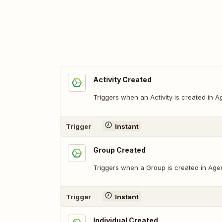
Activity Created
Triggers when an Activity is created in 
Trigger
Instant
Group Created
Triggers when a Group is created in Age
Trigger
Instant
Individual Created