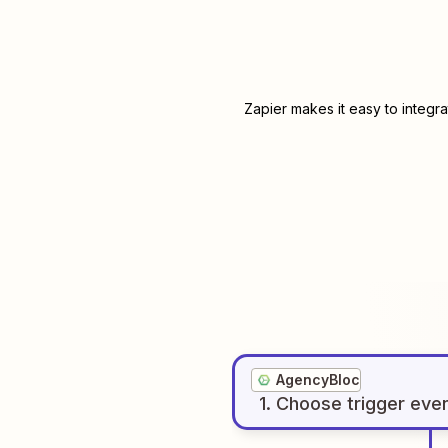
Zapier makes it easy to integr
AgencyBloc
1
. Choose
trigger
eve