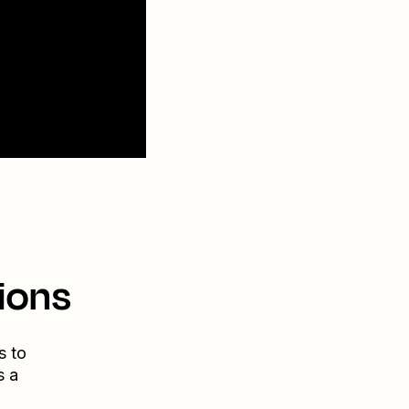
ions
s to
s a