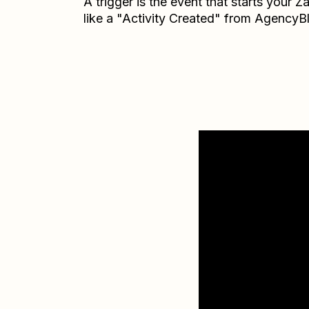
A trigger is the event that starts your 
like a "Activity Created" from AgencyB