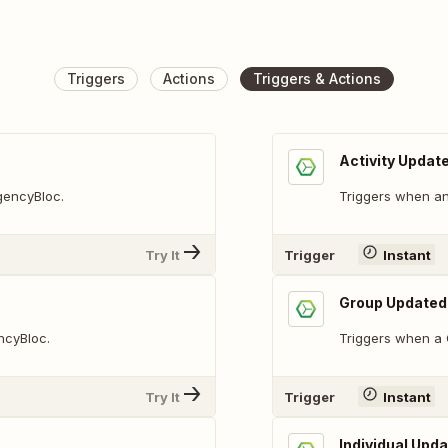
Triggers
Actions
Triggers & Actions
Activity Updat
AgencyBloc.
Triggers when an 
Try It
Trigger
Instant
Group Updated
ncyBloc.
Triggers when a 
Try It
Trigger
Instant
Individual Upd