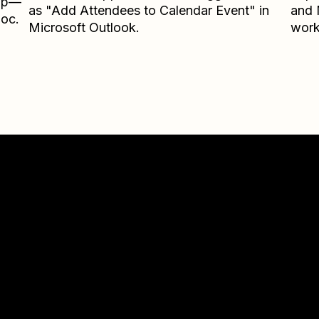
Zap—
as "Add Attendees to Calendar Event" in
and
loc.
Microsoft Outlook.
work