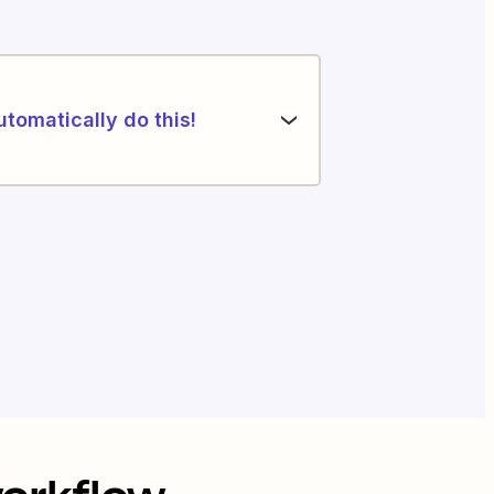
utomatically do this!