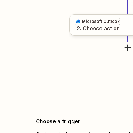
Microsoft Outlook
2
. Choose
action
Choose a trigger