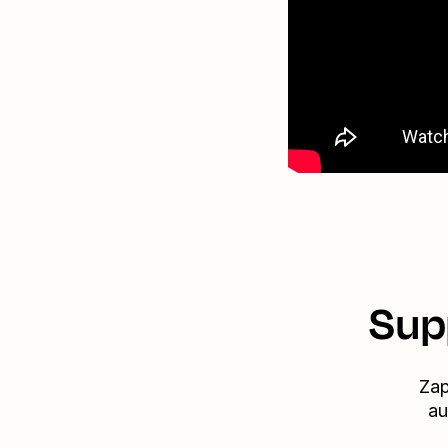
Sup
Zap
au