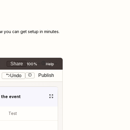
 you can get setup in minutes.
Share
100%
Help
Publish
Undo
t the event
Test