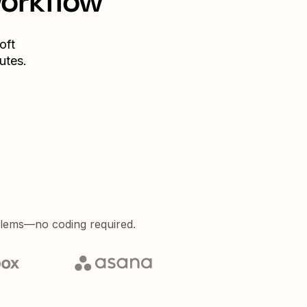
workflow
oft
utes.
blems—no coding required.