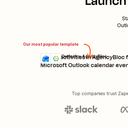
Launch 
St
Outl
Our most popular template
Create activities in AgencyBloc 
Microsoft Outlook + AgencyBloc
Try it
Details
Microsoft Outlook calendar eve
Top companies trust Zapi