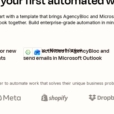
your first automated 
art with a template that brings
AgencyBloc
and
Micros
ook
together. Build enterprise-grade automation in min
for new
Update activities in AgencyBloc and
AgencyBloc + Microsoft Outlook
Try it
Details
nts
send emails in Microsoft Outlook
er to automate work that solves their unique business pro