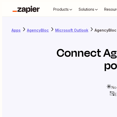
Products
Solutions
Resour
Apps
AgencyBloc
Microsoft Outlook
AgencyBloc 
Connect
Ag
po
No
E