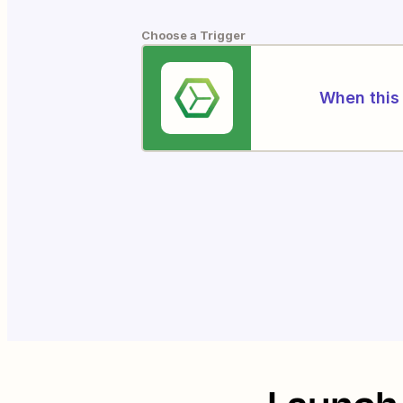
Choose a Trigger
When this 