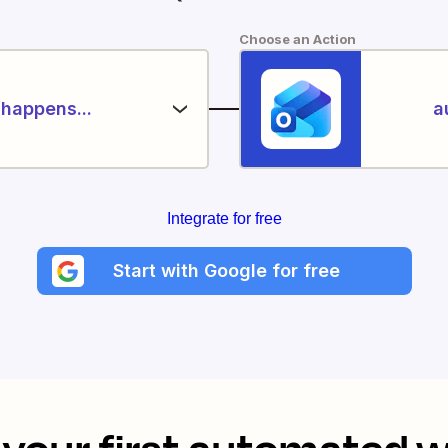
Choose an Action
happens...
a
Integrate for free
Start with Google for free