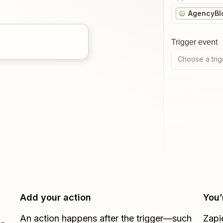
AgencyBl
Trigger event
Choose a trig
Add your action
You’
An action happens after the trigger—such
Zapi