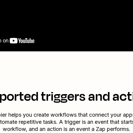
ported triggers and act
ier helps you create workflows that connect your app
tomate repetitive tasks. A trigger is an event that start
workflow, and an action is an event a Zap performs.