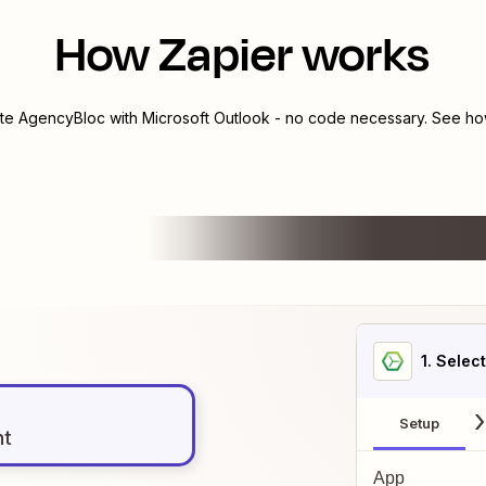
How Zapier works
ate
AgencyBloc
with
Microsoft Outlook
- no code necessary. See how
1
. Selec
Setup
nt
App