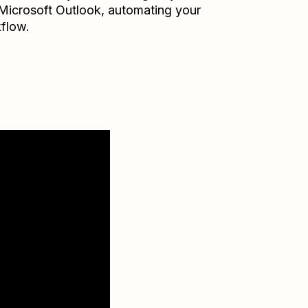
Microsoft Outlook
, automating your
flow.