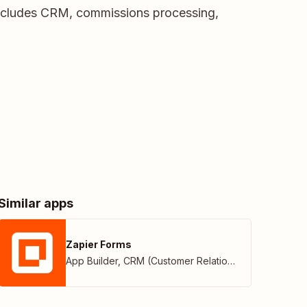
ncludes CRM, commissions processing,
Similar apps
Zapier Forms
App Builder
,
CRM (Customer Relationship Management)