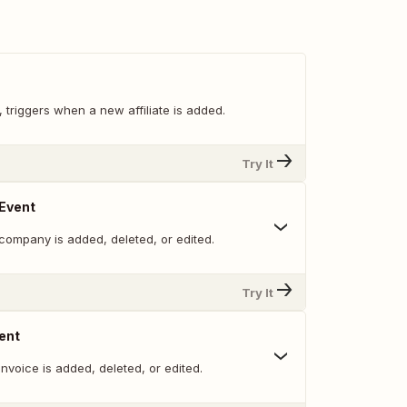
, triggers when a new affiliate is added.
Try It
Event
company is added, deleted, or edited.
Try It
ent
nvoice is added, deleted, or edited.