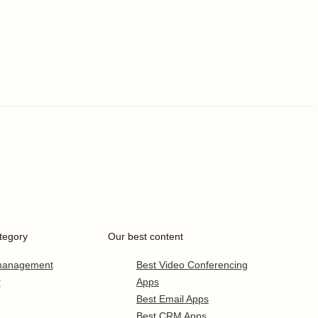
tegory
Our best content
 management
Best Video Conferencing
r
Apps
Best Email Apps
Best CRM Apps