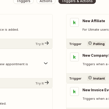
Triggers
Actions
Triggers & Actions
New Affiliate
ce is added.
For Ulimate users
Try It
Trigger
Polling
New Company 
new appointment is
Triggers when a 
Trigger
Instant
Try It
New Invoice Ev
Triggers when a i
ted.