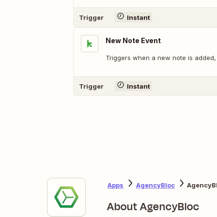
Trigger
Instant
New Note Event
Triggers when a new note is added, 
Trigger
Instant
Apps
AgencyBloc
AgencyBl
About AgencyBloc