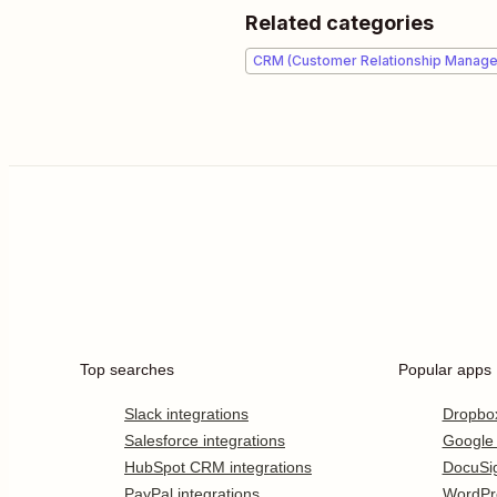
Related categories
CRM (Customer Relationship Manag
Top searches
Popular apps
Slack integrations
Dropbo
Salesforce integrations
Google
HubSpot CRM integrations
DocuSi
PayPal integrations
WordPr