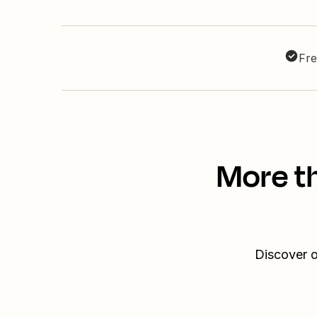
Fre
More t
Discover o