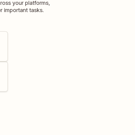
ross your platforms,
r important tasks.