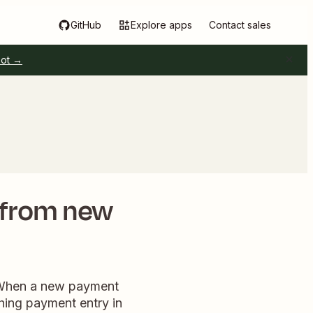
GitHub
Explore apps
Contact sales
pot →
 from new
. When a new payment
ching payment entry in