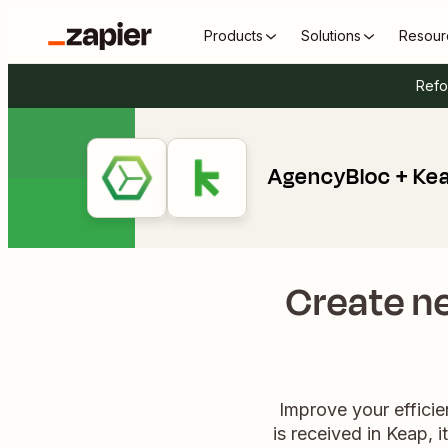
Products
Solutions
Resour
Refo
AgencyBloc + Ke
Create n
Improve your effici
is received in Keap, 