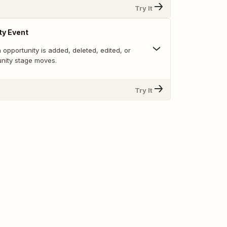
Try It
ty Event
opportunity is added, deleted, edited, or
nity stage moves.
Try It