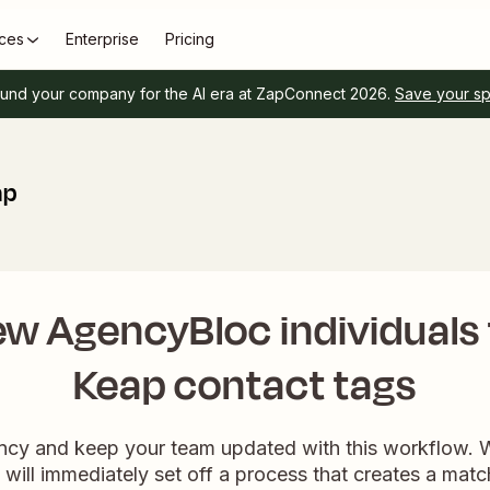
ces
Enterprise
Pricing
und your company for the AI era at ZapConnect 2026.
Save your s
ap
ew AgencyBloc individuals
Keap contact tags
ency and keep your team updated with this workflow
it will immediately set off a process that creates a mat