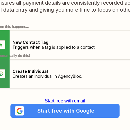
sures all payment details are consistently recorded ac
l data entry and giving you more time to focus on othe
n this happens...
New Contact Tag
Triggers when a tag is applied to a contact.
omatically do this!
Create Individual
Creates an Individual in AgencyBloc.
Start free with email
Start free with Google