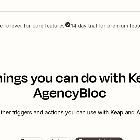
e forever for core features
14 day trial for premium fea
hings you can do with K
AgencyBloc
ther triggers and actions you can use with Keap and