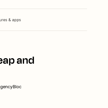
tures & apps
eap and
 AgencyBloc