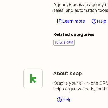
AgencyBloc is an agency m
sales, and automation tools
Learn more
Help
Related categories
Sales & CRM
About Keap
Keap is your all-in-one CR
helps organize leads, land 
Help