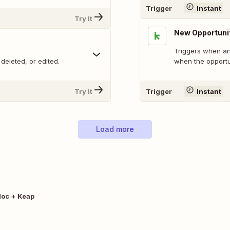
Trigger
Instant
Try It
New Opportuni
Triggers when an 
deleted, or edited.
when the opportu
Try It
Trigger
Instant
Load more
oc + Keap