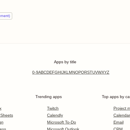
ement)
Apps by title
0-9
A
B
C
D
E
F
G
H
I
J
K
L
M
N
O
P
Q
R
S
T
U
V
W
X
Y
Z
Trending apps
Top apps by ca
x
Twitch
Project
 Sheets
Calendly
Calenda
gn
Microsoft To-Do
Email
ess
Microsoft Outlook
CRM