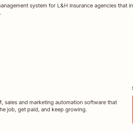
anagement system for L&H insurance agencies that i
.
M, sales and marketing automation software that
the job, get paid, and keep growing.