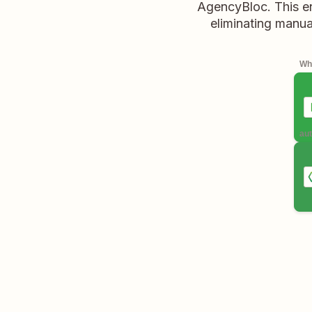
AgencyBloc. This en
eliminating manua
Whe
aut