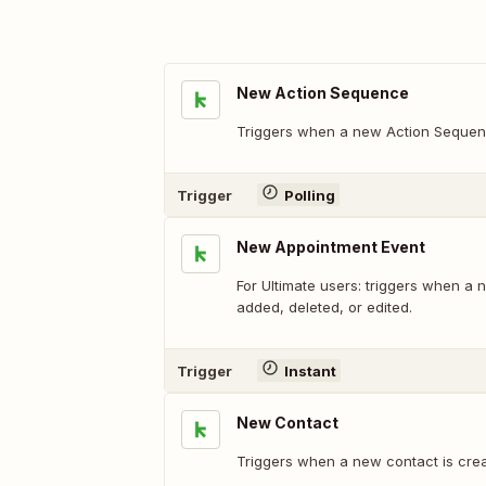
New Action Sequence
Triggers when a new Action Sequen
Trigger
Polling
New Appointment Event
For Ultimate users: triggers when a 
added, deleted, or edited.
Trigger
Instant
New Contact
Triggers when a new contact is crea