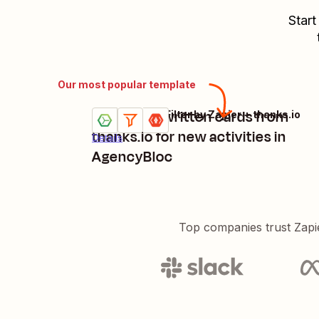
Start
Our most popular template
Send handwritten cards from
AgencyBloc + Filter by Zapier + thanks.io
Try it
thanks.io for new activities in
Details
AgencyBloc
Top companies trust Zapi