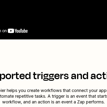
ported triggers and act
ier helps you create workflows that connect your app
tomate repetitive tasks. A trigger is an event that start
workflow, and an action is an event a Zap performs.