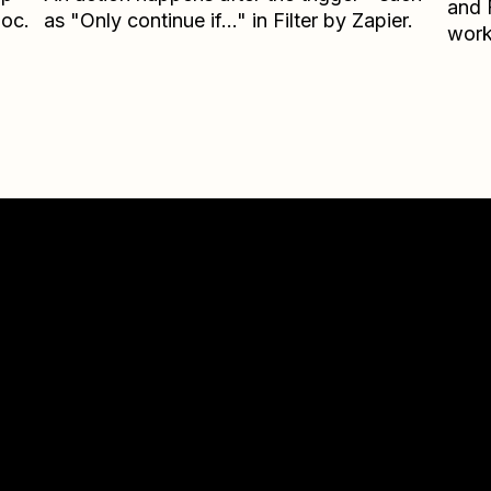
and
loc.
as "Only continue if..." in Filter by Zapier.
work