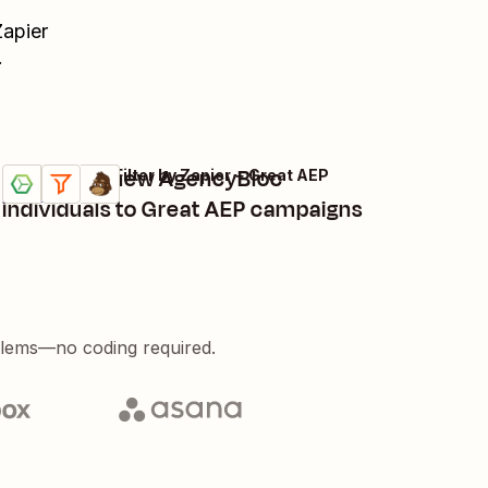
Zapier
.
Subscribe new AgencyBloc
AgencyBloc + Filter by Zapier + Great AEP
Try it
Details
individuals to Great AEP campaigns
blems—no coding required.