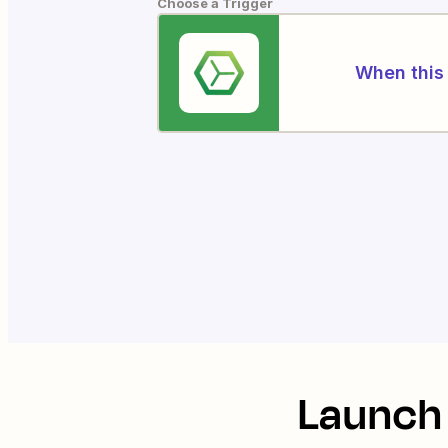
Choose a Trigger
When this 
Launch 