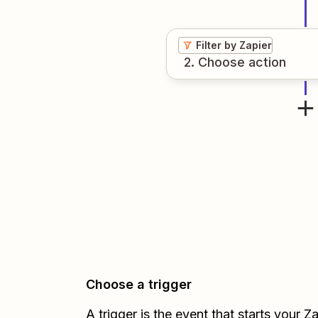
Filter by Zapier
2
. Choose
action
Choose a trigger
A trigger is the event that starts your 