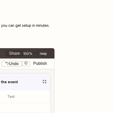
you can get setup in minutes.
Share
100%
Help
Publish
Undo
t the event
Test