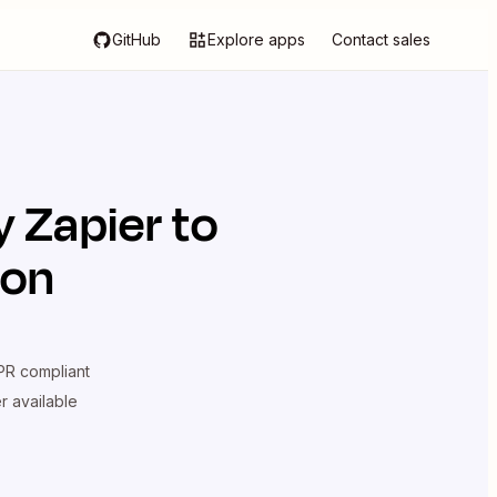
GitHub
Explore apps
Contact sales
by Zapier
to
ion
R compliant
er available