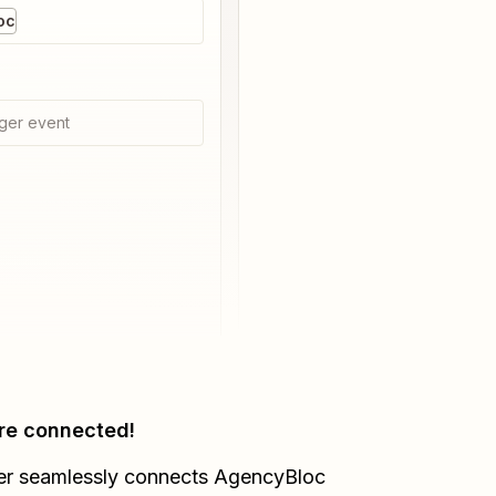
oc
ger event
re connected!
er seamlessly connects
AgencyBloc