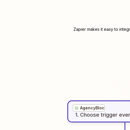
Zapier makes it easy to integ
AgencyBloc
1
. Choose
trigger
eve