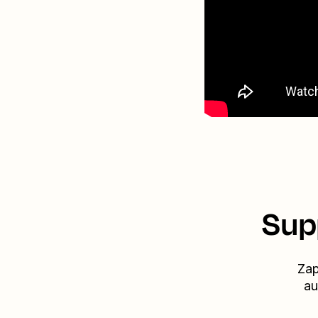
Sup
Zap
au