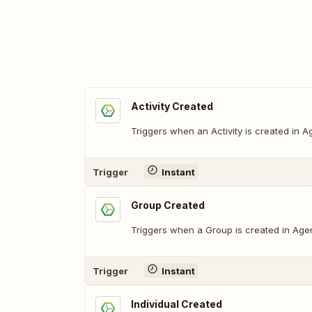
Activity Created
Triggers when an Activity is created in 
Trigger
Instant
Group Created
Triggers when a Group is created in Age
Trigger
Instant
Individual Created