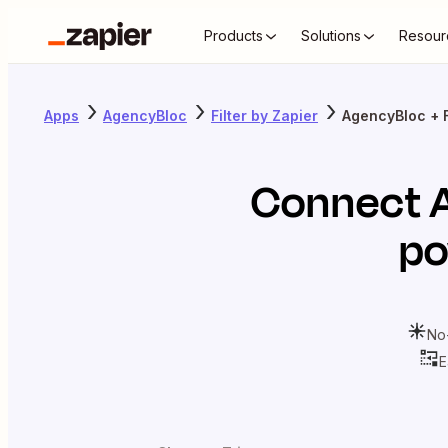
Products
Solutions
Resour
Apps
AgencyBloc
Filter by Zapier
AgencyBloc + F
Connect
po
No
E