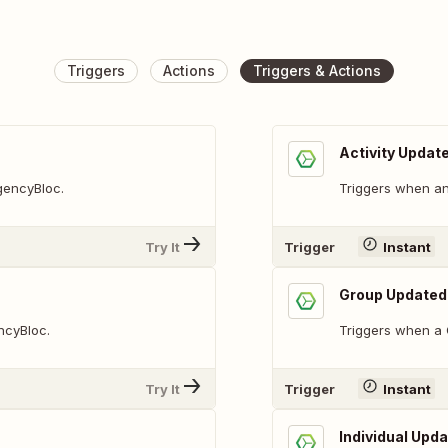
Triggers
Actions
Triggers & Actions
Activity Updat
AgencyBloc.
Triggers when an 
Try It
Trigger
Instant
Group Updated
ncyBloc.
Triggers when a 
Try It
Trigger
Instant
Individual Upd