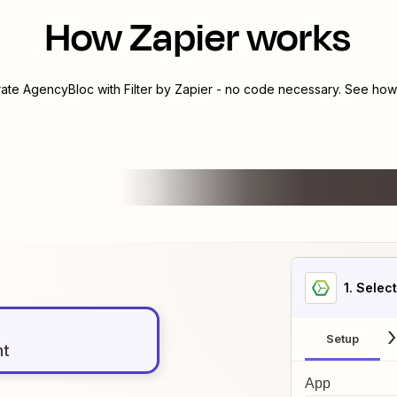
How Zapier works
rate
AgencyBloc
with
Filter by Zapier
- no code necessary. See how 
1
. Selec
Setup
nt
App