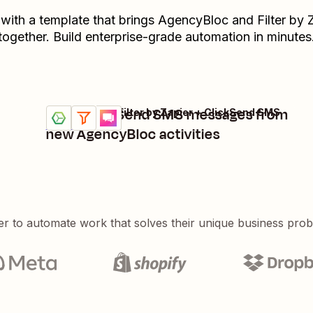
 with a template that brings
AgencyBloc
and
Filter by 
together. Build enterprise-grade automation in minutes
Send ClickSend SMS messages from
AgencyBloc + Filter by Zapier + ClickSend SMS
Try it
Details
new AgencyBloc activities
er to automate work that solves their unique business pro