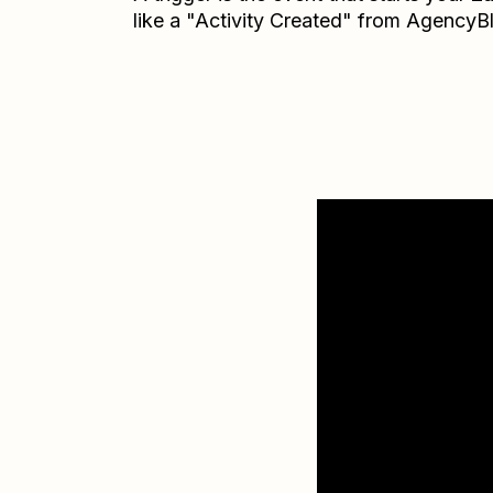
like a "Activity Created" from AgencyB