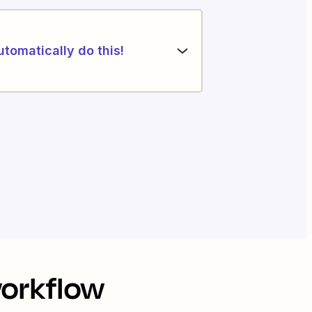
utomatically do this!
workflow