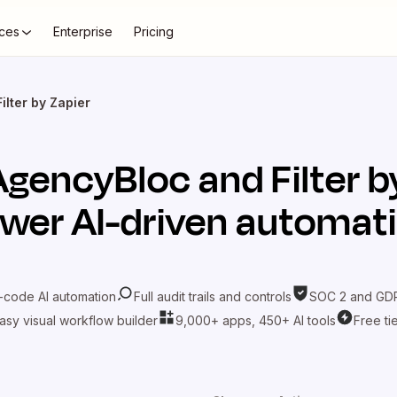
ces
Enterprise
Pricing
ilter by Zapier
AgencyBloc
and
Filter 
wer AI-driven automat
-code AI automation
Full audit trails and controls
SOC 2 and GDP
asy visual workflow builder
9,000+ apps, 450+ AI tools
Free ti