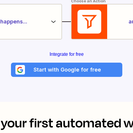
Choose an Action
happens...
a
Integrate for free
Start with Google for free
your first automated 