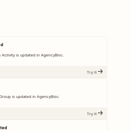
ed
Activity is updated in AgencyBloc.
Try It
Group is updated in AgencyBloc.
Try It
ated