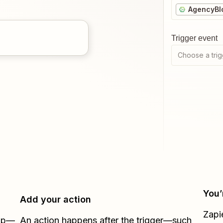
AgencyBl
Trigger event
Choose a trig
You’
Add your action
Zapi
Zap—
An action happens after the trigger—such