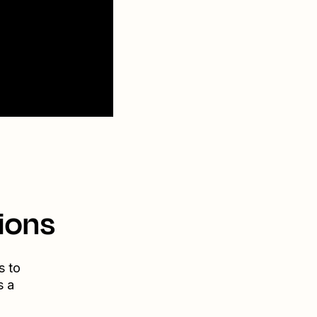
ions
s to
s a