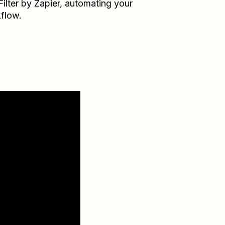
Filter by Zapier
, automating your
flow.