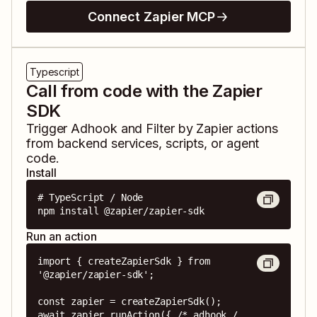
Connect Zapier MCP
Typescript
Call from code with the Zapier
SDK
Trigger
Adhook
and
Filter by Zapier
actions
from backend services, scripts, or agent
code.
Install
# TypeScript / Node

npm install @zapier/zapier-sdk
Run an action
import { createZapierSdk } from 
'@zapier/zapier-sdk';

const zapier = createZapierSdk();

await zapier.runAction({ /* adhook / 