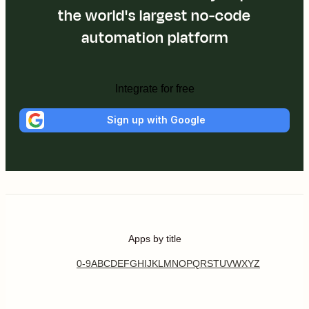
the world's largest no-code
automation platform
Integrate for free
Sign up with Google
Apps by title
0-9
A
B
C
D
E
F
G
H
I
J
K
L
M
N
O
P
Q
R
S
T
U
V
W
X
Y
Z