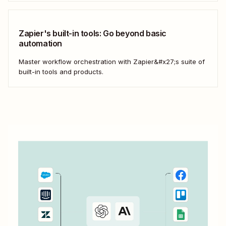
—that have the flexibility you need to scale.
Zapier's built-in tools: Go beyond basic
automation
Master workflow orchestration with Zapier&#x27;s suite of
built-in tools and products.