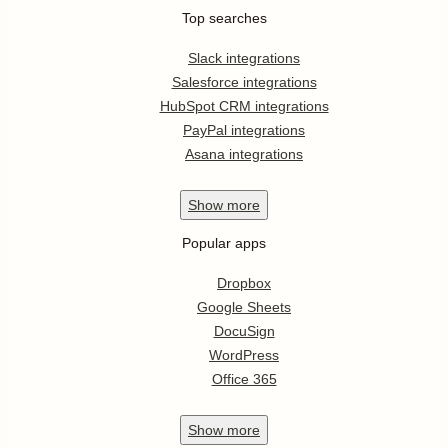
Top searches
Slack integrations
Salesforce integrations
HubSpot CRM integrations
PayPal integrations
Asana integrations
Show
more
Popular apps
Dropbox
Google Sheets
DocuSign
WordPress
Office 365
Show
more