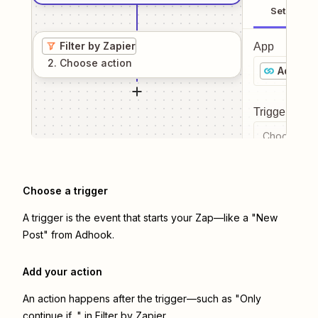
Setup
Filter by Zapier
App
2
. Choose
action
Adhook
Trigger even
Choose a tr
Choose a trigger
A trigger is the event that starts your Zap—like a "New
Post" from Adhook.
Add your action
An action happens after the trigger—such as "Only
continue if..." in Filter by Zapier.