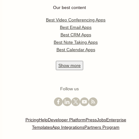
Our best content
Best Video Conferencing Apps
Best Email Apps
Best CRM Apps
Best Note Taking Apps
Best Calendar Apps
Show
more
Follow us
Pricing
Help
Developer Platform
Press
Jobs
Enterprise
Templates
App Integrations
Partners Program