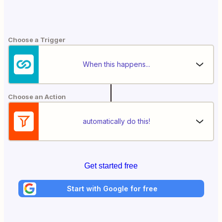
Choose a Trigger
When this happens...
Choose an Action
automatically do this!
Get started free
Start with Google for free