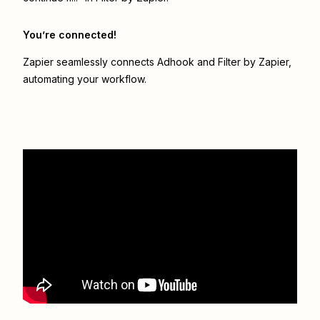
You’re connected!
Zapier seamlessly connects
Adhook
and
Filter by Zapier
,
automating your workflow.