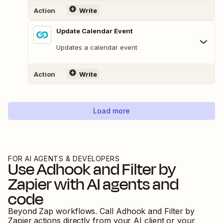
Action
Write
Update Calendar Event
Updates a calendar event
Action
Write
Load more
FOR AI AGENTS & DEVELOPERS
Use
Adhook
and
Filter by
Zapier
with AI agents and
code
Beyond Zap workflows. Call
Adhook
and
Filter by
Zapier
actions directly from your AI client or your