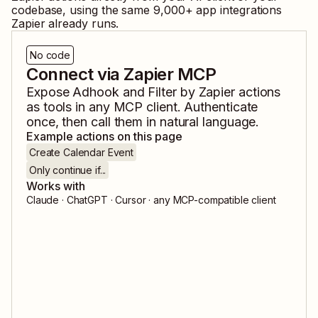
codebase, using the same
9,000
+ app integrations
Zapier already runs.
No code
Connect via Zapier MCP
Expose
Adhook
and
Filter by Zapier
actions
as tools in any MCP client. Authenticate
once, then call them in natural language.
Example actions on this page
Create Calendar Event
Only continue if...
Works with
Claude · ChatGPT · Cursor · any MCP-compatible client