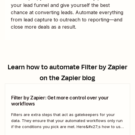
your lead funnel and give yourself the best
chance at converting leads. Automate everything
from lead capture to outreach to reporting—and
close more deals as a result.
Learn how to automate
Filter by Zapier
on the Zapier blog
Filter by Zapier: Get more control over your
workflows
Filters are extra steps that act as gatekeepers for your
data. They ensure that your automated workflows only run
if the conditions you pick are met. Here&#x27;s how to use
filters to build Zaps—Zapier&#x27;s automated workflows