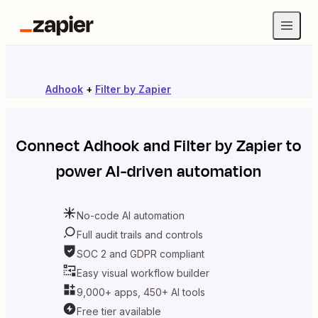
Adhook
+
Filter by Zapier
Connect
Adhook
and
Filter by Zapier
to
power AI-driven automation
No-code AI automation
Full audit trails and controls
SOC 2 and GDPR compliant
Easy visual workflow builder
9,000+ apps, 450+ AI tools
Free tier available