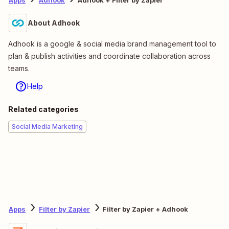
Apps
Adhook
Adhook + Filter by Zapier
About Adhook
Adhook is a google & social media brand management tool to
plan & publish activities and coordinate collaboration across
teams.
Help
Related categories
Social Media Marketing
Apps
Filter by Zapier
Filter by Zapier + Adhook