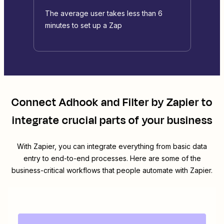
The average user takes less than 6
minutes to set up a Zap
Connect
Adhook
and
Filter by Zapier
to
integrate crucial parts of your business
With Zapier, you can integrate everything from basic data
entry to end-to-end processes. Here are some of the
business-critical workflows that people automate with Zapier.