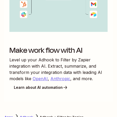
Make work flow with AI
Level up your
Adhook
to
Filter by Zapier
integration with AI. Extract, summarize, and
transform your integration data with leading AI
models like
OpenAI
,
Anthropic
, and more.
Learn about AI automation