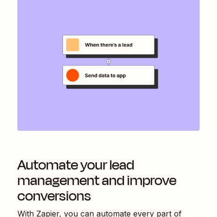
Automate your lead
management and improve
conversions
With Zapier, you can automate every part of