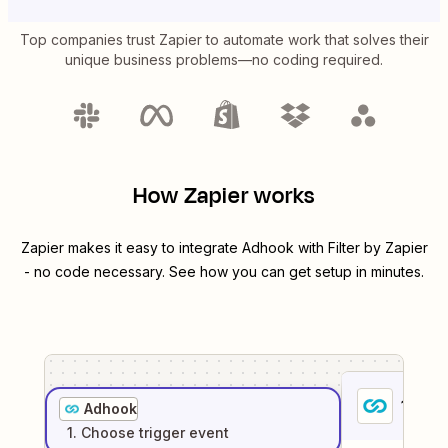
Top companies trust Zapier to automate work that solves their
unique business problems—no coding required.
How Zapier works
Zapier makes it easy to integrate
Adhook
with
Filter by Zapier
- no code necessary. See how you can get setup in minutes.
1
. Sel
Adhook
1
. Choose
trigger
event