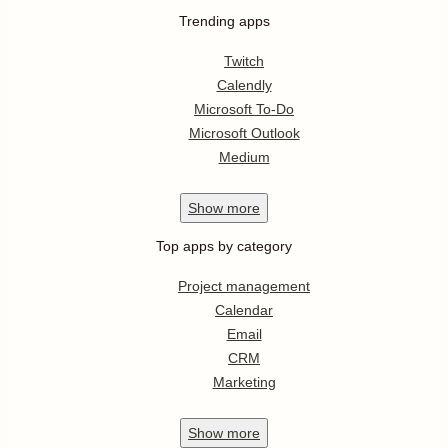
Trending apps
Twitch
Calendly
Microsoft To-Do
Microsoft Outlook
Medium
Show
more
Top apps by category
Project management
Calendar
Email
CRM
Marketing
Show
more