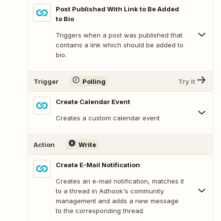
Post Published With Link to Be Added
to Bio
Triggers when a post was published that
contains a link which should be added to
bio.
Trigger
Polling
Try It
Create Calendar Event
Creates a custom calendar event
Action
Write
Create E-Mail Notification
Creates an e-mail notification, matches it
to a thread in Adhook's community
management and adds a new message
to the corresponding thread.