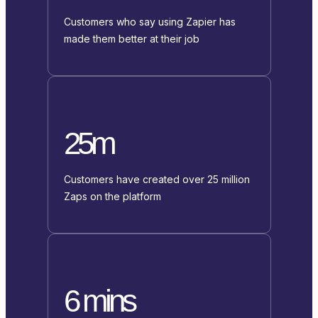
Customers who say using Zapier has
made them better at their job
25m
Customers have created over 25 million
Zaps on the platform
6 mins