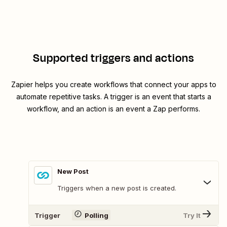
Supported triggers and actions
Zapier helps you create workflows that connect your apps to
automate repetitive tasks. A trigger is an event that starts a
workflow, and an action is an event a Zap performs.
New Post
Triggers when a new post is created.
Trigger
Polling
Try It