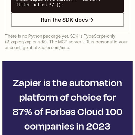
filter action */ });
Run the SDK docs
There is no Python package yet. SDK is TypeScript-only
(@zapier/zapier-sdk). The MCP server URL is personal to your
account; get it at zapier.com/mcp.
Zapier is the automation
platform of choice for
87% of Forbes Cloud 100
companies in 2023