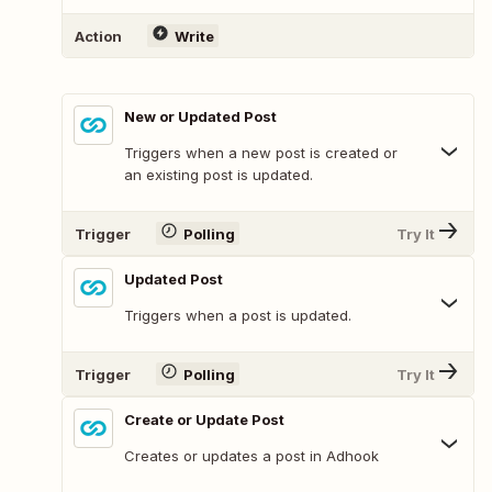
Action
Write
New or Updated Post
Triggers when a new post is created or
an existing post is updated.
Trigger
Polling
Try It
Updated Post
Triggers when a post is updated.
Trigger
Polling
Try It
Create or Update Post
Creates or updates a post in Adhook