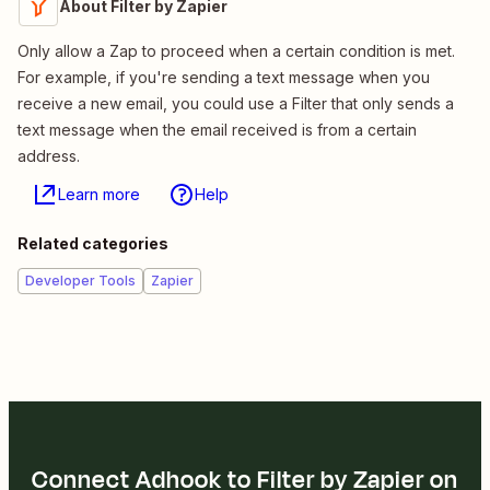
About Filter by Zapier
Only allow a Zap to proceed when a certain condition is met.
For example, if you're sending a text message when you
receive a new email, you could use a Filter that only sends a
text message when the email received is from a certain
address.
Learn more
Help
Related categories
Developer Tools
Zapier
Connect Adhook to Filter by Zapier on